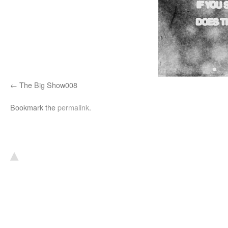
The Big Show008
Bookmark the
permalink
.
▴