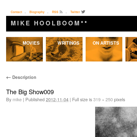
Contact
.
Biography
.
RSS
.
Twitter
MIKE HOOLBOOM
★★
Skip
MOVIES
WRITINGS
ON ARTISTS
to
content
←
Description
The Big Show009
By
mike
|
Published
2012-11-04
|
Full size is
319 × 250
pixels