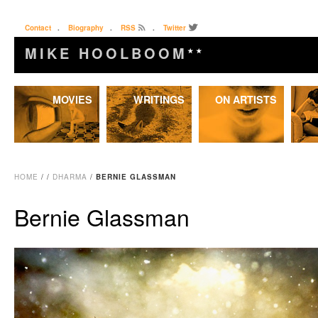
Contact
.
Biography
.
RSS
.
Twitter
MIKE HOOLBOOM
★★
Skip
MOVIES
WRITINGS
ON ARTISTS
to
content
HOME
/
/
DHARMA
/
BERNIE GLASSMAN
Bernie Glassman