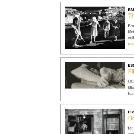
ES
Th
Bra
lif
col
rea
ES
Fi
OCA
fil
fea
ES
D
for
cam