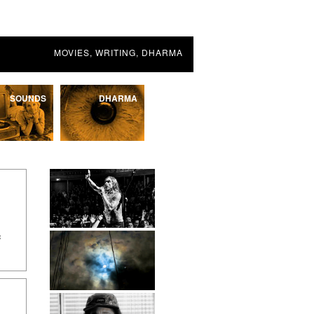
MOVIES, WRITING, DHARMA
SOUNDS
DHARMA
c