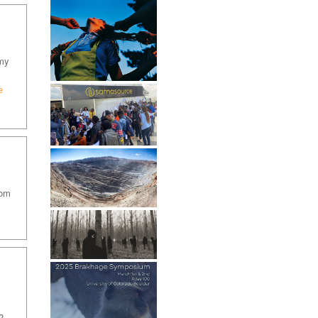
 my
e
oom
?