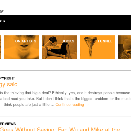
★★
ON ARTISTS
BOOKS
FUNNEL
PYRIGHT
gy said
is the thieving that big a deal? Ethically, yes, and it destroys people because
s a bad road you take. But I don’t think that’s the biggest problem for the musi
. I think people are just a little …
Continue reading
→
TERVIEWS
 Goes Without Saying: Fan Wu and Mike at the