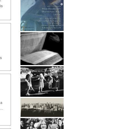
is
rs
 a
 …