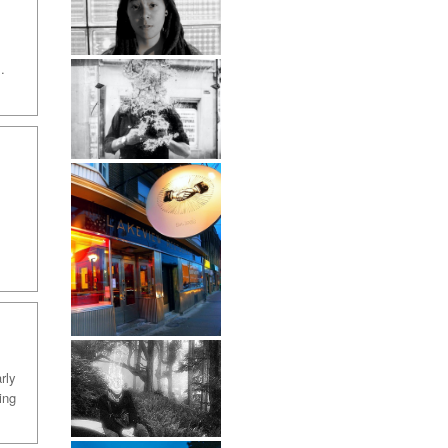
:
.
rly
ing