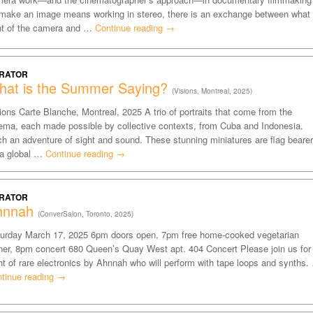
make an image means working in stereo, there is an exchange between what 
nt of the camera and …
Continue reading
→
RATOR
hat is the Summer Saying?
(Visions, Montreal, 2025)
ions Carte Blanche, Montreal, 2025 A trio of portraits that come from the
ema, each made possible by collective contexts, from Cuba and Indonesia.
h an adventure of sight and sound. These stunning miniatures are flag beare
 a global …
Continue reading
→
RATOR
hnnah
(ConverSalon, Toronto, 2025)
urday March 17, 2025 6pm doors open, 7pm free home-cooked vegetarian
ner, 8pm concert 680 Queen’s Quay West apt. 404 Concert Please join us for
ht of rare electronics by Ahnnah who will perform with tape loops and synths.
tinue reading
→