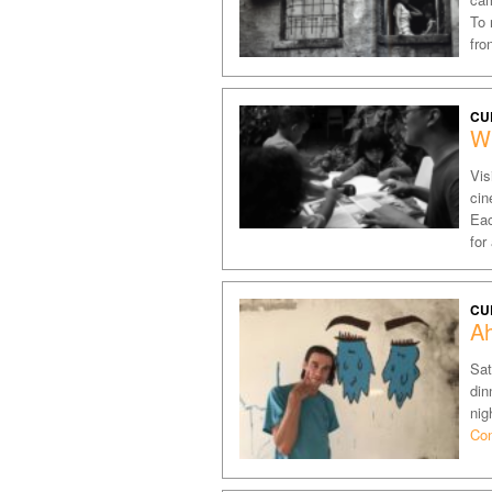
To 
fro
CU
W
Vis
cin
Eac
for
CU
A
Sat
din
nig
Con