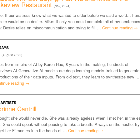
akeview Restaurant
(Nov, 2024)
e: If our waitress knew what we wanted to order before we said a word… Fan
ere would be no desire. Mike: If only you could complete all of my sentences
: Desire relies on miscommunication and trying to fill …
Continue reading
→
SAYS
I
(August 2025)
es from Empire of AI by Karen Hao, 8 years in the making, hundreds of
erviews AI Generative AI models are deep learning models trained to generate
roductions of their data inputs. From old text, they learn to synthesize new …
tinue reading
→
 ARTISTS
rinne Cantrill
hought she would never die. She was already ageless when I met her, in the ea
. She could speak without pausing to take a breath. Always on the hustle, try
get her Filmnotes into the hands of …
Continue reading
→