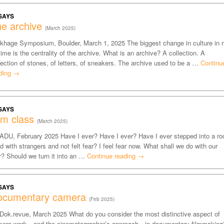
SAYS
e archive
(March 2025)
khage Symposium, Boulder, March 1, 2025 The biggest change in culture in
etime is the centrality of the archive. What is an archive? A collection. A
lection of stones, of letters, of sneakers. The archive used to be a …
Continu
ding
→
SAYS
lm class
(March 2025)
DU, February 2025 Have I ever? Have I ever? Have I ever stepped into a r
led with strangers and not felt fear? I feel fear now. What shall we do with our
r? Should we turn it into an …
Continue reading
→
SAYS
ocumentary camera
(Feb 2025)
 Dok.revue, March 2025 What do you consider the most distinctive aspect of
era work—and the cinematographer’s approach—in documentary filmmaking