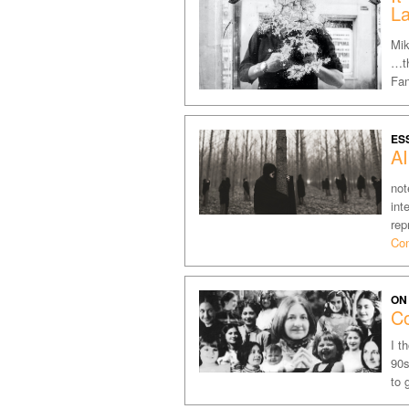
L
Mik
…th
Fan
ES
A
not
int
rep
Con
ON
Co
I t
90s
to 