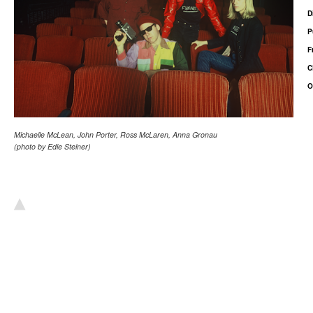
D
P
F
C
O
Michaelle McLean, John Porter, Ross McLaren, Anna Gronau
(photo by Edie Steiner)
▴