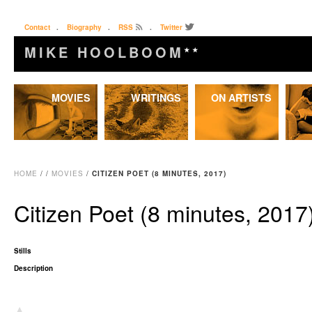
Contact
.
Biography
.
RSS
.
Twitter
MIKE HOOLBOOM
★★
Skip
MOVIES
WRITINGS
ON ARTISTS
to
content
HOME
/
/
MOVIES
/
CITIZEN POET (8 MINUTES, 2017)
Citizen Poet (8 minutes, 2017
Stills
Description
▴