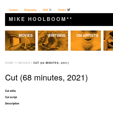
Contact
.
Biography
.
RSS
.
Twitter
MIKE HOOLBOOM
★★
Skip
MOVIES
WRITINGS
ON ARTISTS
to
content
HOME
/
/
MOVIES
/
CUT (68 MINUTES, 2021)
Cut (68 minutes, 2021)
Cut stills
Cut script
Description