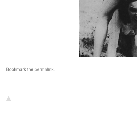
Bookmark the
permalink
.
▴