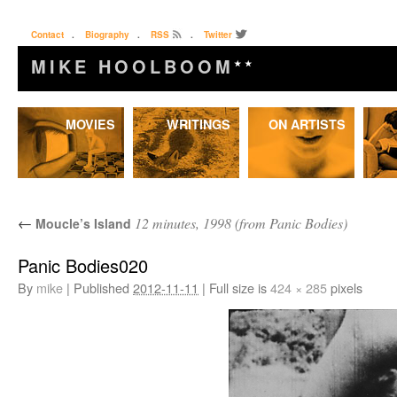
Contact
.
Biography
.
RSS
.
Twitter
MIKE HOOLBOOM
★★
Skip
MOVIES
WRITINGS
ON ARTISTS
to
content
←
12 minutes, 1998 (from Panic Bodies)
Moucle’s Island
Panic Bodies020
By
mike
|
Published
2012-11-11
|
Full size is
424 × 285
pixels