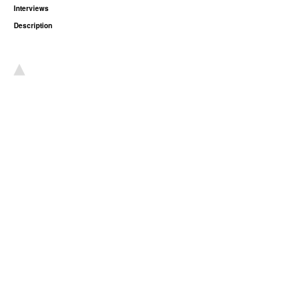
Interviews
Description
▴