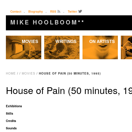
Contact
.
Biography
.
RSS
.
Twitter
MIKE HOOLBOOM
★★
Skip
MOVIES
WRITINGS
ON ARTISTS
to
content
HOME
/
/
MOVIES
/
HOUSE OF PAIN (50 MINUTES, 1995)
House of Pain (50 minutes, 1
Exhibitions
Stills
Credits
Sounds