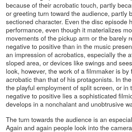
because of their acrobatic touch, partly beca
or greeting turn toward the audience, partly 
sectioned character. Even the disc episode 
performance, even though it materializes mor
movements of the pickup arm or the barely 
negative to positive than in the music prese
an impression of acrobatics, especially the a
sloped area, or devices like swings and sees
look, however, the work of a filmmaker is by 
acrobatic than that of his protagonists. In th
the playful employment of split screen, or in
negative to positive lies a sophisticated filmic 
develops in a nonchalant and unobtrusive w
The turn towards the audience is an especial
Again and again people look into the camera