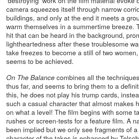
‘destroying’ work on the film material evoke 
camera squeezes itself through narrow corri
buildings, and only at the end it meets a gr
warm themselves in a summertime breeze. Th
hit that can be heard in the background, pr
lightheartedness after these troublesome wa
take freezes to become a still of two women,
seems to be achieved.
combines all the technique
On The Balance
thus far, and seems to bring them to a defini
this, he does not play his trump cards, inst
such a casual character that almost makes 
on what a level! The film begins with some ta
rushes or screen-tests for a feature film. A n
been implied but we only see fragments of a
character of the takes is enhanced by Telsch