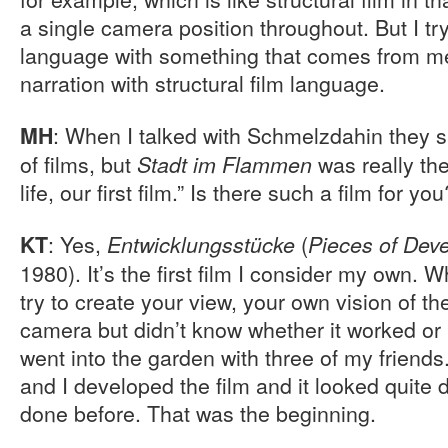
a single camera position throughout. But I try
language with something that comes from me. 
narration with structural film language.
: When I talked with Schmelzdahin they s
MH
of films, but
was really the
Stadt im Flammen
life, our first film.” Is there such a film for you
: Yes,
(
KT
Entwicklungsstücke
Pieces of Dev
1980). It’s the first film I consider my own.
try to create your view, your own vision of th
camera but didn’t know whether it worked or 
went into the garden with three of my friends.
and I developed the film and it looked quite d
done before. That was the beginning.