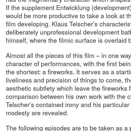
If the supplement Entwicklung (development) 
would be more productive to take a look at t
film developing. Klaus Telscher’s characterist
deliberately unprofessional development ba
himself, where the filmic surface is overlaid 
Almost all the pieces of this film – in one wa
character of performances, with the first be
the shortest: a fireworks. It serves as a starti
liveliness and precision of things to come, th
aesthetic subtlety which leave the fireworks f
comparison between his own work with the cli
Telscher’s contained irony and his particular
modesty are revealed.
The following episodes are to be taken as a 