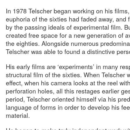
In 1978 Telscher began working on his films
euphoria of the sixties had faded away, and
by the passing ideals of experimental film. B
created free space for a new generation of a
the eighties. Alongside numerous predomina
Telscher was able to found a distinctive pers
His early films are ‘experiments’ in many res
structural film of the sixties. When Telscher w
effect, when his camera looks at the reel wit
perforation holes, all this restages earlier gest
period, Telscher oriented himself via his pred
language of forms in order to develop his feel
material.