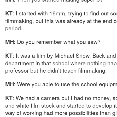
: I started with 16mm, trying to find out s
KT
filmmaking, but this was already at the end of
period.
: Do you remember what you saw?
MH
: It was a film by Michael Snow, Back and
KT
department in that school where nothing ha
professor but he didn’t teach filmmaking.
: Were you able to use the school equip
MH
: We had a camera but I had no money, s
KT
and white film stock and started to develop it 
way of working had more possibilities than giv