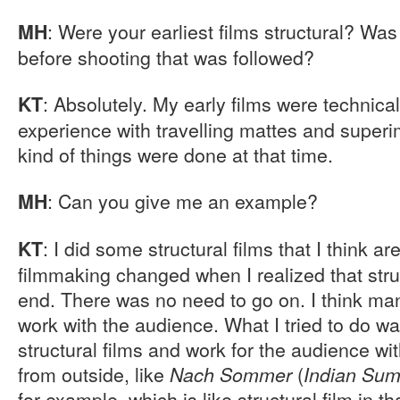
: Were your earliest films structural? Wa
MH
before shooting that was followed?
: Absolutely. My early films were technica
KT
experience with travelling mattes and superi
kind of things were done at that time.
: Can you give me an example?
MH
: I did some structural films that I think a
KT
filmmaking changed when I realized that stru
end. There was no need to go on. I think many
work with the audience. What I tried to do w
structural films and work for the audience wi
from outside, like
(
Nach Sommer
Indian Su
for example, which is like structural film in t