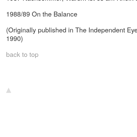
1988/89 On the Balance
(Originally published in The Independent Eye
1990)
back to top
▴