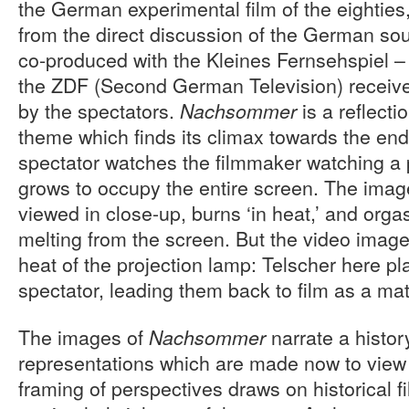
the German experimental film of the eighties
from the direct discussion of the German soul
co-produced with the Kleines Fernsehspiel –
the ZDF (Second German Television) receiv
by the spectators.
is a reflect
Nachsommer
theme which finds its climax towards the end 
spectator watches the filmmaker watching a 
grows to occupy the entire screen. The imag
viewed in close-up, burns ‘in heat,’ and org
melting from the screen. But the video image
heat of the projection lamp: Telscher here pl
spectator, leading them back to film as a mat
The images of
narrate a history
Nachsommer
representations which are made now to view
framing of perspectives draws on historical f