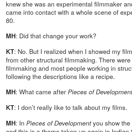
knew she was an experimental filmmaker and
came into contact with a whole scene of expe
80.
: Did that change your work?
MH
: No. But I realized when I showed my film
KT
from other structural filmmaking. There were 
filmmaking and most people working in struc
following the descriptions like a recipe.
: What came after
MH
Pieces of Developmen
: I don’t really like to talk about my films.
KT
: In
you show the 
MH
Pieces of Development
and this is a theme taken up again in India