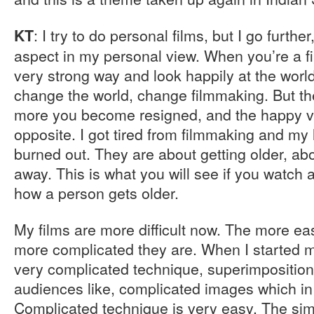
: I try to do personal films, but I go furthe
KT
aspect in my personal view. When you’re a fi
very strong way and look happily at the worl
change the world, change filmmaking. But t
more you become resigned, and the happy vi
opposite. I got tired from filmmaking and my la
burned out. They are about getting older, abo
away. This is what you will see if you watch a
how a person gets older.
My films are more difficult now. The more eas
more complicated they are. When I started m
very complicated technique, superimpositions
audiences like, complicated images which in 
Complicated technique is very easy. The sim