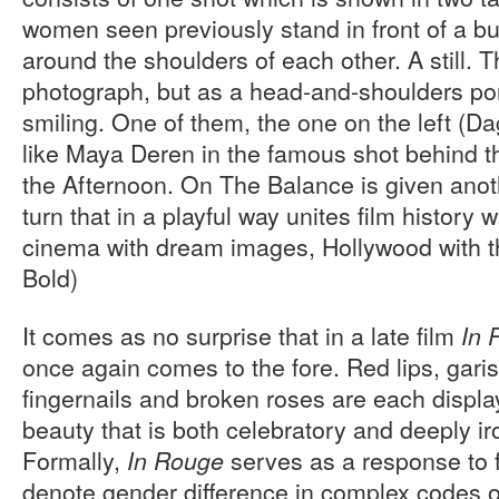
women seen previously stand in front of a bu
around the shoulders of each other. A still.
photograph, but as a head-and-shoulders por
smiling. One of them, the one on the left (D
like Maya Deren in the famous shot behind 
the Afternoon. On The Balance is given anothe
turn that in a playful way unites film history 
cinema with dream images, Hollywood with the
Bold)
It comes as no surprise that in a late film
In 
once again comes to the fore. Red lips, gari
fingernails and broken roses are each displa
beauty that is both celebratory and deeply i
Formally,
serves as a response to f
In Rouge
denote gender difference in complex codes o