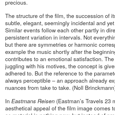
precious.
The structure of the film, the succession of it
subtle, elegant, seemingly incidental and yet
Similar events follow each other partly in dir
persistent variation in intervals. Not everythi
but there are symmetries or harmonic corre
example the music shortly after the beginnin
contributes to an emotional satisfaction. Th
juggling with his motives, the concept is given
adhered to. But the reference to the paramet
always perceptible – an approach already ex
nuances from take to take. (Noll Brinckmann
In
(Eastman’s Travels 23 m
Eastmans Reisen
aesthetical appeal of the film image comes to 