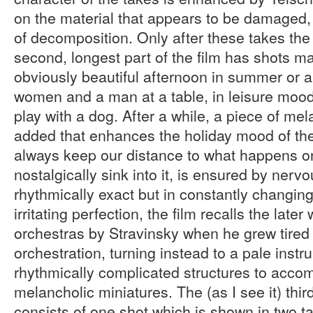
on the material that appears to be damaged, h
of decomposition. Only after these takes the 
second, longest part of the film has shots m
obviously beautiful afternoon in summer or
women and a man at a table, in leisure mood
play with a dog. After a while, a piece of me
added that enhances the holiday mood of the 
always keep our distance to what happens o
nostalgically sink into it, is ensured by ner
rhythmically exact but in constantly changing 
irritating perfection, the film recalls the late
orchestras by Stravinsky when he grew tired o
orchestration, turning instead to a pale instr
rhythmically complicated structures to acco
melancholic miniatures. The (as I see it) third
consists of one shot which is shown in two t