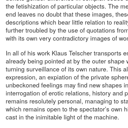
the fetishization of particular objects. The m
end leaves no doubt that these images, thes
descriptions which bear little relation to real
further troubled by the use of quotations fr
with its own very contradictory images of w
In all of his work Klaus Telscher transports e
already being pointed at by the outer shape
turning surveillance of its own nature. This a
expression, an expiation of the private spher
unbeckoned feelings may find new shapes in 
interrogation of erotic relations, history and 
remains resolutely personal, managing to st
which remains open to the spectator’s own his
cast in the inimitable light of the machine.