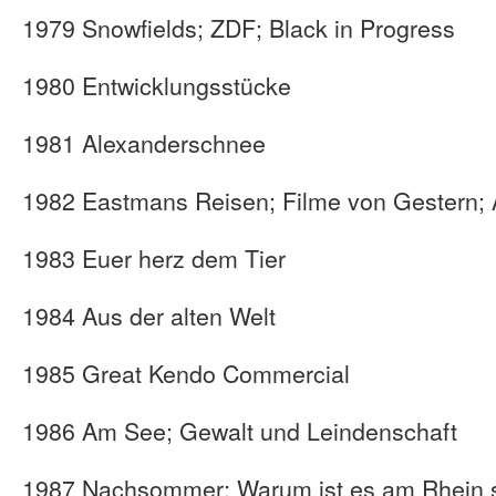
1979 Snowfields; ZDF; Black in Progress
1980 Entwicklungsstücke
1981 Alexanderschnee
1982 Eastmans Reisen; Filme von Gestern; 
1983 Euer herz dem Tier
1984 Aus der alten Welt
1985 Great Kendo Commercial
1986 Am See; Gewalt und Leindenschaft
1987 Nachsommer; Warum ist es am Rhein 