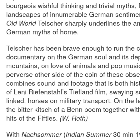
bourgeois wishful thinking and trivial myths,
landscapes of innumerable German sentiment
Telscher sharply underlines the a
Old World
German myths of home.
Telscher has been brave enough to run the c
documentary on the German soul and its dep
mountains, on love of animals and pop music
perverse other side of the coin of these obse
combines sound and footage that is both hist
of Leni Riefenstahl’s Tiefland film, swaying s
linked, horses on military transport. On the l
the bitter kitsch of a Benn poem together wit
hits of the Fifties.
(W. Roth)
With
(
30 min 19
Nachsommer
Indian Summer