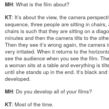
: What is the film about?
MH
: It’s about the view, the camera perspect
KT
sequence, three people are sitting in chairs, 
chairs is such that they are sitting on a diag
minutes and then the camera tilts to the othe
Then they see it’s wrong again, the camera is
very irritated. When it returns to the horizon
see the audience when you see the film. Th
a woman sits at a table and everything is tilt
until she stands up in the end. It’s black and
developed.
: Do you develop all of your films?
MH
: Most of the time.
KT