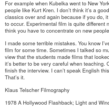
For example when Kubelka went to New Yor
people like Kurt Kren. I don’t think it’s a go
classics over and again because if you do, it
to occur. Experimental film is quite different
think you have to concentrate on new peopl
I made some terrible mistakes. You know I’v
film for some time. Sometimes I talked so m
view that the students made films that looked
it’s better to be very careful when teaching
finish the interview. I can’t speak English t
That’s it.
Klaus Telscher Filmography
1978 A Hollywood Flashback; Light and Win