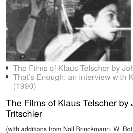
The Films of Klaus Telscher by Jo
That’s Enough: an interview with 
(1990)
The Films of Klaus Telscher by
Tritschler
(with additions from Noll Brinckmann, W. Rot