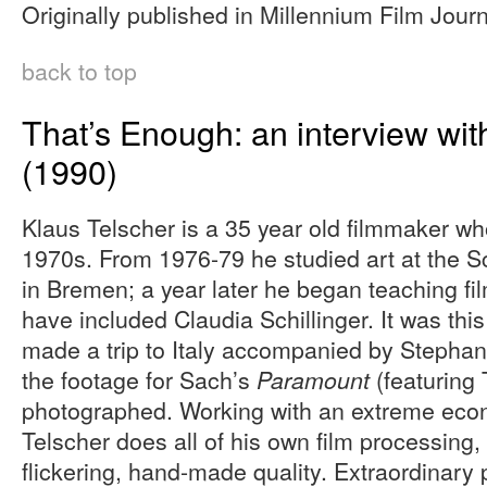
Originally published in Millennium Film Journ
back to top
That’s Enough: an interview wit
(1990)
Klaus Telscher is a 35 year old filmmaker wh
1970s. From 1976-79 he studied art at the S
in Bremen; a year later he began teaching fil
have included Claudia Schillinger. It was this
made a trip to Italy accompanied by Stepha
the footage for Sach’s
(featuring 
Paramount
photographed. Working with an extreme ec
Telscher does all of his own film processing,
flickering, hand-made quality. Extraordinary 