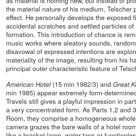
as material is nothing new, but instead of pr
the material nature of his medium, Telscher p
effect. He personally develops the exposed fi
accidental scratches and settled particles of 
formation. This introduction of chance is rem
music works where aleatory sounds, random 
disavowal of expressed intentions are explor
materiality of the image, resulting from his h
principal outer characteristic feature of Telsc
(15 min 1982/3) and
American Hotel
Great 
min 1985) appear extremely form-determine
Travels still gives a playful impression in pa
a very concentrated form. As Parts 1,2 and 3
Room, they comprise a homogeneous whole.
camera grazes the bare walls of a hotel room,
like a bracket-lamp, water taps or functionl