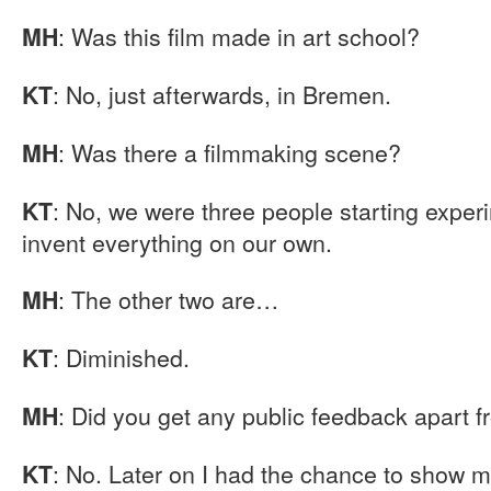
: Was this film made in art school?
MH
: No, just afterwards, in Bremen.
KT
: Was there a filmmaking scene?
MH
: No, we were three people starting exper
KT
invent everything on our own.
: The other two are…
MH
: Diminished.
KT
: Did you get any public feedback apart fr
MH
: No. Later on I had the chance to show my 
KT