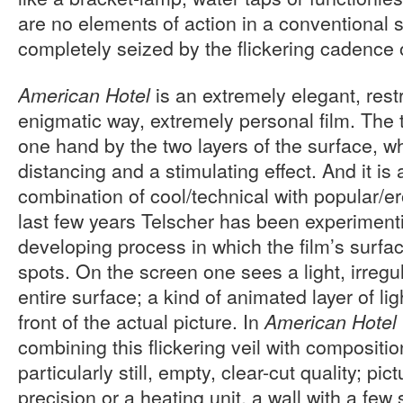
are no elements of action in a conventional s
completely seized by the flickering cadence 
is an extremely elegant, rest
American Hotel
enigmatic way, extremely personal film. The 
one hand by the two layers of the surface, w
distancing and a stimulating effect. And it is 
combination of cool/technical with popular/e
last few years Telscher has been experimenti
developing process in which the film’s surfac
spots. On the screen one sees a light, irregul
entire surface; a kind of animated layer of lig
front of the actual picture. In
American Hotel
combining this flickering veil with compositio
particularly still, empty, clear-cut quality; pi
precision or a heating unit, a wall with a few