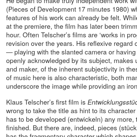
He began to make truly independent work wi
(Pieces of Development 17 minutes 1980) wh
features of his work can already be felt. Whil
at the premiere, the film has later been trim
hour. Often Telscher’s films are ‘works in pro
revision over the years. His reflexive regard
— playing with the slanted camera or having
openly acknowledged by its subject, makes u
and maker, of the inherent subjectivity in th
of music here is also characteristic, both ma
underscore the image while providing an iro
Klaus Telscher’s first film is
Entwicklungsstü
wrong to take the title as hint to its character
has to be developed (entwickeln) any more, 
finished. But there are, indeed, pieces (stück
has the fragmentary character which shapes 