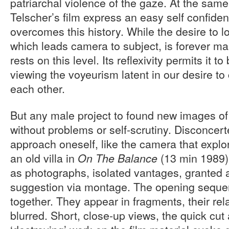
patriarchal violence of the gaze. At the sam
Telscher’s film express an easy self confid
overcomes this history. While the desire to lo
which leads camera to subject, is forever man
rests on this level. Its reflexivity permits it to
viewing the voyeurism latent in our desire 
each other.
But any male project to found new images 
without problems or self-scrutiny. Disconcert
approach oneself, like the camera that expl
an old villa in
(13 min 1989)
On The Balance
as photographs, isolated vantages, granted a
suggestion via montage. The opening sequ
together. They appear in fragments, their rel
blurred. Short, close-up views, the quick cut