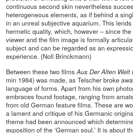
continuous second skin nevertheless succeed
heterogeneous elements, as if behind a singl
in an unreal subjective aquarium. This lends 
hermetic quality, which, however – since the
viewer and the film image is formally articula
subject and can be regarded as an expressio
experience. (Noll Brinckmann)
Between these two films
Aus Der Alten Welt
min 1984) was made, as Telscher broke awa
language of forms. Apart from his own photo
embraces found footage, ranging from amate
from old German feature films. These are wo
a lament and critique of his Germanic origins
theme had been announced which determined
exposition of the ‘German soul.’ It is about 