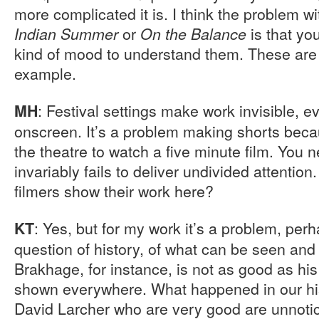
more complicated it is. I think the problem wit
or
is that yo
Indian Summer
On the Balance
kind of mood to understand them. These are no
example.
: Festival settings make work invisible, 
MH
onscreen. It’s a problem making shorts bec
the theatre to watch a five minute film. You
invariably fails to deliver undivided attentio
filmers show their work here?
: Yes, but for my work it’s a problem, perhap
KT
question of history, of what can be seen and
Brakhage, for instance, is not as good as his
shown everywhere. What happened in our hist
David Larcher who are very good are unnotice