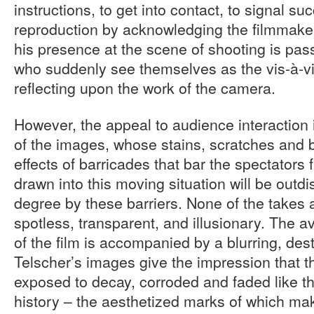
instructions, to get into contact, to signal su
reproduction by acknowledging the filmmake
his presence at the scene of shooting is pas
who suddenly see themselves as the vis-à-vi
reflecting upon the work of the camera.
However, the appeal to audience interaction 
of the images, whose stains, scratches and 
effects of barricades that bar the spectator
drawn into this moving situation will be outd
degree by these barriers. None of the takes a
spotless, transparent, and illusionary. The a
of the film is accompanied by a blurring, des
Telscher’s images give the impression that t
exposed to decay, corroded and faded like th
history – the aesthetized marks of which mak