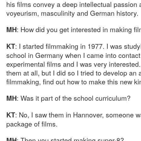
his films convey a deep intellectual passion
voyeurism, masculinity and German history.
: How did you get interested in making fi
MH
: I started filmmaking in 1977. I was study
KT
school in Germany when I came into contac
experimental films and I was very interested. 
them at all, but I did so I tried to develop an
filmmaking, find out how to make this new kin
: Was it part of the school curriculum?
MH
: No, I saw them in Hannover, someone wa
KT
package of films.
: Then you started making super-8?
MH