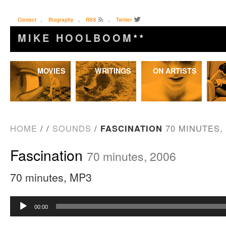
Contact
.
Biography
.
RSS
.
Twitter
MIKE HOOLBOOM
★★
Skip
MOVIES
WRITINGS
ON ARTISTS
to
content
HOME
/
/
SOUNDS
/
FASCINATION
70 MINUTES, 
Fascination
70 minutes, 2006
70 minutes, MP3
Audio
00:00
Player