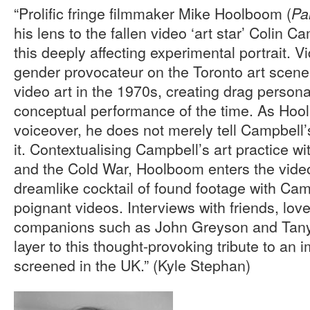
“Prolific fringe filmmaker Mike Hoolboom (
Pa
his lens to the fallen video ‘art star’ Colin 
this deeply affecting experimental portrait. 
gender provocateur on the Toronto art scen
video art in the 1970s, creating drag persona
conceptual performance of the time. As Hool
voiceover, he does not merely tell Campbell
it. Contextualising Campbell’s art practice w
and the Cold War, Hoolboom enters the video
dreamlike cocktail of found footage with Camp
poignant videos. Interviews with friends, lov
companions such as John Greyson and Tany
layer to this thought-provoking tribute to an i
screened in the UK.” (Kyle Stephan)