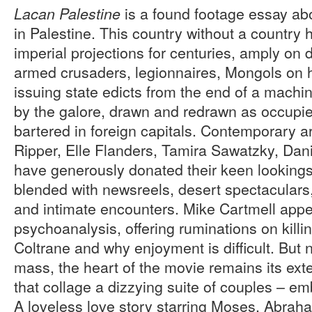
is a found footage essay abo
Lacan Palestine
in Palestine. This country without a country 
imperial projections for centuries, amply on 
armed crusaders, legionnaires, Mongols on 
issuing state edicts from the end of a mach
by the galore, drawn and redrawn as occupied
bartered in foreign capitals. Contemporary ar
Ripper, Elle Flanders, Tamira Sawatzky, Dan
have generously donated their keen looking
blended with newsreels, desert spectaculars, 
and intimate encounters. Mike Cartmell appe
psychoanalysis, offering ruminations on killin
Coltrane and why enjoyment is difficult. But n
mass, the heart of the movie remains its ext
that collage a dizzying suite of couples – emb
A loveless love story starring Moses, Abra