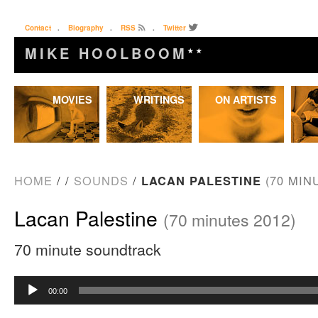
Contact
.
Biography
.
RSS
.
Twitter
MIKE HOOLBOOM
★★
Skip
MOVIES
WRITINGS
ON ARTISTS
to
content
HOME
/
/
SOUNDS
/
LACAN PALESTINE
(70 MIN
Lacan Palestine
(70 minutes 2012)
70 minute soundtrack
Audio
00:00
Player