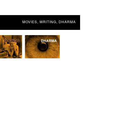
MOVIES, WRITING, DHARMA
SOUNDS
DHARMA