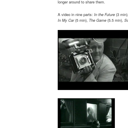
longer around to share them.
A video in nine parts:
In the Future
(3 min)
In My Car
(5 min),
The Game
(5.5 min),
Sc