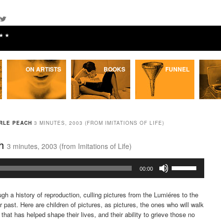
★★
ON ARTISTS
BOOKS
FUNNEL
ARLE PEACH
3 MINUTES, 2003 (FROM IMITATIONS OF LIFE)
ch
3 minutes, 2003 (from Imitations of Life)
Use
00:00
Up/Down
Arrow
ugh a history of reproduction, culling pictures from the Lumiéres to the
keys
ur past. Here are children of pictures, as pictures, the ones who will walk
to
that has helped shape their lives, and their ability to grieve those no