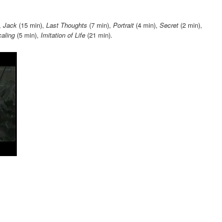
increase
or
,
Jack
(15 min),
Last Thoughts
(7 min),
Portrait
(4 min),
Secret
(2 min),
decrease
aling
(5 min),
Imitation of Life
(21 min).
volume.