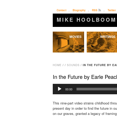
Contact
.
Biography
.
RSS
.
Twitter
MIKE HOOLBOOM
Skip
MOVIES
WRITINGS
to
content
HOME
/
/
SOUNDS
/
IN THE FUTURE BY E
In the Future by Earle Pea
Audio
00:00
Player
This nine-part video strains childhood thro
present day in order to find the future in o
on our graves, granted a legacy of framing 