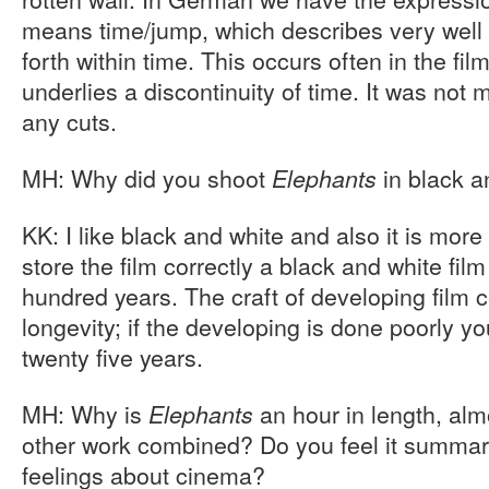
means time/jump, which describes very well t
forth within time. This occurs often in the fil
underlies a discontinuity of time. It was not 
any cuts.
MH: Why did you shoot
in black a
Elephants
KK: I like black and white and also it is more 
store the film correctly a black and white film
hundred years. The craft of developing film ce
longevity; if the developing is done poorly yo
twenty five years.
MH: Why is
an hour in length, alm
Elephants
other work combined? Do you feel it summar
feelings about cinema?