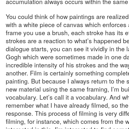
accumulation always occurs within the same
You could think of how paintings are realized
with a white piece of canvas which enforces a
frame you use a brush, each stroke has its ef
strokes are a reaction to what’s happened b
dialogue starts, you can see it vividly in the 
Gogh which were sometimes made in one da
incredible intensity of his strokes and the wa
another. Film is certainly something complete
painting. But because I always return to the
new material using the same framing, I’m bui
vocabulary. Let’s call it a vocabulary. And wh
remember what I have already filmed, so the
response. This process of filming is very diff
filming, for instance, which comes from the w