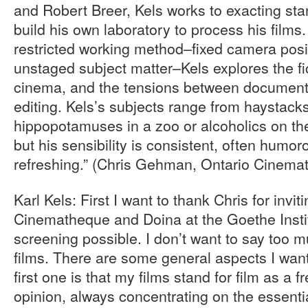
and Robert Breer, Kels works to exacting sta
build his own laboratory to process his films
restricted working method–fixed camera posi
unstaged subject matter–Kels explores the fic
cinema, and the tensions between documenta
editing. Kels’s subjects range from haystacks 
hippopotamuses in a zoo or alcoholics on the
but his sensibility is consistent, often humo
refreshing.” (Chris Gehman, Ontario Cinema
Karl Kels: First I want to thank Chris for invit
Cinematheque and Doina at the Goethe Instit
screening possible. I don’t want to say too
films. There are some general aspects I wan
first one is that my films stand for film as a fr
opinion, always concentrating on the essenti