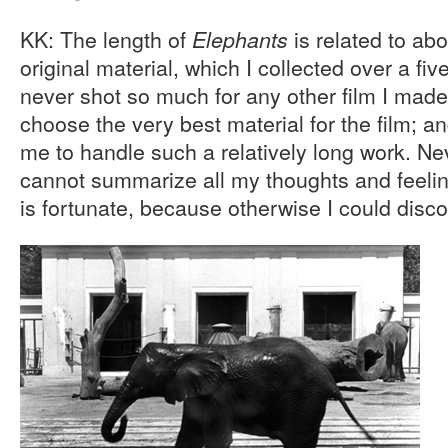
KK: The length of
is related to ab
Elephants
original material, which I collected over a fiv
never shot so much for any other film I made
choose the very best material for the film; an
me to handle such a relatively long work. Nev
cannot summarize all my thoughts and feeli
is fortunate, because otherwise I could disc