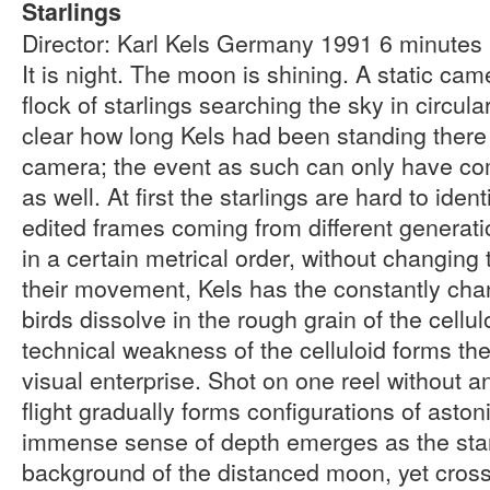
Starlings
Director: Karl Kels Germany 1991 6 minute
It is night. The moon is shining. A static ca
flock of starlings searching the sky in circul
clear how long Kels had been standing there
camera; the event as such can only have co
as well. At first the starlings are hard to iden
edited frames coming from different generation
in a certain metrical order, without changing
their movement, Kels has the constantly cha
birds dissolve in the rough grain of the cellu
technical weakness of the celluloid forms the 
visual enterprise. Shot on one reel without an
flight gradually forms configurations of asto
immense sense of depth emerges as the star
background of the distanced moon, yet cross 