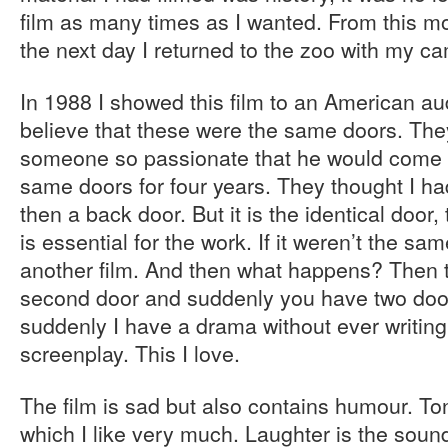
film as many times as I wanted. From this m
the next day I returned to the zoo with my c
In 1988 I showed this film to an American a
believe that these were the same doors. The
someone so passionate that he would come 
same doors for four years. They thought I ha
then a back door. But it is the identical door,
is essential for the work. If it weren’t the sa
another film. And then what happens? Then 
second door and suddenly you have two door
suddenly I have a drama without ever writing
screenplay. This I love.
The film is sad but also contains humour. Ton
which I like very much. Laughter is the soun