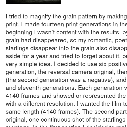
I tried to magnify the grain pattern by making 
print. I made fourteen print generations in the
beginning I wasn’t content with the results, b
grain had disappeared, so my romantic, poetic
starlings disappear into the grain also disapp
aside for a year and tried to forget about it, 
very simple idea. I decided to use six positiv
generation, the reversal camera original, the
(the second generation was a negative), and t
and eleventh generations. Each generation 
4140 frames and showed or represented the
with a different resolution. I wanted the film 
same length (4140 frames). The second par
original, one continuous shot of the starlings
montage. In the first section I decided to ma