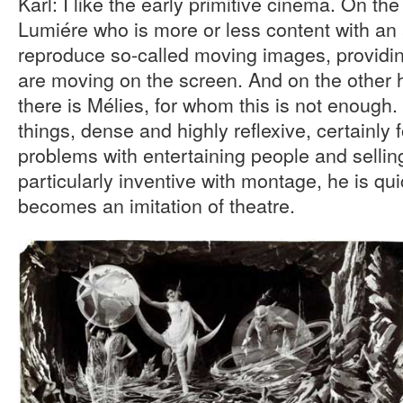
Karl: I like the early primitive cinema. On t
Lumiére who is more or less content with an
reproduce so-called moving images, providing
are moving on the screen. And on the other 
there is Mélies, for whom this is not enough
things, dense and highly reflexive, certainly
problems with entertaining people and selling
particularly inventive with montage, he is qui
becomes an imitation of theatre.