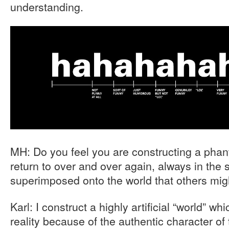
understanding.
MH: Do you feel you are constructing a pha
return to over and over again, always in the
superimposed onto the world that others mig
Karl: I construct a highly artificial “world” whi
reality because of the authentic character o