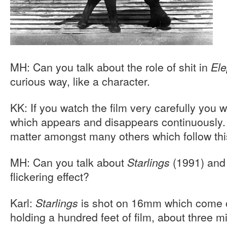
MH: Can you talk about the role of shit in
Ele
curious way, like a character.
KK: If you watch the film very carefully you wi
which appears and disappears continuously. 
matter amongst many others which follow thi
MH: Can you talk about
(1991) and
Starlings
flickering effect?
Karl:
is shot on 16mm which come o
Starlings
holding a hundred feet of film, about three m