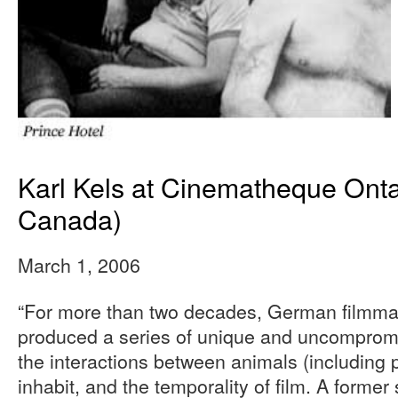
Karl Kels at Cinematheque Onta
Canada)
March 1, 2006
“For more than two decades, German filmmak
produced a series of unique and uncompromis
the interactions between animals (including 
inhabit, and the temporality of film. A former