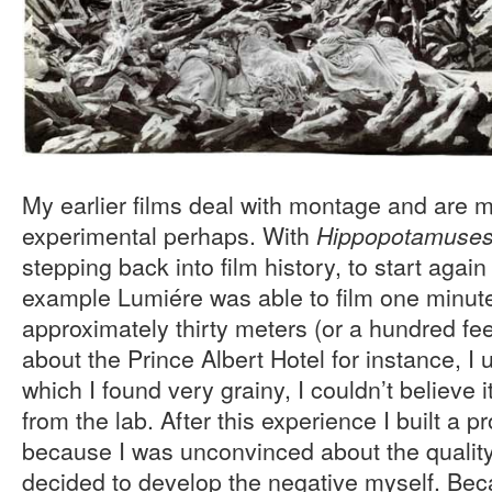
My earlier films deal with montage and are m
experimental perhaps. With
Hippopotamuse
stepping back into film history, to start again
example Lumiére was able to film one minute 
approximately thirty meters (or a hundred fee
about the Prince Albert Hotel for instance, I 
which I found very grainy, I couldn’t believe
from the lab. After this experience I built a
because I was unconvinced about the quality
decided to develop the negative myself. Beca