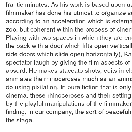
frantic minutes. As his work is based upon us
filmmaker has done his utmost to organize 
according to an acceleration which is externa
zoo, but coherent within the process of cine
Playing with two spaces in which they are e
the back with a door which lifts open verticall
side doors which slide open horizontally), K
spectator laugh by giving the film aspects o
absurd. He makes staccato shots, edits in c
animates the rhinoceroses much as an anim
do using pixilation. In pure fiction that is onl
cinema, these rhinoceroses and their setting 
by the playful manipulations of the filmmake
finding, in our company, the sort of peacefu
the stage.