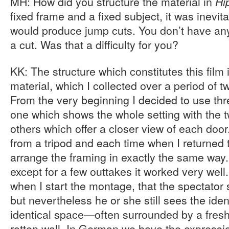
MH: How did you structure the material in
Hi
fixed frame and a fixed subject, it was inevita
would produce jump cuts. You don’t have any
a cut. Was that a difficulty for you?
KK: The structure which constitutes this film i
material, which I collected over a period of t
From the very beginning I decided to use thr
one which shows the whole setting with the 
others which offer a closer view of each doo
from a tripod and each time when I returned to
arrange the framing in exactly the same way
except for a few outtakes it worked very well.
when I start the montage, that the spectator s
but nevertheless he or she still sees the iden
identical space—often surrounded by a freshl
rotten wall. In German we have the expressi