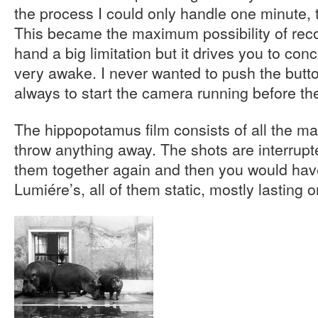
the process I could only handle one minute,
This became the maximum possibility of recor
hand a big limitation but it drives you to con
very awake. I never wanted to push the butt
always to start the camera running before t
The hippopotamus film consists of all the mat
throw anything away. The shots are interrupt
them together again and then you would have
Lumiére’s, all of them static, mostly lasting 