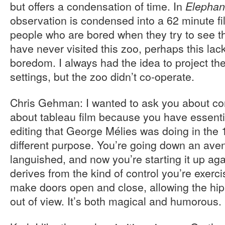
but offers a condensation of time. In
Elephan
observation is condensed into a 62 minute fil
people who are bored when they try to see t
have never visited this zoo, perhaps this lack
boredom. I always had the idea to project the f
settings, but the zoo didn’t co-operate.
Chris Gehman: I wanted to ask you about cont
about tableau film because you have essentia
editing that George Mélies was doing in the 1
different purpose. You’re going down an ave
languished, and now you’re starting it up aga
derives from the kind of control you’re exerci
make doors open and close, allowing the hip
out of view. It’s both magical and humorous.