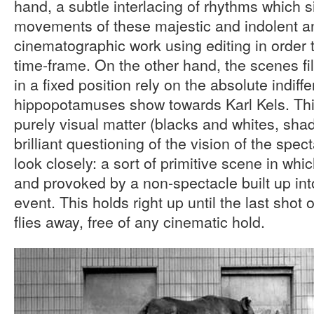
hand, a subtle interlacing of rhythms which 
movements of these majestic and indolent an
cinematographic work using editing in order t
time-frame. On the other hand, the scenes fi
in a fixed position rely on the absolute indif
hippopotamuses show towards Karl Kels. This
purely visual matter (blacks and whites, shade
brilliant questioning of the vision of the spect
look closely: a sort of primitive scene in whi
and provoked by a non-spectacle built up in
event. This holds right up until the last shot o
flies away, free of any cinematic hold.