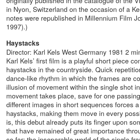
originally published in the catalogue of the V
in Nyon, Switzerland on the occasion of a Ke
notes were republished in Millennium Film Jo
1997).)
Haystacks
Director: Karl Kels West Germany 1981 2 m
Karl Kels’ first film is a playful short piece c
haystacks in the countryside. Quick repetiti
dance-like rhythm in which the frames are c
illusion of movement within the single shot i
movement takes place, save for one passing
different images in short sequences forces a
haystacks, making them move in every possibl
is, this debut already puts its finger upon so
that have remained of great importance throu
so far: the inseparable world of the single f