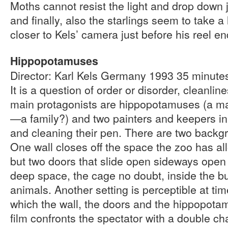
Moths cannot resist the light and drop down ju
and finally, also the starlings seem to take a
closer to Kels’ camera just before his reel en
Hippopotamuses
Director: Karl Kels Germany 1993 35 minut
It is a question of order or disorder, cleanlin
main protagonists are hippopotamuses (a ma
—a family?) and two painters and keepers in
and cleaning their pen. There are two backgr
One wall closes off the space the zoo has all
but two doors that slide open sideways open 
deep space, the cage no doubt, inside the bui
animals. Another setting is perceptible at time
which the wall, the doors and the hippopotam
film confronts the spectator with a double c