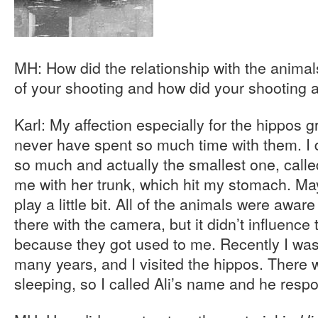
MH: How did the relationship with the anima
of your shooting and how did your shooting a
Karl: My affection especially for the hippos 
never have spent so much time with them. I d
so much and actually the smallest one, calle
me with her trunk, which hit my stomach. Ma
play a little bit. All of the animals were awar
there with the camera, but it didn’t influenc
because they got used to me. Recently I was
many years, and I visited the hippos. There 
sleeping, so I called Ali’s name and he res