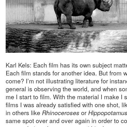
Karl Kels: Each film has its own subject matt
Each film stands for another idea. But from 
come? I’m not illustrating literature for insta
general is observing the world, and when som
me I start to film. With the material I make I 
films I was already satisfied with one shot, li
in others like
or
Rhinoceroses
Hippopotamu
same spot over and over again in order to co