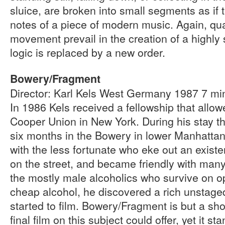
sluice, are broken into small segments as if
notes of a piece of modern music. Again, qua
movement prevail in the creation of a highly
logic is replaced by a new order.
Bowery/Fragment
Director: Karl Kels West Germany 1987 7 m
In 1986 Kels received a fellowship that allow
Cooper Union in New York. During his stay t
six months in the Bowery in lower Manhatta
with the less fortunate who eke out an existe
on the street, and became friendly with many 
the mostly male alcoholics who survive on 
cheap alcohol, he discovered a rich unstage
started to film. Bowery/Fragment is but a sho
final film on this subject could offer, yet it st