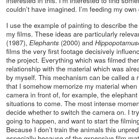
interested in this. I’m interested to find some
couldn’t have imagined. I’m feeding my own c
I use the example of painting to describe th
my films. These ideas are particularly releva
(1987),
(2000) and
Elephants
Hippopotamus
films the very first footage decisively influe
the project. Everything which was filmed ther
relationship with the material which was al
by myself. This mechanism can be called a
that I somehow memorize my material when I
camera in front of, for example, the elephant
situations to come. The most intense moment
decide whether to switch the camera on. I try
going to happen, and want to start the filming
Because I don’t train the animals this unpredic
especially because of the expensive film mate