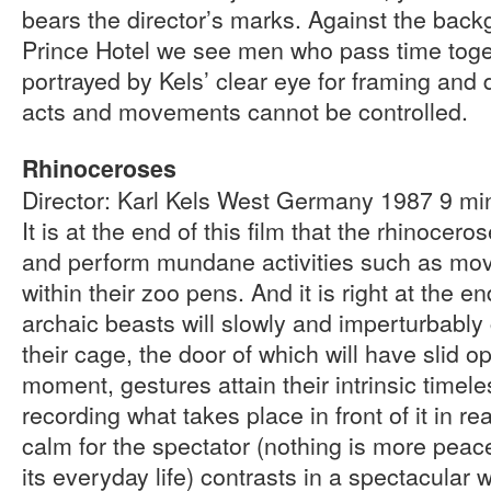
bears the director’s marks. Against the bac
Prince Hotel we see men who pass time toget
portrayed by Kels’ clear eye for framing and 
acts and movements cannot be controlled.
Rhinoceroses
Director: Karl Kels West Germany 1987 9 m
It is at the end of this film that the rhinoce
and perform mundane activities such as movin
within their zoo pens. And it is right at the en
archaic beasts will slowly and imperturbably 
their cage, the door of which will have slid o
moment, gestures attain their intrinsic timel
recording what takes place in front of it in rea
calm for the spectator (nothing is more peace
its everyday life) contrasts in a spectacular 