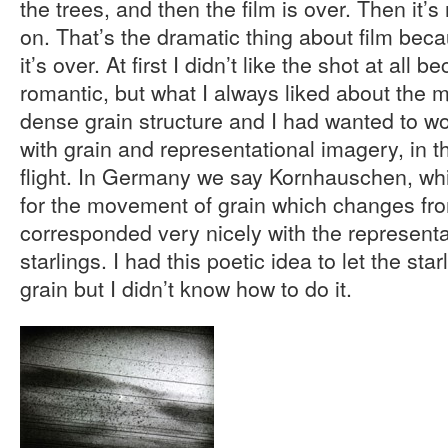
the trees, and then the film is over. Then it’s
on. That’s the dramatic thing about film beca
it’s over. At first I didn’t like the shot at all 
romantic, but what I always liked about the ma
dense grain structure and I had wanted to wo
with grain and representational imagery, in th
flight. In Germany we say Kornhauschen, whi
for the movement of grain which changes fro
corresponded very nicely with the representa
starlings. I had this poetic idea to let the sta
grain but I didn’t know how to do it.