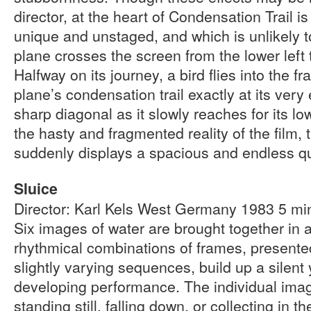
director, at the heart of Condensation Trail i
unique and unstaged, and which is unlikely to
plane crosses the screen from the lower left t
Halfway on its journey, a bird flies into the 
plane’s condensation trail exactly at its very
sharp diagonal as it slowly reaches for its lo
the hasty and fragmented reality of the film,
suddenly displays a spacious and endless qu
Sluice
Director: Karl Kels West Germany 1983 5 m
Six images of water are brought together in 
rhythmical combinations of frames, presented
slightly varying sequences, build up a silent 
developing performance. The individual image
standing still, falling down, or collecting in t