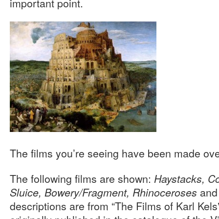
important point.
The films you’re seeing have been made over
The following films are shown:
Haystacks, Co
an
Sluice, Bowery/Fragment, Rhinoceroses
descriptions are from “The Films of Karl Kels