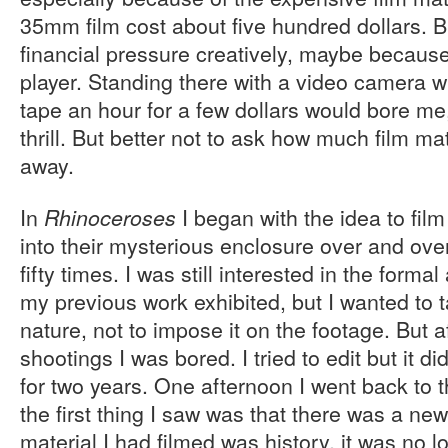
35mm film cost about five hundred dollars. Bu
financial pressure creatively, maybe because I
player. Standing there with a video camera 
tape an hour for a few dollars would bore me,
thrill. But better not to ask how much film mat
away.
In
I began with the idea to fil
Rhinoceroses
into their mysterious enclosure over and ove
fifty times. I was still interested in the form
my previous work exhibited, but I wanted to t
nature, not to impose it on the footage. But af
shootings I was bored. I tried to edit but it di
for two years. One afternoon I went back to
the first thing I saw was that there was a ne
material I had filmed was history, it was no 