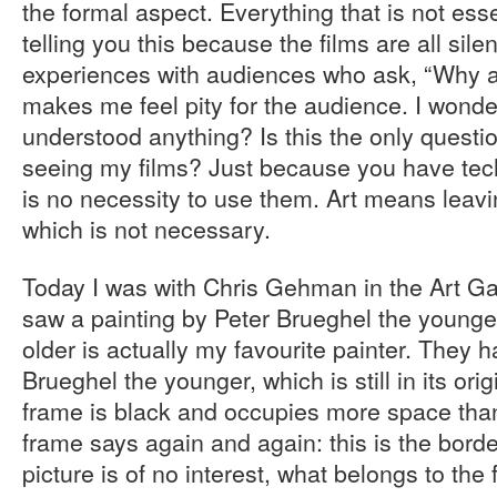
the formal aspect. Everything that is not essen
telling you this because the films are all sile
experiences with audiences who ask, “Why are
makes me feel pity for the audience. I wonde
understood anything? Is this the only questi
seeing my films? Just because you have techn
is no necessity to use them. Art means leav
which is not necessary.
Today I was with Chris Gehman in the Art Ga
saw a painting by Peter Brueghel the younge
older is actually my favourite painter. They 
Brueghel the younger, which is still in its or
frame is black and occupies more space than
frame says again and again: this is the border
picture is of no interest, what belongs to the