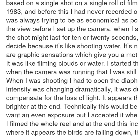
based on a single shot on a single roll of film
1983, and before this I had never recorded o
was always trying to be as economical as po
the view before I set up the camera, when I st
the shot might last for ten or twenty seconds, b
decide because it’s like shooting water. It’s 
are graphic sensations which give you a moti
It was like filming clouds or water. I started
when the camera was running that I was still e
When I was shooting I had to open the diaph
intensity was changing dramatically, it was d
compensate for the loss of light. It appears 
brighter at the end. Technically this would 
want an even exposure but I accepted it when
I filmed the whole reel and at the end this i
where it appears the birds are falling down, 