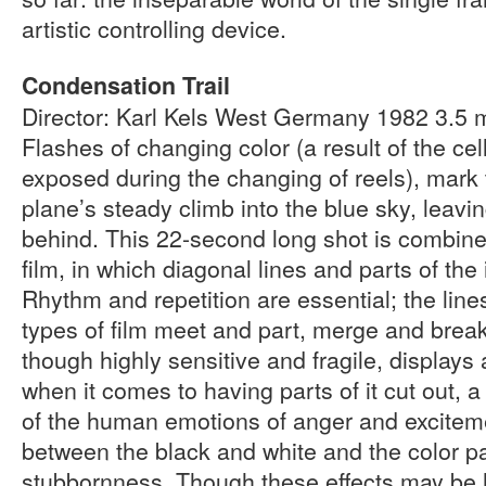
artistic controlling device.
Condensation Trail
Director: Karl Kels West Germany 1982 3.5
Flashes of changing color (a result of the cell
exposed during the changing of reels), mark 
plane’s steady climb into the blue sky, leavi
behind. This 22-second long shot is combine
film, in which diagonal lines and parts of the
Rhythm and repetition are essential; the lines
types of film meet and part, merge and break
though highly sensitive and fragile, displays
when it comes to having parts of it cut out, 
of the human emotions of anger and exciteme
between the black and white and the color pa
stubbornness. Though these effects may be h