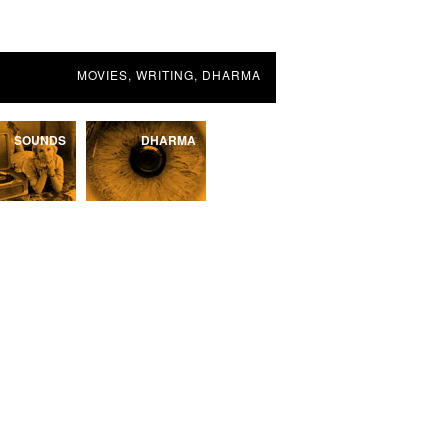
MOVIES, WRITING, DHARMA
SOUNDS
DHARMA