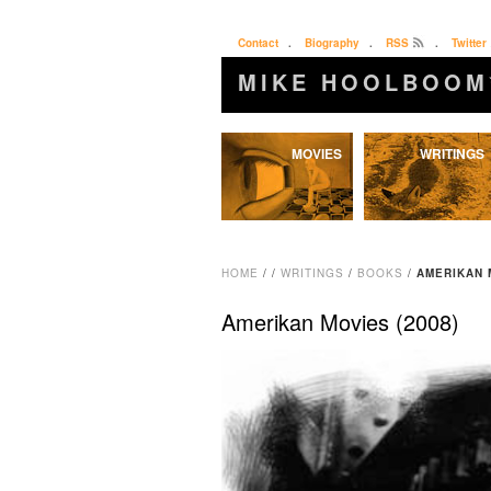
Contact
.
Biography
.
RSS
.
Twitter
MIKE HOOLBOOM
Skip
MOVIES
WRITINGS
to
content
HOME
/
/
WRITINGS
/
BOOKS
/
AMERIKAN 
Amerikan Movies (2008)