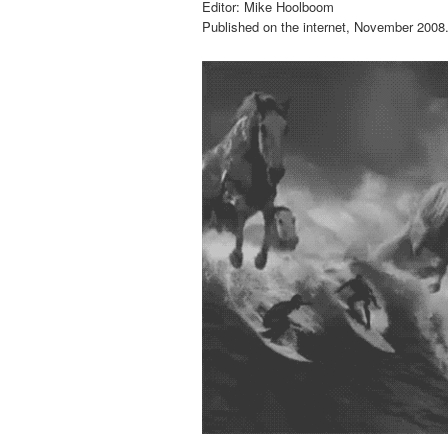
Editor: Mike Hoolboom
Published on the internet, November 2008