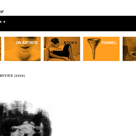
★★
ON ARTISTS
BOOKS
FUNNEL
MOVIES (2008)