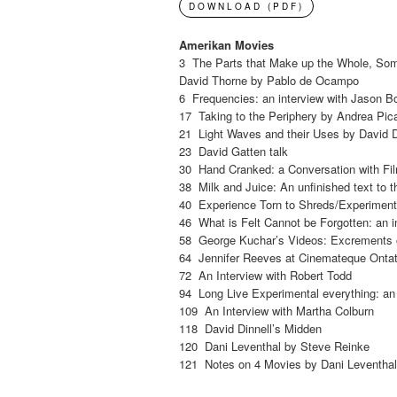
DOWNLOAD (PDF)
Amerikan Movies
3 The Parts that Make up the Whole, Some
David Thorne by Pablo de Ocampo
6 Frequencies: an interview with Jason B
17 Taking to the Periphery by Andrea Pic
21 Light Waves and their Uses by David D
23 David Gatten talk
30 Hand Cranked: a Conversation with Fi
38 Milk and Juice: An unfinished text to t
40 Experience Torn to Shreds/Experiments
46 What is Felt Cannot be Forgotten: an i
58 George Kuchar’s Videos: Excrements 
64 Jennifer Reeves at Cinemateque Ontati
72 An Interview with Robert Todd
94 Long Live Experimental everything: an 
109 An Interview with Martha Colburn
118 David Dinnell’s Midden
120 Dani Leventhal by Steve Reinke
121 Notes on 4 Movies by Dani Leventha