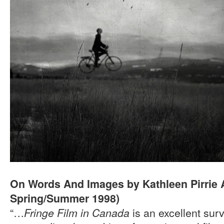
On Words And Images by Kathleen Pirrie
Spring/Summer 1998)
“…
is an excellent sur
Fringe Film in Canada