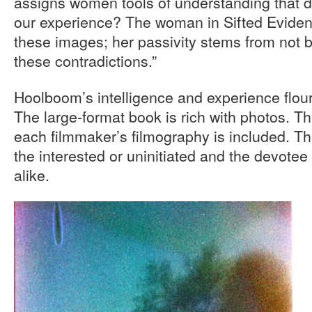
assigns women tools of understanding that don
our experience? The woman in Sifted Eviden
these images; her passivity stems from not b
these contradictions.”
Hoolboom’s intelligence and experience flou
The large-format book is rich with photos. Th
each filmmaker’s filmography is included. Thi
the interested or uninitiated and the devotee
alike.