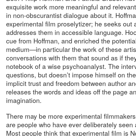
exquisite work more meaningful and relevant
in non-obscurantist dialogue about it. Hoffma
experimental film proselytizer; he seeks out
addresses them in accessible language. Ho
cue from Hoffman, and enriched the potential
medium—in particular the work of these art
conversations with them that sound as if they
notebook of a wise psychoanalyst. The interv
questions, but doesn’t impose himself on the
implicit trust and freedom between author an
releases the words and ideas off the page an
imagination.
There may be more experimental filmmakers
are people who have ever deliberately seen 
Most people think that experimental film is