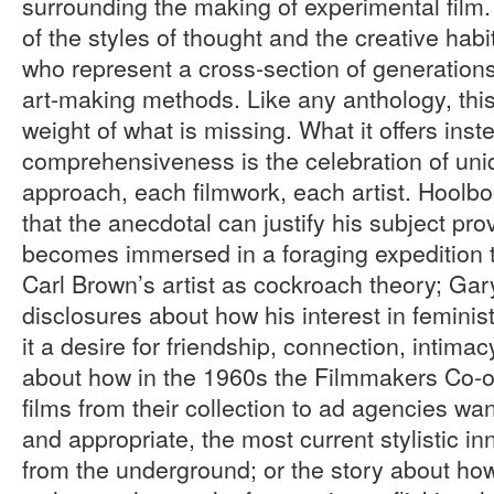
surrounding the making of experimental film.
of the styles of thought and the creative habit
who represent a cross-section of generations
art-making methods. Like any anthology, thi
weight of what is missing. What it offers inst
comprehensiveness is the celebration of un
approach, each filmwork, each artist. Hoolb
that the anecdotal can justify his subject pr
becomes immersed in a foraging expedition 
Carl Brown’s artist as cockroach theory; Ga
disclosures about how his interest in feminist
it a desire for friendship, connection, intima
about how in the 1960s the Filmmakers Co-o
films from their collection to ad agencies wan
and appropriate, the most current stylistic i
from the underground; or the story about ho