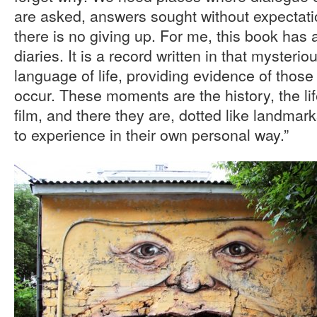
are asked, answers sought without expectatio
there is no giving up. For me, this book ha
diaries. It is a record written in that mysteri
language of life, providing evidence of tho
occur. These moments are the history, the li
film, and there they are, dotted like landmark
to experience in their own personal way.”