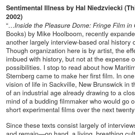
Sentimental Illness by Hal Niedzviecki (T
2002)
“…
Inside the Pleasure Dome: Fringe Film i
Books) by Mike Hoolboom, recently expanded
another largely interview-based oral history o
Though organization here is by artist, the effe
imbued with history, but not at the expense o
possibilities. I stop to read about how Marit
Sternberg came to make her first film. In one 
vision of life in Sackville, New Brunswick in 
of an industrial age already drawing to a clos
mind of a budding filmmaker who would go on
short experimental films over the next twenty
Since these texts consist largely of intervi
and remain—on hand, a living, breathing cultu