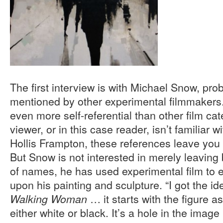
The first interview is with Michael Snow, pr
mentioned by other experimental filmmakers.
even more self-referential than other film cate
viewer, or in this case reader, isn’t familiar 
Hollis Frampton, these references leave you 
But Snow is not interested in merely leaving 
of names, he has used experimental film to e
upon his painting and sculpture. “I got the i
… it starts with the figure a
Walking Woman
either white or black. It’s a hole in the ima