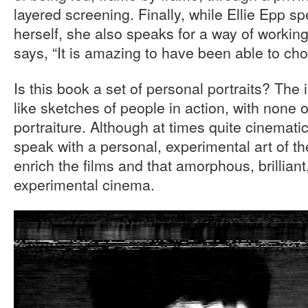
layered screening. Finally, while Ellie Epp s
herself, she also speaks for a way of workin
says, “It is amazing to have been able to ch
Is this book a set of personal portraits? The
like sketches of people in action, with none of
portraiture. Although at times quite cinematic
speak with a personal, experimental art of th
enrich the films and that amorphous, brillian
experimental cinema.