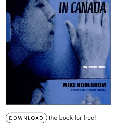
the book for free!
DOWNLOAD