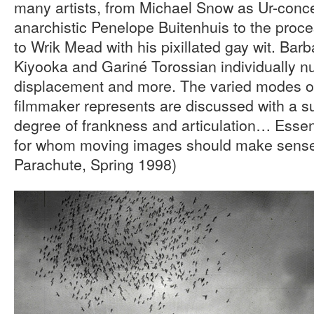
many artists, from Michael Snow as Ur-concep
anarchistic Penelope Buitenhuis to the proc
to Wrik Mead with his pixillated gay wit. Bar
Kiyooka and Gariné Torossian individually n
displacement and more. The varied modes of
filmmaker represents are discussed with a s
degree of frankness and articulation… Essenti
for whom moving images should make sense.”
Parachute, Spring 1998)