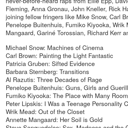
never-before-heard raps from Ellie Epp, Da
Fleming, Anna Gronau, John Kneller, Rick H
joining fellow fringers like Mike Snow, Carl 
Penelope Buitenhuis, Fumiko Kiyooka, Wrik
Mangaard, Gariné Torossian, Richard Kerr a
Michael Snow: Machines of Cinema
Carl Brown: Painting the Light Fantastic
Patricia Gruben: Sifted Evidence
Barbara Sternberg: Transitions
Al Razutis: Three Decades of Rage
Penelope Buitenhuis: Guns, Girls and Gueril
Fumiko Kiyooka: The Place with Many Rooms
Peter Lipskis: I Was a Teenage Personality Cr
Wrik Mead: Out of the Closet
Annette Mangaard: Her Soil is Gold
Steve Sanguedolce: Sex, Madness and the 