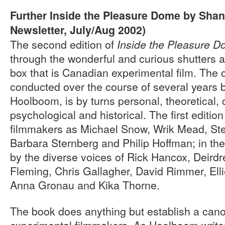
Further Inside the Pleasure Dome by Sha
Newsletter, July/Aug 2002)
The second edition of
Inside the Pleasure 
through the wonderful and curious shutters 
box that is Canadian experimental film. The c
conducted over the course of several years 
Hoolboom, is by turns personal, theoretical, 
psychological and historical. The first editio
filmmakers as Michael Snow, Wrik Mead, St
Barbara Sternberg and Philip Hoffman; in th
by the diverse voices of Rick Hancox, Deird
Fleming, Chris Gallagher, David Rimmer, Elli
Anna Gronau and Kika Thorne.
The book does anything but establish a can
experimental filmmakers. As Hoolboom writes 