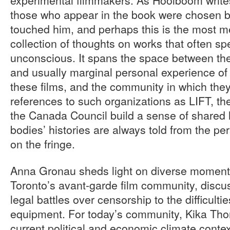
those who appear in the book were chosen b
touched him, and perhaps this is the most mea
collection of thoughts on works that often sp
unconscious. It spans the space between th
and usually marginal personal experience o
these films, and the community in which the
references to such organizations as LIFT, 
the Canada Council build a sense of shared 
bodies’ histories are always told from the per
on the fringe.
Anna Gronau sheds light on diverse moments 
Toronto’s avant-garde film community, discu
legal battles over censorship to the difficult
equipment. For today’s community, Kika Tho
current political and economic climate contex