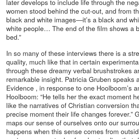
later develops to include life through the nega
women stood behind the cut-out, and from the
black and white images—it’s a black and whit
white people… The end of the film shows a b
bed.”
In so many of these interviews there is a s
quality, much like that in certain experimenta
through these dreamy verbal brushstrokes a
remarkable insight. Patricia Gruben speaks a
Evidence , in response to one Hoolboom’s a
Hoolboom: “He tells her the exact moment he 
like the narratives of Christian conversion th
precise moment their life changes forever.”
maps our sense of ourselves onto our surro
happens when this sense comes from outside,