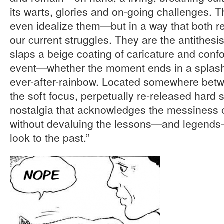
its warts, glories and on-going challenges. T
even idealize them—but in a way that both r
our current struggles. They are the antithesis
slaps a beige coating of caricature and confo
event—whether the moment ends in a splash 
ever-after-rainbow. Located somewhere betw
the soft focus, perpetually re-released hard se
nostalgia that acknowledges the messiness o
without devaluing the lessons—and legends—
look to the past.”