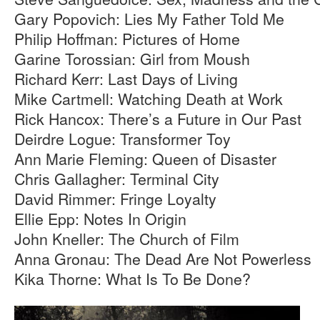
Gary Popovich: Lies My Father Told Me
Philip Hoffman: Pictures of Home
Garine Torossian: Girl from Moush
Richard Kerr: Last Days of Living
Mike Cartmell: Watching Death at Work
Rick Hancox: There’s a Future in Our Past
Deirdre Logue: Transformer Toy
Ann Marie Fleming: Queen of Disaster
Chris Gallagher: Terminal City
David Rimmer: Fringe Loyalty
Ellie Epp: Notes In Origin
John Kneller: The Church of Film
Anna Gronau: The Dead Are Not Powerless
Kika Thorne: What Is To Be Done?