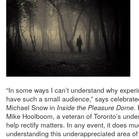
“In some ways I can’t understand why experi
have such a small audience,” says celebrate
Michael Snow in
.
Inside the Pleasure Dome
Mike Hoolboom, a veteran of Toronto’s under
help rectify matters. In any event, it does mu
understanding this underappreciated area of