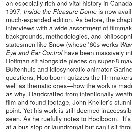
an especially rich and vital history in Canada
1997,
is now avail
Inside the Pleasure Dome
much-expanded edition. As before, the chapt
interviews with a wide assortment of filmmake
backgrounds, methodologies, and philosophie
statesmen like Snow (whose ’60s works
Wav
have been massively infl
Eye and Ear Control
Hoffman sit alongside pieces on super-8 ma
Buitenhuis and idiosyncratic animator Garine
questions, Hoolboom quizzes the filmmakers
well as thematic ones—how the work is made
as why. Handcrafted from intentionally weath
film and found footage, John Kneller’s stunni
point. Yet his work is still deemed inaccess
seen. As he ruefully notes to Hoolboom, “It’s 
at a bus stop or laundromat but can’t sit thr