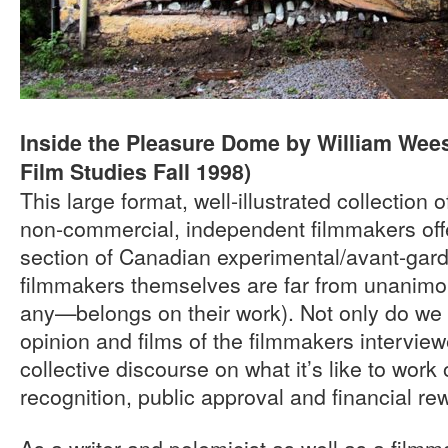
Inside the Pleasure Dome by William Wees
Film Studies Fall 1998)
This large format, well-illustrated collection 
non-commercial, independent filmmakers offe
section of Canadian experimental/avant-garde
filmmakers themselves are far from unanimo
any—belongs on their work). Not only do we l
opinion and films of the filmmakers interview
collective discourse on what it’s like to work o
recognition, public approval and financial re
As a writer and polemicist as well as a fil