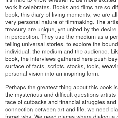
work it celebrates. Books and films are so diff
book, this diary of living moments, we are all
very personal nature of filmmaking. The artist
treasury are unique, yet united by the desire 
in perception. They use the medium as a per
telling universal stories, to explore the bou
individual, the medium and the audience. Lik
book, the interviews gathered here push beyo
surface of facts, scripts, stocks, tools, wea
personal vision into an inspiring form.
Perhaps the greatest thing about this book is 
the mysterious and difficult questions artists 
face of cutbacks and financial struggles and 
connection between art and life, we need pl
forget why. We need places where dialogue 