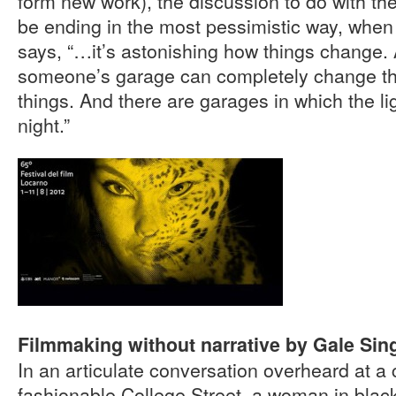
form new work), the discussion to do with the
be ending in the most pessimistic way, when
says, “…it’s astonishing how things change. 
someone’s garage can completely change t
things. And there are garages in which the lig
night.”
Filmmaking without narrative by Gale Sing
In an articulate conversation overheard at a 
fashionable College Street, a woman in blac