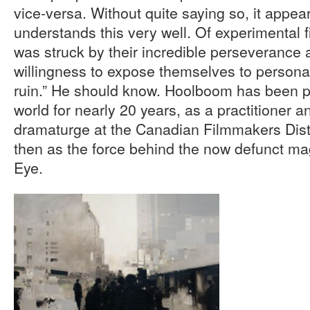
vice-versa. Without quite saying so, it appe
understands this very well. Of experimental 
was struck by their incredible perseverance a
willingness to expose themselves to personal r
ruin.” He should know. Hoolboom has been pa
world for nearly 20 years, as a practitioner a
dramaturge at the Canadian Filmmakers Dist
then as the force behind the now defunct m
Eye.