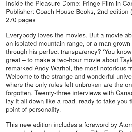
Inside the Pleasure Dome: Fringe Film in C
Publisher: Coach House Books, 2nd edition 
270 pages
Everybody loves the movies. But a movie abo
an isolated mountain range, or a man grown s
through his perfect transparency? ‘You know
great – to make a two-hour movie about Tayl
remarked Andy Warhol, the most notorious fri
Welcome to the strange and wonderful univer
where the only rules left unbroken are the o
forgotten. Twenty-three interviews with Cana
lay it all down like a road, ready to take you
point of personality.
This new edition includes a foreword by Ato