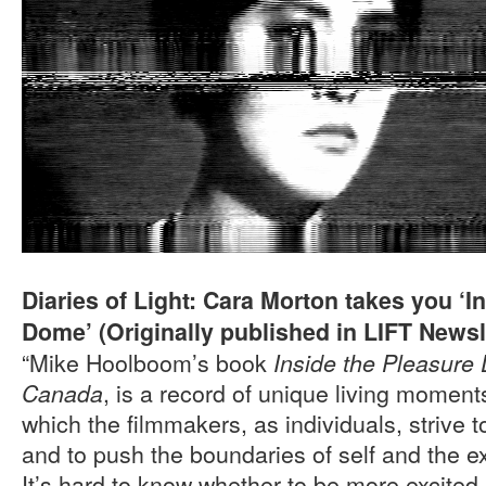
Diaries of Light: Cara Morton takes you ‘I
Dome’ (Originally published in LIFT Newsle
“Mike Hoolboom’s book
Inside the Pleasure 
, is a record of unique living momen
Canada
which the filmmakers, as individuals, strive t
and to push the boundaries of self and the e
It’s hard to know whether to be more excited