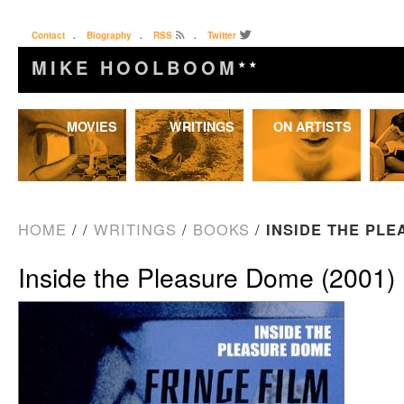
Contact
.
Biography
.
RSS
.
Twitter
MIKE HOOLBOOM
★★
Skip
MOVIES
WRITINGS
ON ARTISTS
to
content
HOME
/
/
WRITINGS
/
BOOKS
/
INSIDE THE PLE
Inside the Pleasure Dome (2001)