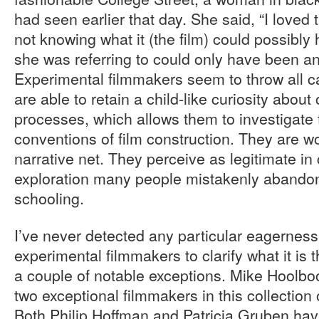
had seen earlier that day. She said, “I loved th
not knowing what it (the film) could possibly
she was referring to could only have been an
Experimental filmmakers seem to throw all c
are able to retain a child-like curiosity about
processes, which allows them to investigate 
conventions of film construction. They are w
narrative net. They perceive as legitimate in
exploration many people mistakenly abandon 
schooling.
I’ve never detected any particular eagerness 
experimental filmmakers to clarify what it is t
a couple of notable exceptions. Mike Hoolb
two exceptional filmmakers in this collection 
Both Philip Hoffman and Patricia Gruben hav