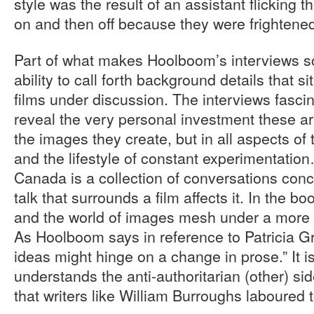
style was the result of an assistant flicking t
on and then off because they were frightene
Part of what makes Hoolboom’s interviews so 
ability to call forth background details that s
films under discussion. The interviews fasci
reveal the very personal investment these art
the images they create, but in all aspects of
and the lifestyle of constant experimentation
Canada is a collection of conversations conc
talk that surrounds a film affects it. In the b
and the world of images mesh under a more g
As Hoolboom says in reference to Patricia 
ideas might hinge on a change in prose.” It i
understands the anti-authoritarian (other) si
that writers like William Burroughs laboured 