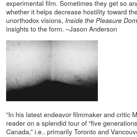
experimental film. Sometimes they get so an
whether it helps decrease hostility toward th
unorthodox visions,
Inside the Pleasure Do
insights to the form. –Jason Anderson
“In his latest endeavor filmmaker and critic
reader on a splendid tour of “five generations 
Canada,” i.e.. primarily Toronto and Vancou