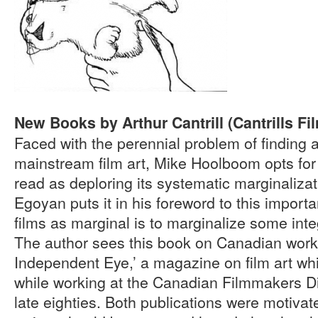
New Books by Arthur Cantrill (Cantrills Fi
Faced with the perennial problem of finding 
mainstream film art, Mike Hoolboom opts for “
read as deploring its systematic marginaliz
Egoyan puts it in his foreword to this importa
films as marginal is to marginalize some integ
The author sees this book on Canadian work 
Independent Eye,’ a magazine on film art whic
while working at the Canadian Filmmakers Dis
late eighties. Both publications were motivate