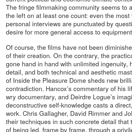
The fringe filmmaking community seems to ali
the left on at least one count: even the most 
personal interviews are punctuated by quest
desire for more general access to equipment
Of course, the films have not been diminis
of their creation. On the contrary, the practic
gone hand in hand with unlimited ingenuity, 
detail, and both technical and aesthetic mas
of Inside the Pleasure Dome sheds new brill
contradiction. Hancox’s commentary of his lif
wry documentary, and Deirdre Logue’s imagi
deconstructive self-knowledge casts a direct,
work. Chris Gallagher, David Rimmer and Joh
their techniques in such concrete detail that
of being led, frame by frame, through a priv