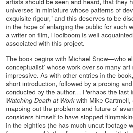
artists should be seen and heard, that they 
universes in miniature whose patterns of d
exquisite rigour,” and this deserves to be d
in the hope of enlarging the public for such 
a writer on film, Hoolboom is well acquainte
associated with this project.
The book begins with Michael Snow—who el
conceptualist’ whose work over so many art
impressive. As with other entries in the book,
short introduction, followed by a probing an
conducted by the author… Perhaps the last i
with Mike Cartmell, 
Watching Death at Work
mapping out the problems and future of avant
considers himself to have stopped filmmaking
in the eighties (he has much uncut footage 