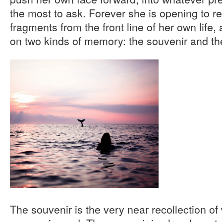
the most to ask. Forever she is opening to 
fragments from the front line of her own life, 
on two kinds of memory: the souvenir and t
The souvenir is the very near recollection of