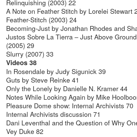
Relinquishing (2003) 22
A Note on Feather Stitch by Lorelei Stewart 
Feather-Stitch (2003) 24
Becoming-Just by Jonathan Rhodes and Sha
Justos Sobre La Tierra – Just Above Ground 
(2005) 29
Slurry (2007) 33
Videos 38
In Rosendale by Judy Sigunick 39
Guts by Steve Reinke 41
Only the Lonely by Danielle N. Kramer 44
Notes While Looking Again by Mike Hoolbo
Pleasure Dome show: Internal Archivists 70
Internal Archivists discussion 71
Dani Leventhal and the Question of Why On
Vey Duke 82