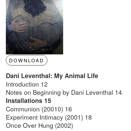
DOWNLOAD
Dani Leventhal: My Animal Life
Introduction 12
Notes on Beginning by Dani Leventhal 14
Installations 15
Communion (20010) 16
Experiment Intimacy (2001) 18
Once Over Hung (2002)