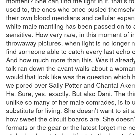
moment? She can find the light in it, that’s fo
used to, the ones who once busied themselv
their own blood meridians and cellular expan
white male mantling has been passed on to a 
sensitive. How very rare, in this moment of i
throwaway pictures, when light is no longer 
find someone able to catch every last echo 
And how much more than this. Was it alread
talk ran down the avant walls about a woma
would that look like was the question which
we pored over Sally Potter and Chantal Aker
Ha. Sure, yes, exactly. But also Dani. The t
unlike so many of her male comrades, is to u
substitute for living. She doesn’t want to sit 
how sweet the circuit boards are. She doesn’t 
formats or the gear or the latest forget-me-n