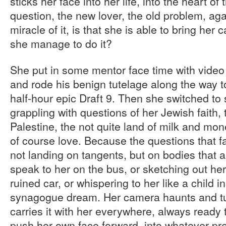
sticks her face into her life, into the heart of
question, the new lover, the old problem, ag
miracle of it, is that she is able to bring he
she manage to do it?
She put in some mentor face time with video
and rode his benign tutelage along the way 
half-hour epic Draft 9. Then she switched to s
grappling with questions of her Jewish faith,
Palestine, the not quite land of milk and mon
of course love. Because the questions that fa
not landing on tangents, but on bodies that ar
speak to her on the bus, or sketching out her 
ruined car, or whispering to her like a child i
synagogue dream. Her camera haunts and tur
carries it with her everywhere, always ready t
push her own face forward, into whatever pre