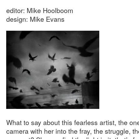
editor: Mike Hoolboom
design: Mike Evans
What to say about this fearless artist, the on
camera with her into the fray, the struggle, 