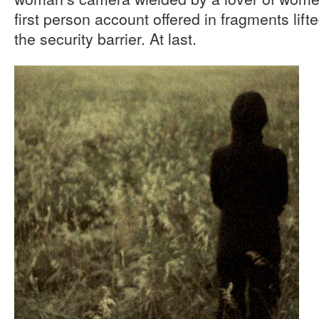
first person account offered in fragments lif
the security barrier. At last.