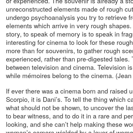
or experienced. The souvenir is already a st
unreconstructed elements made of rough cuts;
undergo psychoanalysis you try to retrieve 
elements which arrive in very rough shapes.
story, to speak of memory is to speak in frag
interesting for cinema to look for these rou
more than for souvenirs, to gather rough sc
experienced, rather than pre-digested tales. 
between television and cinema. Television is 
while mémoires belong to the cinema. (Jean 
If ever there was a cinema born and raised u
Scorpio, it is Dani’s. To tell the thing which 
what should not be shown, to uncover the la
to bear witness, and to do it in a rare and per
looking, and she can’t help making these wou
woman’s camera wielded by a lover of wome