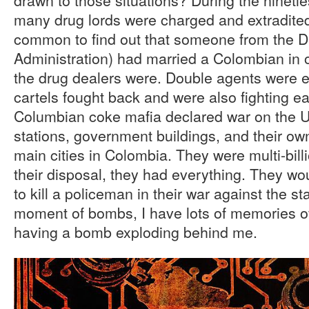
many drug lords were charged and extradited
common to find out that someone from the 
Administration) had married a Colombian in o
the drug dealers were. Double agents were 
cartels fought back and were also fighting e
Columbian coke mafia declared war on the 
stations, government buildings, and their own
main cities in Colombia. They were multi-bill
their disposal, they had everything. They wo
to kill a policeman in their war against the s
moment of bombs, I have lots of memories o
having a bomb exploding behind me.