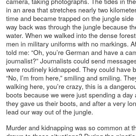
camera, taking photographs. The tides in the 
in an area that stretches nearly two kilometer
time and became trapped on the jungle side 
way back was through the jungle because t
water. When we walked into the dense forest
men in military uniforms with no markings. Af
told me: “Oh, you’re German and have a cam
journalist?” Journalists could send messages
were routinely kidnapped. They could have be
“No, I’m from here,” smiling and smiling. Th
walking here, you’re crazy, this is a danger
boots because we were just spending a day a
they gave us their boots, and after a very lo
lead our way out of the jungle.
Murder and kidnapping was so common at th
drawn to those situations? During the nineti