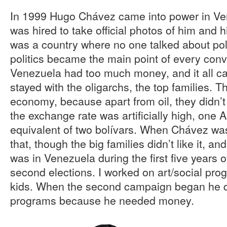
In 1999 Hugo Chávez came into power in Ven
was hired to take official photos of him and
was a country where no one talked about poli
politics became the main point of every con
Venezuela had too much money, and it all c
stayed with the oligarchs, the top families. 
economy, because apart from oil, they didn’
the exchange rate was artificially high, one 
equivalent of two bolívars. When Chávez wa
that, though the big families didn’t like it, and
was in Venezuela during the first five years 
second elections. I worked on art/social pro
kids. When the second campaign began he d
programs because he needed money.