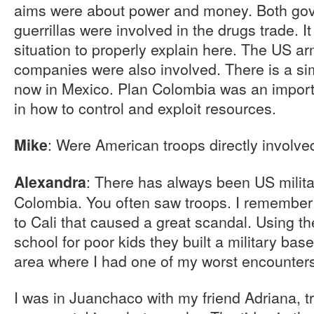
aims were about power and money. Both gove
guerrillas were involved in the drugs trade. I
situation to properly explain here. The US a
companies were also involved. There is a sim
now in Mexico. Plan Colombia was an importa
in how to control and exploit resources.
: Were American troops directly involve
Mike
: There has always been US milita
Alexandra
Colombia. You often saw troops. I remember 
to Cali that caused a great scandal. Using th
school for poor kids they built a military bas
area where I had one of my worst encounter
I was in Juanchaco with my friend Adriana, t