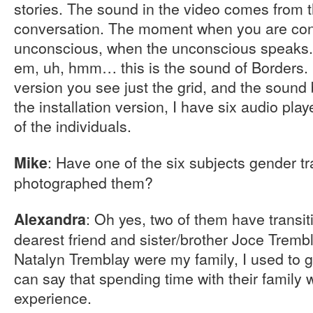
stories. The sound in the video comes from 
conversation. The moment when you are conn
unconscious, when the unconscious speaks. 
em, uh, hmm… this is the sound of Borders. 
version you see just the grid, and the sound
the installation version, I have six audio play
of the individuals.
: Have one of the six subjects gender t
Mike
photographed them?
: Oh yes, two of them have transi
Alexandra
dearest friend and sister/brother Joce Tremb
Natalyn Tremblay were my family, I used to go 
can say that spending time with their family
experience.