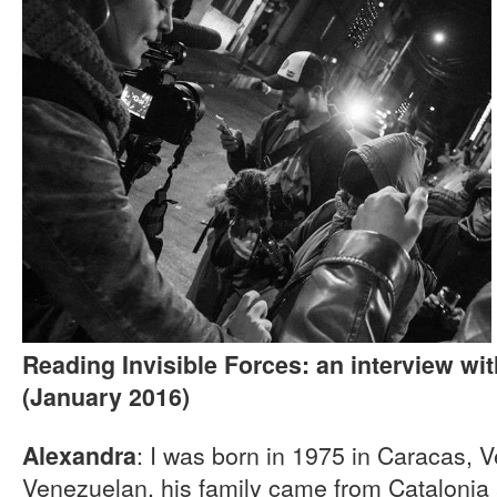
Reading Invisible Forces: an interview wi
(January 2016)
: I was born in 1975 in Caracas, V
Alexandra
Venezuelan, his family came from Catalonia