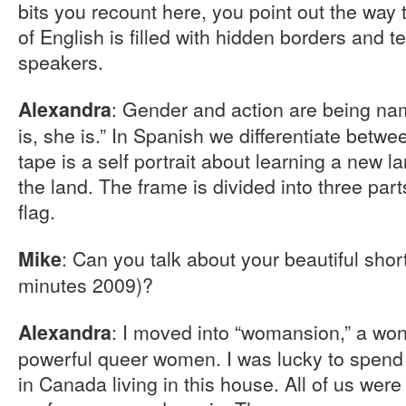
bits you recount here, you point out the way
of English is filled with hidden borders and ter
speakers.
: Gender and action are being nam
Alexandra
is, she is.” In Spanish we differentiate betw
tape is a self portrait about learning a new 
the land. The frame is divided into three part
flag.
: Can you talk about your beautiful sho
Mike
minutes 2009)?
: I moved into “womansion,” a won
Alexandra
powerful queer women. I was lucky to spend th
in Canada living in this house. All of us were