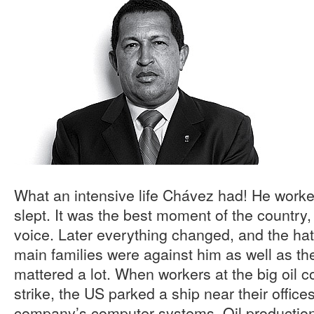
What an intensive life Chávez had! He worke
slept. It was the best moment of the country
voice. Later everything changed, and the h
main families were against him as well as t
mattered a lot. When workers at the big oi
strike, the US parked a ship near their offices
company’s computer systems. Oil production