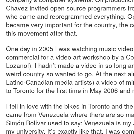
Chavez invited open source programmers fr
who came and reprogrammed everything. O
became very important for the country, the c
this movement after that.
One day in 2005 I was watching music video
commercial for a video art workshop by a C
Lozano!). I hadn’t made a video in so long and
weird country so wanted to go. At the next a
Latino-Canadian media artists) a video of m
to Toronto for the first time in May 2006 and
I fell in love with the bikes in Toronto and the 
came from Venezuela where there are so m
Simón Bolívar used to say: Venezuela is my
my university. It’s exactly like that. I was 