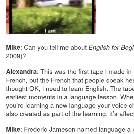
: Can you tell me about
Mike
English for Beg
2009)?
: This was the first tape I made i
Alexandra
French, but the French that people speak here
thought OK, I need to learn English. The tap
earliest moments in a language lesson. Wh
you’re learning a new language your voice c
also created as part of the learning, it’s aff
: Frederic Jameson named language a p
Mike