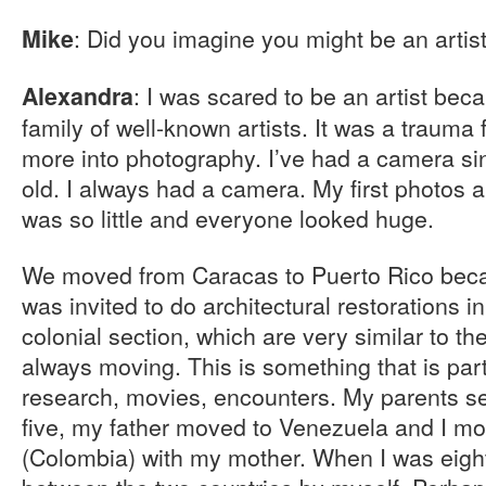
: Did you imagine you might be an arti
Mike
: I was scared to be an artist bec
Alexandra
family of well-known artists. It was a trauma 
more into photography. I’ve had a camera si
old. I always had a camera. My first photos 
was so little and everyone looked huge.
We moved from Caracas to Puerto Rico bec
was invited to do architectural restorations i
colonial section, which are very similar to t
always moving. This is something that is part 
research, movies, encounters. My parents s
five, my father moved to Venezuela and I m
(Colombia) with my mother. When I was eight 