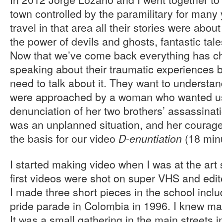
town controlled by the paramilitary for many
travel in that area all their stories were abo
the power of devils and ghosts, fantastic tal
Now that we’ve come back everything has c
speaking about their traumatic experiences
need to talk about it. They want to underst
were approached by a woman who wanted us
denunciation of her two brothers’ assassinatio
was an unplanned situation, and her courag
the basis for our video
(18 min
D-enuntiation
I started making video when I was at the art
first videos were shot on super VHS and edi
I made three short pieces in the school includ
pride parade in Colombia in 1996. I knew ma
It was a small gathering in the main streets i