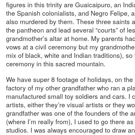
figures in this trinity are Guaicaipuro, an In
the Spanish colonialists, and Negro Felipe, 
also murdered by them. These three saints ar
the pantheon and lead several “courts” of les
grandmother’s altar at home. My parents ha
vows at a civil ceremony but my grandmother 
mix of black, white and Indian traditions), 
ceremony in this sacred mountain.
We have super 8 footage of holidays, on the
factory of my other grandfather who ran a pl
manufactured small toy soldiers and cars. I 
artists, either they’re visual artists or they w
grandfather was one of the founders of the a
(where I’m really from), I used to go there as 
studios. I was always encouraged to draw an