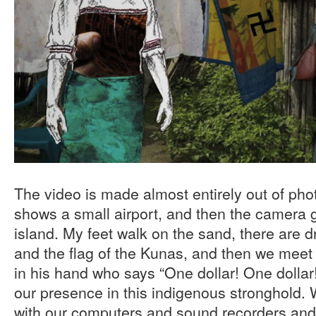
The video is made almost entirely out of phot
shows a small airport, and then the camera g
island. My feet walk on the sand, there are 
and the flag of the Kunas, and then we meet t
in his hand who says “One dollar! One dollar
our presence in this indigenous stronghold. W
with our computers and sound recorders an