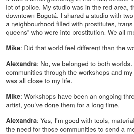
lot of police. My studio was in the red area,
downtown Bogotá. I shared a studio with two 
a neighbourhood filled with prostitutes, tran
queens” who were into prostitution. We all me
: Did that world feel different than the w
Mike
: No, we belonged to both worlds. 
Alexandra
communities through the workshops and my 
was all close to my life.
: Workshops have been an ongoing thre
Mike
artist, you’ve done them for a long time.
: Yes, I’m good with tools, materi
Alexandra
the need for those communities to send a 