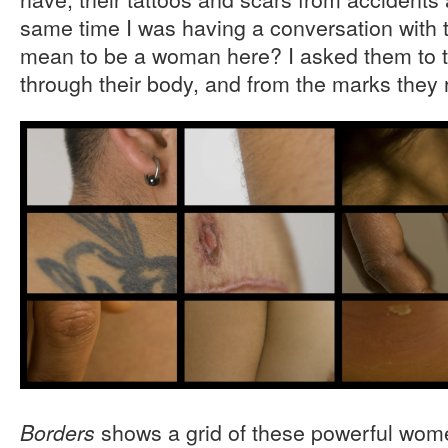
same time I was having a conversation with
mean to be a woman here? I asked them to tal
through their body, and from the marks they 
shows a grid of these powerful wom
Borders