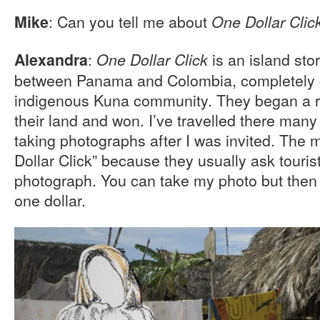
: Can you tell me about
Mike
One Dollar Clic
:
is an island sto
Alexandra
One Dollar Click
between Panama and Colombia, completely c
indigenous Kuna community. They began a re
their land and won. I’ve travelled there many
taking photographs after I was invited. The 
Dollar Click” because they usually ask tourist
photograph. You can take my photo but then
one dollar.