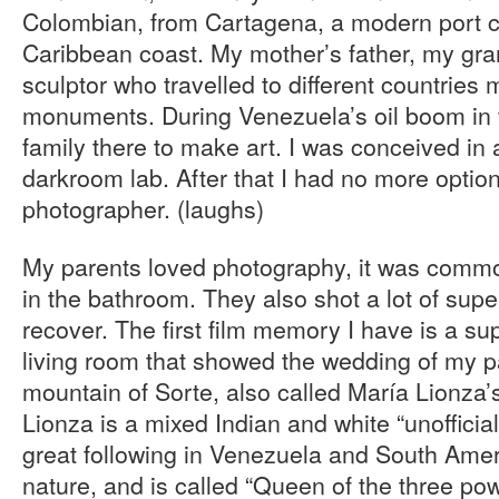
Colombian, from Cartagena, a modern port c
Caribbean coast. My mother’s father, my gr
sculptor who travelled to different countries
monuments. During Venezuela’s oil boom in 
family there to make art. I was conceived in 
darkroom lab. After that I had no more option
photographer. (laughs)
My parents loved photography, it was commo
in the bathroom. They also shot a lot of super
recover. The first film memory I have is a su
living room that showed the wedding of my p
mountain of Sorte, also called María Lionza
Lionza is a mixed Indian and white “unofficial
great following in Venezuela and South Amer
nature, and is called “Queen of the three po