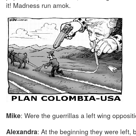
it! Madness run amok.
: Were the guerrillas a left wing opposit
Mike
: At the beginning they were left, b
Alexandra