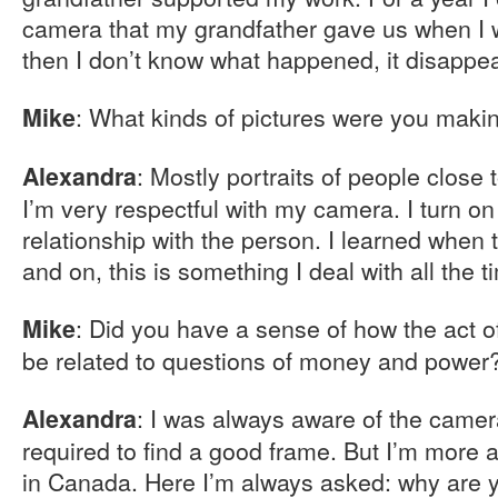
camera that my grandfather gave us when I w
then I don’t know what happened, it disappe
: What kinds of pictures were you maki
Mike
: Mostly portraits of people close t
Alexandra
I’m very respectful with my camera. I turn o
relationship with the person. I learned when 
and on, this is something I deal with all the t
: Did you have a sense of how the act o
Mike
be related to questions of money and power
: I was always aware of the camer
Alexandra
required to find a good frame. But I’m more 
in Canada. Here I’m always asked: why are y