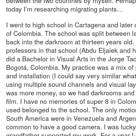
between the two countries by myself. Perhaps
today I’m researching migrating plants…
I went to high school in Cartagena and later 
of Colombia. The school was split between la
back into the darkroom at thirteen years old.
professors in that school (Abdu Eljaiek and 
did a Bachelor in Visual Arts in the Jorge Ta
Bogotá, Colombia. My practice was a mix of 
and installation (I could say very similar wh
using multiple sound channels and visual lay
was more money, so we had darkrooms and
film. I have no memories of super 8 in Colom
used belonged to the school. The only motion 
South America were in Venezuela and Argenti
common to have a good camera. I was luck
grandfather supported my work. For a year 