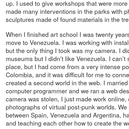
up. I used to give workshops that were more 
made many interventions in the parks with p
sculptures made of found materials in the tr
When I finished art school I was twenty year
move to Venezuela. I was working with insta
but the only thing I took was my camera. I 
museums but I didn’t like Venezuela. I can’t
place, but I had come from a very intense po
Colombia, and it was difficult for me to conne
created a second world in the web. I marrie
computer programmer and we ran a web des
camera was stolen, I just made work online,
photographs of virtual post-punk worlds. W
between Spain, Venezuela and Argentina, ha
and teaching each other how to create the w