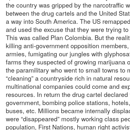
the country was gripped by the narcotraffic w
between the drug cartels and the United Sta
a way into South America. The US remapped t
and used the excuse that they were trying to
This was called Plan Colombia. But the reali
killing anti-government opposition members,
armies, fumigating our jungles with glyphos
farms they suspected of growing marijuana 
the paramilitary who went to small towns to
“cleaning” a countryside rich in natural resou
multinational companies could come and expl
resources. In return the drug cartel declared
government, bombing police stations, hotels
buses, etc. Millions became internally disp
were “disappeared” mostly working class pe
population, First Nations, human right activis