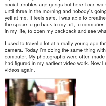
social troubles and gangs but here I can wal
until three in the morning and nobody’s goi
yell at me. It feels safe. I was able to brea
the space to go back to my art, to memories
in my life, to open my backpack and see wha
I used to travel a lot at a really young age t
camera. Today I’m doing the same thing wit
computer. My photographs were often made 
had figured in my earliest video work. Now 
videos again.