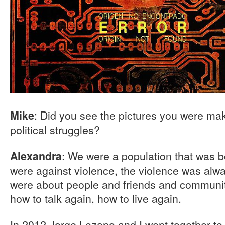
: Did you see the pictures you were maki
Mike
political struggles?
: We were a population that was bo
Alexandra
were against violence, the violence was alwa
were about people and friends and communiti
how to talk again, how to live again.
In 2012 Jorge Lozano and I went together to