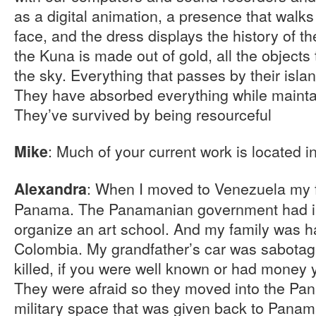
as a digital animation, a presence that walks
face, and the dress displays the history of t
the Kuna is made out of gold, all the objects
the sky. Everything that passes by their island
They have absorbed everything while maintain
They’ve survived by being resourceful
: Much of your current work is located 
Mike
: When I moved to Venezuela my 
Alexandra
Panama. The Panamanian government had in
organize an art school. And my family was h
Colombia. My grandfather’s car was sabota
killed, if you were well known or had money
They were afraid so they moved into the Pa
military space that was given back to Pana