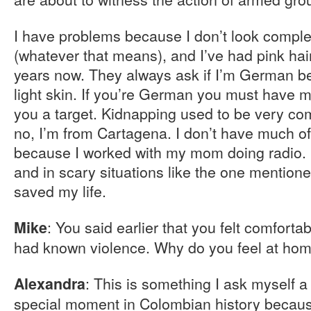
I have problems because I don’t look compl
(whatever that means), and I’ve had pink hai
years now. They always ask if I’m German be
light skin. If you’re German you must have
you a target. Kidnapping used to be very co
no, I’m from Cartagena. I don’t have much o
because I worked with my mom doing radio. I
and in scary situations like the one mention
saved my life.
: You said earlier that you felt comforta
Mike
had known violence. Why do you feel at hom
: This is something I ask myself a
Alexandra
special moment in Colombian history because