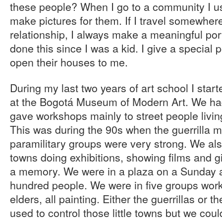
these people? When I go to a community I us
make pictures for them. If I travel somewher
relationship, I always make a meaningful portr
done this since I was a kid. I give a special 
open their houses to me.
During my last two years of art school I star
at the Bogotá Museum of Modern Art. We had
gave workshops mainly to street people livi
This was during the 90s when the guerrilla
paramilitary groups were very strong. We also
towns doing exhibitions, showing films and g
a memory. We were in a plaza on a Sunday a
hundred people. We were in five groups work
elders, all painting. Either the guerrillas or t
used to control those little towns but we coul