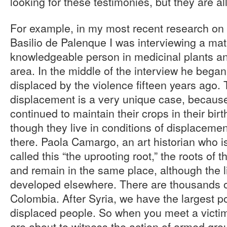
looking for these testimonies, but they are al
For example, in my most recent research on 
Basilio de Palenque I was interviewing a mat
knowledgeable person in medicinal plants an
area. In the middle of the interview he began 
displaced by the violence fifteen years ago. T
displacement is a very unique case, becau
continued to maintain their crops in their bi
though they live in conditions of displaceme
there. Paola Camargo, an art historian who is
called this “the uprooting root,” the roots of 
and remain in the same place, although the l
developed elsewhere. There are thousands of 
Colombia. After Syria, we have the largest po
displaced people. So when you meet a victim
are about to witness the action of armed group