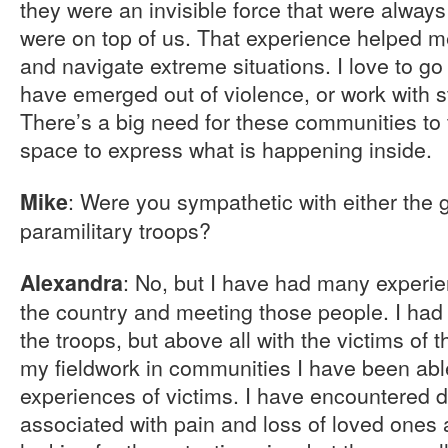
they were an invisible force that were always
were on top of us. That experience helped me
and navigate extreme situations. I love to go
have emerged out of violence, or work with s
There’s a big need for these communities to 
space to express what is happening inside.
: Were you sympathetic with either the g
Mike
paramilitary troops?
: No, but I have had many experie
Alexandra
the country and meeting those people. I had 
the troops, but above all with the victims of
my fieldwork in communities I have been abl
experiences of victims. I have encountered d
associated with pain and loss of loved ones a