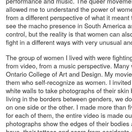
performance and music. The queer movement
allowed me to understand the power of wom
from a different perspective of what it mean
see the macho presence in South America as
control, but the reality is that women can als
fight in a different ways with very unusual an
The group of women I lived with were fighti
from video, from a music perspective. Many 
Ontario College of Art and Design. My movie is
them who self-recognize as women. I invited
white walls to take photographs of their skin 
living in the borders between genders, we do
on one side or the other. I made more than 
for each of them, the entire video is made ou
photographs show the edges of their bodies
have, their tattoos and scars from accidents 