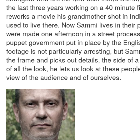
the last three years working on a 40 minute f
reworks a movie his grandmother shot in Indi
used to live there. Now Sammi lives in their
were made one afternoon in a street process
puppet government put in place by the Englis
footage is not particularly arresting, but Sa
the frame and picks out details, the side of 
of all the look, he lets us look at these peopl
view of the audience and of ourselves.