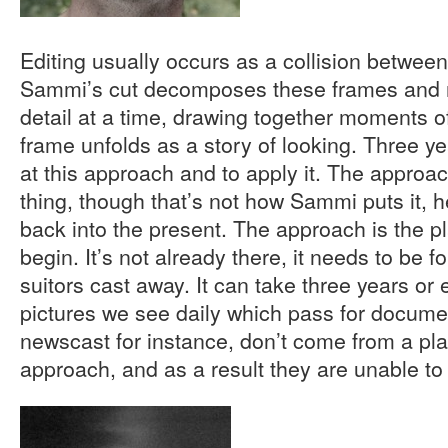
Editing usually occurs as a collision between
Sammi’s cut decomposes these frames and r
detail at a time, drawing together moments of
frame unfolds as a story of looking. Three yea
at this approach and to apply it. The approach
thing, though that’s not how Sammi puts it, 
back into the present. The approach is the p
begin. It’s not already there, it needs to be f
suitors cast away. It can take three years or
pictures we see daily which pass for documen
newscast for instance, don’t come from a pl
approach, and as a result they are unable to 