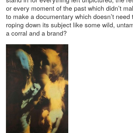
or every moment of the past which didn’t mak
to make a documentary which doesn’t need to
roping down its subject like some wild, unta
a corral and a brand?