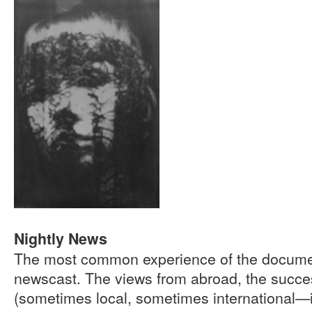
Nightly News
The most common experience of the document
newscast. The views from abroad, the succes
(sometimes local, sometimes international—if 