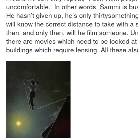
uncomfortable.” In other words, Sammi is b
He hasn’t given up, he’s only thirtysomething
will know the correct distance to take with a
then, and only then, will he film someone. Un
there are movies which need to be looked a
buildings which require lensing. All these al