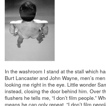
In the washroom I stand at the stall which h
Burt Lancaster and John Wayne, men’s men 
looking me right in the eye. Little wonder Sa
instead, closing the door behind him. Over t
flushers he tells me, “I don’t film people.” 
means he can only repeat, “I don’t film peop