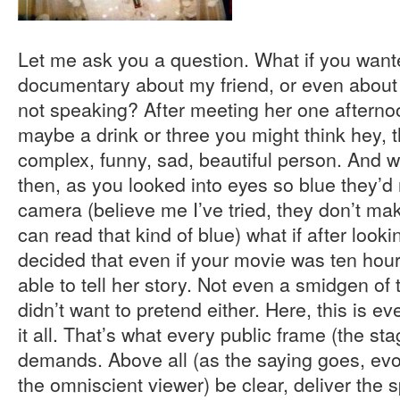
Let me ask you a question. What if you wan
documentary about my friend, or even about 
not speaking? After meeting her one afterno
maybe a drink or three you might think hey, thi
complex, funny, sad, beautiful person. And wh
then, as you looked into eyes so blue they’
camera (believe me I’ve tried, they don’t ma
can read that kind of blue) what if after look
decided that even if your movie was ten hou
able to tell her story. Not even a smidgen o
didn’t want to pretend either. Here, this is 
it all. That’s what every public frame (the st
demands. Above all (as the saying goes, evok
the omniscient viewer) be clear, deliver the s