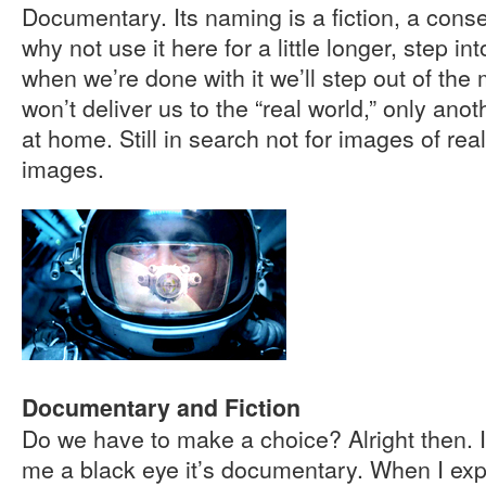
Documentary. Its naming is a fiction, a conse
why not use it here for a little longer, step in
when we’re done with it we’ll step out of the 
won’t deliver us to the “real world,” only ano
at home. Still in search not for images of reali
images.
Documentary and Fiction
Do we have to make a choice? Alright then. I
me a black eye it’s documentary. When I explai