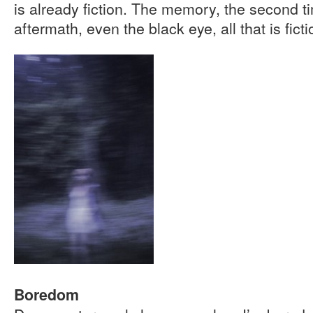
is already fiction. The memory, the second t
aftermath, even the black eye, all that is ficti
Boredom