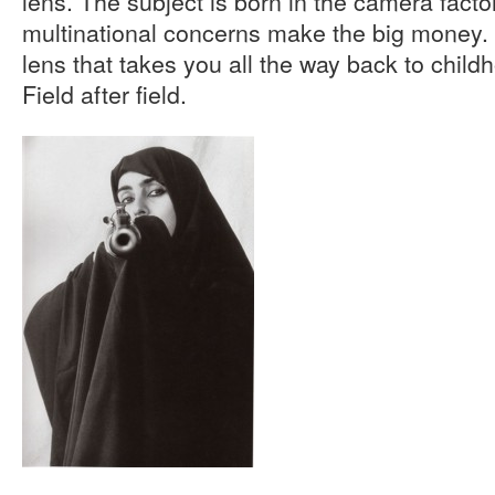
lens. The subject is born in the camera facto
multinational concerns make the big money.
lens that takes you all the way back to child
Field after field.