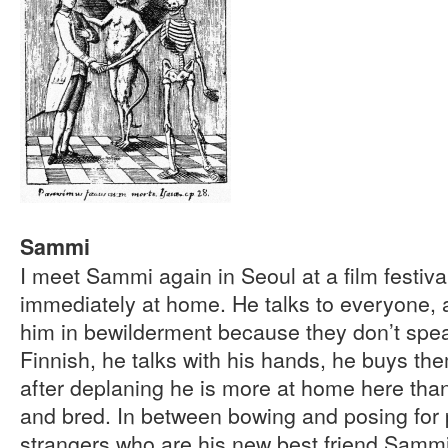
Sammi
I meet Sammi again in Seoul at a film festiva
immediately at home. He talks to everyone, 
him in bewilderment because they don’t spea
Finnish, he talks with his hands, he buys th
after deplaning he is more at home here th
and bred. In between bowing and posing for
strangers who are his new best friend Sammi 