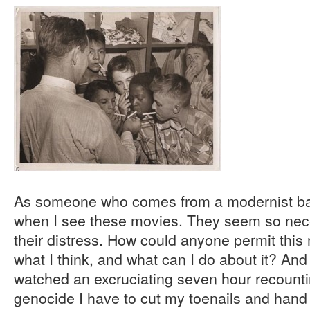
As someone who comes from a modernist ba
when I see these movies. They seem so nece
their distress. How could anyone permit this 
what I think, and what can I do about it? And
watched an excruciating seven hour recounti
genocide I have to cut my toenails and han