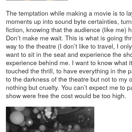
The temptation while making a movie is to la
moments up into sound byte certainties, tur
fiction, knowing that the audience (like me) h
Don’t make me wait. This is what is going t
way to the theatre (I don’t like to travel, I only
want to sit in the seat and experience the sh
experience behind me. I want to know what it
touched the thrill, to have everything in the p
to the darkness of the theatre but not to my 
nothing but cruelty. You can’t expect me to pa
show were free the cost would be too high.