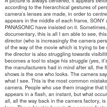
A picture is always centered, it appears bef
according to the hierarchical gestures of per
camera’s lenses are made, in order to centre
appears in the middle of each frame, SONY
PANASONIC have insisted on it. Sometimes,
documentary, this is all I am able to see, thi
director (who is increasingly the camera pers
of the way of the movie which is trying to be
the director is also struggling towards visibil
becomes a tool to stage his struggle (yes, it’s
the manufacturers had in mind after all, the f
shows is the one who looks. The camera says:
what I see. This is the most common mistak
camera. People who use them imagine that t
appears in a flash, an instant, but what occur
all, all the way back in the camera factory, i