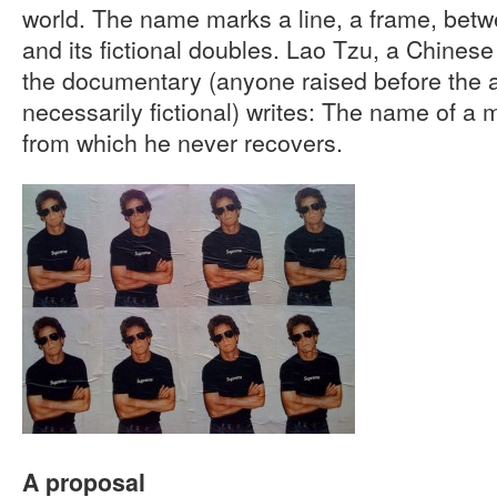
world. The name marks a line, a frame, betw
and its fictional doubles. Lao Tzu, a Chinese 
the documentary (anyone raised before the ad
necessarily fictional) writes: The name of a
from which he never recovers.
A proposal