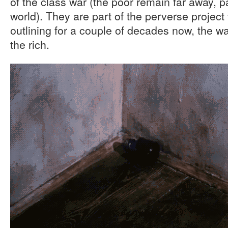
of the class war (the poor remain far away, 
world). They are part of the perverse proje
outlining for a couple of decades now, the w
the rich.