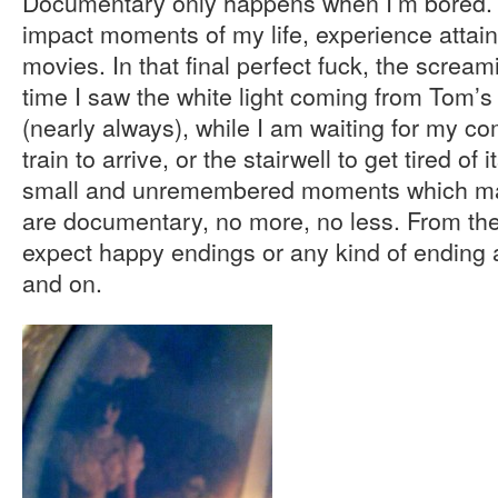
Documentary only happens when I’m bored. 
impact moments of my life, experience attains
movies. In that final perfect fuck, the screami
time I saw the white light coming from Tom’
(nearly always), while I am waiting for my com
train to arrive, or the stairwell to get tired of 
small and unremembered moments which mak
are documentary, no more, no less. From th
expect happy endings or any kind of ending a
and on.