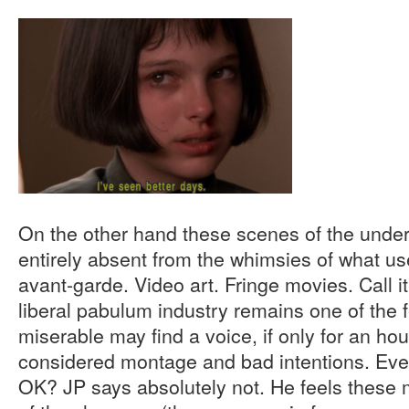
On the other hand these scenes of the under
entirely absent from the whimsies of what us
avant-garde. Video art. Fringe movies. Call it
liberal pabulum industry remains one of the
miserable may find a voice, if only for an hour,
considered montage and bad intentions. Even 
OK? JP says absolutely not. He feels these 