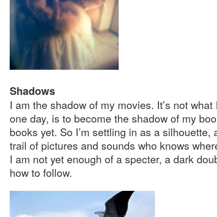
Shadows
I am the shadow of my movies. It’s not what I
one day, is to become the shadow of my book
books yet. So I’m settling in as a silhouette, 
trail of pictures and sounds who knows where.
I am not yet enough of a specter, a dark dou
how to follow.