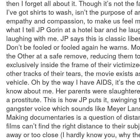
then I forget all about it. Though it’s not the f
I’ve got shirts to wash, isn’t the purpose of 
empathy and compassion, to make us feel m
what I tell JP Gorin at a hotel bar and he la
laughing with me. JP says this is classic lib
Don’t be fooled or fooled again he warns. Mo
the Other at a safe remove, reducing them t
exclusively inside the frame of their victimiz
other tracks of their tears, the movie exists 
vehicle. Oh by the way I have AIDS, it’s the 
know about me. Her parents were slaughtere
a prostitute. This is how JP puts it, swinging 
gangster voice which sounds like Meyer Lan
Making documentaries is a question of distan
films can’t find the right distance to their subj
away or too close (I hardly know you, why th