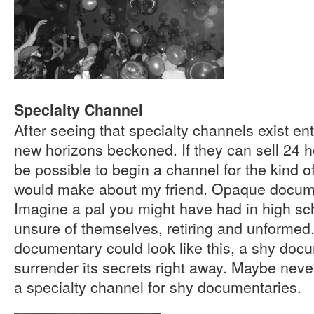
Specialty Channel
After seeing that specialty channels exist ent
new horizons beckoned. If they can sell 24 ho
be possible to begin a channel for the kind 
would make about my friend. Opaque docum
Imagine a pal you might have had in high sch
unsure of themselves, retiring and unformed
documentary could look like this, a shy doc
surrender its secrets right away. Maybe never
a specialty channel for shy documentaries.