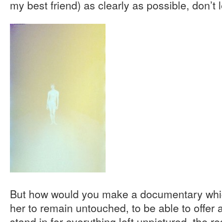
my best friend) as clearly as possible, don’t 
But how would you make a documentary whic
her to remain untouched, to be able to offer a 
stand in for everything left unpictured, the res