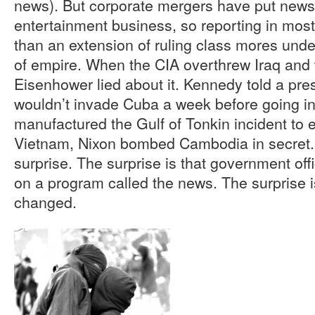
news). But corporate mergers have put news
entertainment business, so reporting in most 
than an extension of ruling class mores under
of empire. When the CIA overthrew Iraq and
Eisenhower lied about it. Kennedy told a pre
wouldn’t invade Cuba a week before going i
manufactured the Gulf of Tonkin incident to e
Vietnam, Nixon bombed Cambodia in secret. 
surprise. The surprise is that government offi
on a program called the news. The surprise i
changed.