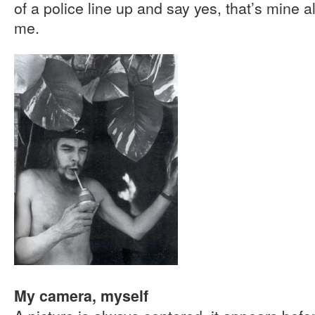
of a police line up and say yes, that’s mine al
me.
My camera, myself