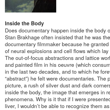
Inside the Body
Does documentary happen inside the body or 
Stan Brakhage often insisted that he was th
documentary filmmaker because he granted a
of neural explosions and cell flows which lay 
The out-of-focus abstractions and lattice wo
and painted film in his oeuvre (which consum
in the last two decades, and to which he fore
“abstract”) he felt were documentaries. The 
picture, a rush of silver dust and dark corne
inside the body, the image that emerges in r
phenomena. Why is it that if I were presente
liver, I wouldn’t be able to recognize them 