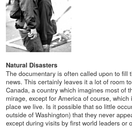
Natural Disasters
The documentary is often called upon to fill t
news. This certainly leaves it a lot of room t
Canada, a country which imagines most of the
mirage, except for America of course, which 
place we live. Is it possible that so little occ
outside of Washington) that they never appea
except during visits by first world leaders or 