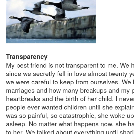
Transparency
My best friend is not transparent to me. We
since we secretly fell in love almost twenty y
we were careful to keep from ourselves. We 
marriages and how many breakups and my 
heartbreaks and the birth of her child. I ne
people ever wanted children until she explaine
was so painful, so catastrophic, she woke up
asleep. No matter what happens now, she ha
to her. We talked about everything until shar