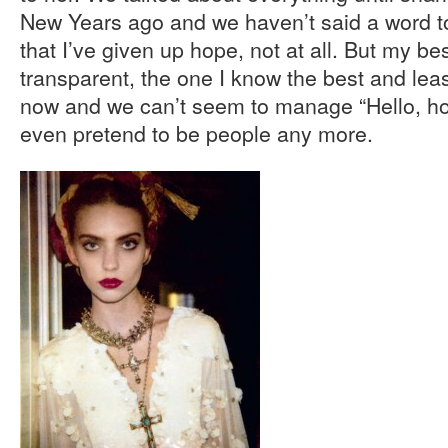
New Years ago and we haven’t said a word to
that I’ve given up hope, not at all. But my best
transparent, the one I know the best and leas
now and we can’t seem to manage “Hello, h
even pretend to be people any more.