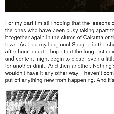
For my part I’m still hoping that the lessons
the ones who have been busy taking apart th
it together again in the slums of Calcutta or 
town. As I sip my long cool Soogoo in the sh
after hour haunt, I hope that the long distan
and content might begin to close, even a little
for another drink. And then another. Nothing
wouldn’t have it any other way. I haven’t com
put off anything new from happening. And it’s