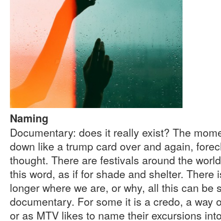
Naming
Documentary: does it really exist? The mome
down like a trump card over and again, forec
thought. There are festivals around the wor
this word, as if for shade and shelter. There
longer where we are, or why, all this can b
documentary. For some it is a credo, a way o
or as MTV likes to name their excursions into