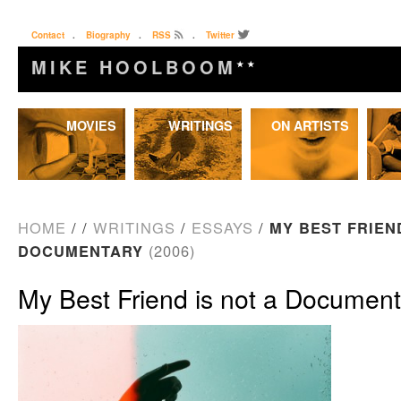
Contact
.
Biography
.
RSS
.
Twitter
MIKE HOOLBOOM
★★
Skip
MOVIES
WRITINGS
ON ARTISTS
to
content
HOME
/
/
WRITINGS
/
ESSAYS
/
MY BEST FRIEN
DOCUMENTARY
(2006)
My Best Friend is not a Documen