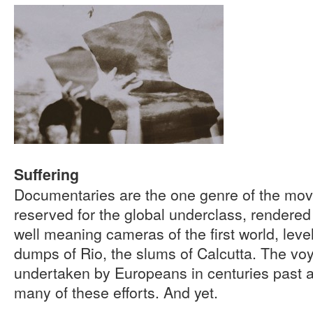
Suffering
Documentaries are the one genre of the mo
reserved for the global underclass, rendered v
well meaning cameras of the first world, leve
dumps of Rio, the slums of Calcutta. The vo
undertaken by Europeans in centuries past a
many of these efforts. And yet.