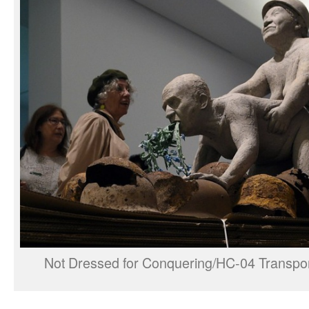
Not Dressed for Conquering/HC-04 Transpor