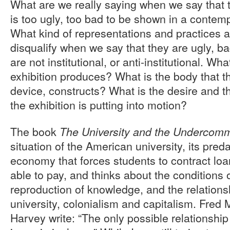
What are we really saying when we say that 
is too ugly, too bad to be shown in a contemp
What kind of representations and practices a
disqualify when we say that they are ugly, ba
are not institutional, or anti-institutional. Wha
exhibition produces? What is the body that th
device, constructs? What is the desire and 
the exhibition is putting into motion?
The book
The University and the Undercom
situation of the American university, its preda
economy that forces students to contract loan
able to pay, and thinks about the conditions 
reproduction of knowledge, and the relation
university, colonialism and capitalism. Fred
Harvey write: “The only possible relationship 