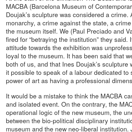
MACBA (Barcelona Museum of Contemporary A
Doujak’s sculpture was considered a crime. 
monarchy, a crime against the state, a crime a
the museum itself. We (Paul Preciado and V
fired for “betraying the institution” they said.
attitude towards the exhibition was unprofess
loyal to the museum. It has been said that w
both of us, and that Ines Doujak’s sculpture 
it possible to speak of a labour dedicated to 
power of art as having a professional dimen
It would be a mistake to think the MACBA cas
and isolated event. On the contrary, the MA
operational logic of the new museum, the un
between the bio-political disciplinary instituti
museum and the new neo-liberal institution. J