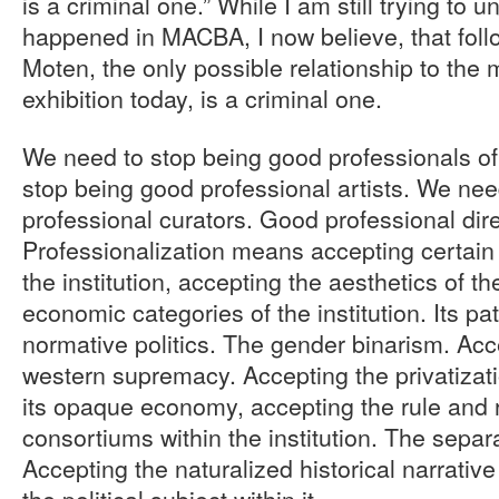
is a criminal one.” While I am still trying to 
happened in MACBA, I now believe, that fol
Moten, the only possible relationship to the
exhibition today, is a criminal one.
We need to stop being good professionals 
stop being good professional artists. We ne
professional curators. Good professional dire
Professionalization means accepting certain 
the institution, accepting the aesthetics of the
economic categories of the institution. Its pa
normative politics. The gender binarism. Acc
western supremacy. Accepting the privatizati
its opaque economy, accepting the rule and 
consortiums within the institution. The separa
Accepting the naturalized historical narrativ
the political subject within it.