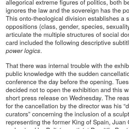
allegorical extreme figures of politics, both 
ignores the law and the sovereign has the p
This onto-theological division establishes a s
oppositions (class, gender, species, sexuality,
articulate the multiple structures of social do
card included the following descriptive subtit
.
power logics
That there was internal trouble with the ex
public knowledge with the sudden cancellatio
conference the day before the opening. Tuesd
decided not to open the exhibition and this 
short press release on Wednesday. The reas
for the cancellation by the director was his 
curators” concerning the inclusion of a scul
representing the former King of Spain, Juan 