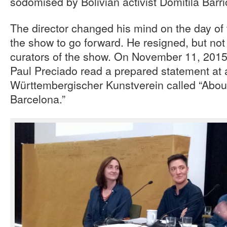
sodomised by Bolivian activist Domitila Barri
The director changed his mind on the day of 
the show to go forward. He resigned, but not 
curators of the show. On November 11, 2015,
Paul Preciado read a prepared statement at a
Württembergischer Kunstverein called “About 
Barcelona.”