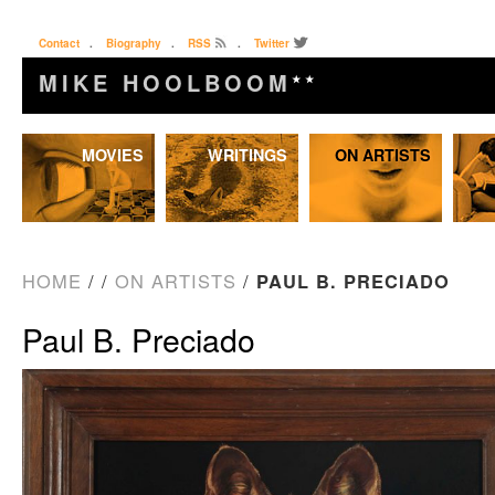
Contact
.
Biography
.
RSS
.
Twitter
MIKE HOOLBOOM
★★
Skip
MOVIES
WRITINGS
ON ARTISTS
to
content
HOME
/
/
ON ARTISTS
/
PAUL B. PRECIADO
Paul B. Preciado