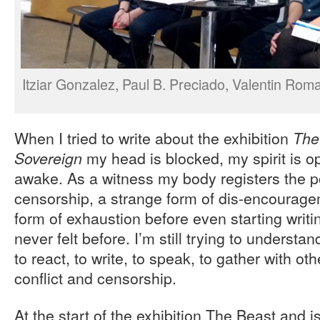
Itziar Gonzalez, Paul B. Preciado, Valentin Roma,
When I tried to write about the exhibition
The
my head is blocked, my spirit is o
Sovereign
awake. As a witness my body registers the pol
censorship, a strange form of dis-encourag
form of exhaustion before even starting writ
never felt before. I’m still trying to understan
to react, to write, to speak, to gather with ot
conflict and censorship.
At the start of the exhibition The Beast and i