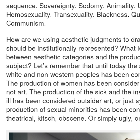
sequence. Sovereignty. Sodomy. Animality. U
Homosexuality. Transexuality. Blackness. Qu
Communism.
How are we using aesthetic judgments to draw
should be institutionally represented? What i
between aesthetic categories and the produc
subject? Let’s remember that until today the a
white and non-western peoples has been co
The production of women has been considere
not art. The production of the sick and the in
ill has been considered outsider art, or jus
production of sexual minorities has been co
theatrical, kitsch, obscene. Or simply ugly, o