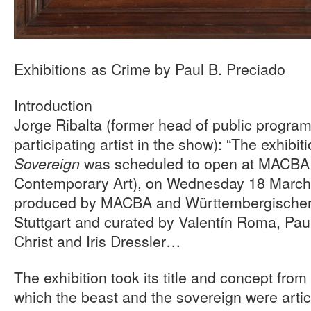
Exhibitions as Crime by Paul B. Preciado
Introduction
Jorge Ribalta (former head of public progr
participating artist in the show): “The exhibit
was scheduled to open at MACBA
Sovereign
Contemporary Art), on Wednesday 18 March,
produced by MACBA and Württembergischer
Stuttgart and curated by Valentín Roma, Pau
Christ and Iris Dressler…
The exhibition took its title and concept from
which the beast and the sovereign were artic