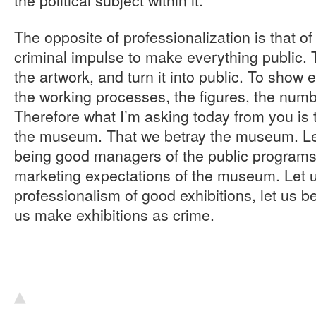
The opposite of professionalization is that of
criminal impulse to make everything public. T
the artwork, and turn it into public. To show 
the working processes, the figures, the nu
Therefore what I’m asking today from you is t
the museum. That we betray the museum. Let 
being good managers of the public programs
marketing expectations of the museum. Let u
professionalism of good exhibitions, let us 
us make exhibitions as crime.
▴