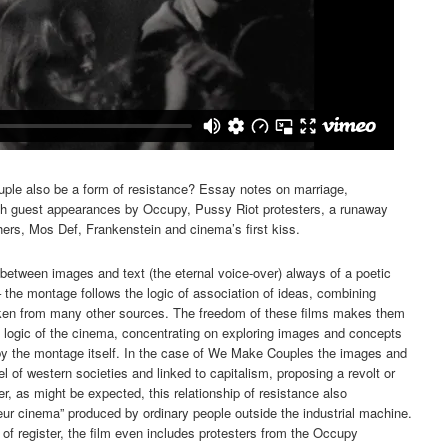
ouple also be a form of resistance? Essay notes on marriage,
ith guest appearances by Occupy, Pussy Riot protesters, a runaway
hers, Mos Def, Frankenstein and cinema’s first kiss.
between images and text (the eternal voice-over) always of a poetic
– the montage follows the logic of association of ideas, combining
aken from many other sources. The freedom of these films makes them
e logic of the cinema, concentrating on exploring images and concepts
y the montage itself. In the case of We Make Couples the images and
of western societies and linked to capitalism, proposing a revolt or
, as might be expected, this relationship of resistance also
r cinema” produced by ordinary people outside the industrial machine.
 of register, the film even includes protesters from the Occupy