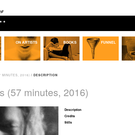
★★
ON ARTISTS
BOOKS
FUNNEL
 MINUTES, 2016)
/
DESCRIPTION
 (57 minutes, 2016)
Description
Credits
Stills