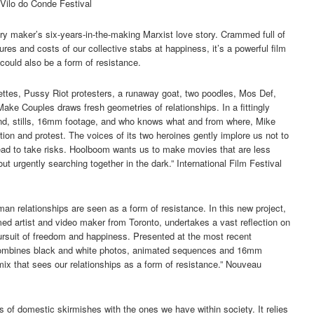
Vilo do Conde Festival
y maker’s six-years-in-the-making Marxist love story. Crammed full of
res and costs of our collective stabs at happiness, it’s a powerful film
 could also be a form of resistance.
ttes, Pussy Riot protesters, a runaway goat, two poodles, Mos Def,
ake Couples draws fresh geometries of relationships. In a fittingly
und, stills, 16mm footage, and who knows what and from where, Mike
tion and protest. The voices of its two heroines gently implore us not to
tead to take risks. Hoolboom wants us to make movies that are less
 urgently searching together in the dark.” International Film Festival
an relationships are seen as a form of resistance. In this new project,
ed artist and video maker from Toronto, undertakes a vast reflection on
pursuit of freedom and happiness. Presented at the most recent
k combines black and white photos, animated sequences and 16mm
 mix that sees our relationships as a form of resistance.” Nouveau
pes of domestic skirmishes with the ones we have within society. It relies