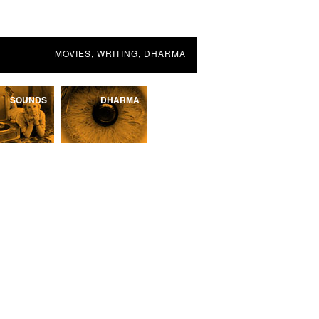
MOVIES, WRITING, DHARMA
SOUNDS
DHARMA