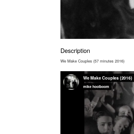
Description
We Make Couples (57 minutes 2016)