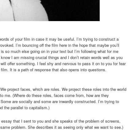
words of your film in case it may be useful. I’m trying to construct a
ovoked. I’m bouncing off the film here in the hope that maybe you’ll
 is so much else going on in your text but I’m following what for me
 know I am missing crucial things and I don’t retain words well as you
ll offer something. I feel shy and nervous to pass it on to you for fear
film. It is a path of response that also opens into questions.
We project faces, which are roles. We project these roles into the world
onto me. (Where do these roles, faces come from, how are they
 Some are socially and some are inwardly constructed. I’m trying to
 the parallel to capitalism.)
n essay that I sent to you and she speaks of the problem of screens,
e same problem. She describes it as seeing only what we want to see.)