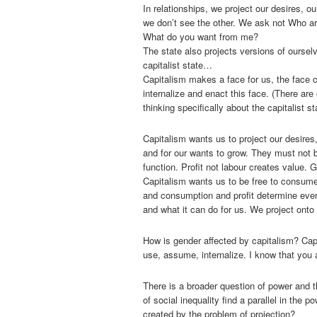
In relationships, we project our desires, o
we don’t see the other. We ask not Who ar
What do you want from me?
The state also projects versions of oursel
capitalist state…
Capitalism makes a face for us, the face c
internalize and enact this face. (There are 
thinking specifically about the capitalist st
Capitalism wants us to project our desires
and for our wants to grow. They must not
function. Profit not labour creates value. G
Capitalism wants us to be free to consume
and consumption and profit determine ever
and what it can do for us. We project onto 
How is gender affected by capitalism? Cap
use, assume, internalize. I know that you
There is a broader question of power and t
of social inequality find a parallel in the 
created by the problem of projection?