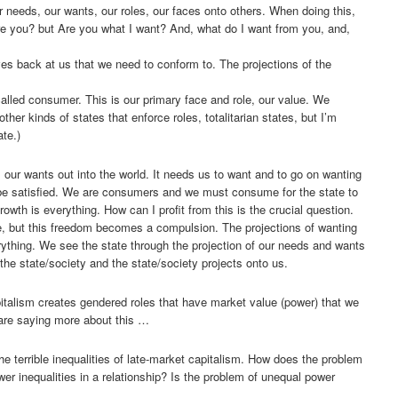
ur needs, our wants, our roles, our faces onto others. When doing this,
e you? but Are you what I want? And, what do I want from you, and,
ves back at us that we need to conform to. The projections of the
alled consumer. This is our primary face and role, our value. We
other kinds of states that enforce roles, totalitarian states, but I’m
ate.)
, our wants out into the world. It needs us to want and to go on wanting
 be satisfied. We are consumers and we must consume for the state to
rowth is everything. How can I profit from this is the crucial question.
, but this freedom becomes a compulsion. The projections of wanting
ything. We see the state through the projection of our needs and wants
the state/society and the state/society projects onto us.
italism creates gendered roles that have market value (power) that we
 are saying more about this …
he terrible inequalities of late-market capitalism. How does the problem
power inequalities in a relationship? Is the problem of unequal power