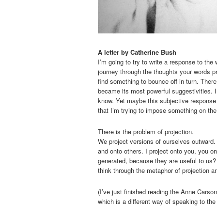
A letter by Catherine Bush
I’m going to try to write a response to the 
journey through the thoughts your words pr
find something to bounce off in turn. There
became its most powerful suggestivities. I
know. Yet maybe this subjective response wi
that I’m trying to impose something on the 
There is the problem of projection.
We project versions of ourselves outward. 
and onto others. I project onto you, you 
generated, because they are useful to us?
think through the metaphor of projection and
(I’ve just finished reading the Anne Carso
which is a different way of speaking to th