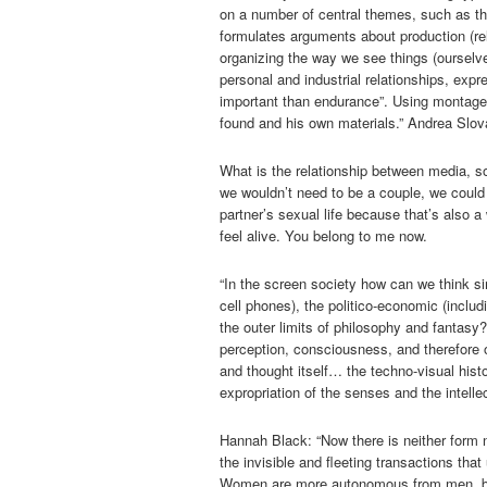
on a number of central themes, such as the 
formulates arguments about production (rel
organizing the way we see things (ourselve
personal and industrial relationships, expr
important than endurance”. Using montage 
found and his own materials.” Andrea Slov
What is the relationship between media, so
we wouldn’t need to be a couple, we could 
partner’s sexual life because that’s also a
feel alive. You belong to me now.
“In the screen society how can we think s
cell phones), the politico-economic (inclu
the outer limits of philosophy and fantasy
perception, consciousness, and therefore o
and thought itself… the techno-visual histo
expropriation of the senses and the intelle
Hannah Black: “Now there is neither form 
the invisible and fleeting transactions that 
Women are more autonomous from men, bu