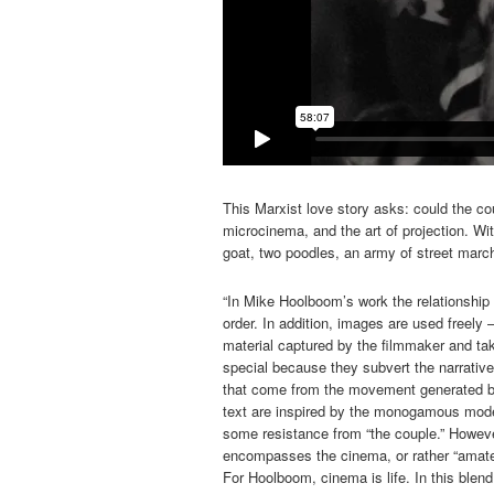
This Marxist love story asks: could the c
microcinema, and the art of projection. W
goat, two poodles, an army of street marc
“In Mike Hoolboom’s work the relationship 
order. In addition, images are used freely 
material captured by the filmmaker and t
special because they subvert the narrativ
that come from the movement generated b
text are inspired by the monogamous model 
some resistance from “the couple.” However
encompasses the cinema, or rather “amateu
For Hoolboom, cinema is life. In this blend