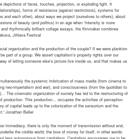
depictions of faces, touches, projection, or exploding light. It
ationships), forms of resistance (against restrictions), systems for
s and each other), about ways we project (ourselves to others), about
essions of beauty (and politics) in an age when “intensity is more
and rhythmically brilliant collage essays, the filmmaker combines
akova, Jihlava Festival
cial organization and the production of the couple? If we were plankton
be part of a group. We assert capitalism’s property rights over our
 way of letting someone else’s picture live inside us, and that makes us
imultaneously the systemic imbrication of mass media (from cinema to
ding neo-imperialism and war), and consciousness (from the quotidian to
?)… The cinematic organization of society has led to the restructuring of
f production. This production… occupies the activities of perception
ry of capital leads up to the colonization of the sensorium and the
ct.” Jonathan Beller
nor immediacy, there is only the moment of transmission without end,
underlie the visible world, the love of money for itself, in other words:
t less autonomous from capitalism. Capitalism encourages me to be