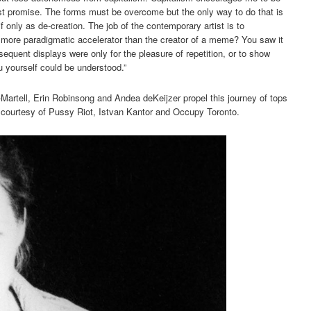
ost promise. The forms must be overcome but the only way to do that is
 only as de-creation. The job of the contemporary artist is to
more paradigmatic accelerator than the creator of a meme? You saw it
quent displays were only for the pleasure of repetition, or to show
u yourself could be understood.”
o-Martell, Erin Robinsong and Andea deKeijzer propel this journey of tops
courtesy of Pussy Riot, Istvan Kantor and Occupy Toronto.