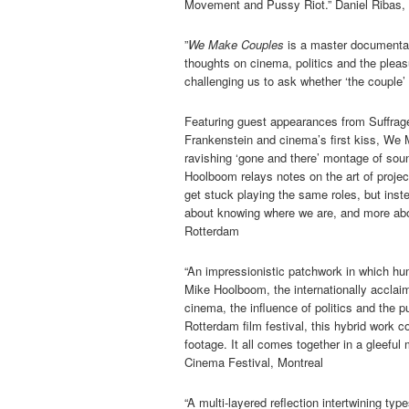
Movement and Pussy Riot.” Daniel Ribas, 
”
We Make Couples
is a master documentar
thoughts on cinema, politics and the pleasu
challenging us to ask whether ‘the couple’
Featuring guest appearances from Suffrage
Frankenstein and cinema’s first kiss, We M
ravishing ‘gone and there’ montage of so
Hoolboom relays notes on the art of projec
get stuck playing the same roles, but ins
about knowing where we are, and more about
Rotterdam
“An impressionistic patchwork in which hum
Mike Hoolboom, the internationally acclaim
cinema, the influence of politics and the 
Rotterdam film festival, this hybrid wor
footage. It all comes together in a gleeful
Cinema Festival, Montreal
“A multi-layered reflection intertwining ty