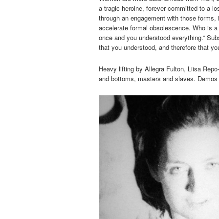
a tragic heroine, forever committed to a l
through an engagement with those forms, if
accelerate formal obsolescence. Who is a 
once and you understood everything.” Subse
that you understood, and therefore that yo
Heavy lifting by Allegra Fulton, Liisa Rep
and bottoms, masters and slaves. Demos 