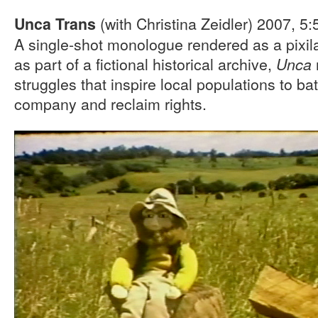
(with Christina Zeidler) 2007, 5
Unca Trans
A single-shot monologue rendered as a pixil
as part of a fictional historical archive,
Unca
struggles that inspire local populations to ba
company and reclaim rights.