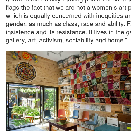
flags the fact that we are not a women’s art p
which is equally concerned with inequities 
gender, as much as class, race and ability. FA
insistence and its resistance. It lives in the
gallery, art, activism, sociability and home.”