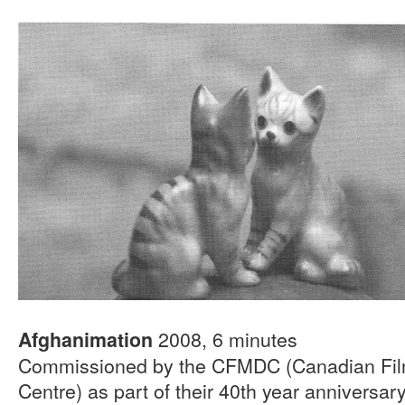
2008, 6 minutes
Afghanimation
Commissioned by the CFMDC (Canadian Film
Centre) as part of their 40th year anniversar