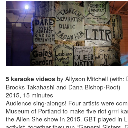
by Allyson Mitchell (with:
5 karaoke videos
Brooks Takahashi and Dana Bishop-Root)
2015, 15 minutes
Audience sing-alongs! Four artists were com
Museum of Portland to make five riot grrrl ka
the Alien She show in 2015. GBT played in L
activist, together they run “General Sisters, 