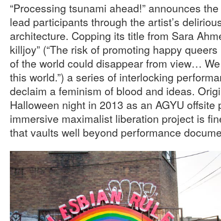
“Processing tsunami ahead!” announces the 
lead participants through the artist’s delirio
architecture. Copping its title from Sara Ah
killjoy” (“The risk of promoting happy queers
of the world could disappear from view… We
this world.”) a series of interlocking perform
declaim a feminism of blood and ideas. Origi
Halloween night in 2013 as an AGYU offsite pr
immersive maximalist liberation project is fin
that vaults well beyond performance docume