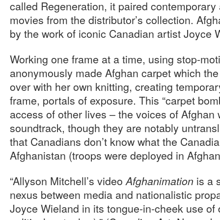
called Regeneration, it paired contemporary ar
movies from the distributor’s collection. Afg
by the work of iconic Canadian artist Joyce 
Working one frame at a time, using stop-moti
anonymously made Afghan carpet which the a
over with her own knitting, creating temporar
frame, portals of exposure. This “carpet bom
access of other lives – the voices of Afgha
soundtrack, though they are notably untransl
that Canadians don’t know what the Canadian
Afghanistan (troops were deployed in Afghani
“Allyson Mitchell’s video
is a 
Afghanimation
nexus between media and nationalistic propa
Joyce Wieland in its tongue-in-cheek use of 