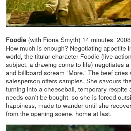
(with Fiona Smyth) 14 minutes, 200
Foodie
How much is enough? Negotiating appetite in
world, the titular character Foodie (live acti
subject, a drawing come to life) negotiates a
and billboard scream “More.” The beef cries 
salesperson offers samples. She savours th
turning into a cheeseball, temporary respite 
needs can’t be bought, so she is forced outs
happiness, made to wander until she recove
from the opening scene, home at last.