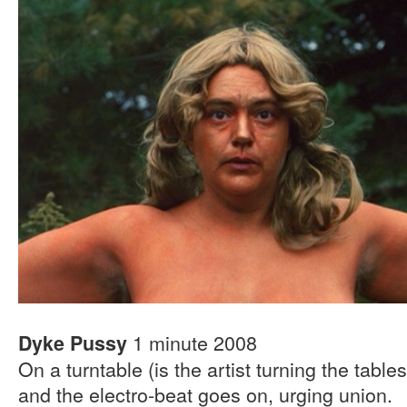
1 minute 2008
Dyke Pussy
On a turntable (is the artist turning the table
and the electro-beat goes on, urging union.