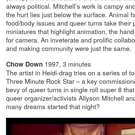
always political. Mitchell’s work is campy an
the hurt lies just below the surface. Animal 
food/body issues and queer turns take their
miniatures that highlight animation, the ha
for camera. An inveterate and prolific collabo
and making community were just the same.
1997, 3 minutes
Chow Down
The artist in Heidi-drag tries on a series of to
Three Minute Rock Star – a key commissione
bevy of queer turns in single roll super 8 tha
queer organizer/activists Allyson Mitchell a
many dreams started that night?