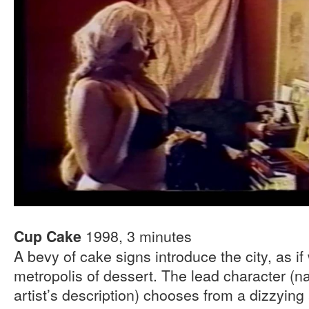
1998, 3 minutes
Cup Cake
A bevy of cake signs introduce the city, as i
metropolis of dessert. The lead character (
artist’s description) chooses from a dizzying 