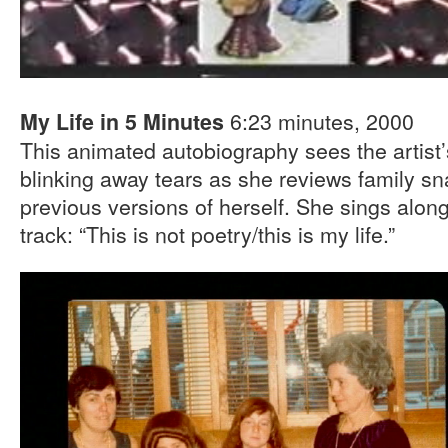
6:23 minutes, 2000
My Life in 5 Minutes
This animated autobiography sees the artist
blinking away tears as she reviews family sna
previous versions of herself. She sings alon
track: “This is not poetry/this is my life.”