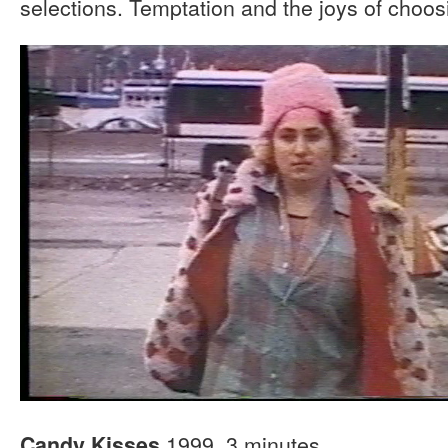
selections. Temptation and the joys of choos
1999, 3 minutes
Candy Kisses