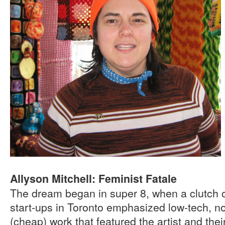
Allyson Mitchell: Feminist Fatale
The dream began in super 8, when a clutch o
start-ups in Toronto emphasized low-tech, no 
(cheap) work that featured the artist and the