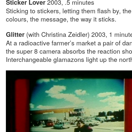
2003, .5 minutes
Sticker Lover
Sticking to stickers, letting them flash by, the
colours, the message, the way it sticks.
(with Christina Zeidler) 2003, 1 minut
Glitter
At a radioactive farmer’s market a pair of d
the super 8 camera absorbs the reaction sho
Interchangeable glamazons light up the nort