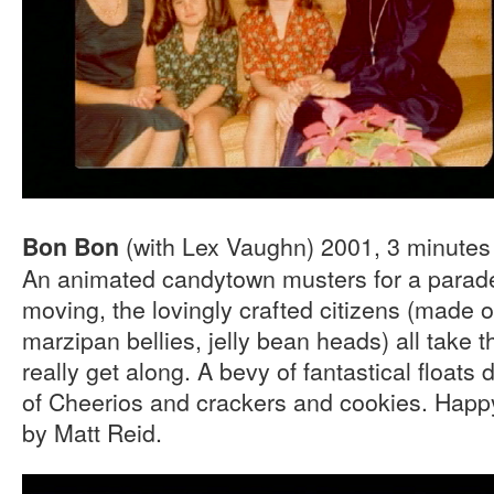
(with Lex Vaughn) 2001, 3 minutes
Bon Bon
An animated candytown musters for a parade.
moving, the lovingly crafted citizens (made 
marzipan bellies, jelly bean heads) all take t
really get along. A bevy of fantastical floats
of Cheerios and crackers and cookies. Happ
by Matt Reid.