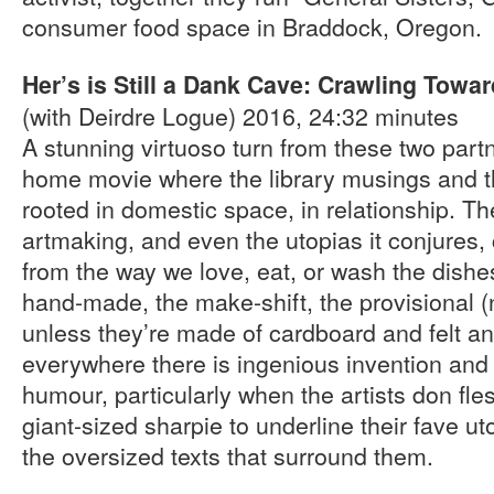
consumer food space in Braddock, Oregon.
Her’s is Still a Dank Cave: Crawling Towa
(with Deirdre Logue) 2016, 24:32 minutes
A stunning virtuoso turn from these two partne
home movie where the library musings and th
rooted in domestic space, in relationship. The
artmaking, and even the utopias it conjures
from the way we love, eat, or wash the dishes
hand-made, the make-shift, the provisional
unless they’re made of cardboard and felt a
everywhere there is ingenious invention an
humour, particularly when the artists don fle
giant-sized sharpie to underline their fave ut
the oversized texts that surround them.