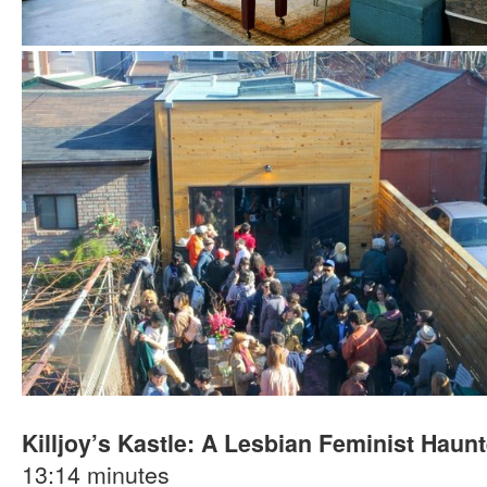
Killjoy’s Kastle: A Lesbian Feminist Hau
13:14 minutes