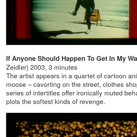
If Anyone Should Happen To Get In My W
Zeidler) 2003, 3 minutes
The artist appears in a quartet of cartoon an
moose – cavorting on the street, clothes sh
series of intertitles offer ironically muted b
plots the softest kinds of revenge.