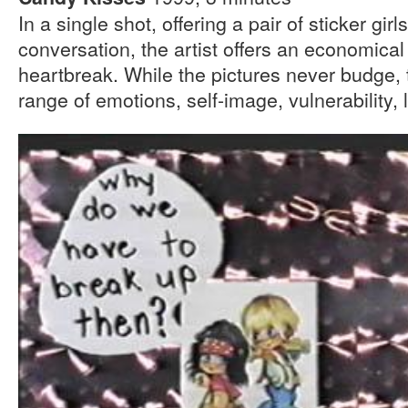
In a single shot, offering a pair of sticker gir
conversation, the artist offers an economica
heartbreak. While the pictures never budge, 
range of emotions, self-image, vulnerability, 