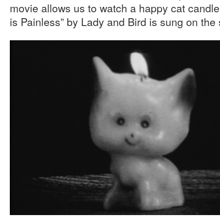
movie allows us to watch a happy cat candle
is Painless” by Lady and Bird is sung on the