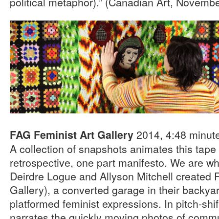
political metaphor).” (Canadian Art, Novemb
2014, 4:48 minut
FAG Feminist Art Gallery
A collection of snapshots animates this tape 
retrospective, one part manifesto. We are w
Deirdre Logue and Allyson Mitchell created 
Gallery), a converted garage in their backyar
platformed feminist expressions. In pitch-shi
narrates the quickly moving photos of comm