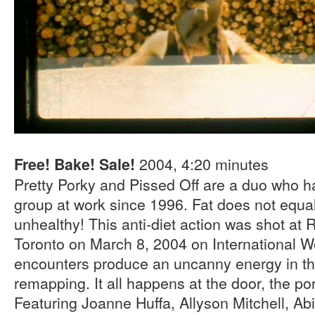
2004, 4:20 minutes
Free! Bake! Sale!
Pretty Porky and Pissed Off are a duo who ha
group at work since 1996. Fat does not equal
unhealthy! This anti-diet action was shot at 
Toronto on March 8, 2004 on International W
encounters produce an uncanny energy in the 
remapping. It all happens at the door, the por
Featuring Joanne Huffa, Allyson Mitchell, Ab