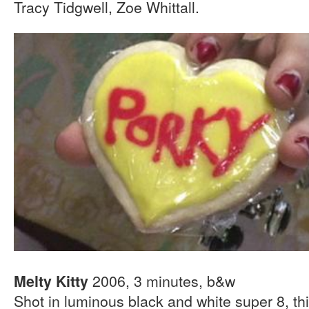
Tracy Tidgwell, Zoe Whittall.
2006, 3 minutes, b&w
Melty Kitty
Shot in luminous black and white super 8, th