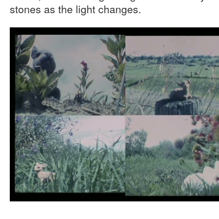
stones as the light changes.