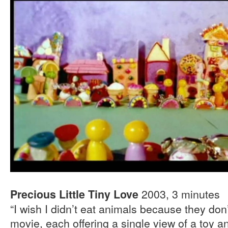
2003, 3 minutes
Precious Little Tiny Love
“I wish I didn’t eat animals because they don
movie, each offering a single view of a toy an