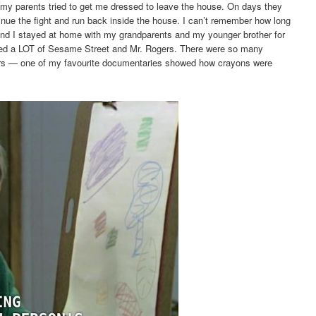
my parents tried to get me dressed to leave the house. On days they
tinue the fight and run back inside the house. I can’t remember how long
, and I stayed at home with my grandparents and my younger brother for
hed a LOT of Sesame Street and Mr. Rogers. There were so many
rs — one of my favourite documentaries showed how crayons were