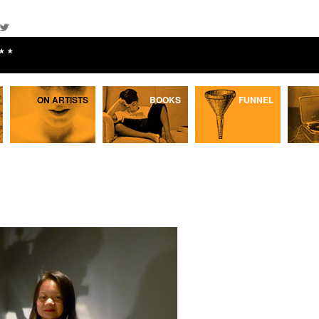
★★
ON ARTISTS
BOOKS
FUNNEL