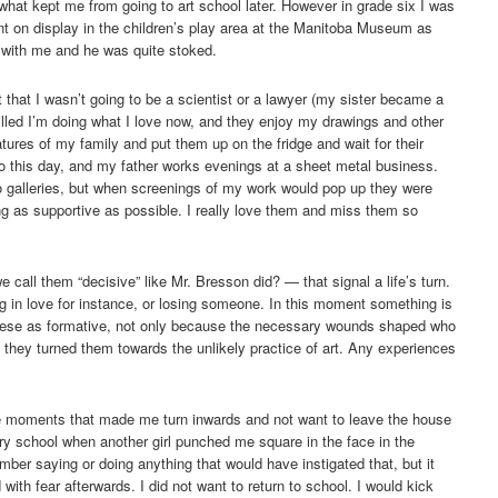
s what kept me from going to art school later. However in grade six I was
t on display in the children’s play area at the Manitoba Museum as
with me and he was quite stoked.
 that I wasn’t going to be a scientist or a lawyer (my sister became a
hrilled I’m doing what I love now, and they enjoy my drawings and other
atures of my family and put them up on the fridge and wait for their
o this day, and my father works evenings at a sheet metal business.
o galleries, but when screenings of my work would pop up they were
ng as supportive as possible. I really love them and miss them so
call them “decisive” like Mr. Bresson did? — that signal a life’s turn.
ng in love for instance, or losing someone. In this moment something is
 these as formative, not only because the necessary wounds shaped who
they turned them towards the unlikely practice of art. Any experiences
se moments that made me turn inwards and not want to leave the house
ry school when another girl punched me square in the face in the
mber saying or doing anything that would have instigated that, but it
ith fear afterwards. I did not want to return to school. I would kick