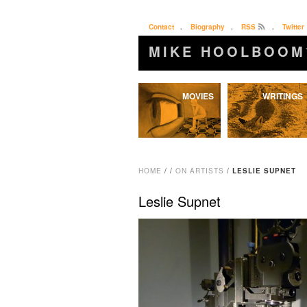
Contact
.
Biography
.
RSS
.
Twitter
MIKE HOOLBOOM
Skip
MOVIES
WRITINGS
to
content
HOME
/
/
ON ARTISTS
/
LESLIE SUPNET
Leslie Supnet