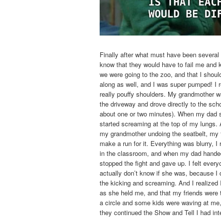
Finally after what must have been several 
know that they would have to fail me and 
we were going to the zoo, and that I shou
along as well, and I was super pumped! I 
really pouffy shoulders. My grandmother wa
the driveway and drove directly to the sch
about one or two minutes). When my dad sto
started screaming at the top of my lungs. A
my grandmother undoing the seatbelt, my f
make a run for it. Everything was blurry, I
in the classroom, and when my dad handed
stopped the fight and gave up. I felt everyo
actually don’t know if she was, because I d
the kicking and screaming. And I realized I 
as she held me, and that my friends were
a circle and some kids were waving at me, 
they continued the Show and Tell I had int