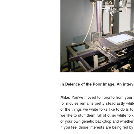
In Defence of the Poor Image. An interv
Mike
: You’ve moved to Toronto from your h
for movies remains pretty steadfastly white
of the things we white folks like to do is 
we like to stuff them full of other white f
of your own genetic backdrop and whether 
if you feel those interests are being fed 