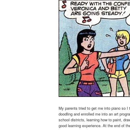
My parents tried to get me into piano so I
doodling and enrolled me into an art progra
school districts, learning how to paint, dra
good learning experience. At the end of t