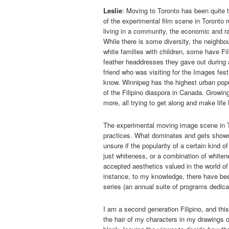
Leslie
: Moving to Toronto has been quite t
of the experimental film scene in Toronto r
living in a community, the economic and ra
While there is some diversity, the neighb
white families with children, some have Fi
feather headdresses they gave out during
friend who was visiting for the Images fest
know. Winnipeg has the highest urban popul
of the Filipino diaspora in Canada. Growin
more, all trying to get along and make life
The experimental moving image scene in To
practices. What dominates and gets shown he
unsure if the popularity of a certain kind o
just whiteness, or a combination of whiten
accepted aesthetics valued in the world of 
instance, to my knowledge, there have be
series (an annual suite of programs dedica
I am a second generation Filipino, and this
the hair of my characters in my drawings o