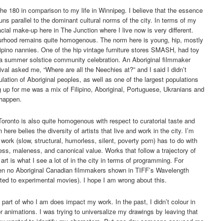
he 180 in comparison to my life in Winnipeg. I believe that the essence
uns parallel to the dominant cultural norms of the city. In terms of my
cial make-up here in The Junction where I live now is very different.
ourhood remains quite homogenous. The norm here is young, hip, mostly
lipino nannies. One of the hip vintage furniture stores SMASH, had toy
 a summer solstice community celebration. An Aboriginal filmmaker
ival asked me, “Where are all the Neechies at?” and I said I didn’t
ation of Aboriginal peoples, as well as one of the largest populations
g up for me was a mix of Filipino, Aboriginal, Portuguese, Ukranians and
 happen.
ronto is also quite homogenous with respect to curatorial taste and
re belies the diversity of artists that live and work in the city. I’m
f work (slow, structural, humorless, silent, poverty porn) has to do with
ess, maleness, and canonical value. Works that follow a trajectory of
art is what I see a lot of in the city in terms of programming. For
en no Aboriginal Canadian filmmakers shown in TIFF’s Wavelength
ted to experimental movies). I hope I am wrong about this.
 part of who I am does impact my work. In the past, I didn’t colour in
r animations. I was trying to universalize my drawings by leaving that