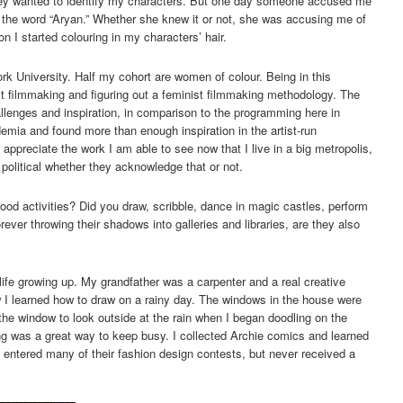
they wanted to identify my characters. But one day someone accused me
 the word “Aryan.” Whether she knew it or not, she was accusing me of
n I started colouring in my characters’ hair.
ork University. Half my cohort are women of colour. Being in this
st filmmaking and figuring out a feminist filmmaking methodology. The
enges and inspiration, in comparison to the programming here in
demia and found more than enough inspiration in the artist-run
appreciate the work I am able to see now that I live in a big metropolis,
 political whether they acknowledge that or not.
hood activities? Did you draw, scribble, dance in magic castles, perform
ever throwing their shadows into galleries and libraries, are they also
life growing up. My grandfather was a carpenter and a real creative
w I learned how to draw on a rainy day. The windows in the house were
he window to look outside at the rain when I began doodling on the
ng was a great way to keep busy. I collected Archie comics and learned
 entered many of their fashion design contests, but never received a