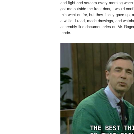
and fight and scream every morning when 
got me outside the front door, I would con
this went on for, but they finally gave up
a while. I read, made drawings, and watc
assembly-line documentaries on Mr. Roge
made.