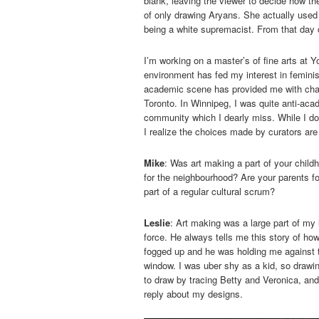
blank, leaving the viewer to decide how 
of only drawing Aryans. She actually used
being a white supremacist. From that day o
I’m working on a master’s of fine arts at Y
environment has fed my interest in femini
academic scene has provided me with chall
Toronto. In Winnipeg, I was quite anti-aca
community which I dearly miss. While I do 
I realize the choices made by curators are
Mike
: Was art making a part of your child
for the neighbourhood? Are your parents for
part of a regular cultural scrum?
Leslie
: Art making was a large part of my 
force. He always tells me this story of ho
fogged up and he was holding me against t
window. I was uber shy as a kid, so drawi
to draw by tracing Betty and Veronica, and
reply about my designs.