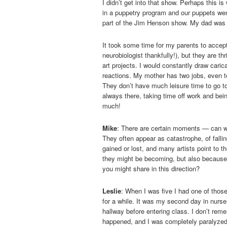
I didn’t get into that show. Perhaps this i
in a puppetry program and our puppets wen
part of the Jim Henson show. My dad was 
It took some time for my parents to accept
neurobiologist thankfully!), but they are t
art projects. I would constantly draw caric
reactions. My mother has two jobs, even t
They don’t have much leisure time to go t
always there, taking time off work and bei
much!
Mike
: There are certain moments — can we 
They often appear as catastrophe, of falli
gained or lost, and many artists point to
they might be becoming, but also because 
you might share in this direction?
Leslie
: When I was five I had one of tho
for a while. It was my second day in nurse
hallway before entering class. I don’t reme
happened, and I was completely paralyzed w