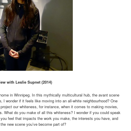
iew with Leslie Supnet (2014)
ome in Winnipeg. In this mythically multicultural hub, the avant scene
, I wonder if it feels like moving into an all-white neighbourhood? One
to project our whiteness, for instance, when it comes to making movies,
olks. What do you make of all this whiteness? I wonder if you could speak
you feel that impacts the work you make, the interests you have, and
by the new scene you’ve become part of?