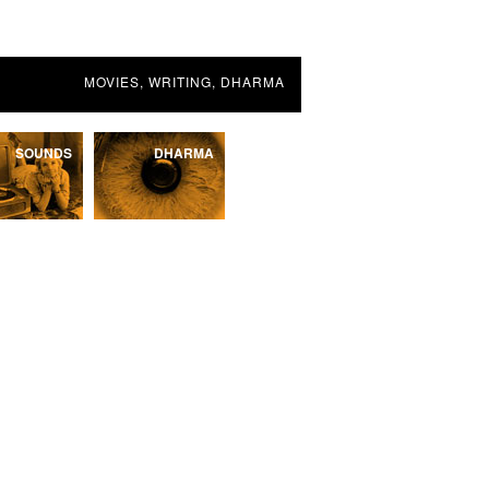
MOVIES, WRITING, DHARMA
SOUNDS
DHARMA