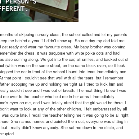
months of skipping nursery class, the school called and let my parents
keep me behind a year if I didn’t show up. So one day my dad told me
ld get ready and wear my favourite dress. My baby brother was coming
remember the dress, it was turquoise with white polka dots and had
s also coming along. We got into the car, all smiles, and backed out of
ool (which was on the same street, on the same block even, so it took
pped the car in front of the school I burst into tears immediately and
t that point I couldn’t see that well with all the tears, but I remember
ather scooping me up and holding me tight as I tried to kick him and
 really couldn’t see and I was out of breath. The next thing I knew I was
 me over to the teacher who held me in her arms I immediately
ne’s eyes on me, and I was totally afraid that the girl would be there. I
idn’t want to look at any of the other children, I felt embarrassed by all
was quite late. I recall the teacher telling me it was going to be all right
 there. She named names and pointed them out, everyone was sitting in
but I really didn’t know anybody. She sat me down in the circle, and
errupted.