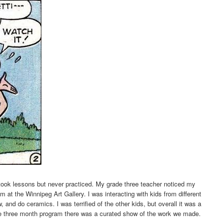
 took lessons but never practiced. My grade three teacher noticed my
m at the Winnipeg Art Gallery. I was interacting with kids from different
w, and do ceramics. I was terrified of the other kids, but overall it was a
he three month program there was a curated show of the work we made.