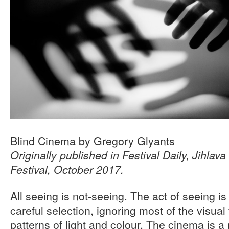
Blind Cinema by Gregory Glyants
Originally published in Festival Daily, Jihlava
Festival, October 2017.
All seeing is not-seeing. The act of seeing i
careful selection, ignoring most of the visual 
patterns of light and colour. The cinema is a 