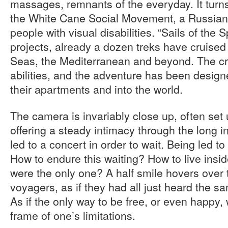
massages, remnants of the everyday. It turns o
the White Cane Social Movement, a Russian 
people with visual disabilities. “Sails of the Sp
projects, already a dozen treks have cruised
Seas, the Mediterranean and beyond. The cr
abilities, and the adventure has been designe
their apartments and into the world.
The camera is invariably close up, often set 
offering a steady intimacy through the long in
led to a concert in order to wait. Being led to 
How to endure this waiting? How to live inside
were the only one? A half smile hovers over t
voyagers, as if they had all just heard the s
As if the only way to be free, or even happy, 
frame of one’s limitations.