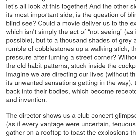
let’s all look at this together! And the other 
its most important side, is the question of b
blind see? Could a movie deliver us to the e
which isn’t simply the act of “not seeing” (as
possible), but to a thousand shades of grey a
rumble of cobblestones up a walking stick, th
pressure after turning a street corner? Witho
the old habit patterns, stuck inside the cockp
imagine we are directing our lives (without 
its unwanted sensations getting in the way),
back into their bodies, which become recept
and invention.
The director shows us a club concert glimps
(as if every vantage were uncertain, tenuous)
gather on a rooftop to toast the explosions t