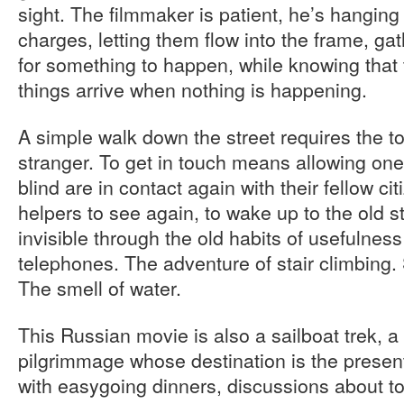
sight. The filmmaker is patient, he’s hanging 
charges, letting them flow into the frame, g
for something to happen, while knowing that
things arrive when nothing is happening.
A simple walk down the street requires the t
stranger. To get in touch means allowing one
blind are in contact again with their fellow cit
helpers to see again, to wake up to the old 
invisible through the old habits of usefulnes
telephones. The adventure of stair climbing.
The smell of water.
This Russian movie is also a sailboat trek, a 
pilgrimmage whose destination is the present
with easygoing dinners, discussions about t