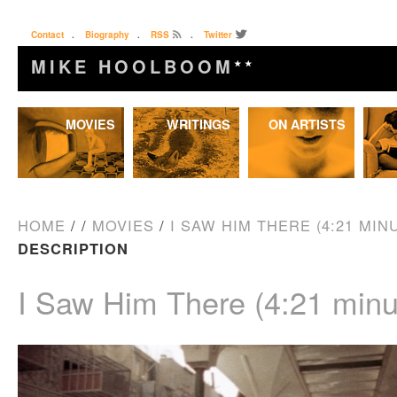
Contact
.
Biography
.
RSS
.
Twitter
MIKE HOOLBOOM
★★
Skip
MOVIES
WRITINGS
ON ARTISTS
to
content
HOME
/
/
MOVIES
/
I SAW HIM THERE (4:21 MINU
DESCRIPTION
I Saw Him There (4:21 minu