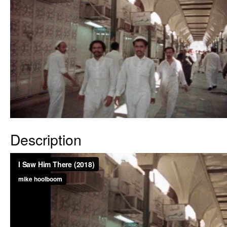
Description