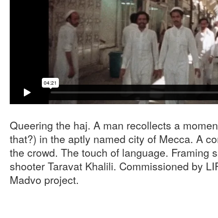
Queering the haj. A man recollects a moment
that?) in the aptly named city of Mecca. A c
the crowd. The touch of language. Framing 
shooter Taravat Khalili. Commissioned by LI
Madvo project.