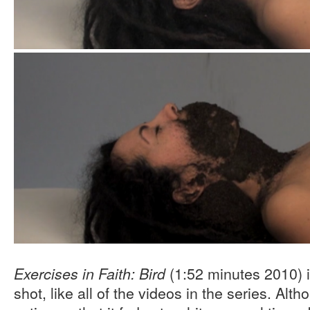
(1:52 minutes 2010) i
Exercises in Faith: Bird
shot, like all of the videos in the series. Alth