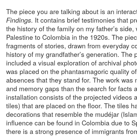
The piece you are talking about is an interac
It contains brief testimonies that p
Findings.
the history of the family on my father’s side
Palestine to Colombia in the 1920s. The piec
fragments of stories, drawn from everyday c
history of my grandfather’s generation. The 
included a visual exploration of archival ph
was placed on the phantasmagoric quality o
absences that they stand for. The work was
and memory gaps than the search for facts a
installation consists of the projected videos
tiles) that are placed on the floor. The tiles 
decorations that resemble the mudéjar (Islam
influence can be found in Colombia due to S
there is a strong presence of immigrants fro