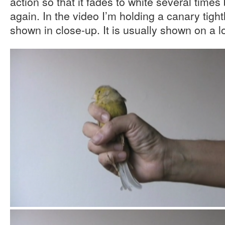
action so that it fades to white several times
again. In the video I’m holding a canary tigh
shown in close-up. It is usually shown on a lo