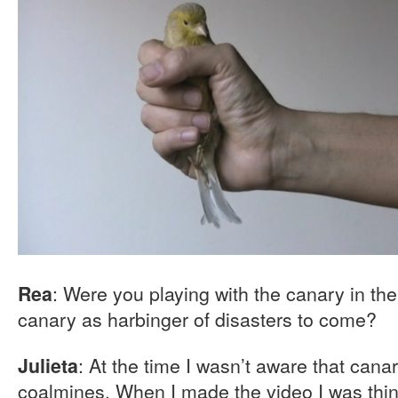
: Were you playing with the canary in th
Rea
canary as harbinger of disasters to come?
: At the time I wasn’t aware that cana
Julieta
coalmines. When I made the video I was thi