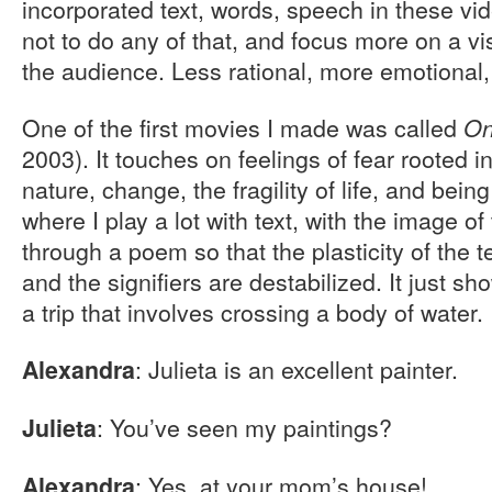
incorporated text, words, speech in these vid
not to do any of that, and focus more on a vi
the audience. Less rational, more emotional
One of the first movies I made was called
On
2003). It touches on feelings of fear rooted i
nature, change, the fragility of life, and being
where I play a lot with text, with the image of
through a poem so that the plasticity of the 
and the signifiers are destabilized. It just s
a trip that involves crossing a body of water.
: Julieta is an excellent painter.
Alexandra
: You’ve seen my paintings?
Julieta
: Yes, at your mom’s house!
Alexandra