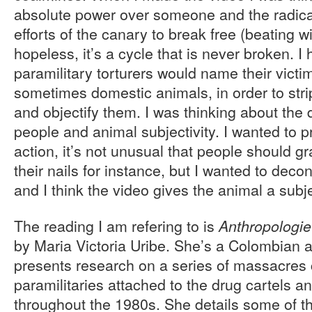
absolute power over someone and the radical
efforts of the canary to break free (beating w
hopeless, it’s a cycle that is never broken. I
paramilitary torturers would name their victi
sometimes domestic animals, in order to stri
and objectify them. I was thinking about the
people and animal subjectivity. I wanted to
action, it’s not unusual that people should gr
their nails for instance, but I wanted to decon
and I think the video gives the animal a subje
The reading I am refering to is
Anthropologie
by Maria Victoria Uribe. She’s a Colombian 
presents research on a series of massacres
paramilitaries attached to the drug cartels 
throughout the 1980s. She details some of t