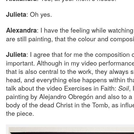
: Oh yes.
Julieta
: I have the feeling while watchin
Alexandra
are still painting, that the colour and composi
: I agree that for me the composition 
Julieta
important. Although in my video performanc
that is also central to the work, they always 
head, and everything else happens within tha
talk about the video Exercises in Faith:
,
Soil
painting by Alejandro Obregón and also to a
body of the dead Christ in the Tomb, as influ
the piece.