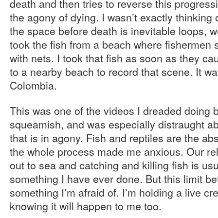
death and then tries to reverse this progress
the agony of dying. I wasn’t exactly thinking 
the space before death is inevitable loops, we
took the fish from a beach where fishermen 
with nets. I took that fish as soon as they cau
to a nearby beach to record that scene. It w
Colombia.
This was one of the videos I dreaded doing
squeamish, and was especially distraught a
that is in agony. Fish and reptiles are the ab
the whole process made me anxious. Our rela
out to sea and catching and killing fish is usu
something I have ever done. But this limit be
something I’m afraid of. I’m holding a live cre
knowing it will happen to me too.