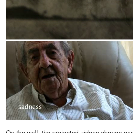
On the wall, the projected videos change a