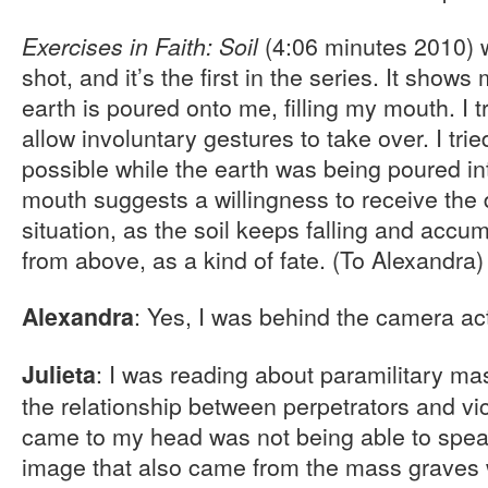
(4:06 minutes 2010) 
Exercises in Faith: Soil
shot, and it’s the first in the series. It shows
earth is poured onto me, filling my mouth. I 
allow involuntary gestures to take over. I trie
possible while the earth was being poured 
mouth suggests a willingness to receive the d
situation, as the soil keeps falling and accu
from above, as a kind of fate. (To Alexandra
: Yes, I was behind the camera act
Alexandra
: I was reading about paramilitary m
Julieta
the relationship between perpetrators and vi
came to my head was not being able to speak
image that also came from the mass graves