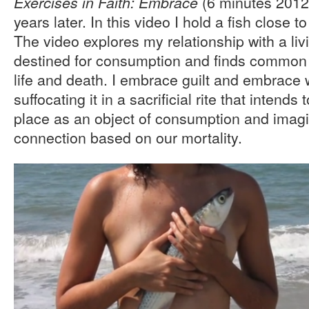
(6 minutes 2012
Exercises in Faith: Embrace
years later. In this video I hold a fish close t
The video explores my relationship with a li
destined for consumption and finds common g
life and death. I embrace guilt and embrace w
suffocating it in a sacrificial rite that intends 
place as an object of consumption and imag
connection based on our mortality.