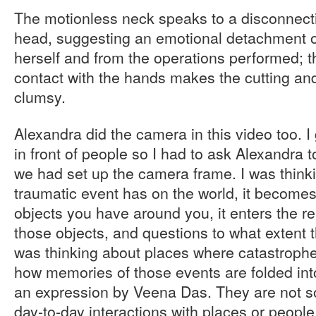
The motionless neck speaks to a disconnec
head, suggesting an emotional detachment o
herself and from the operations performed; th
contact with the hands makes the cutting a
clumsy.
Alexandra did the camera in this video too. 
in front of people so I had to ask Alexandra 
we had set up the camera frame. I was thinki
traumatic event has on the world, it becomes
objects you have around you, it enters the r
those objects, and questions to what extent t
was thinking about places where catastroph
how memories of those events are folded into
an expression by Veena Das. They are not s
day-to-day interactions with places or people