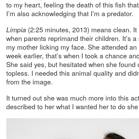
to my heart, feeling the death of this fish th
I’m also acknowledging that I’m a predator.
(2:25 minutes, 2013) means clean. I
Limpia
when parents reprimand their children. It’s a
my mother licking my face. She attended an ar
week earlier, that’s when I took a chance and
She said yes, but hesitated when she found 
topless. I needed this animal quality and did
from the image.
It turned out she was much more into this ac
described to her what I wanted her to do she