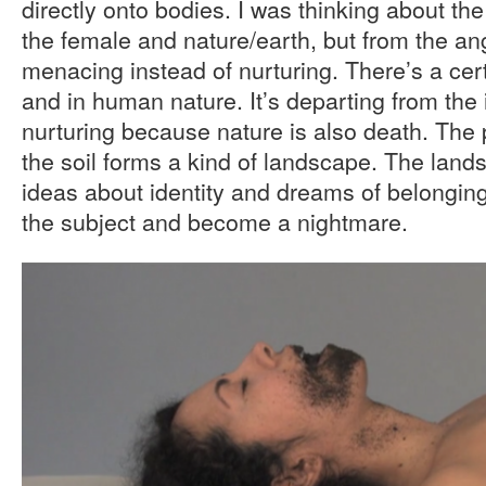
directly onto bodies. I was thinking about th
the female and nature/earth, but from the an
menacing instead of nurturing. There’s a cert
and in human nature. It’s departing from the 
nurturing because nature is also death. The p
the soil forms a kind of landscape. The land
ideas about identity and dreams of belonging
the subject and become a nightmare.