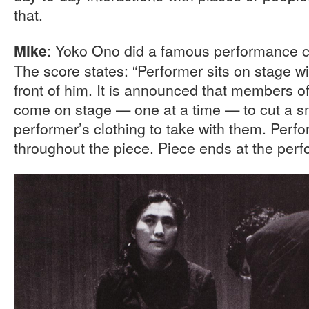
that.
: Yoko Ono did a famous performance 
Mike
The score states: “Performer sits on stage wit
front of him. It is announced that members 
come on stage — one at a time — to cut a sm
performer’s clothing to take with them. Perf
throughout the piece. Piece ends at the perfo