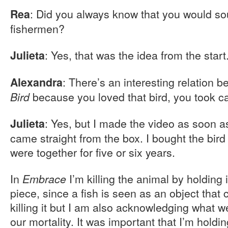
: Did you always know that you would sou
Rea
fishermen?
: Yes, that was the idea from the start
Julieta
: There’s an interesting relation 
Alexandra
because you loved that bird, you took care
Bird
: Yes, but I made the video as soon a
Julieta
came straight from the box. I bought the bird 
were together for five or six years.
In
I’m killing the animal by holding it
Embrace
piece, since a fish is seen as an object tha
killing it but I am also acknowledging what
our mortality. It was important that I’m holding