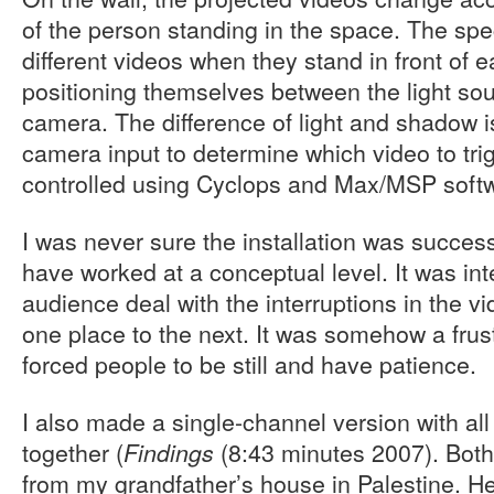
of the person standing in the space. The spec
different videos when they stand in front of ea
positioning themselves between the light so
camera. The difference of light and shadow i
camera input to determine which video to tri
controlled using Cyclops and Max/MSP soft
I was never sure the installation was success
have worked at a conceptual level. It was inte
audience deal with the interruptions in the 
one place to the next. It was somehow a frust
forced people to be still and have patience.
I also made a single-channel version with all
together (
(8:43 minutes 2007). Both
Findings
from my grandfather’s house in Palestine. H