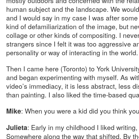
mostly outdoors and concerned with the rela
human subject and the landscape. We would 
and I would say in my case I was after some
kind of defamiliarization of the image, but n
collage or other kinds of compositing. I neve
strangers since I felt it was too aggressive a
personality or way of interacting in the world.
Then I came here (Toronto) to York Universit
and began experimenting with myself. As with
video’s immediacy, it is less abstract, less d
than painting. I also liked the time-based qua
: When you were a kid did you think you
Mike
: Early in my childhood I liked writing,
Julieta
Somewhere along the way that shifted. By the