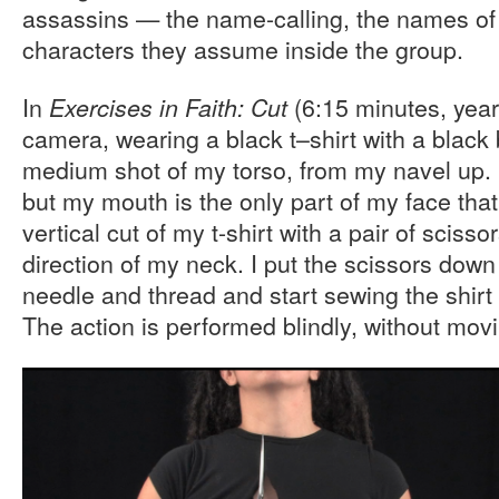
assassins — the name-calling, the names of
characters they assume inside the group.
In
(6:15 minutes, year) 
Exercises in Faith:
Cut
camera, wearing a black t–shirt with a black 
medium shot of my torso, from my navel up. 
but my mouth is the only part of my face that
vertical cut of my t-shirt with a pair of sciss
direction of my neck. I put the scissors down 
needle and thread and start sewing the shirt 
The action is performed blindly, without mo