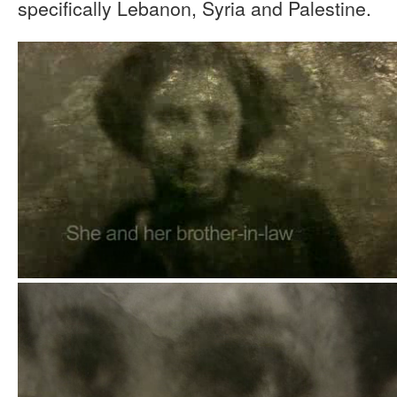
specifically Lebanon, Syria and Palestine.