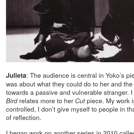
: The audience is central in Yoko’s pie
Julieta
was about what they could do to her and the e
towards a passive and vulnerable stranger. I
relates more to her
piece. My work i
Bird
Cut
controlled, I don’t give myself to people in th
of reflection.
I began work on another series in 2010 call