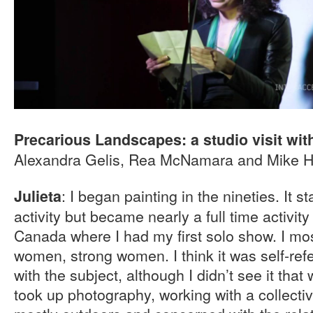
Precarious Landscapes: a studio visit with
Alexandra Gelis, Rea McNamara and Mike 
: I began painting in the nineties. It 
Julieta
activity but became nearly a full time activit
Canada where I had my first solo show. I mo
women, strong women. I think it was self-refer
with the subject, although I didn’t see it that 
took up photography, working with a collectiv