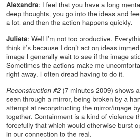
: I feel that you have a long ment
Alexandra
deep thoughts, you go into the ideas and fe
a lot, and then the action happens quickly.
: Well I’m not too productive. Everythi
Julieta
think it’s because I don’t act on ideas immed
image I generally wait to see if the image stic
Sometimes the actions make me uncomfortable
right away. I often dread having to do it.
(7 minutes 2009) shows a
Reconstruction #2
seen through a mirror, being broken by a ha
attempt at reconstructing the mirror/image by
together. Containment is a kind of violence t
forcefully that which would otherwise burst 
in our connection to the real.