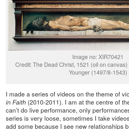
Image no: XIR70421
Credit: The Dead Christ, 1521 (oil on canvas)
Younger (1497/8-1543)
I made a series of videos on the theme of vi
(2010-2011). I am at the centre of th
in Faith
can’t do live performance, only performance
series is very loose, sometimes I take video
add some because I see new relationships 