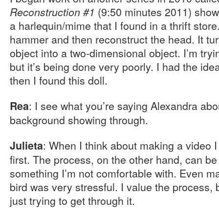
(9:50 minutes 2011) shows
Reconstruction #1
a harlequin/mime that I found in a thrift store.
hammer and then reconstruct the head. It tu
object into a two-dimensional object. I’m try
but it’s being done very poorly. I had the ide
then I found this doll.
: I see what you’re saying Alexandra abo
Rea
background showing through.
: When I think about making a video I
Julieta
first. The process, on the other hand, can be d
something I’m not comfortable with. Even ma
bird was very stressful. I value the process, 
just trying to get through it.