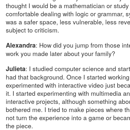
thought I would be a mathematician or study 
comfortable dealing with logic or grammar, synt
was a safer space, less vulnerable, less reve
subject to criticism.
: How did you jump from those inte
Alexandra
work you made later about your family?
: I studied computer science and sta
Julieta
had that background. Once I started working 
experimented with interactive video just bec
it. I started experimenting with multimedia
interactive projects, although something ab
bothered me. I tried to make pieces where th
not turn the experience into a game or beca
the piece.