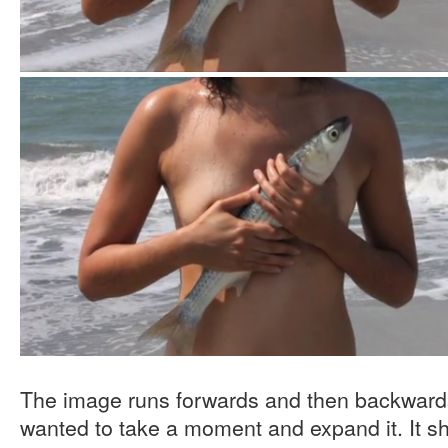
The image runs forwards and then backwards,
wanted to take a moment and expand it. It sho