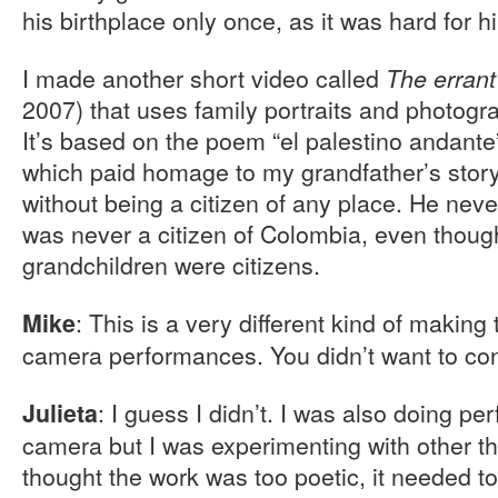
his birthplace only once, as it was hard for hi
I made another short video called
The errant
2007) that uses family portraits and photogr
It’s based on the poem “el palestino andante
which paid homage to my grandfather’s story
without being a citizen of any place. He nev
was never a citizen of Colombia, even thoug
grandchildren were citizens.
: This is a very different kind of making
Mike
camera performances. You didn’t want to cont
: I guess I didn’t. I was also doing pe
Julieta
camera but I was experimenting with other thi
thought the work was too poetic, it needed to