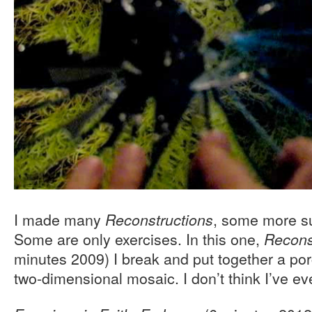
I made many
, some more su
Reconstructions
Some are only exercises. In this one,
Recons
minutes 2009) I break and put together a por
two-dimensional mosaic. I don’t think I’ve ev