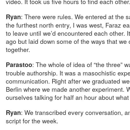
video. It took us five hours to find each other
: There were rules. We entered at the 
Ryan
the furthest north entry, I was west, Faraz e
to leave until we’d encountered each other. 
ago but laid down some of the ways that we 
together.
: The whole of idea of “the three” w
Parastoo
trouble authorship. It was a masochistic exp
communication. Right after we graduated we
Berlin where we made another experiment. W
ourselves talking for half an hour about wha
: We transcribed every conversation, an
Ryan
script for the week.