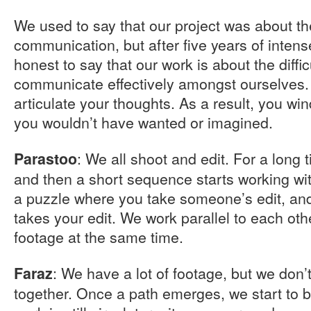
We used to say that our project was about the
communication, but after five years of intens
honest to say that our work is about the difficu
communicate effectively amongst ourselves.
articulate your thoughts. As a result, you wi
you wouldn’t have wanted or imagined.
: We all shoot and edit. For a long
Parastoo
and then a short sequence starts working with
a puzzle where you take someone’s edit, a
takes your edit. We work parallel to each ot
footage at the same time.
: We have a lot of footage, but we don’
Faraz
together. Once a path emerges, we start to bu