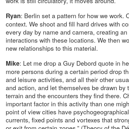
work is still circulatory, it moves around.
: Berlin set a pattern for how we work.
Ryan
context. We shoot and fill hard drives with co
every day by name and camera, creating an 
interactions with these locations. We then wor
new relationships to this material.
: Let me drop a Guy Debord quote in her
Mike
more persons during a certain period drop the
and leisure activities, and all their other u
and action, and let themselves be drawn by th
terrain and the encounters they find there. C
important factor in this activity than one migh
point of view cities have psychogeographical
currents, fixed points and vortexes that stron
or exit from certain zones.” (Theory of the D