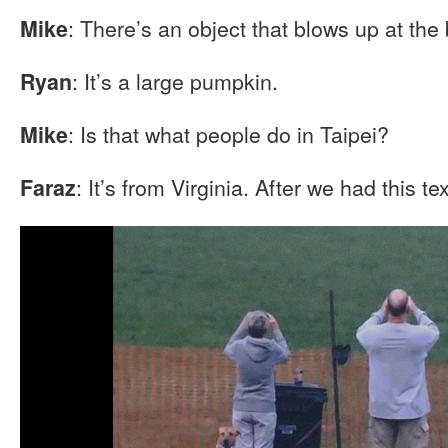
: There’s an object that blows up at the
Mike
: It’s a large pumpkin.
Ryan
: Is that what people do in Taipei?
Mike
: It’s from Virginia. After we had this te
Faraz