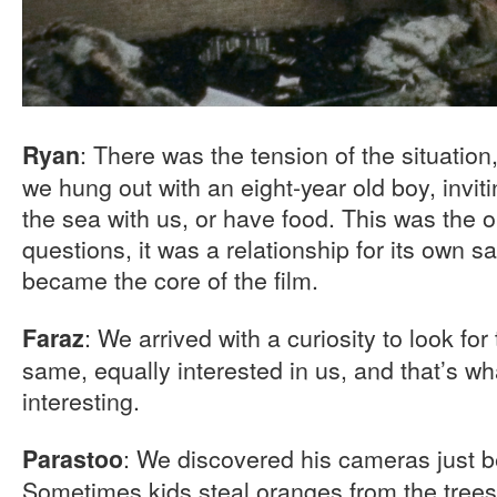
: There was the tension of the situation
Ryan
we hung out with an eight-year old boy, invi
the sea with us, or have food. This was the 
questions, it was a relationship for its own sa
became the core of the film.
: We arrived with a curiosity to look fo
Faraz
same, equally interested in us, and that’s w
interesting.
: We discovered his cameras just b
Parastoo
Sometimes kids steal oranges from the tree