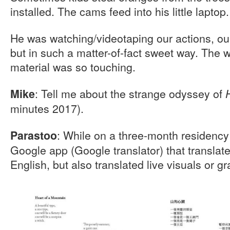
installed. The cams feed into his little laptop.
He was watching/videotaping our actions, ou
but in such a matter-of-fact sweet way. The w
material was so touching.
: Tell me about the strange odyssey of
Mike
minutes 2017).
: While on a three-month residency
Parastoo
Google app (Google translator) that translat
English, but also translated live visuals or gr