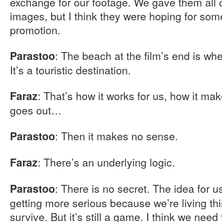
exchange for our footage. We gave them all o
images, but I think they were hoping for som
promotion.
: The beach at the film’s end is wh
Parastoo
It’s a touristic destination.
: That’s how it works for us, how it ma
Faraz
goes out…
: Then it makes no sense.
Parastoo
: There’s an underlying logic.
Faraz
: There is no secret. The idea for 
Parastoo
getting more serious because we’re living this
survive. But it’s still a game. I think we nee