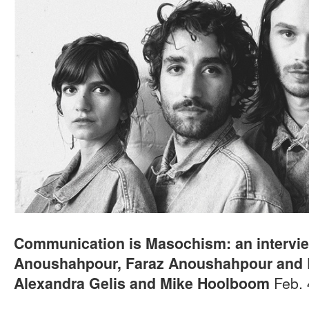
Communication is Masochism: an intervie
Anoushahpour, Faraz Anoushahpour and 
Feb. 
Alexandra Gelis and Mike Hoolboom