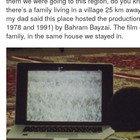
them we were going to this region, do you k
there’s a family living in a village 25 km away
my dad said this place hosted the production 
1978 and 1991) by Bahram Bayzai. The film c
family, in the same house we stayed in.