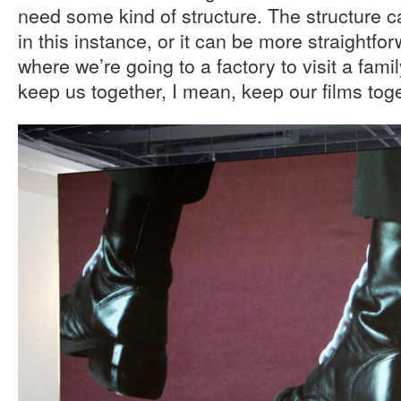
need some kind of structure. The structure c
in this instance, or it can be more straightforw
where we’re going to a factory to visit a fami
keep us together, I mean, keep our films toge