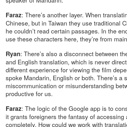
: There’s another layer. When translati
Faraz
Chinese, but in Taiwan they use traditional 
he couldn’t read certain passages. In the end
use these characters here, they’re from main
: There’s also a disconnect between th
Ryan
and English translation, which is never direc
different experience for viewing the film de
spoke Mandarin, English or both. There’s a 
miscommunication or misunderstanding betw
productive for us.
: The logic of the Google app is to c
Faraz
it grants foreigners the fantasy of accessing
completely. How could we work with translati