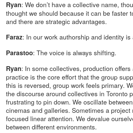
: We don’t have a collective name, tho
Ryan
thought we should because it can be faster t
and there are strategic advantages.
: In our work authorship and identity i
Faraz
: The voice is always shifting.
Parastoo
: In some collectives, production offer
Ryan
practice is the core effort that the group su
this is reversed, group work feels primary. W
the discourse around collectives in Toronto 
frustrating to pin down. We oscillate betwee
cinemas and galleries. Sometimes a project
focused linear attention. We devalue ourselve
between different environments.