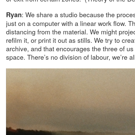
: We share a studio because the process
Ryan
just on a computer with a linear work flow. 
distancing from the material. We might projec
refilm it, or print it out as stills. We try to cr
archive, and that encourages the three of us 
space. There’s no division of labour, we’re al