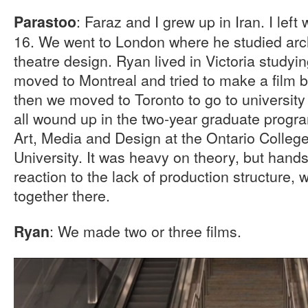
: Faraz and I grew up in Iran. I left
Parastoo
16. We went to London where he studied arch
theatre design. Ryan lived in Victoria studyin
moved to Montreal and tried to make a film but
then we moved to Toronto to go to university
all wound up in the two-year graduate program
Art, Media and Design at the Ontario College
University. It was heavy on theory, but hands
reaction to the lack of production structure, 
together there.
: We made two or three films.
Ryan