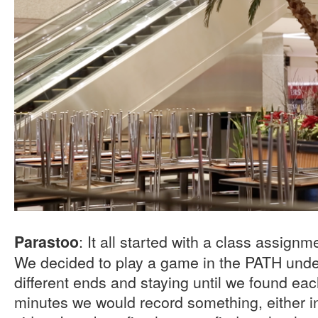
: It all started with a class assign
Parastoo
We decided to play a game in the PATH unde
different ends and staying until we found eac
minutes we would record something, either in