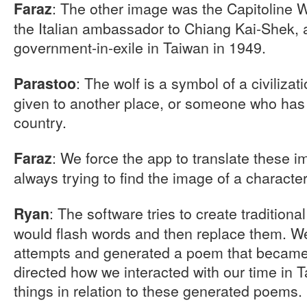
: The other image was the Capitoline W
Faraz
the Italian ambassador to Chiang Kai-Shek, a
government-in-exile in Taiwan in 1949.
: The wolf is a symbol of a civilizat
Parastoo
given to another place, or someone who ha
country.
: We force the app to translate these i
Faraz
always trying to find the image of a charact
: The software tries to create traditiona
Ryan
would flash words and then replace them. W
attempts and generated a poem that became 
directed how we interacted with our time in T
things in relation to these generated poems.