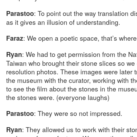
: To point out the way translation d
Parastoo
as it gives an illusion of understanding.
: We open a poetic space, that’s where 
Faraz
: We had to get permission from the N
Ryan
Taiwan who brought their stone slices so we
resolution photos. These images were later t
the museum with the curator, working with 
to see the film about the stones in the mu
the stones were. (everyone laughs)
: They were so not impressed.
Parastoo
: They allowed us to work with their sto
Ryan