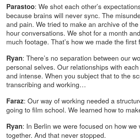
: We shot each other’s expectations
Parastoo
because brains will never sync. The misunde
and pain. We tried to make an archive of the 
hour conversations. We shot for a month an
much footage. That’s how we made the first f
: There’s no separation between our w
Ryan
personal selves. Our relationships with each 
and intense. When you subject that to the scr
transcribing and working…
: Our way of working needed a structure
Faraz
going to film school. We learned how to mak
: In Berlin we were focused on how we 
Ryan
together. And that never stopped.