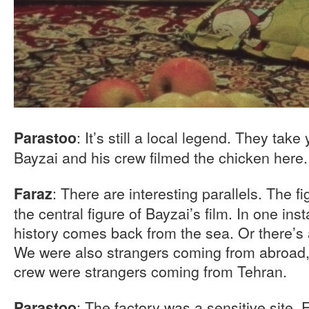
: It’s still a local legend. They take
Parastoo
Bayzai and his crew filmed the chicken here.
: There are interesting parallels. The f
Faraz
the central figure of Bayzai’s film. In one ins
history comes back from the sea. Or there’s 
We were also strangers coming from abroad, 
crew were strangers coming from Tehran.
: The factory was a sensitive site.
Parastoo