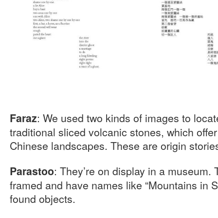
: We used two kinds of images to loca
Faraz
traditional sliced volcanic stones, which offe
Chinese landscapes. These are origin storie
: They’re on display in a museum. 
Parastoo
framed and have names like “Mountains in Sn
found objects.