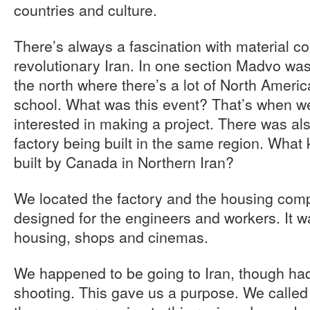
countries and culture.
There’s always a fascination with material c
revolutionary Iran. In one section Madvo was 
the north where there’s a lot of North Americ
school. What was this event? That’s when we
interested in making a project. There was al
factory being built in the same region. What 
built by Canada in Northern Iran?
We located the factory and the housing compl
designed for the engineers and workers. It wa
housing, shops and cinemas.
We happened to be going to Iran, though ha
shooting. This gave us a purpose. We called