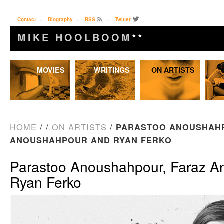
Contact
.
Biography
.
RSS
.
Twitter
MIKE HOOLBOOM
★★
Skip
MOVIES
WRITINGS
ON ARTISTS
to
content
HOME
/
/
ON ARTISTS
/
PARASTOO ANOUSHAHP
ANOUSHAHPOUR AND RYAN FERKO
Parastoo Anoushahpour, Faraz A
Ryan Ferko