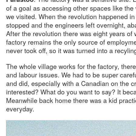
of a goal as accessing other spaces like the
we visited. When the revolution happened in 
stopped and the engineers left overnight, ab
After the revolution there was eight years of 
factory remains the only source of employment
never took off, so it was turned into a recylin
The whole village works for the factory, there
and labour issues. We had to be super caref
and did, especially with a Canadian on the 
interested? What do you want to say? It bec
Meanwhile back home there was a kid practi
everyday.