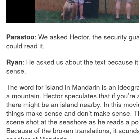
: We asked Hector, the security gua
Parastoo
could read it.
: He asked us about the text because i
Ryan
sense.
The word for island in Mandarin is an ideogr
a mountain. Hector speculates that if you’re 
there might be an island nearby. In this mov
things make sense and don’t make sense. Th
scene shot at the seashore as he reads a po
Because of the broken translations, it sounds
speaker of Mandarin.