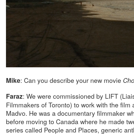
: Can you describe your new movie
Mike
Cho
: We were commissioned by LIFT (Liai
Faraz
Filmmakers of Toronto) to work with the film
Madvo. He was a documentary filmmaker who
before moving to Canada where he made twen
series called People and Places, generic an