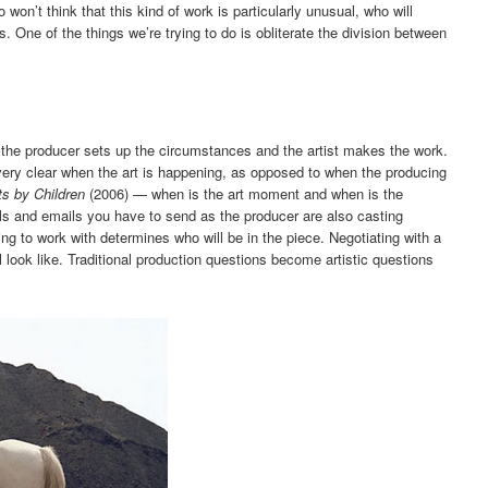
o won’t think that this kind of work is particularly unusual, who will
s. One of the things we’re trying to do is obliterate the division between
en the producer sets up the circumstances and the artist makes the work.
ery clear when the art is happening, as opposed to when the producing
ts by Children
(2006) — when is the art moment and when is the
s and emails you have to send as the producer are also casting
g to work with determines who will be in the piece. Negotiating with a
 look like. Traditional production questions become artistic questions