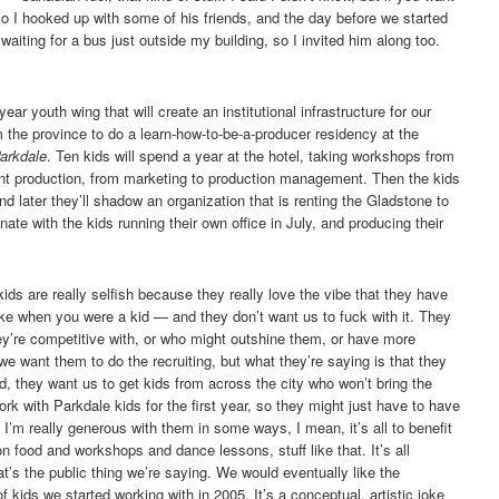
 I hooked up with some of his friends, and the day before we started
waiting for a bus just outside my building, so I invited him along too.
ar youth wing that will create an institutional infrastructure for our
he province to do a learn-how-to-be-a-producer residency at the
arkdale
. Ten kids will spend a year at the hotel, taking workshops from
ent production, from marketing to production management. Then the kids
nd later they’ll shadow an organization that is renting the Gladstone to
ate with the kids running their own office in July, and producing their
ids are really selfish because they really love the vibe that they have
e when you were a kid — and they don’t want us to fuck with it. They
hey’re competitive with, or who might outshine them, or have more
we want them to do the recruiting, but what they’re saying is that they
d, they want us to get kids from across the city who won’t bring the
ork with Parkdale kids for the first year, so they might just have to have
it. I’m really generous with them in some ways, I mean, it’s all to benefit
n food and workshops and dance lessons, stuff like that. It’s all
’s the public thing we’re saying. We would eventually like the
 kids we started working with in 2005. It’s a conceptual, artistic joke