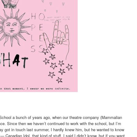
ic School a bunch of years ago, when our theatre company (Mammalian
ce. Since then we haven’t continued to work with the school, but I’m
ay got in touch last summer, I hardly knew him, but he wanted to know
 Canadian Idol, that kind of stuff. I said I didn’t know, but if you want