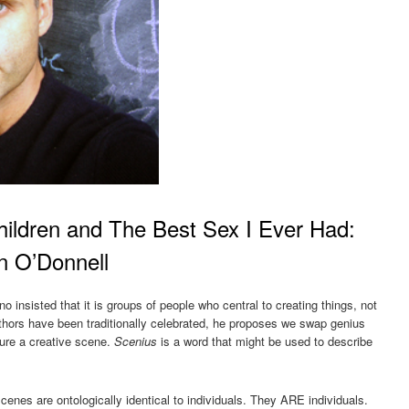
ildren and The Best Sex I Ever Had:
en O’Donnell
no insisted that it is groups of people who central to creating things, not
authors have been traditionally celebrated, he proposes we swap genius
jure a creative scene.
Scenius
is a word that might be used to describe
enes are ontologically identical to individuals. They ARE individuals.