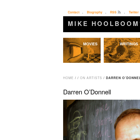
Contact
.
Biography
.
RSS
.
Twitter
MIKE HOOLBOOM
Skip
MOVIES
WRITINGS
to
content
HOME
/
/
ON ARTISTS
/
DARREN O’DONNE
Darren O’Donnell