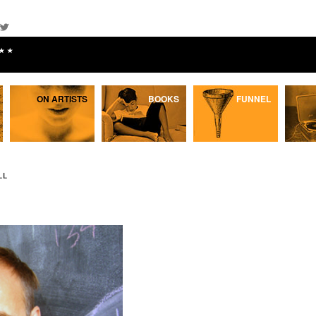
★★
ON ARTISTS
BOOKS
FUNNEL
LL