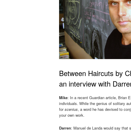
Between Haircuts by Ch
an interview with Darr
Mike
: In a recent Guardian article, Brian E
individuals. While the genius of solitary 
for
scenius
, a word he has devised to con
your own work.
Darren
: Manuel de Landa would say that sc