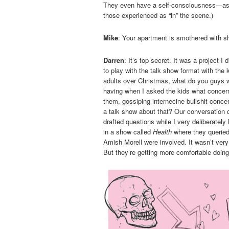
They even have a self-consciousness—as a
those experienced as “in” the scene.)
Mike
: Your apartment is smothered with sh
Darren
: It’s top secret. It was a project 
to play with the talk show format with the 
adults over Christmas, what do you guys w
having when I asked the kids what concer
them, gossiping internecine bullshit conc
a talk show about that? Our conversation q
drafted questions while I very deliberately 
in a show called
Health
where they queried
Amish Morell were involved. It wasn’t ve
But they’re getting more comfortable doing i