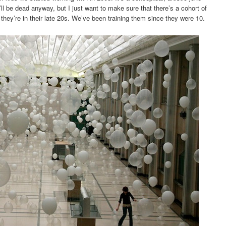
I’ll be dead anyway, but I just want to make sure that there’s a cohort of
hey’re in their late 20s. We’ve been training them since they were 10.