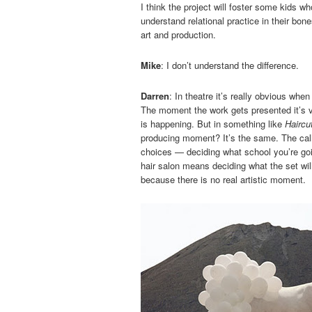
I think the project will foster some kids wh
understand relational practice in their bone
art and production.
Mike
: I don’t understand the difference.
Darren
: In theatre it’s really obvious wh
The moment the work gets presented it’s v
is happening. But in something like
Haircu
producing moment? It’s the same. The call
choices — deciding what school you’re goin
hair salon means deciding what the set will
because there is no real artistic moment.