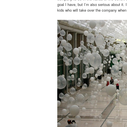
goal I have, but I’m also serious about it. 
kids who will take over the company when t