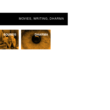
MOVIES, WRITING, DHARMA
SOUNDS
DHARMA