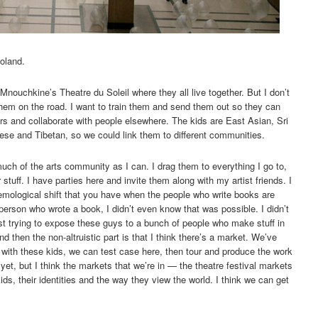
Poland.
Mnouchkine’s Theatre du Soleil where they all live together. But I don’t
 them on the road. I want to train them and send them out so they can
tors and collaborate with people elsewhere. The kids are East Asian, Sri
ese and Tibetan, so we could link them to different communities.
much of the arts community as I can. I drag them to everything I go to,
r stuff. I have parties here and invite them along with my artist friends. I
stemological shift that you have when the people who write books are
erson who wrote a book, I didn’t even know that was possible. I didn’t
st trying to expose these guys to a bunch of people who make stuff in
d then the non-altruistic part is that I think there’s a market. We’ve
 with these kids, we can test case here, then tour and produce the work
yet, but I think the markets that we’re in — the theatre festival markets
ids, their identities and the way they view the world. I think we can get