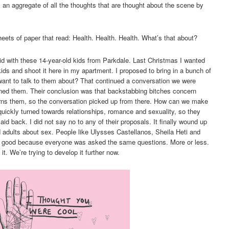
n aggregate of all the thoughts that are thought about the scene by
eets of paper that read: Health. Health. Health. What’s that about?
I did with these 14-year-old kids from Parkdale. Last Christmas I wanted
kids and shoot it here in my apartment. I proposed to bring in a bunch of
ant to talk to them about? That continued a conversation we were
ned them. Their conclusion was that backstabbing bitches concern
erns them, so the conversation picked up from there. How can we make
uickly turned towards relationships, romance and sexuality, so they
laid back. I did not say no to any of their proposals. It finally wound up
 adults about sex. People like Ulysses Castellanos, Sheila Heti and
ry good because everyone was asked the same questions. More or less.
t. We’re trying to develop it further now.