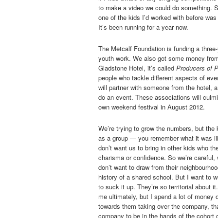
to make a video we could do something. So
one of the kids I’d worked with before was 
It’s been running for a year now.
The Metcalf Foundation is funding a three-ye
youth work. We also got some money from t
Gladstone Hotel, it’s called
Producers of P
people who tackle different aspects of ev
will partner with someone from the hotel, a
do an event. These associations will culmin
own weekend festival in August 2012.
We’re trying to grow the numbers, but the k
as a group — you remember what it was lik
don’t want us to bring in other kids who t
charisma or confidence. So we’re careful, 
don’t want to draw from their neighbourhoo
history of a shared school. But I want to w
to suck it up. They’re so territorial about 
me ultimately, but I spend a lot of money o
towards them taking over the company, that
company to be in the hands of the cohort of