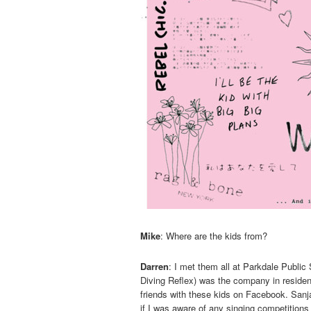
Mike
: Where are the kids from?
Darren
: I met them all at Parkdale Publ
Diving Reflex) was the company in residen
friends with these kids on Facebook. Sanj
if I was aware of any singing competitions —