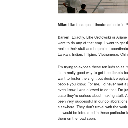
Mike
: Like those post-theatre schools in 
Darren
: Exactly. Like Grotowski or Ariane 
want to do any of that crap. I want to get
realize their stuff and be project coordina
Lankan, Indian, Filipino, Vietnamese, Chin
I’m trying to expose these ten kids to as 
it’s a really good way to get free tickets fo
want to foster the slight but decisive epi
people you know. For me, I’d never met a p
even know I was allowed to do that. I’m ju
case they’re curious about making stuff. An
been very successful in our collaborations
elsewhere. They don’t travel with the work 
— would be interested in these particular k
them on the road soon.