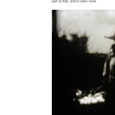
part of that, and to learn more.