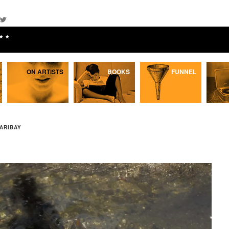
★★
ON ARTISTS
BOOKS
FUNNEL
ARIBAY