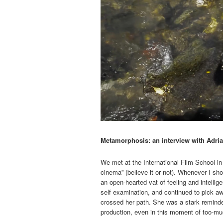
Metamorphosis: an interview with Adri
We met at the International Film School i
cinema” (believe it or not). Whenever I s
an open-hearted vat of feeling and intellig
self examination, and continued to pick aw
crossed her path. She was a stark reminder
production, even in this moment of too-m