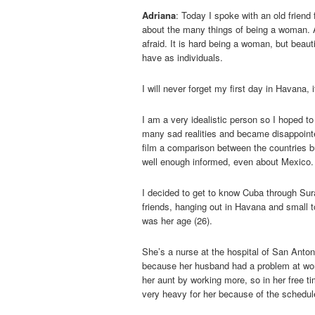
Adriana
: Today I spoke with an old friend 
about the many things of being a woman. 
afraid. It is hard being a woman, but beauti
have as individuals.
I will never forget my first day in Havana,
I am a very idealistic person so I hoped to
many sad realities and became disappointed
film a comparison between the countries but
well enough informed, even about Mexico.
I decided to get to know Cuba through Sur
friends, hanging out in Havana and small 
was her age (26).
She’s a nurse at the hospital of San Anton
because her husband had a problem at work
her aunt by working more, so in her free t
very heavy for her because of the schedul