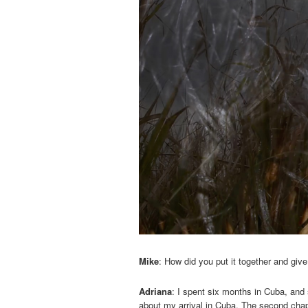
Mike
: How did you put it together and give
Adriana
: I spent six months in Cuba, and s
about my arrival in Cuba. The second chapte