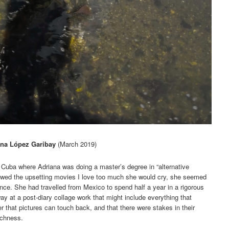
ana López Garibay
(March 2019)
n Cuba where Adriana was doing a master’s degree in “alternative
howed the upsetting movies I love too much she would cry, she seemed
ence. She had travelled from Mexico to spend half a year in a rigorous
ay at a post-diary collage work that might include everything that
 that pictures can touch back, and that there were stakes in their
uchness.