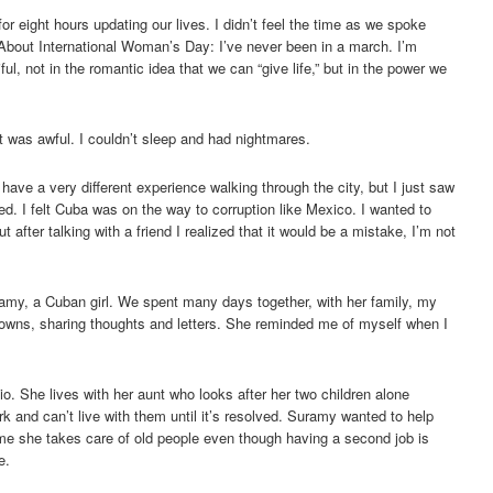
for eight hours updating our lives. I didn’t feel the time as we spoke
About International Woman’s Day: I’ve never been in a march. I’m
ful, not in the romantic idea that we can “give life,” but in the power we
 it was awful. I couldn’t sleep and had nightmares.
 have a very different experience walking through the city, but I just saw
. I felt Cuba was on the way to corruption like Mexico. I wanted to
 after talking with a friend I realized that it would be a mistake, I’m not
amy, a Cuban girl. We spent many days together, with her family, my
towns, sharing thoughts and letters. She reminded me of myself when I
io. She lives with her aunt who looks after her two children alone
 and can’t live with them until it’s resolved. Suramy wanted to help
ime she takes care of old people even though having a second job is
e.