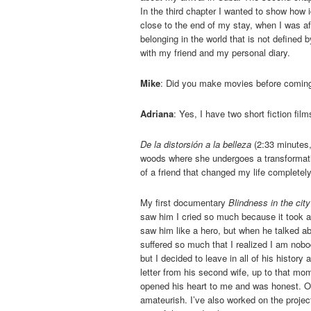
In the third chapter I wanted to show how 
close to the end of my stay, when I was a
belonging in the world that is not defined 
with my friend and my personal diary.
Mike
: Did you make movies before comin
Adriana
: Yes, I have two short fiction fi
De la distorsión a la belleza
(2:33 minutes,
woods where she undergoes a transformatio
of a friend that changed my life completely
My first documentary
Blindness in the city
saw him I cried so much because it took a w
saw him like a hero, but when he talked abo
suffered so much that I realized I am nobo
but I decided to leave in all of his histor
letter from his second wife, up to that mo
opened his heart to me and was honest. O
amateurish. I’ve also worked on the projec