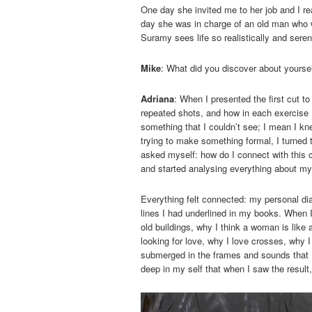
One day she invited me to her job and I re
day she was in charge of an old man who 
Suramy sees life so realistically and seren
Mike
: What did you discover about yourse
Adriana
: When I presented the first cut 
repeated shots, and how in each exercise
something that I couldn’t see; I mean I kne
trying to make something formal, I turned 
asked myself: how do I connect with this c
and started analysing everything about my
Everything felt connected: my personal dia
lines I had underlined in my books. When 
old buildings, why I think a woman is like 
looking for love, why I love crosses, why 
submerged in the frames and sounds that I
deep in my self that when I saw the resul