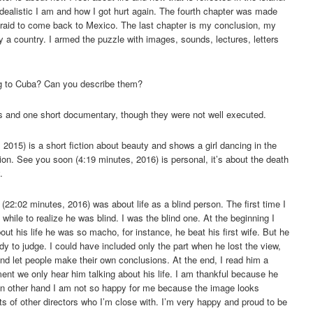
idealistic I am and how I got hurt again. The fourth chapter was made
fraid to come back to Mexico. The last chapter is my conclusion, my
by a country. I armed the puzzle with images, sounds, lectures, letters
g to Cuba? Can you describe them?
lms and one short documentary, though they were not well executed.
 2015) is a short fiction about beauty and shows a girl dancing in the
n. See you soon (4:19 minutes, 2016) is personal, it’s about the death
.
(22:02 minutes, 2016) was about life as a blind person. The first time I
hile to realize he was blind. I was the blind one. At the beginning I
ut his life he was so macho, for instance, he beat his first wife. But he
dy to judge. I could have included only the part when he lost the view,
y and let people make their own conclusions. At the end, I read him a
ment we only hear him talking about his life. I am thankful because he
n other hand I am not so happy for me because the image looks
ts of other directors who I’m close with. I’m very happy and proud to be