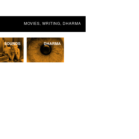
MOVIES, WRITING, DHARMA
SOUNDS
DHARMA