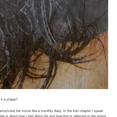
 it a shape?
tructured the movie like a monthly diary. In the first chapter I speak
r is about how I feel about life and how that is reflected in the island.