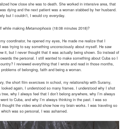
alized how close she was to death. She worked in intensive area, that
was dying and the next patient was a woman stabbed by her husband.
ely but I couldn’t, I would cry everyday.
lf while making
Metamorphosis
(18:08 minutes 2018)?
to my coordinator, he opened my eyes, He made me realize that I
 I was trying to say something unconsciously about myself. He saw
w it, but I never thought that it was actually being shown. So instead of
towards the personal. I still wanted to make something about Cuba so I
ountry? I reviewed everything that I wrote and read in those months,
 problems of belonging, faith and being a woman.
ry, the short film exercises in school, my relationship with Suramy,
I looked again, I understood so many frames. I understood why I shot
a tree, why I always feel that I don’t belong anywhere, why I’m always
I went to Cuba, and why I’m always thinking in the past. I was so
 thought the video would show how my brain works. I was traveling so
t, which was so personal, I was ashamed.