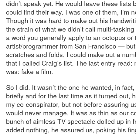
didn’t speak yet. He would leave these lists 
could find their way. I was one of them, I’m 
Though it was hard to make out his handwriti
the strain of what we didn’t call multi-tasking 
a word you generally apply to an octopus or 
artist/programmer from San Francisco — but
scratches and folds, I could make out a num
that I called Craig’s list. The last entry read
was: fake a film.
So I did. It wasn’t the one he wanted, in fac
briefly and for the last time as it turned out
my co-conspirator, but not before assuring u
would never manage. It was as thin as our c
bunch of aimless TV spectacle dolled up in f
added nothing, he assured us, poking his fi