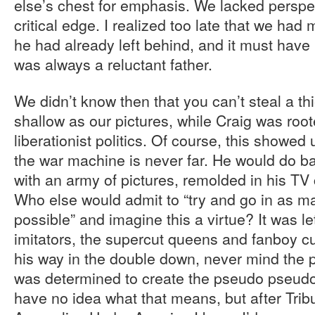
else’s chest for emphasis. We lacked perspec
critical edge. I realized too late that we ha
he had already left behind, and it must have 
was always a reluctant father.
We didn’t know then that you can’t steal a th
shallow as our pictures, while Craig was root
liberationist politics. Of course, this showed
the war machine is never far. He would do ba
with an army of pictures, remolded in his TV
Who else would admit to “try and go in as m
possible” and imagine this a virtue? It was le
imitators, the supercut queens and fanboy cu
his way in the double down, never mind the
was determined to create the pseudo pseudo 
have no idea what that means, but after Tribu