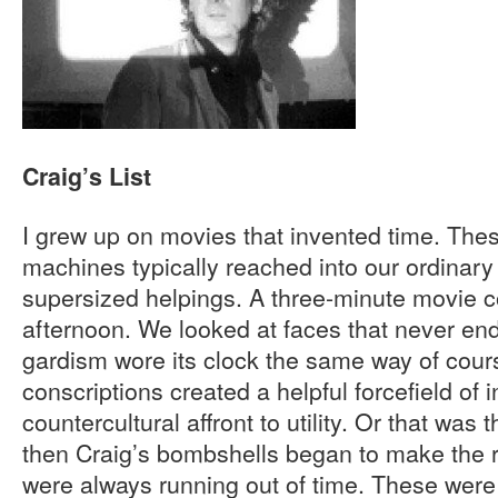
Craig’s List
I grew up on movies that invented time. Th
machines typically reached into our ordinar
supersized helpings. A three-minute movie co
afternoon. We looked at faces that never en
gardism wore its clock the same way of cour
conscriptions created a helpful forcefield of 
countercultural affront to utility. Or that was
then Craig’s bombshells began to make the 
were always running out of time. These were