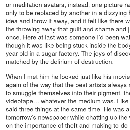
or meditation avatars, instead, one picture 
only to be replaced by another in a dizzying
idea and throw it away, and it felt like there
the throwing away that guilt and shame and j
once. Here at last was someone I’d been wait
though it was like being stuck inside the bod
year old in a sugar factory. The joys of dis
matched by the delirium of destruction.
When I met him he looked just like his movi
again of the way that the best artists alway
to smuggle themselves into their pigment, thei
videotape… whatever the medium was. Like h
said three things at the same time. He was 
tomorrow’s newspaper while chatting up the w
on the importance of theft and making to-do 