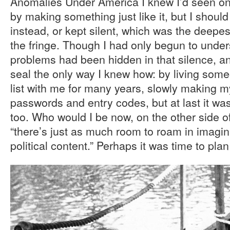
Anomalies Under America I knew I’d seen on
by making something just like it, but I shoul
instead, or kept silent, which was the deepes
the fringe. Though I had only begun to und
problems had been hidden in that silence, a
seal the only way I knew how: by living someon
list with me for many years, slowly making 
passwords and entry codes, but at last it was 
too. Who would I be now, on the other side of
“there’s just as much room to roam in imagin
political content.” Perhaps it was time to pl