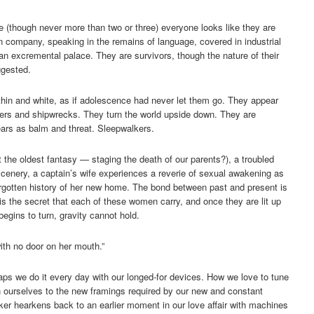
e (though never more than two or three) everyone looks like they are
 in company, speaking in the remains of language, covered in industrial
f an excremental palace. They are survivors, though the nature of their
ggested.
thin and white, as if adolescence had never let them go. They appear
iners and shipwrecks. They turn the world upside down. They are
pears as balm and threat. Sleepwalkers.
it the oldest fantasy — staging the death of our parents?), a troubled
scenery, a captain’s wife experiences a reverie of sexual awakening as
forgotten history of her new home. The bond between past and present is
is the secret that each of these women carry, and once they are lit up
egins to turn, gravity cannot hold.
ith no door on her mouth.”
ps we do it every day with our longed-for devices. How we love to tune
en ourselves to the new framings required by our new and constant
ker hearkens back to an earlier moment in our love affair with machines