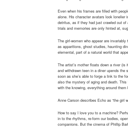
Even when his frames are filled with peopl
alone. His character avatars look lonelier
detritus, as if they had just crawled out o
trials and memories are only hinted at, su
The girl-women who appear are invariably 
as apparitions, ghost studies, haunting d
elemental, part of a natural world that ap
The artist’s mother floats down a river (is 
and withdrawn teen in a diner upends the 
soon as she’s able to forge a link to the 
also the mystery of aging and death. This 
with the knowing, everything around them b
Anne Carson describes Echo as “the girl w
How to say I love you to a machine? Perha
in to the rhythms, re-form our bodies, op
companions. But the cinema of Phillip Bar