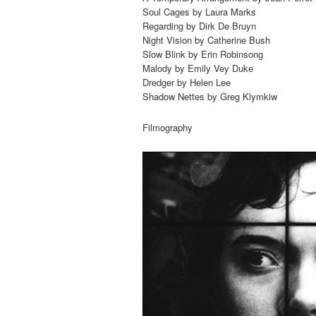
Soul Cages by Laura Marks
Regarding by Dirk De Bruyn
Night Vision by Catherine Bush
Slow Blink by Erin Robinsong
Malody by Emily Vey Duke
Dredger by Helen Lee
Shadow Nettes by Greg Klymkiw
Filmography