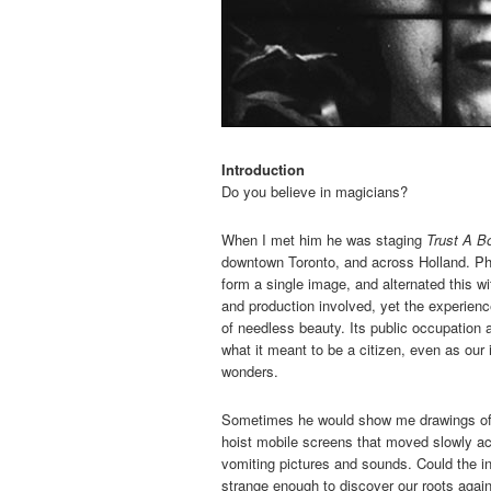
Introduction
Do you believe in magicians?
When I met him he was staging
Trust A B
downtown Toronto, and across Holland. Phi
form a single image, and alternated this w
and production involved, yet the experience
of needless beauty. Its public occupation
what it meant to be a citizen, even as our 
wonders.
Sometimes he would show me drawings of s
hoist mobile screens that moved slowly acr
vomiting pictures and sounds. Could the i
strange enough to discover our roots agai