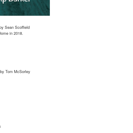
by Sean Scoffield
Dome in 2018.
r by Tom McSorley
s