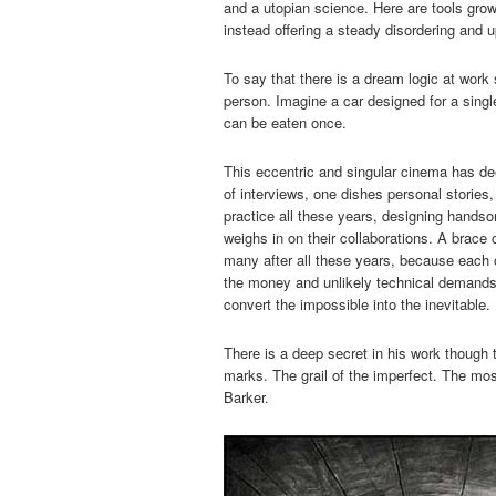
and a utopian science. Here are tools grow
instead offering a steady disordering and u
To say that there is a dream logic at work su
person. Imagine a car designed for a single 
can be eaten once.
This eccentric and singular cinema has deep
of interviews, one dishes personal stories
practice all these years, designing hands
weighs in on their collaborations. A brace
many after all these years, because each o
the money and unlikely technical demands
convert the impossible into the inevitable.
There is a deep secret in his work though 
marks. The grail of the imperfect. The mos
Barker.