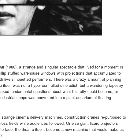
oat
(1988), a strange and singular spectacle that lived for a moment in
llip stuffed warehouse windows with projections that accumulated to
ith live silhouetted performers. There was a crazy amount of planning
 itself was not a hyper-controlled cine edict, but a wandering tapestry
 asked fundamental questions about what this city could become, or
industrial scape was converted into a giant aquarium of floating
trange cinema delivery machines, construction cranes re-purposed to
oss fields while audiences followed. Or else giant lizard projectors
nterface, the theatre itself, become a new machine that would make us
n?