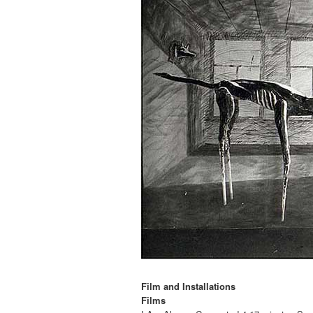
Film and Installations
Films