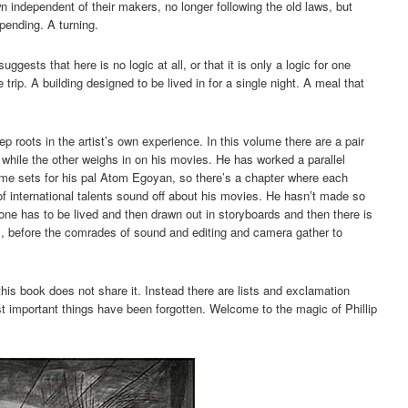
n independent of their makers, no longer following the old laws, but
pending. A turning.
ggests that here is no logic at all, or that it is only a logic for one
trip. A building designed to be lived in for a single night. A meal that
 roots in the artist’s own experience. In this volume there are a pair
, while the other weighs in on his movies. He has worked a parallel
ome sets for his pal Atom Egoyan, so there’s a chapter where each
 of international talents sound off about his movies. He hasn’t made so
ne has to be lived and then drawn out in storyboards and then there is
, before the comrades of sound and editing and camera gather to
this book does not share it. Instead there are lists and exclamation
t important things have been forgotten. Welcome to the magic of Phillip