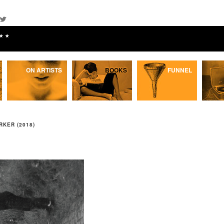
★★
ON ARTISTS
BOOKS
FUNNEL
RKER (2018)