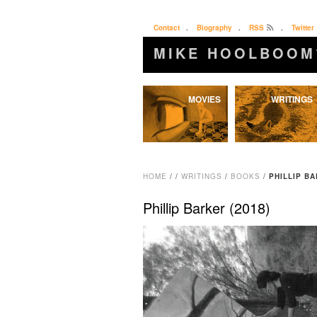
Contact
.
Biography
.
RSS
.
Twitter
MIKE HOOLBOOM
Skip
MOVIES
WRITINGS
to
content
HOME
/
/
WRITINGS
/
BOOKS
/
PHILLIP BA
Phillip Barker (2018)