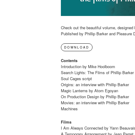
Check out the beautiful volume, designed 
Published by Phillip Barker and Pleasure 
DOWNLOAD
Contents
Introduction by Mike Hoolboom
Search Lights: The Films of Phillip Barke
Soul Cages script
Origins: an interview with Phillip Barker
Magic Lanterns by Atom Egoyan
On Production Design by Phillip Barker
Movies: an interview with Phillip Barker
Machines
Films
I Am Always Connected by Yann Beauvai
A Temporary Arrangement by Jean Perret