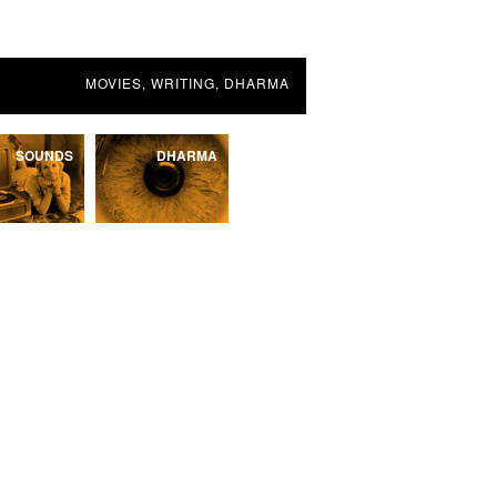
MOVIES, WRITING, DHARMA
SOUNDS
DHARMA