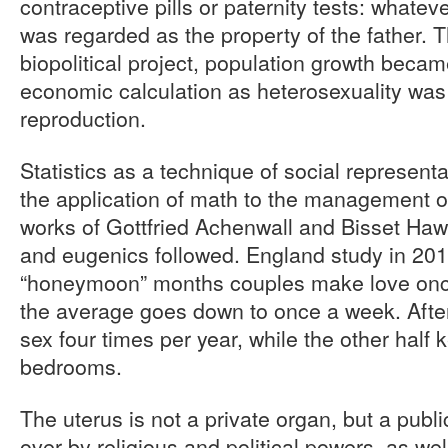
contraceptive pills or paternity tests: whate
was regarded as the property of the father. T
biopolitical project, population growth becam
economic calculation as heterosexuality was 
reproduction.
Statistics as a technique of social represent
the application of math to the management of
works of Gottfried Achenwall and Bisset Hawki
and eugenics followed. England study in 201
“honeymoon” months couples make love once
the average goes down to once a week. Afte
sex four times per year, while the other half
bedrooms.
The uterus is not a private organ, but a publ
over by religious and political powers, as we