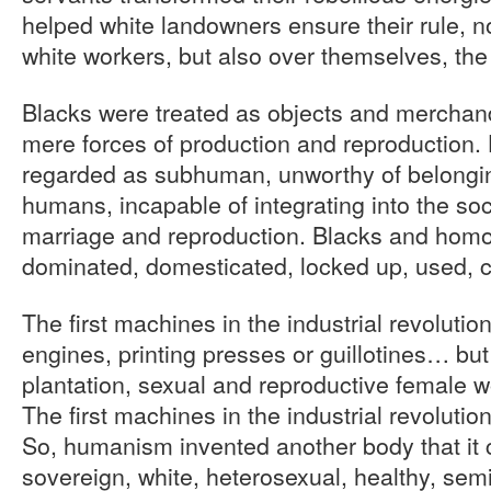
helped white landowners ensure their rule, no
white workers, but also over themselves, the
Blacks were treated as objects and merchand
mere forces of production and reproduction
regarded as subhuman, unworthy of belongin
humans, incapable of integrating into the soci
marriage and reproduction. Blacks and homo
dominated, domesticated, locked up, used,
The first machines in the industrial revoluti
engines, printing presses or guillotines… but
plantation, sexual and reproductive female w
The first machines in the industrial revolutio
So, humanism invented another body that it 
sovereign, white, heterosexual, healthy, semi