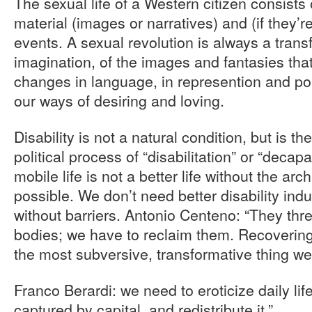
The sexual life of a Western citizen consists
material (images or narratives) and (if they’
events. A sexual revolution is always a trans
imagination, of the images and fantasies th
changes in language, in represention and po
our ways of desiring and loving.
Disability is not a natural condition, but is th
political process of “disabilitation” or “decapa
mobile life is not a better life without the arc
possible. We don’t need better disability indu
without barriers. Antonio Centeno: “They thr
bodies; we have to reclaim them. Recovering
the most subversive, transformative thing we
Franco Berardi: we need to eroticize daily lif
captured by capital, and redistribute it.”