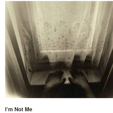
I’m Not Me