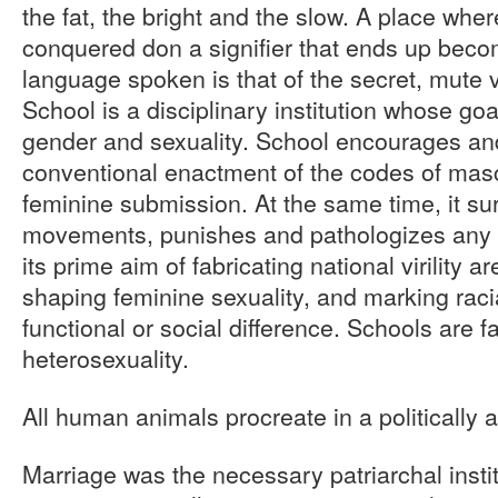
the fat, the bright and the slow. A place wh
conquered don a signifier that ends up beco
language spoken is that of the secret, mute 
School is a disciplinary institution whose goa
gender and sexuality. School encourages an
conventional enactment of the codes of mas
feminine submission. At the same time, it su
movements, punishes and pathologizes any f
its prime aim of fabricating national virility 
shaping feminine sexuality, and marking racial
functional or social difference. Schools are fa
heterosexuality.
All human animals procreate in a politically 
Marriage was the necessary patriarchal instit