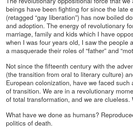
The revolutionary oppositional force that we
beings have been fighting for since the late 
(retagged “gay liberation”) has now boiled d
and adoption. The energy of revolutionary 
marriage, family and kids which I have oppos
when I was four years old, I saw the people a
a masquerade their roles of “father” and “mot
Not since the fifteenth century with the adven
(the transition from oral to literary culture) 
European colonization, have we faced such a
of transition. We are in a revolutionary mom
of total transformation, and we are clueless. 
What have we done as humans? Reproduced 
politics of death.