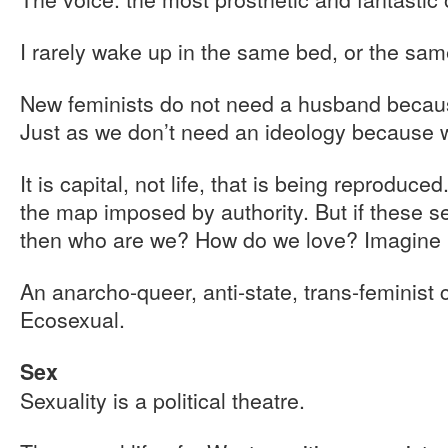
I rarely wake up in the same bed, or the sam
New feminists do not need a husband becau
Just as we don’t need an ideology because w
It is capital, not life, that is being reproduc
the map imposed by authority. But if these sex
then who are we? How do we love? Imagine i
An anarcho-queer, anti-state, trans-feminist c
Ecosexual.
Sex
Sexuality is a political theatre.