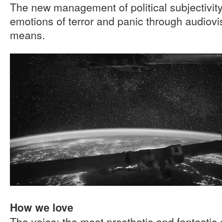
The new management of political subjectivi
emotions of terror and panic through audiov
means.
How we love
The voice: the most prosthetic and fantastic 