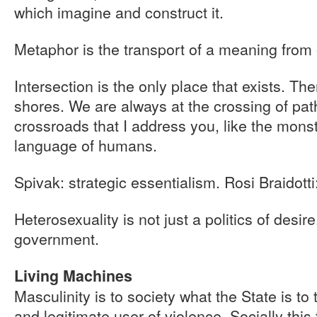
which imagine and construct it.
Metaphor is the transport of a meaning from 
Intersection is the only place that exists. Th
shores. We are always at the crossing of path
crossroads that I address you, like the mons
language of humans.
Spivak: strategic essentialism. Rosi Braidotti
Heterosexuality is not just a politics of desire
government.
Living Machines
Masculinity is to society what the State is to 
and legitimate user of violence. Socially this