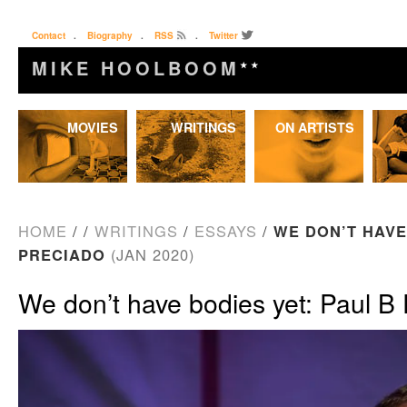
Contact
.
Biography
.
RSS
.
Twitter
MIKE HOOLBOOM
★★
Skip
MOVIES
WRITINGS
ON ARTISTS
to
content
HOME
/
/
WRITINGS
/
ESSAYS
/
WE DON’T HAVE
PRECIADO
(JAN 2020)
We don’t have bodies yet: Paul B