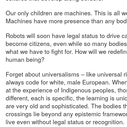
Our only children are machines. This is all w
Machines have more presence than any bodie
Robots will soon have legal status to drive c
become citizens, even while so many bodies l
what we have to fight for. How will we redefine
human being?
Forget about universalisms – like universal ri
always code for white, male European. When 
at the experience of Indigenous peoples, tho
different, each is specific, the learning is un
are very old and sophisticated. The bodies t
crossings lie beyond any epistemic framewor
live even without legal status or recognition.