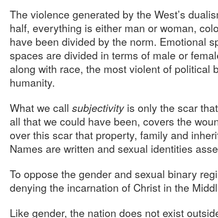
The violence generated by the West’s dualis
half, everything is either man or woman, col
have been divided by the norm. Emotional s
spaces are divided in terms of male or fema
along with race, the most violent of political
humanity.
What we call
is only the scar that
subjectivity
all that we could have been, covers the wound 
over this scar that property, family and inhe
Names are written and sexual identities asse
To oppose the gender and sexual binary reg
denying the incarnation of Christ in the Midd
Like gender, the nation does not exist outside