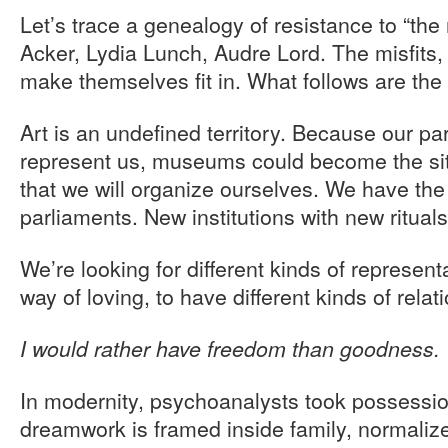
Let’s trace a genealogy of resistance to “th
Acker, Lydia Lunch, Audre Lord. The misfits,
make themselves fit in. What follows are the
Art is an undefined territory. Because our pa
represent us, museums could become the sit
that we will organize ourselves. We have the 
parliaments. New institutions with new ritua
We’re looking for different kinds of representa
way of loving, to have different kinds of relat
I would rather have freedom than goodness.
In modernity, psychoanalysts took possessi
dreamwork is framed inside family, normaliz