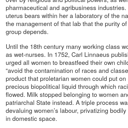
pharmaceutical and agribusiness industries
uterus bears within her a laboratory of the na
the management of that lab that the purity of
group depends.
Until the 18th century many working class w
as wet-nurses. In 1752, Carl Linnaeus publi
urged all women to breastfeed their own chil
“avoid the contamination of races and class
product that proletarian women could put on
precious biopolitical liquid through which raci
flowed. Milk stopped belonging to women an
patriarchal State instead. A triple process 
devaluing women’s labour, privatizing bodily
in domestic space.