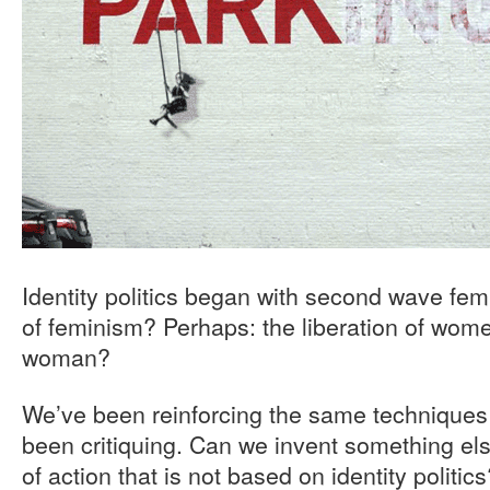
Identity politics began with second wave fem
of feminism? Perhaps: the liberation of wome
woman?
We’ve been reinforcing the same techniques 
been critiquing. Can we invent something el
of action that is not based on identity politi