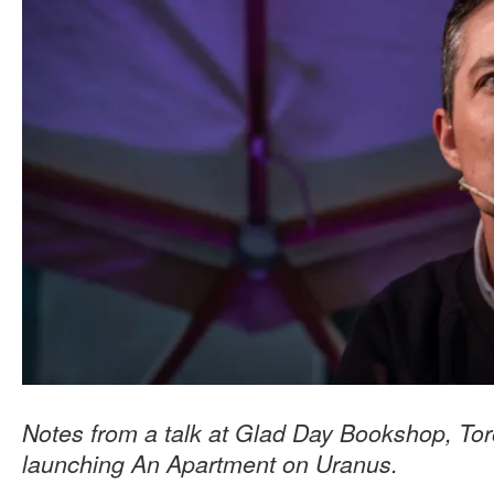
Notes from a talk at Glad Day Bookshop, Tor
launching An Apartment on Uranus.