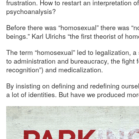
frustration. How to restart an interpretation
psychoanalysis?
Before there was “homosexual” there was “n
beings.” Karl Ulrichs “the first theorist of hom
The term “homosexual” led to legalization, a 
to administration and bureaucracy, the fight f
recognition”) and medicalization.
By insisting on defining and redefining our
a lot of identities. But have we produced mo