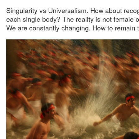
Singularity vs Universalism. How about recogn
each single body? The reality is not female 
We are constantly changing. How to remain t