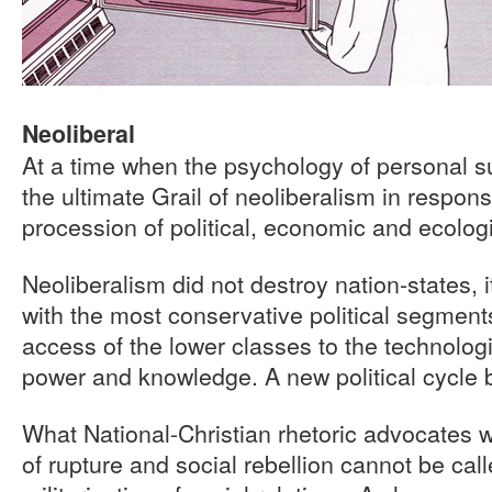
Neoliberal
At a time when the psychology of personal su
the ultimate Grail of neoliberalism in respons
procession of political, economic and ecologi
Neoliberalism did not destroy nation-states, i
with the most conservative political segments 
access of the lower classes to the technologi
power and knowledge. A new political cycle 
What National-Christian rhetoric advocates 
of rupture and social rebellion cannot be call