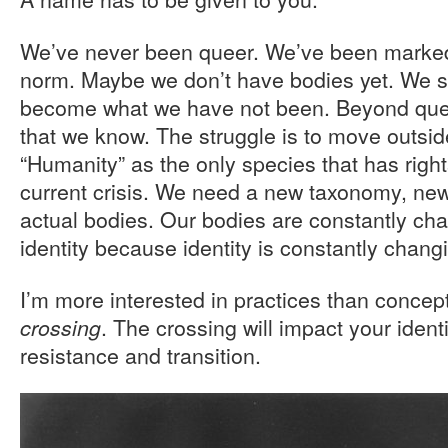
We’ve never been queer. We’ve been marked
norm. Maybe we don’t have bodies yet. We stil
become what we have not been. Beyond queer,
that we know. The struggle is to move outsi
“Humanity” as the only species that has right
current crisis. We need a new taxonomy, new
actual bodies. Our bodies are constantly chal
identity because identity is constantly chang
I’m more interested in practices than concep
. The crossing will impact your identi
crossing
resistance and transition.