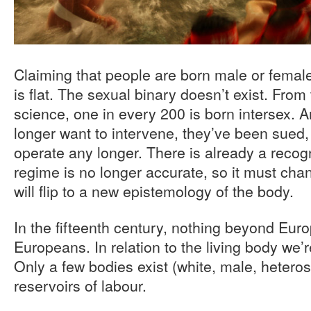
Claiming that people are born male or female 
is flat. The sexual binary doesn’t exist. From 
science, one in every 200 is born intersex. 
longer want to intervene, they’ve been sued,
operate any longer. There is already a recogn
regime is no longer accurate, so it must cha
will flip to a new epistemology of the body.
In the fifteenth century, nothing beyond Euro
Europeans. In relation to the living body we’r
Only a few bodies exist (white, male, heteros
reservoirs of labour.