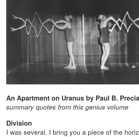
An Apartment on Uranus by Paul B. Preci
summary quotes from this genius volume
Division
I was several. I bring you a piece of the hori