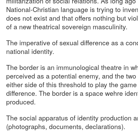
militarization of social relations. As long ag
National-Christian language is trying to inve
does not exist and that offers nothing but vi
of a new theatrical sovereign masculinity.
The imperative of sexual difference as a condi
national identity.
The border is an immunological theatre in w
perceived as a potential enemy, and the two 
either side of this threshold to play the game
difference. The border is a space wehre ident
produced.
The social apparatus of identity production a
(photographs, documents, declarations).