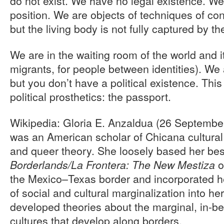
do not exist. We have no legal existence. We
position. We are objects of techniques of co
but the living body is not fully captured by t
We are in the waiting room of the world and i
migrants, for people between identities). We 
but you don’t have a political existence. This
political prosthetics: the passport.
Wikipedia: Gloria E. Anzaldua (26 Septemb
was an American scholar of Chicana cultural 
and queer theory. She loosely based her be
o
Borderlands/La Frontera: The New Mestiza
the Mexico–Texas border and incorporated he
of social and cultural marginalization into he
developed theories about the marginal, in-b
cultures that develop along borders.