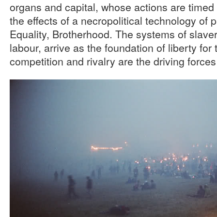
organs and capital, whose actions are timed
the effects of a necropolitical technology of p
Equality, Brotherhood. The systems of slave
labour, arrive as the foundation of liberty fo
competition and rivalry are the driving forces 