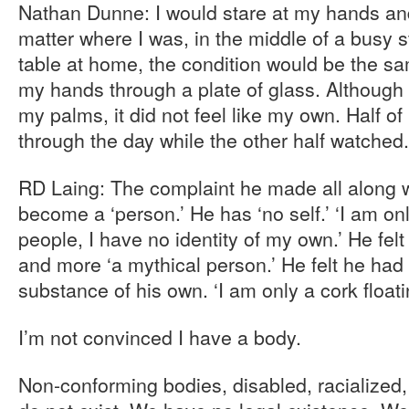
Nathan Dunne: I would stare at my hands and 
matter where I was, in the middle of a busy s
table at home, the condition would be the sam
my hands through a plate of glass. Although I
my palms, it did not feel like my own. Half 
through the day while the other half watched. 
RD Laing: The complaint he made all along w
become a ‘person.’ He has ‘no self.’ ‘I am on
people, I have no identity of my own.’ He f
and more ‘a mythical person.’ He felt he had
substance of his own. ‘I am only a cork float
I’m not convinced I have a body.
Non-conforming bodies, disabled, racialized