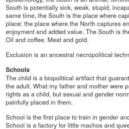
South is potentially sick, weak, stupid, incapa
same time, the South is the place where capita
place: the place where the North captures e
enjoyment and added value. The South is the
Oil and coffee. Meat and gold.
Exclusion is an ancestral necropolitical tech
Schools
The child is a biopolitical artifact that guara
the adult. What my father and mother were p
rights as a child, but sexual and gender nor
painfully placed in them.
School is the first place to train in gender a
School is a factory for little machos and quee