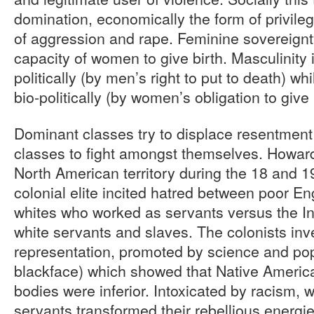
domination, economically the form of privileg
of aggression and rape. Feminine sovereignty
capacity of women to give birth. Masculinity 
politically (by men’s right to put to death) whi
bio-politically (by women’s obligation to give l
Dominant classes try to displace resentment
classes to fight amongst themselves. Howard
North American territory during the 18 and 1
colonial elite incited hatred between poor E
whites who worked as servants versus the I
white servants and slaves. The colonists in
representation, promoted by science and popu
blackface) which showed that Native America
bodies were inferior. Intoxicated by racism, 
servants transformed their rebellious energie