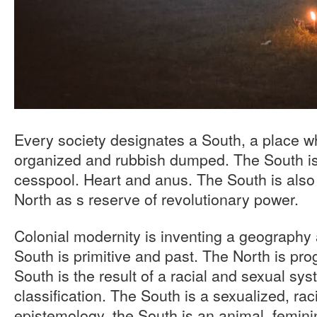
Every society designates a South, a place wh
organized and rubbish dumped. The South is
cesspool. Heart and anus. The South is also 
North as s reserve of revolutionary power.
Colonial modernity is inventing a geography
South is primitive and past. The North is pro
South is the result of a racial and sexual sys
classification. The South is a sexualized, ra
epistemology, the South is an animal, feminin