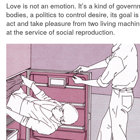
Love is not an emotion. It’s a kind of gover
bodies, a politics to control desire, its goal i
act and take pleasure from two living machin
at the service of social reproduction.