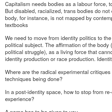
Capitalism needs bodies as a labour force, to
But disabled, racialized, trans bodies do not 
body, for instance, is not mapped by conte
textbooks
We need to move from identity politics to th
political subject. The affirmation of the body
political struggle), as a living force that cann
identity production or race production. Identi
Where are the radical experimental critiques 
techniques being done?
In a post-identity space, how to stop from re
experience?
A name has to be given to you.