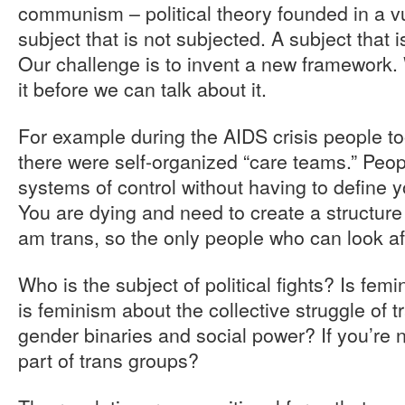
communism – political theory founded in a v
subject that is not subjected. A subject that i
Our challenge is to invent a new framework.
it before we can talk about it.
For example during the AIDS crisis people to
there were self-organized “care teams.” Peop
systems of control without having to define yo
You are dying and need to create a structure 
am trans, so the only people who can look a
Who is the subject of political fights? Is f
is feminism about the collective struggle of t
gender binaries and social power? If you’re 
part of trans groups?