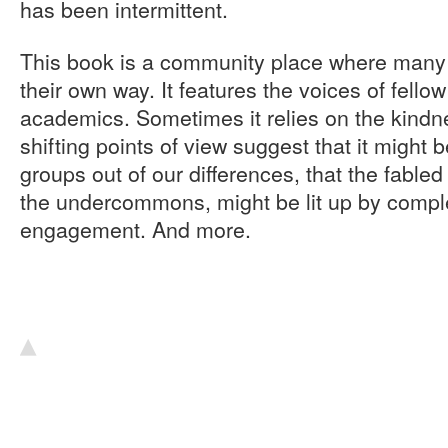
has been intermittent.
This book is a community place where many v
their own way. It features the voices of fellow
academics. Sometimes it relies on the kindn
shifting points of view suggest that it might b
groups out of our differences, that the fabled 
the undercommons, might be lit up by comple
engagement. And more.
▴