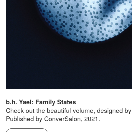
b.h. Yael: Family States
Check out the beautiful volume, designed by
Published by ConverSalon, 2021.