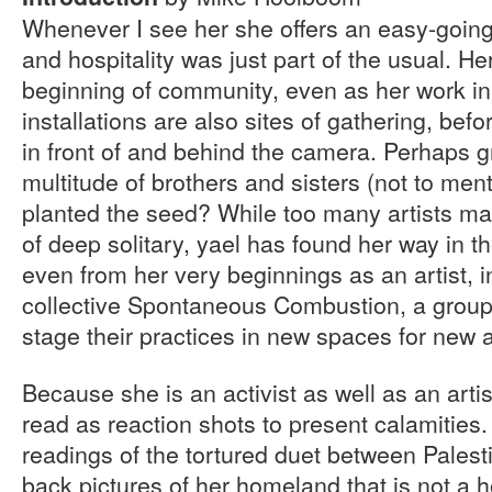
Whenever I see her she offers an easy-goin
and hospitality was just part of the usual. He
beginning of community, even as her work in
installations are also sites of gathering, befo
in front of and behind the camera. Perhaps g
multitude of brothers and sisters (not to men
planted the seed? While too many artists map
of deep solitary, yael has found her way in 
even from her very beginnings as an artist, in
collective Spontaneous Combustion, a group
stage their practices in new spaces for new 
Because she is an activist as well as an arti
read as reaction shots to present calamities
readings of the tortured duet between Palesti
back pictures of her homeland that is not a ho