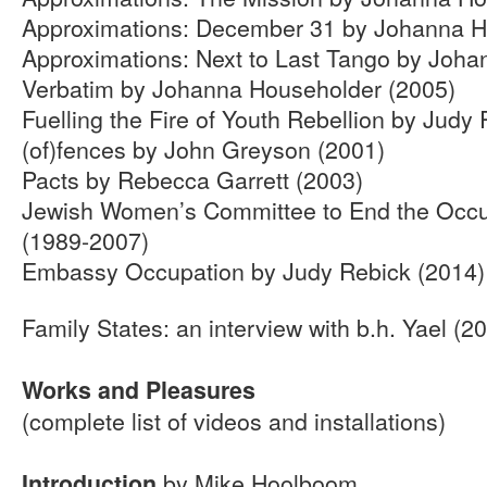
Approximations: December 31 by Johanna H
Approximations: Next to Last Tango by Joh
Verbatim by Johanna Householder (2005)
Fuelling the Fire of Youth Rebellion by Judy
(of)fences by John Greyson (2001)
Pacts by Rebecca Garrett (2003)
Jewish Women’s Committee to End the Occu
(1989-2007)
Embassy Occupation by Judy Rebick (2014)
Family States: an interview with b.h. Yael (2
Works and Pleasures
(complete list of videos and installations)
by Mike Hoolboom
Introduction