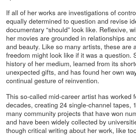
If all of her works are investigations of contro
equally determined to question and revise id
documentary “should” look like. Reflexive, wi
her movies are grounded in relationships and 
and beauty. Like so many artists, these are 
freedom might look like if it was a question
history of her medium, learned from its shor
unexpected gifts, and has found her own way
continual gesture of reinvention.
This so-called mid-career artist has worked 
decades, creating 24 single-channel tapes, 1
many community projects that have won num
and have been widely collected by universiti
though critical writing about her work, like t