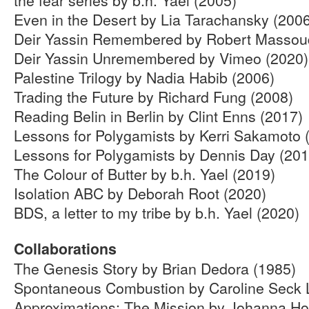
Even in the Desert by Lia Tarachansky (200
Deir Yassin Remembered by Robert Massou
Deir Yassin Unremembered by Vimeo (2020)
Palestine Trilogy by Nadia Habib (2006)
Trading the Future by Richard Fung (2008)
Reading Belin in Berlin by Clint Enns (2017)
Lessons for Polygamists by Kerri Sakamoto 
Lessons for Polygamists by Dennis Day (201
The Colour of Butter by b.h. Yael (2019)
Isolation ABC by Deborah Root (2020)
BDS, a letter to my tribe by b.h. Yael (2020)
Collaborations
The Genesis Story by Brian Dedora (1985)
Spontaneous Combustion by Caroline Seck L
Approximations: The Mission by Johanna Ho