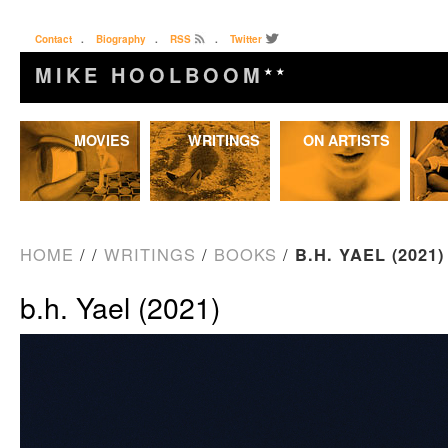
Contact
.
Biography
.
RSS
.
Twitter
MIKE HOOLBOOM
★★
Skip
MOVIES
WRITINGS
ON ARTISTS
to
content
HOME
/
/
WRITINGS
/
BOOKS
/
B.H. YAEL (2021)
b.h. Yael (2021)