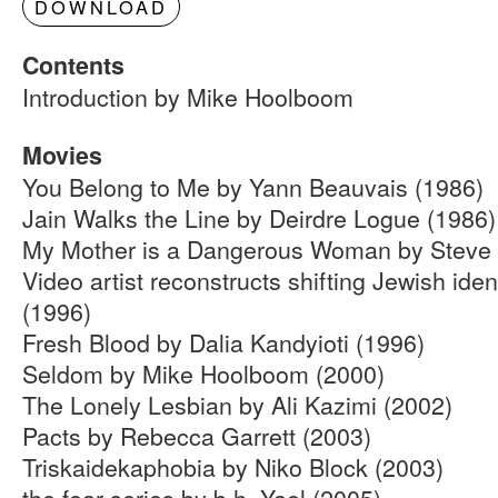
DOWNLOAD
Contents
Introduction by Mike Hoolboom
Movies
You Belong to Me by Yann Beauvais (1986)
Jain Walks the Line by Deirdre Logue (1986)
My Mother is a Dangerous Woman by Steve 
Video artist reconstructs shifting Jewish ide
(1996)
Fresh Blood by Dalia Kandyioti (1996)
Seldom by Mike Hoolboom (2000)
The Lonely Lesbian by Ali Kazimi (2002)
Pacts by Rebecca Garrett (2003)
Triskaidekaphobia by Niko Block (2003)
the fear series by b.h. Yael (2005)