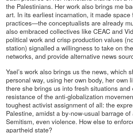
the Palestinians. Her work also brings me bac
art. In its earliest incarnation, it made space
practices—the conceptualists are already mu
also embraced collectives like CEAC and Vid
political work and crisp production values (n
station) signalled a willingness to take on t
networks, and provide alternative news sour
Yael’s work also brings us the news, which s
personal way, using her own body, her own li
there she brings us into fresh situations and 
resistance of the anti-globalization moveme
toughest activist assignment of all: the expres
Palestine, amidst a by-now-usual barrage of 
Semitism, even violence. How else to enforce
apartheid state?