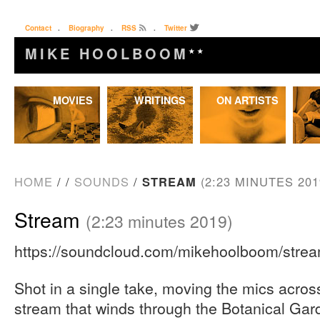
Contact
.
Biography
.
RSS
.
Twitter
MIKE HOOLBOOM
★★
Skip
MOVIES
WRITINGS
ON ARTISTS
to
content
HOME
/
/
SOUNDS
/
STREAM
(2:23 MINUTES 201
Stream
(2:23 minutes 2019)
https://soundcloud.com/mikehoolboom/stre
Shot in a single take, moving the mics acros
stream that winds through the Botanical Gar