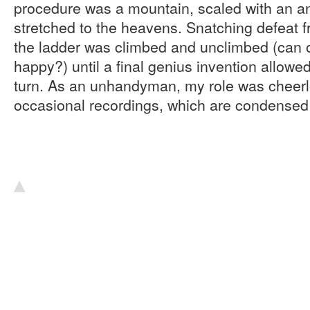
procedure was a mountain, scaled with an an
stretched to the heavens. Snatching defeat fr
the ladder was climbed and unclimbed (can
happy?) until a final genius invention allowed
turn. As an unhandyman, my role was cheer
occasional recordings, which are condensed
▴