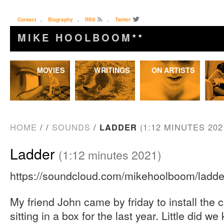
Contact
.
Biography
.
RSS
.
Twitter
MIKE HOOLBOOM
★★
Skip
MOVIES
WRITINGS
ON ARTISTS
to
content
HOME
/
/
SOUNDS
/
LADDER
(1:12 MINUTES 202
Ladder
(1:12 minutes 2021)
https://soundcloud.com/mikehoolboom/ladde
My friend John came by friday to install the 
sitting in a box for the last year. Little did w