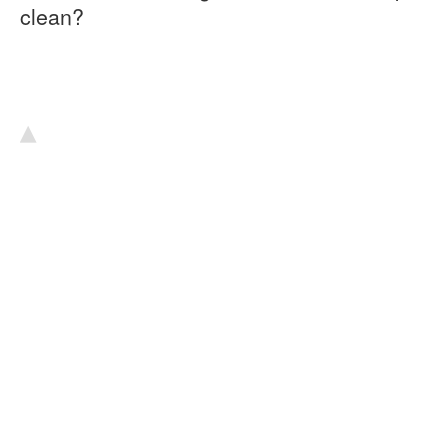
clean?
▴