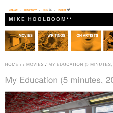
Contact
.
Biography
.
RSS
.
Twitter
MIKE HOOLBOOM
★★
Skip
MOVIES
WRITINGS
ON ARTISTS
to
content
HOME
/
/
MOVIES
/
MY EDUCATION (5 MINUTES, 
My Education (5 minutes, 2