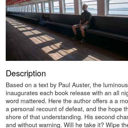
Description
Based on a text by Paul Auster, the luminou
inaugurates each book release with an all nig
word mattered. Here the author offers a a mo
a personal recount of defeat, and the hope th
shore of that understanding. His second cha
and without warning. Will he take it? Wipe th