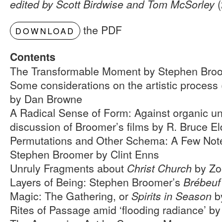
(
edited by Scott Birdwise and Tom McSorley
the PDF
DOWNLOAD
Contents
The Transformable Moment by Stephen Bro
Some considerations on the artistic process
by Dan Browne
A Radical Sense of Form: Against organic uni
discussion of Broomer’s films by R. Bruce El
Permutations and Other Schema: A Few Note
Stephen Broomer by Clint Enns
Unruly Fragments about
by Zo
Christ Church
Layers of Being: Stephen Broomer’s
Brébeuf
Magic: The Gathering, or
b
Spirits in Season
Rites of Passage amid ‘flooding radiance’ b