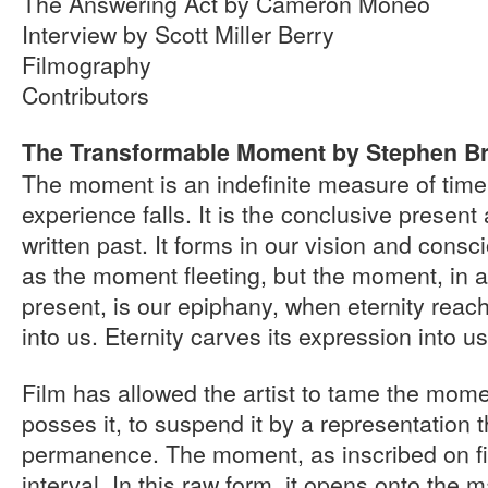
The Answering Act by Cameron Moneo
Interview by Scott Miller Berry
Filmography
Contributors
The Transformable Moment by Stephen B
The moment is an indefinite measure of time 
experience falls. It is the conclusive present
written past. It forms in our vision and cons
as the moment fleeting, but the moment, in an
present, is our epiphany, when eternity reac
into us. Eternity carves its expression into us
Film has allowed the artist to tame the mome
posses it, to suspend it by a representation 
permanence. The moment, as inscribed on fi
interval. In this raw form, it opens onto the m