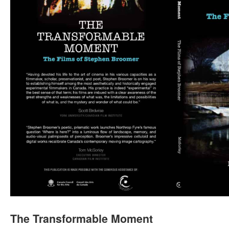
The Transformable Moment