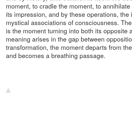
moment, to cradle the moment, to annihilate 
its impression, and by these operations, the
mystical associations of consciousness. Th
is the moment turning into both its opposite a
meaning arises in the gap between oppositio
transformation, the moment departs from t
and becomes a breathing passage.
▴