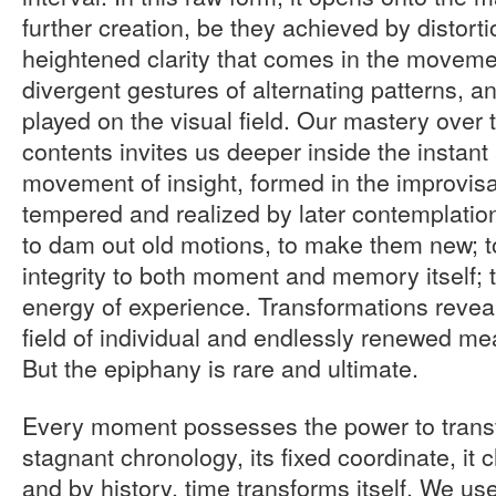
further creation, be they achieved by distorti
heightened clarity that comes in the moveme
divergent gestures of alternating patterns, a
played on the visual field. Our mastery over
contents invites us deeper inside the instant 
movement of insight, formed in the improvisa
tempered and realized by later contemplatio
to dam out old motions, to make them new; t
integrity to both moment and memory itself; t
energy of experience. Transformations revea
field of individual and endlessly renewed m
But the epiphany is rare and ultimate.
Every moment possesses the power to transfor
stagnant chronology, its fixed coordinate, i
and by history, time transforms itself. We use 