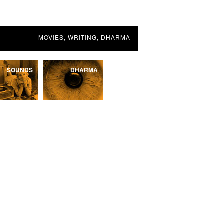
MOVIES, WRITING, DHARMA
SOUNDS
DHARMA