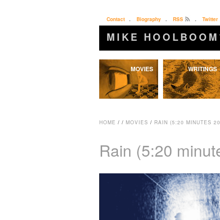
Contact
.
Biography
.
RSS
.
Twitter
MIKE HOOLBOOM
Skip
MOVIES
WRITINGS
to
content
HOME
/
/
MOVIES
/
RAIN (5:20 MINUTES 20
Rain (5:20 minut