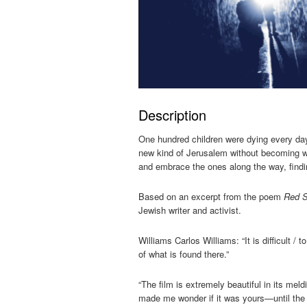
Description
One hundred children were dying every da
new kind of Jerusalem without becoming w
and embrace the ones along the way, findi
Based on an excerpt from the poem
Red S
Jewish writer and activist.
Williams Carlos Williams: “It is difficult 
of what is found there.”
“The film is extremely beautiful in its me
made me wonder if it was yours—until the