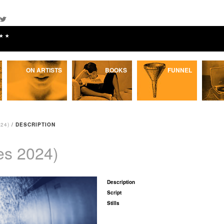
★★
ON ARTISTS
BOOKS
FUNNEL
24)
/
DESCRIPTION
es 2024)
Description
Script
Stills