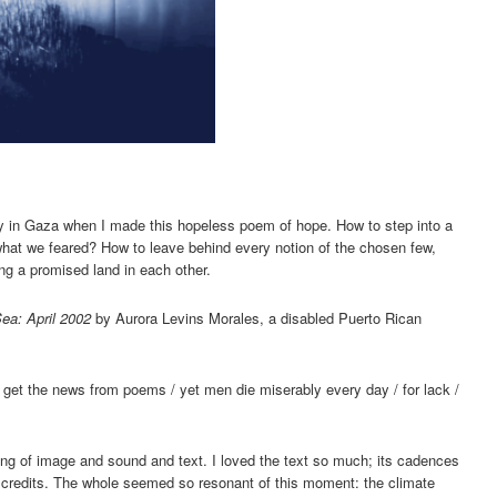
y in Gaza when I made this hopeless poem of hope. How to step into a
hat we feared? How to leave behind every notion of the chosen few,
ng a promised land in each other.
ea: April 2002
by Aurora Levins Morales, a disabled Puerto Rican
/ to get the news from poems / yet men die miserably every day / for lack /
lding of image and sound and text. I loved the text so much; its cadences
 credits. The whole seemed so resonant of this moment: the climate