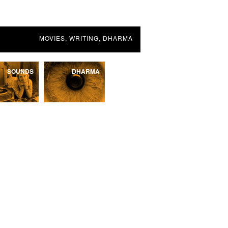
MOVIES, WRITING, DHARMA
SOUNDS
DHARMA