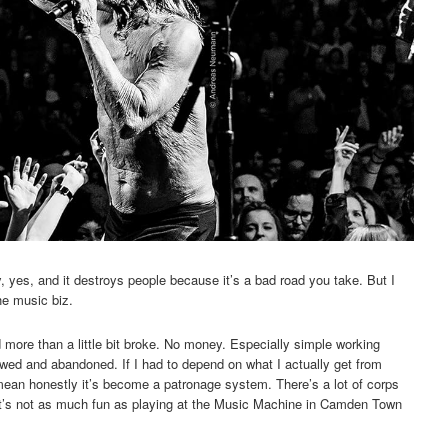
ly, yes, and it destroys people because it’s a bad road you take. But I
the music biz.
and more than a little bit broke. No money. Especially simple working
ewed and abandoned. If I had to depend on what I actually get from
 mean honestly it’s become a patronage system. There’s a lot of corps
t it’s not as much fun as playing at the Music Machine in Camden Town