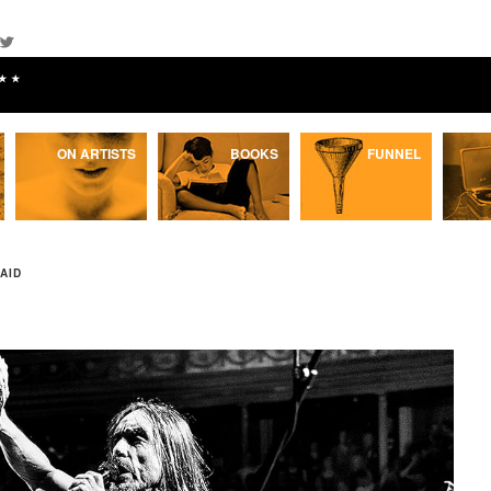
★★
ON ARTISTS
BOOKS
FUNNEL
AID