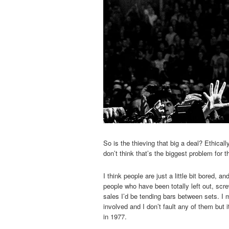
So is the thieving that big a deal? Ethical
don’t think that’s the biggest problem for 
I think people are just a little bit bored, 
people who have been totally left out, scr
sales I’d be tending bars between sets. I
involved and I don’t fault any of them bu
in 1977.