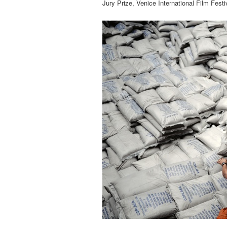
Jury Prize, Venice International Film Festi