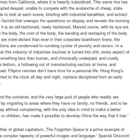
es from California, where it is heavily subsidized. This same rice has
upted despair, unable to compete with the avalanche of cheap, state
 to look at each scene, bristling with industrial banalities, and extract
 factoid that unwraps the operations on display and reveals the looming
it is an old-fashioned, newly fashioned, Marxist movie, with its eye set
n the body, the cost of the body, the bending and reshaping of the body
rs are more distant than ever in their corporate boardroom finery, the
rations are condemned to numbing cycles of poverty and racism. In a
at this industry of industries touches is turned into shit, every aspect of
omething less than human, and chronically underpaid, and cruelly
he bottom, a hollowing out of manufacturing sectors at home, and
d. Filipino nannies don’t have time for a personal life. Hong Kong’s
ried to the clock all day and night, orphans disciplined from an early
.
and the container, and the very large pool of people who readily are
y by migrating to areas where they have no family, no friends, and to be
day without complaining, with the only idea in mind to make a better
or children, has made it possible to develop China the way that it has.”
llies of global capitalism,
The Forgotten Space
is a prime example of
s a complex tapestry of powerful images and language.” Special Orizzonti