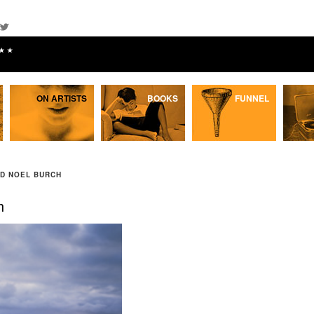
★★
ON ARTISTS
BOOKS
FUNNEL
ND NOEL BURCH
h