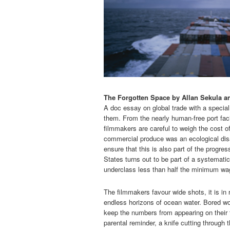
The Forgotten Space by Allan Sekula a
A doc essay on global trade with a special
them. From the nearly human-free port faci
filmmakers are careful to weigh the cost o
commercial produce was an ecological dis
ensure that this is also part of the progre
States turns out to be part of a systemati
underclass less than half the minimum wag
The filmmakers favour wide shots, it is in 
endless horizons of ocean water. Bored wo
keep the numbers from appearing on their f
parental reminder, a knife cutting through 