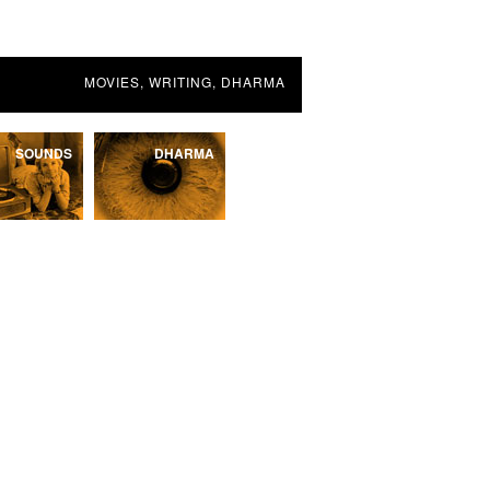
MOVIES, WRITING, DHARMA
SOUNDS
DHARMA