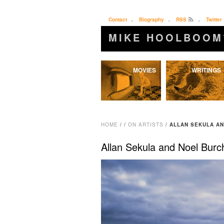
Contact
.
Biography
.
RSS
.
Twitter
MIKE HOOLBOOM
Skip
MOVIES
WRITINGS
to
content
HOME
/
/
ON ARTISTS
/
ALLAN SEKULA A
Allan Sekula and Noel Burc