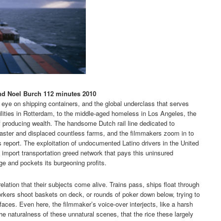
nd Noel Burch 112 minutes 2010
 eye on shipping containers, and the global underclass that serves
lities in Rotterdam, to the middle-aged homeless in Los Angeles, the
f producing wealth. The handsome Dutch rail line dedicated to
aster and displaced countless farms, and the filmmakers zoom in to
ss report. The exploitation of undocumented Latino drivers in the United
c import transportation greed network that pays this uninsured
e and pockets its burgeoning profits.
relation that their subjects come alive. Trains pass, ships float through
rkers shoot baskets on deck, or rounds of poker down below, trying to
aces. Even here, the filmmaker’s voice-over interjects, like a harsh
the naturalness of these unnatural scenes, that the rice these largely