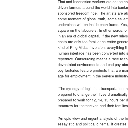
Thai and Indonesian workers are eating com
driven farmers around the world into bankr
sponsored freedom rice. The artists are able
some moment of global truth, some salient
underclass written inside each frame. Yes, 
square on the labourers. In other words, o
in an era of global capital. If the new rule
costs are only too familiar as entire gene
kind of King Midas inversion, everything th
human interface has been converted into s
repetitive. Outsourcing means a race to t
devastated environments and bad pay abroa
boy factories feature products that are mar
age for employment in the service industry
“The synergy of logistics, transportation, 
prepared to change their lives dramaticall
prepared to work for 12, 14, 15 hours per 
tomorrow for themselves and their families 
“An epic view and urgent analysis of the fo
essayistic and political cinema. It create