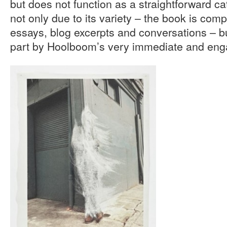
but does not function as a straightforward cat
not only due to its variety – the book is comp
essays, blog excerpts and conversations – but
part by Hoolboom’s very immediate and enga