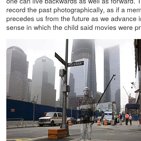
one can live backwards as well as forward. 
record the past photographically, as if a me
precedes us from the future as we advance in 
sense in which the child said movies were pro