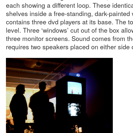
each showing a different loop. These identica
shelves inside a free-standing, dark-painte
contains three dvd players at its base. The t
level. Three ‘windows’ cut out of the box all
three monitor screens. Sound comes from th
requires two speakers placed on either side 