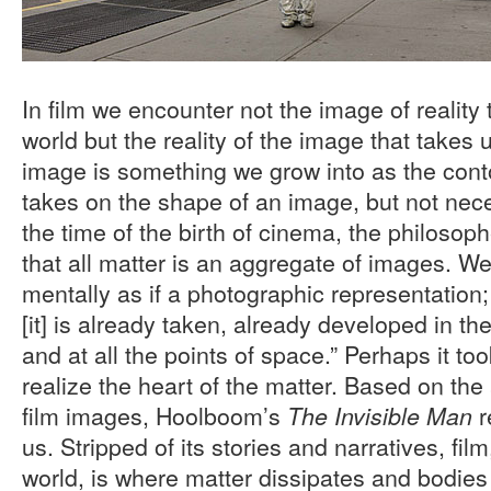
In film we encounter not the image of reality 
world but the reality of the image that takes 
image is something we grow into as the contour
takes on the shape of an image, but not nece
the time of the birth of cinema, the philoso
that all matter is an aggregate of images. W
mentally as if a photographic representation;
[it] is already taken, already developed in th
and at all the points of space.” Perhaps it too
realize the heart of the matter. Based on the 
film images, Hoolboom’s
r
The Invisible Man
us. Stripped of its stories and narratives, fi
world, is where matter dissipates and bodies 