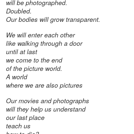
will be photographed.
Doubled.
Our bodies will grow transparent.
We will enter each other
like walking through a door
until at last
we come to the end
of the picture world.
A world
where we are also pictures
Our movies and photographs
will they help us understand
our last place
teach us