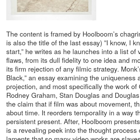
The content is framed by Hoolboom’s chagri
is also the title of the last essay) ”I know, I k
start,” he writes as he launches into a list of
flaws, from its dull fidelity to one idea and 
its firm rejection of any filmic strategy. Monk’
Black,” an essay examining the uniqueness a
projection, and most specifically the work of
Rodney Graham, Stan Douglas and Dougla
the claim that if film was about movement, th
about time. It reorders temporality in a way t
persistent present. After, Hoolboom presents
is a revealing peek into the thought process o
laments that so many video works are slaves 