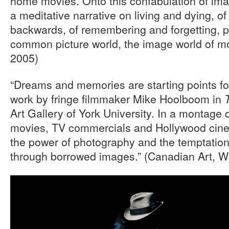
home movies. Onto this confabulation of im
a meditative narrative on living and dying, of
backwards, of remembering and forgetting, p
common picture world, the image world of m
2005)
“Dreams and memories are starting points f
work by fringe filmmaker Mike Hoolboom in
Art Gallery of York University. In a montag
movies, TV commercials and Hollywood cinem
the power of photography and the temptation 
through borrowed images.” (Canadian Art, W