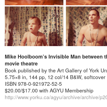
Mike Hoolboom’s Invisible Man between th
movie theatre
Book published by the Art Gallery of York Un
5.75×8 in, 144 pp, 12 col/14 B&W, softcover
ISBN 978-0-921972-52-5
$20.00/$17.00 with AGYU Membership
http://www.yorku.ca/agyu/archive/archive/p