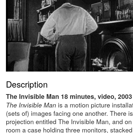
Description
The Invisible Man 18 minutes, video, 2003
is a motion picture install
The Invisible Man
(sets of) images facing one another. There i
projection entitled The Invisible Man, and on 
room a case holding three monitors, stacked 