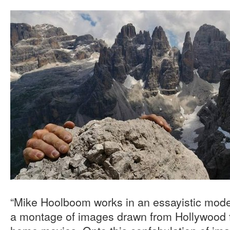
“Mike Hoolboom works in an essayistic mode,
a montage of images drawn from Hollywood f