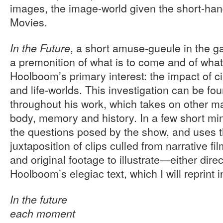
images, the image-world given the short-han
Movies.
, a short amuse-gueule in the ga
In the Future
a premonition of what is to come and of wha
Hoolboom’s primary interest: the impact of 
and life-worlds. This investigation can be fo
throughout his work, which takes on other m
body, memory and history. In a few short min
the questions posed by the show, and uses t
juxtaposition of clips culled from narrative f
and original footage to illustrate—either dire
Hoolboom’s elegiac text, which I will reprint in
In the future
each moment