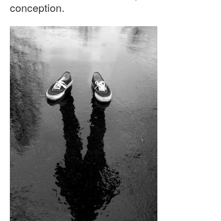
conception.