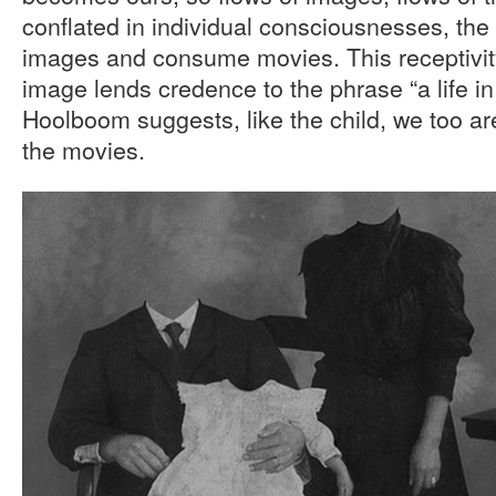
conflated in individual consciousnesses, the 
images and consume movies. This receptivity 
image lends credence to the phrase “a life in 
Hoolboom suggests, like the child, we too ar
the movies.