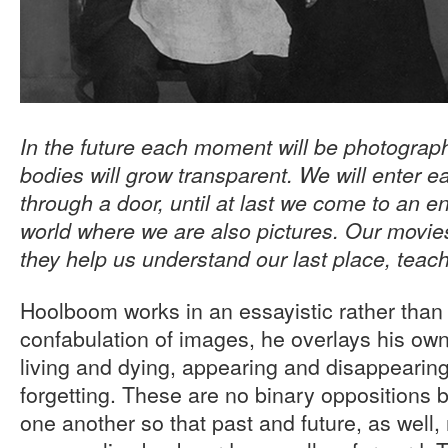
In the future each moment will be photograp
bodies will grow transparent. We will enter e
through a door, until at last we come to an en
world where we are also pictures. Our movie
they help us understand our last place, teac
Hoolboom works in an essayistic rather than
confabulation of images, he overlays his own
living and dying, appearing and disappeari
forgetting. These are no binary oppositions b
one another so that past and future, as well