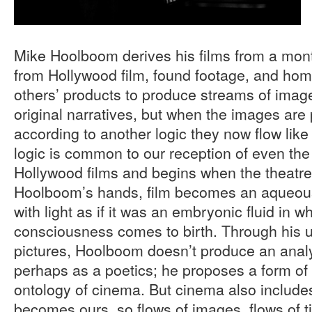
Mike Hoolboom derives his films from a mo
from Hollywood film, found footage, and hom
others’ products to produce streams of image
original narratives, but when the images are
according to another logic they now flow lik
logic is common to our reception of even the 
Hollywood films and begins when the theatre 
Hoolboom’s hands, film becomes an aqueous
with light as if it was an embryonic fluid in w
consciousness comes to birth. Through his u
pictures, Hoolboom doesn’t produce an analy
perhaps as a poetics; he proposes a form of 
ontology of cinema. But cinema also includes
becomes ours, so flows of images, flows of ti