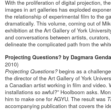
With the proliferation of digital projection, t
images in art galleries has exploded exponent
the relationship of experimental film to the ga
dramatically. This volume, coming out of M
exhibition at the Art Gallery of York Universit
and conversations between artists, curators
delineate the complicated path from the whit
Projecting Questions? by Dagmara Gend
2010)
begins as a challenge
Projecting Questions?
the director of the Art Gallery of York Unive
a Canadian artist working in film and video.
installations so awful?” Hoolboom asks. Mon
him to make one for AGYU. The result was
T
accompanying publication that covers the ide