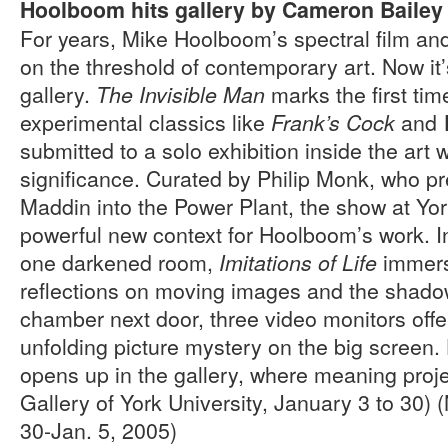
Hoolboom hits gallery by Cameron Bailey
For years, Mike Hoolboom’s spectral film an
on the threshold of contemporary art. Now it’s
gallery.
marks the first time
The Invisible Man
experimental classics like
and
Frank’s Cock
submitted to a solo exhibition inside the art 
significance. Curated by Philip Monk, who 
Maddin into the Power Plant, the show at Yor
powerful new context for Hoolboom’s work. In
one darkened room,
immerse
Imitations of Life
reflections on moving images and the shadow
chamber next door, three video monitors offe
unfolding picture mystery on the big screen
opens up in the gallery, where meaning project
Gallery of York University, January 3 to 30
30-Jan. 5, 2005)