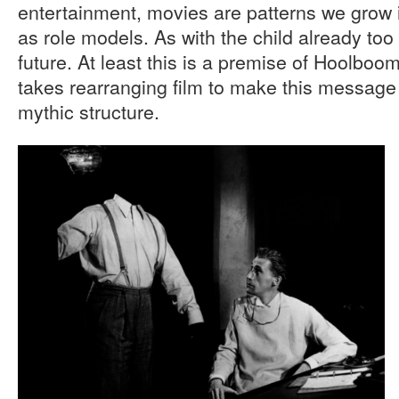
entertainment, movies are patterns we grow i
as role models. As with the child already too 
future. At least this is a premise of Hoolboom’s
takes rearranging film to make this message o
mythic structure.