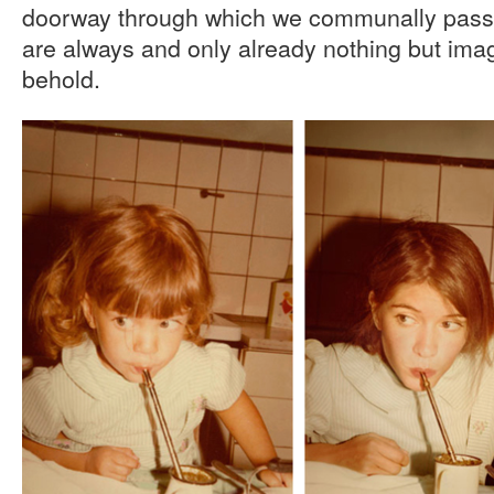
doorway through which we communally pass in
are always and only already nothing but im
behold.