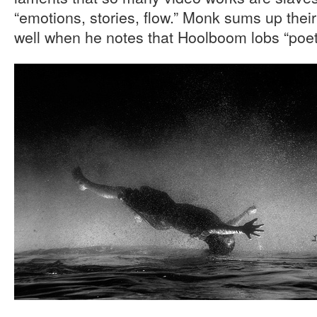
“emotions, stories, flow.” Monk sums up thei
well when he notes that Hoolboom lobs “poetic