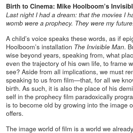
Birth to Cinema: Mike Hoolboom’s Invisib
Last night I had a dream: that the movies I h
womb were a prophecy. They were my future
A child’s voice speaks these words, as if ep
Hoolboom’s installation
. B
The Invisible Man
wise beyond years, speaking from, what place
even the trajectory of his own life, to frame 
see? Aside from all implications, we must re
speaking to us from film—that, for all we know
birth. As such, it is also the place of his dem
self in the prophecy film paradoxically progra
is to become old by growing into the image o
offers.
The image world of film is a world we already