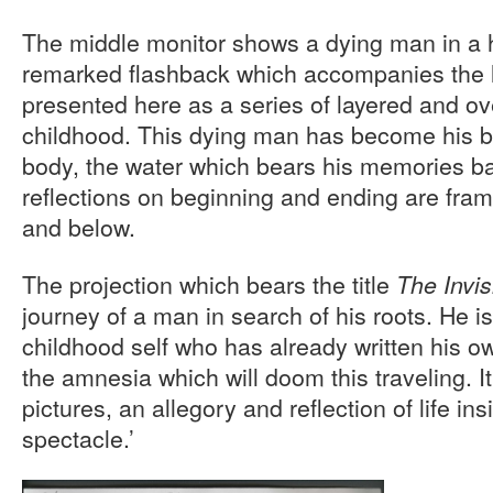
The middle monitor shows a dying man in a h
remarked flashback which accompanies the la
presented here as a series of layered and o
childhood. This dying man has become his bo
body, the water which bears his memories b
reflections on beginning and ending are fra
and below.
The projection which bears the title
The Invi
journey of a man in search of his roots. He i
childhood self who has already written his ow
the amnesia which will doom this traveling. It
pictures, an allegory and reflection of life ins
spectacle.’