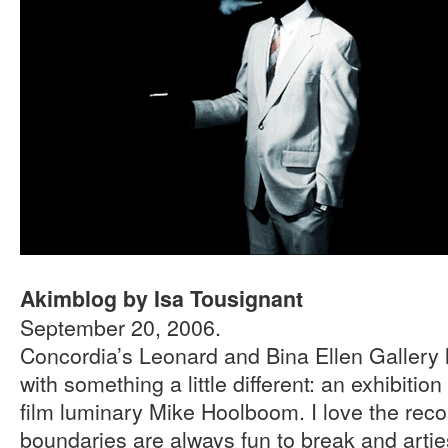
Akimblog by Isa Tousignant
September 20, 2006.
Concordia’s Leonard and Bina Ellen Gallery
with something a little different: an exhibiti
film luminary Mike Hoolboom. I love the reco
boundaries are always fun to break and artie