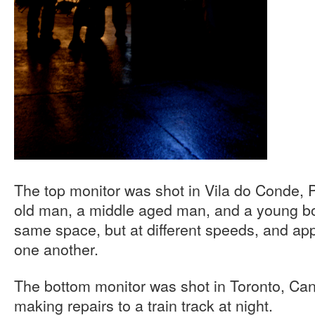
The top monitor was shot in Vila do Conde, 
old man, a middle aged man, and a young bo
same space, but at different speeds, and ap
one another.
The bottom monitor was shot in Toronto, C
making repairs to a train track at night.