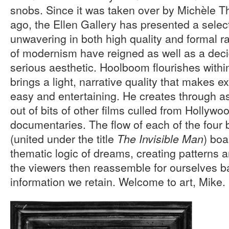
snobs. Since it was taken over by Michèle Th
ago, the Ellen Gallery has presented a select
unwavering in both high quality and formal ra
of modernism have reigned as well as a deci
serious aesthetic. Hoolboom flourishes withi
brings a light, narrative quality that makes e
easy and entertaining. He creates through as
out of bits of other films culled from Holly
documentaries. The flow of each of the four 
(united under the title
) boa
The Invisible Man
thematic logic of dreams, creating patterns a
the viewers then reassemble for ourselves 
information we retain. Welcome to art, Mike.