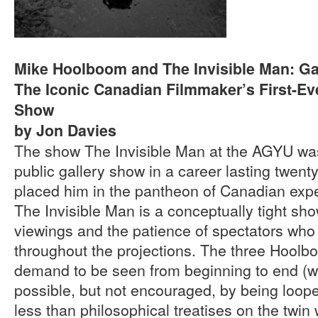
Mike Hoolboom and The Invisible Man: Ga
The Iconic Canadian Filmmaker’s First-Eve
Show
by Jon Davies
The show The Invisible Man at the AGYU was
public gallery show in a career lasting twenty
placed him in the pantheon of Canadian expe
The Invisible Man is a conceptually tight sho
viewings and the patience of spectators who
throughout the projections. The three Hoolb
demand to be seen from beginning to end (wh
possible, but not encouraged, by being loope
less than philosophical treatises on the twin 