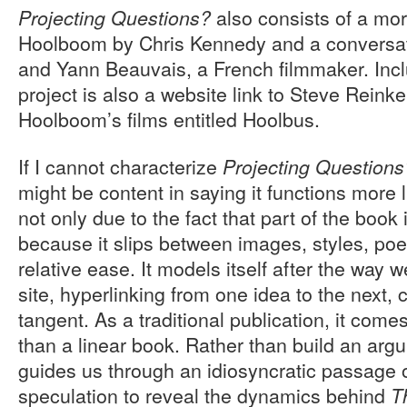
also consists of a mor
Projecting Questions?
Hoolboom by Chris Kennedy and a convers
and Yann Beauvais, a French filmmaker. Incl
project is also a website link to Steve Reinke
Hoolboom’s films entitled Hoolbus.
If I cannot characterize
Projecting Questions
might be content in saying it functions more l
not only due to the fact that part of the book 
because it slips between images, styles, poe
relative ease. It models itself after the way
site, hyperlinking from one idea to the next,
tangent. As a traditional publication, it comes
than a linear book. Rather than build an argum
guides us through an idiosyncratic passage 
speculation to reveal the dynamics behind
T