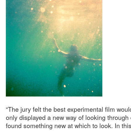
“The jury felt the best experimental film wou
only displayed a new way of looking through
found something new at which to look. In this 