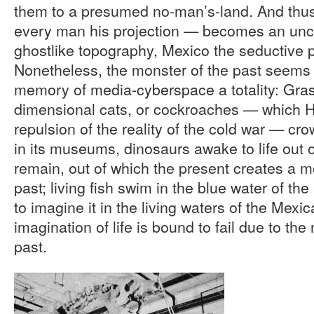
them to a presumed no-man’s-land. And thu
every man his projection — becomes an unc
ghostlike topography, Mexico the seductive p
Nonetheless, the monster of the past seems
memory of media-cyberspace a totality: Gra
dimensional cats, or cockroaches — which H
repulsion of the reality of the cold war — c
in its museums, dinosaurs awake to life out of
remain, out of which the present creates a 
past; living fish swim in the blue water of th
to imagine it in the living waters of the Mexican
imagination of life is bound to fail due to th
past.