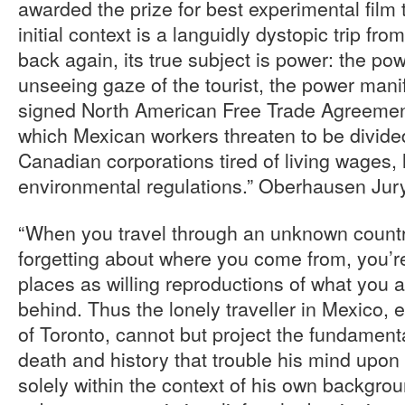
awarded the prize for best experimental film 
initial context is a languidly dystopic trip fr
back again, its true subject is power: the pow
unseeing gaze of the tourist, the power manif
signed North American Free Trade Agreement
which Mexican workers threaten to be divid
Canadian corporations tired of living wages,
environmental regulations.” Oberhausen Jur
“When you travel through an unknown countr
forgetting about where you come from, you’r
places as willing reproductions of what you a
behind. Thus the lonely traveller in Mexico,
of Toronto, cannot but project the fundamenta
death and history that trouble his mind upon
solely within the context of his own backgr