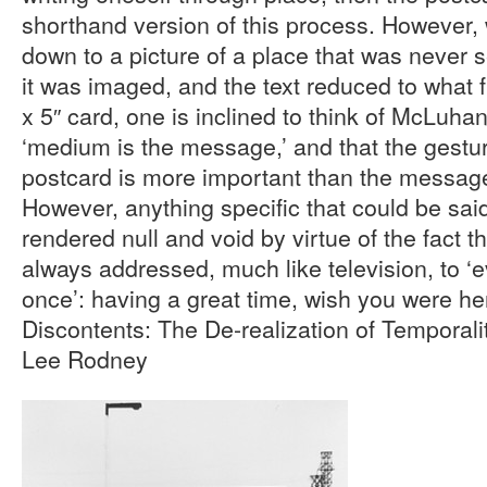
shorthand version of this process. However, 
down to a picture of a place that was never
it was imaged, and the text reduced to what fi
x 5″ card, one is inclined to think of McLuhan
‘medium is the message,’ and that the gestu
postcard is more important than the message
However, anything specific that could be sai
rendered null and void by virtue of the fact t
always addressed, much like television, to 
once’: having a great time, wish you were he
Discontents: The De-realization of Temporali
Lee Rodney