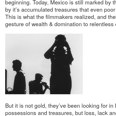
beginning. Today, Mexico is still marked by 
by it’s accumulated treasures that even poor ar
This is what the filmmakers realized, and the
gesture of wealth & domination to relentless c
But it is not gold, they’ve been looking for in
possessions and treasures, but loss, lack an