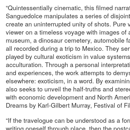
“Quintessentially cinematic, this filmed nar
Sanguedolce manipulates a series of disjoin
create an uninterrupted unity of shots. Pure v
viewer on a timeless voyage with images of 
museum, a dinosaur cemetery, automobile fac
all recorded during a trip to Mexico. They se
played by cultural exoticism in value system
acculturation. Through a personal interpretat
and experiences, the work attempts to demyst
elsewhere: exoticism, in a word. By examining 
also seeks to unveil the half-truths and stere
with economic development and North Americ
Dreams by Karl-Gilbert Murray, Festival of F
“If the travelogue can be understood as a fo
writing oneself through place, then the post