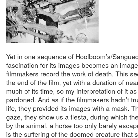
Yet in one sequence of Hoolboom’s/Sanguedol
fascination for its images becomes an imag
filmmakers record the work of death. This s
the end of the film, yet with a duration of nea
much of its time, so my interpretation of it
pardoned. And as if the filmmakers hadn’t tr
life, they provided its images with a mask. T
gaze, they show us a fiesta, during which the 
by the animal, a horse too only barely escape
is the suffering of the doomed creature that