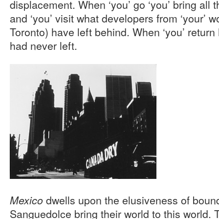
displacement. When ‘you’ go ‘you’ bring all t
and ‘you’ visit what developers from ‘your’ wo
Toronto) have left behind. When ‘you’ return h
had never left.
dwells upon the elusiveness of boun
Mexico
Sanguedolce bring their world to this world. 