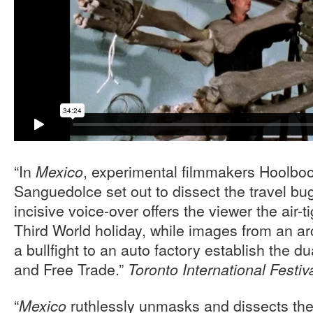
“In
, experimental filmmakers Hoolb
Mexico
Sanguedolce set out to dissect the travel b
incisive voice-over offers the viewer the air-t
Third World holiday, while images from an 
a bullfight to an auto factory establish the d
and Free Trade.”
Toronto International Festiv
“
ruthlessly unmasks and dissects the
Mexico