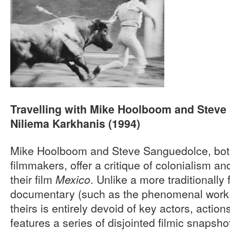
Travelling with Mike Hoolboom and Steve
Niliema Karkhanis (1994)
Mike Hoolboom and Steve Sanguedolce, bot
filmmakers, offer a critique of colonialism an
their film
. Unlike a more traditionall
Mexico
documentary (such as the phenomenal work
theirs is entirely devoid of key actors, actio
features a series of disjointed filmic snapsho