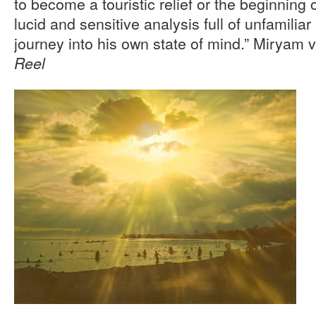
to become a touristic relief or the beginning o
lucid and sensitive analysis full of unfamilia
journey into his own state of mind.” Miryam 
Reel