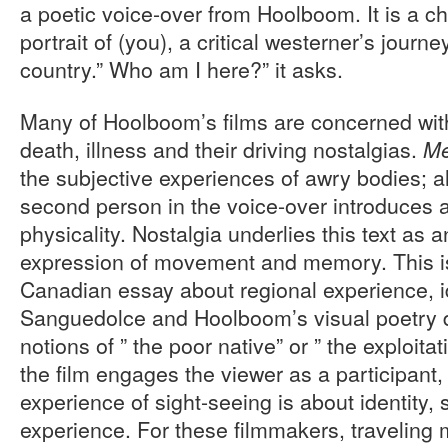
a poetic voice-over from Hoolboom. It is a ch
portrait of (you), a critical westerner’s jour
country.” Who am I here?” it asks.
Many of Hoolboom’s films are concerned with
death, illness and their driving nostalgias.
Me
the subjective experiences of awry bodies; a
second person in the voice-over introduces 
physicality. Nostalgia underlies this text as 
expression of movement and memory. This i
Canadian essay about regional experience, id
Sanguedolce and Hoolboom’s visual poetry 
notions of ” the poor native” or ” the exploitati
the film engages the viewer as a participant,
experience of sight-seeing is about identity, s
experience. For these filmmakers, traveling 