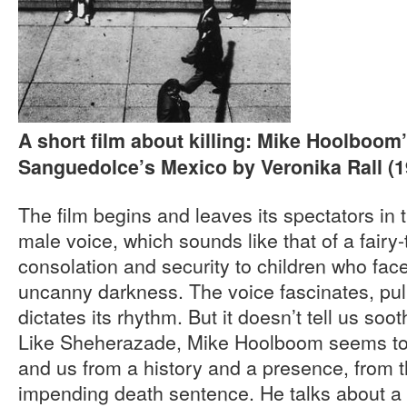
A short film about killing: Mike Hoolboom
Sanguedolce’s Mexico by Veronika Rall (1
The film begins and leaves its spectators in t
male voice, which sounds like that of a fairy-
consolation and security to children who fac
uncanny darkness. The voice fascinates, pulls
dictates its rhythm. But it doesn’t tell us soo
Like Sheherazade, Mike Hoolboom seems to 
and us from a history and a presence, from t
impending death sentence. He talks about a f