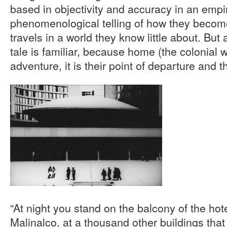
based in objectivity and accuracy in an empiri
phenomenological telling of how they become
travels in a world they know little about. But 
tale is familiar, because home (the colonial w
adventure, it is their point of departure and th
“At night you stand on the balcony of the hote
Malinalco, at a thousand other buildings that