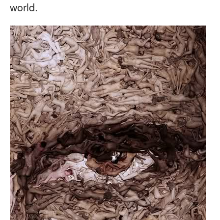
world.