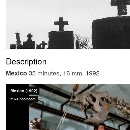
Description
35 minutes, 16 mm, 1992
Mexico