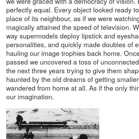
we were graced with a democracy of vision. 
perfectly equal. Every object looked ready t
place of its neighbour, as if we were watchin
magically attained the speed of television.
way supermodels deploy lipstick and eyeshad
personalities, and quickly made doubles of 
hauling our image trophies back home. Onc
passed we uncovered a toss of unconnecte
the next three years trying to give them shape
haunted by the old dreams of getting smaller, 
wandered from home at all. As if the only thi
our imagination.