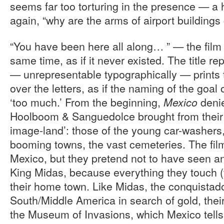
seems far too torturing in the presence — a hi
again, “why are the arms of airport buildings
“You have been here all along… ” — the film
same time, as if it never existed. The title r
— unrepresentable typographically — prints 
over the letters, as if the naming of the goal 
‘too much.’ From the beginning,
deni
Mexico
Hoolboom & Sanguedolce brought from their j
image-land’: those of the young car-washers,
booming towns, the vast cemeteries. The fi
Mexico, but they pretend not to have seen an
King Midas, because everything they touch (
their home town. Like Midas, the conquista
South/Middle America in search of gold, thei
the Museum of Invasions, which Mexico tells