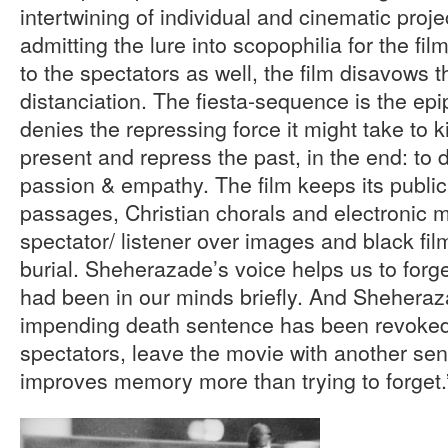
intertwining of individual and cinematic proje
admitting the lure into scopophilia for the fi
to the spectators as well, the film disavows t
distanciation. The fiesta-sequence is the ep
denies the repressing force it might take to ki
present and repress the past, in the end: to 
passion & empathy. The film keeps its public 
passages, Christian chorals and electronic 
spectator/ listener over images and black fil
burial. Sheherazade’s voice helps us to forge
had been in our minds briefly. And Sheheraz
impending death sentence has been revoked.
spectators, leave the movie with another se
improves memory more than trying to forget.