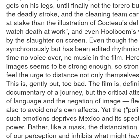
gets on his legs, until finally not the torero 
the deadly stroke, and the cleaning team can
at stake than the illustration of Cocteau’s def
watch death at work”, and even Hoolboom’s 
by the slaughter on screen. Even though the
synchronously but has been edited rhythmically
time no voice over, no music in the film. Here
images seems to be strong enough, so strong
feel the urge to distance not only themselves
This is, gently put, too bad. The film is, defin
documentary of a journey, but the critical a
of language and the negation of image — flee
also to avoid one’s own affects. Yet the (“polit
such emotions deprives Mexico and its specta
power. Rather, like a mask, the distanciation 
of our perception and inhibits what might ha