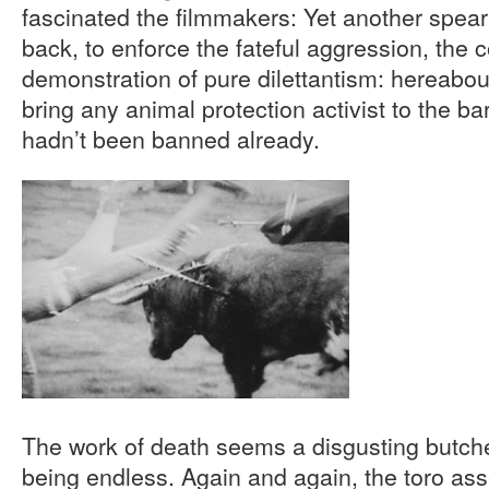
fascinated the filmmakers: Yet another spear
back, to enforce the fateful aggression, the 
demonstration of pure dilettantism: hereabo
bring any animal protection activist to the bar
hadn’t been banned already.
The work of death seems a disgusting butcher
being endless. Again and again, the toro ass