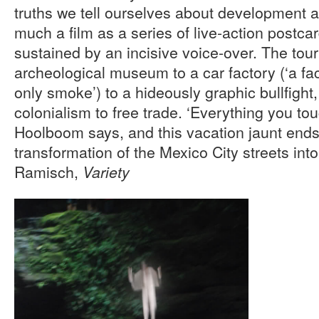
truths we tell ourselves about development 
much a film as a series of live-action postca
sustained by an incisive voice-over. The tou
archeological museum to a car factory (‘a f
only smoke’) to a hideously graphic bullfight, 
colonialism to free trade. ‘Everything you tou
Hoolboom says, and this vacation jaunt ends 
transformation of the Mexico City streets int
Ramisch,
Variety