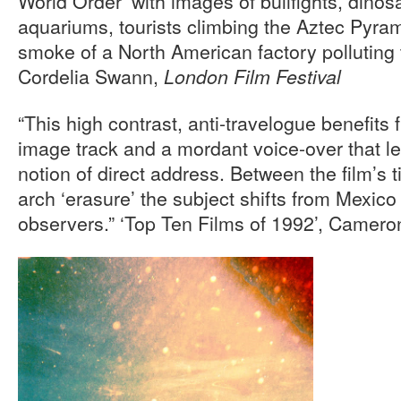
World Order’ with images of bullfights, dino
aquariums, tourists climbing the Aztec Pyra
smoke of a North American factory polluting 
Cordelia Swann,
London Film Festival
“This high contrast, anti-travelogue benefits 
image track and a mordant voice-over that l
notion of direct address. Between the film’s 
arch ‘erasure’ the subject shifts from Mexico
observers.” ‘Top Ten Films of 1992’, Camero