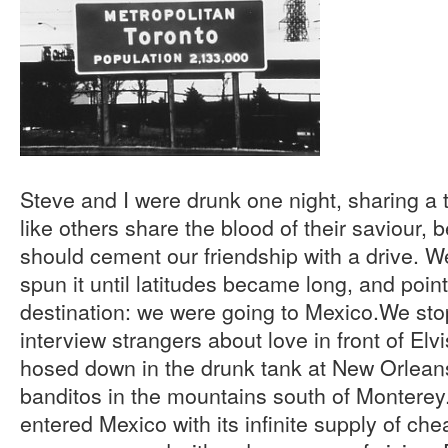
Steve and I were drunk one night, sharing a t
like others share the blood of their saviour, 
should cement our friendship with a drive. We
spun it until latitudes became long, and poin
destination: we were going to Mexico.We sto
interview strangers about love in front of Elv
hosed down in the drunk tank at New Orlea
banditos in the mountains south of Monterey
entered Mexico with its infinite supply of ch