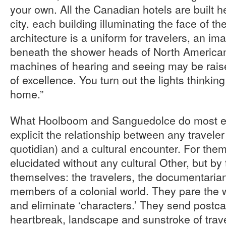
your own. All the Canadian hotels are built he
city, each building illuminating the face of the
architecture is a uniform for travelers, an i
beneath the shower heads of North American
machines of hearing and seeing may be rais
of excellence. You turn out the lights thinking 
home.”
What Hoolboom and Sanguedolce do most eff
explicit the relationship between any travel
quotidian) and a cultural encounter. For them
elucidated without any cultural Other, but by
themselves: the travelers, the documentarian
members of a colonial world. They pare the 
and eliminate ‘characters.’ They send postca
heartbreak, landscape and sunstroke of trave