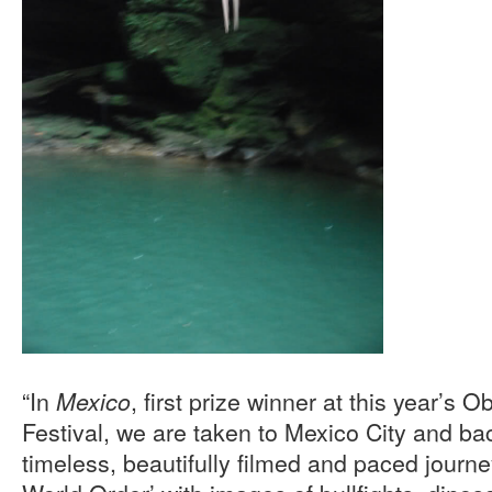
“In
, first prize winner at this year’s
Mexico
Festival, we are taken to Mexico City and bac
timeless, beautifully filmed and paced journ