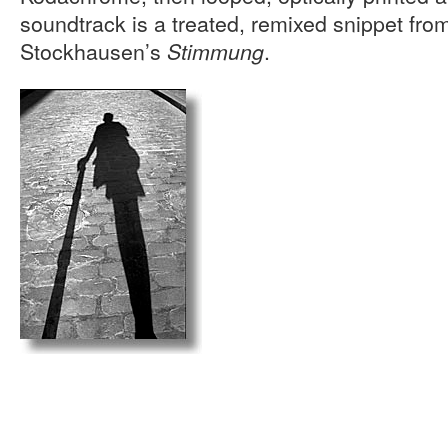
soundtrack is a treated, remixed snippet fro
Stockhausen’s
.
Stimmung