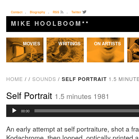
Contact
.
Biography
.
RSS
.
Twitter
MIKE HOOLBOOM
★★
Skip
MOVIES
WRITINGS
ON ARTISTS
to
content
HOME
/
/
SOUNDS
/
SELF PORTRAIT
1.5 MINUT
Self Portrait
1.5 minutes 1981
Audio
00:00
Player
An early attempt at self portraiture, shot a fr
Kodachrome, then looped, optically printed