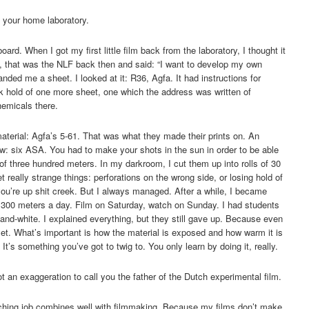
n your home laboratory.
rd. When I got my first little film back from the laboratory, I thought it
b, that was the NLF back then and said: “I want to develop my own
ded me a sheet. I looked at it: R36, Agfa. It had instructions for
 hold of one more sheet, one which the address was written of
emicals there.
terial: Agfa’s 5-61. That was what they made their prints on. An
low: six ASA. You had to make your shots in the sun in order to be able
 of three hundred meters. In my darkroom, I cut them up into rolls of 30
 really strange things: perforations on the wrong side, or losing hold of
 you’re up shit creek. But I always managed. After a while, I became
op 300 meters a day. Film on Saturday, watch on Sunday. I had students
nd-white. I explained everything, but they still gave up. Because even
 yet. What’s important is how the material is exposed and how warm it is
It’s something you’ve got to twig to. You only learn by doing it, really.
ot an exaggeration to call you the father of the Dutch experimental film.
aching job combines well with filmmaking. Because my films don’t make