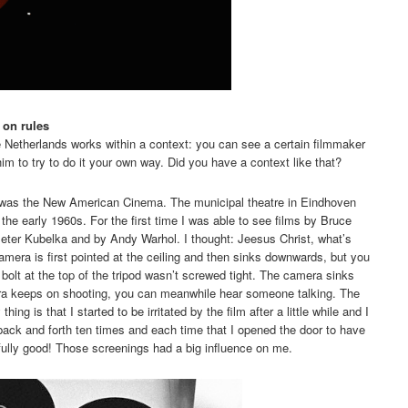
 on rules
e Netherlands works within a context: you can see a certain filmmaker
im to try to do it your own way. Did you have a context like that?
was the New American Cinema. The municipal theatre in Eindhoven
he early 1960s. For the first time I was able to see films by Bruce
eter Kubelka and by Andy Warhol. I thought: Jeesus Christ, what’s
mera is first pointed at the ceiling and then sinks downwards, but you
bolt at the top of the tripod wasn’t screwed tight. The camera sinks
era keeps on shooting, you can meanwhile hear someone talking. The
ing is that I started to be irritated by the film after a little while and I
back and forth ten times and each time that I opened the door to have
awfully good! Those screenings had a big influence on me.