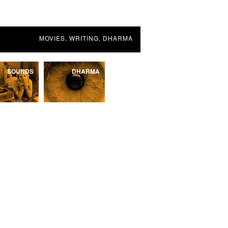
MOVIES, WRITING, DHARMA
SOUNDS
DHARMA