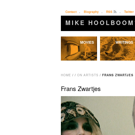
Contact
.
Biography
.
RSS
.
Twitter
MIKE HOOLBOOM
Skip
MOVIES
WRITINGS
to
content
HOME
/
/
ON ARTISTS
/
FRANS ZWARTJES
Frans Zwartjes