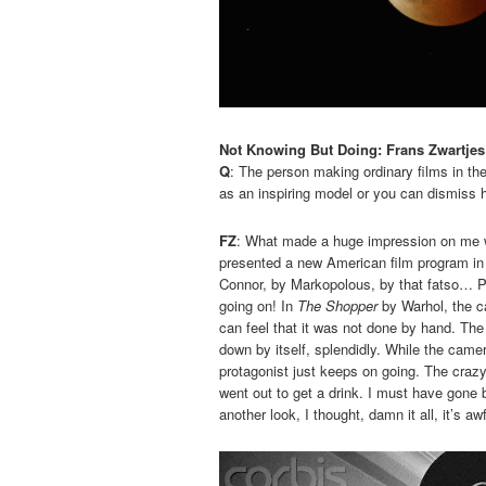
Not Knowing But Doing: Frans Zwartjes
Q
: The person making ordinary films in th
as an inspiring model or you can dismiss h
FZ
: What made a huge impression on me 
presented a new American film program in t
Connor, by Markopolous, by that fatso… P
going on! In
The Shopper
by Warhol, the ca
can feel that it was not done by hand. The 
down by itself, splendidly. While the cam
protagonist just keeps on going. The crazy th
went out to get a drink. I must have gone 
another look, I thought, damn it all, it’s 