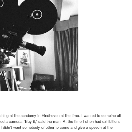
eaching at the academy in Eindhoven at the time. I wanted to combine all
eded a camera. “Buy it,” said the man. At the time I often had exhibitions
 I didn’t want somebody or other to come and give a speech at the