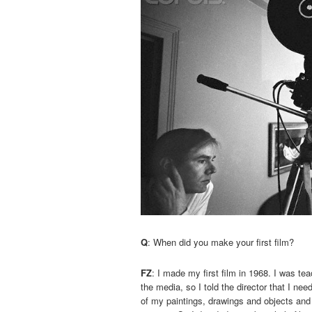
Q
: When did you make your first film?
FZ
: I made my first film in 1968. I was t
the media, so I told the director that I ne
of my paintings, drawings and objects and