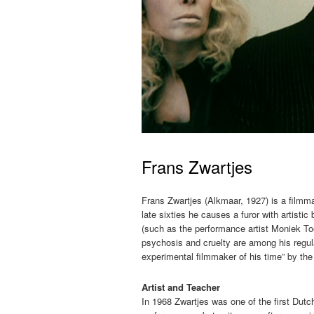
Frans Zwartjes
Frans Zwartjes (Alkmaar, 1927) is a filmma
late sixties he causes a furor with artisti
(such as the performance artist Moniek To
psychosis and cruelty are among his regul
experimental filmmaker of his time” by the
Artist and Teacher
In 1968 Zwartjes was one of the first Dutch 