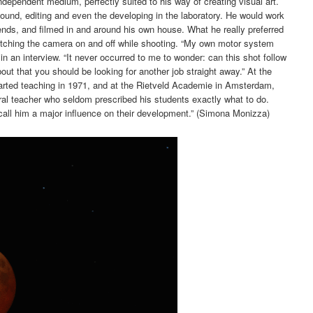
ndependent medium, perfectly suited to his way of creating visual art.
ound, editing and even the developing in the laboratory. He would work
ends, and filmed in and around his own house. What he really preferred
witching the camera on and off while shooting. “My own motor system
 in an interview. “It never occurred to me to wonder: can this shot follow
bout that you should be looking for another job straight away.” At the
arted teaching in 1971, and at the Rietveld Academie in Amsterdam,
ral teacher who seldom prescribed his students exactly what to do.
call him a major influence on their development.” (Simona Monizza)