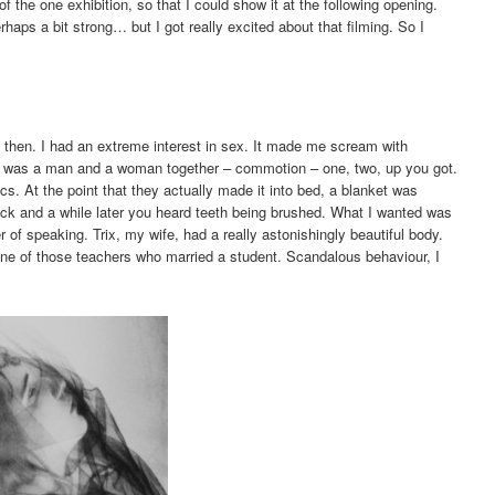
of the one exhibition, so that I could show it at the following opening.
haps a bit strong… but I got really excited about that filming. So I
 then. I had an extreme interest in sex. It made me scream with
lms was a man and a woman together – commotion – one, two, up you got.
s. At the point that they actually made it into bed, a blanket was
ack and a while later you heard teeth being brushed. What I wanted was
r of speaking. Trix, my wife, had a really astonishingly beautiful body.
ne of those teachers who married a student. Scandalous behaviour, I