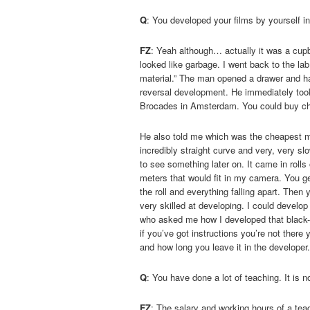
Q
: You developed your films by yourself i
FZ
: Yeah although… actually it was a cupboa
looked like garbage. I went back to the la
material.” The man opened a drawer and han
reversal development. He immediately took
Brocades in Amsterdam. You could buy ch
He also told me which was the cheapest ma
incredibly straight curve and very, very s
to see something later on. It came in rolls
meters that would fit in my camera. You get
the roll and everything falling apart. Then
very skilled at developing. I could devel
who asked me how I developed that black-a
if you’ve got instructions you’re not there
and how long you leave it in the developer. 
Q
: You have done a lot of teaching. It is n
FZ
: The salary and working hours of a te