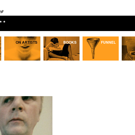
★★
ON ARTISTS
BOOKS
FUNNEL