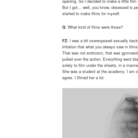
opening. So I decided to make a little film 
But I got… well, you know, obsessed is per
started to make films for myself.
Q
: What kind of films were those?
FZ
: I was a bit overexposed sexually back
irritation that what you always saw in fi
That was not eroticism, that was gymnastic
pulled over the action. Everything went bl
solely to film under the sheets, in a manne
She was a student at the academy. I am o
agree. I filmed her a lot.