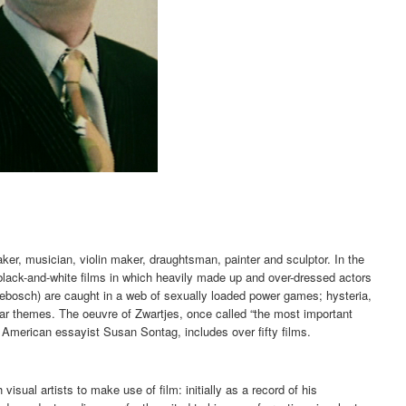
ker, musician, violin maker, draughtsman, painter and sculptor. In the
c black-and-white films in which heavily made up and over-dressed actors
ebosch) are caught in a web of sexually loaded power games; hysteria,
ar themes. The oeuvre of Zwartjes, once called “the most important
 American essayist Susan Sontag, includes over fifty films.
visual artists to make use of film: initially as a record of his