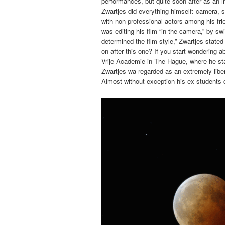
performances, but quite soon after as an i
Zwartjes did everything himself: camera, s
with non-professional actors among his fri
was editing his film “in the camera,” by s
determined the film style,” Zwartjes stated
on after this one? If you start wondering a
Vrije Academie in The Hague, where he st
Zwartjes wa regarded as an extremely libe
Almost without exception his ex-students 