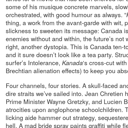
some of his musique concrete marvels, slow
orchestrated, with good humour as always. “
thing, a work from the avant-garde with wit,
slickness to sweeten its message: Canada is
enemies without and within, the future’s not w
right, another dystopia. This is Canada ten-
and it sure doesn’t look like a tea party. Stru
surfer’s Intolerance,
‘s cross-cut wi
Kanada
Brechtian alienation effects) to keep you ab
Four channels, four stories. A skull-faced a
dire straits we’ve sailed into. Jean Chretien
Prime Minister Wayne Gretzky, and Lucien B
atrocities upon anglophone schoolchildren. 
licking aide hammer out strategy, sequestere
hell. A mad bride spray paints graffiti while 