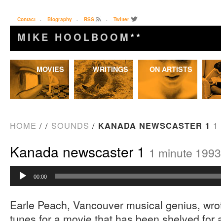
Contact
.
Biography
.
RSS
.
Twitter
MIKE HOOLBOOM
★★
Skip
MOVIES
WRITINGS
ON ARTISTS
to
content
HOME
/
/
SOUNDS
/
KANADA NEWSCASTER 1
1
Kanada newscaster 1
1 minute 1993
Audio
00:00
Player
Earle Peach, Vancouver musical genius, wro
tunes for a movie that has been shelved for 