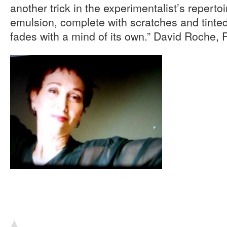
another trick in the experimentalist’s reperto
emulsion, complete with scratches and tinte
fades with a mind of its own.” David Roche, 
▴