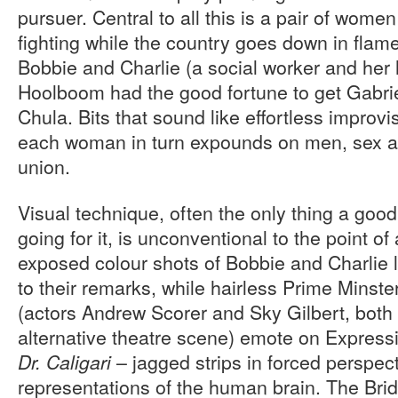
pursuer. Central to all this is a pair of wome
fighting while the country goes down in flam
Bobbie and Charlie (a social worker and her h
Hoolboom had the good fortune to get Gabri
Chula. Bits that sound like effortless improvi
each woman in turn expounds on men, sex an
union.
Visual technique, often the only thing a good
going for it, is unconventional to the point of
exposed colour shots of Bobbie and Charlie l
to their remarks, while hairless Prime Minste
(actors Andrew Scorer and Sky Gilbert, both 
alternative theatre scene) emote on Expressio
– jagged strips in forced perspec
Dr. Caligari
representations of the human brain. The Bri