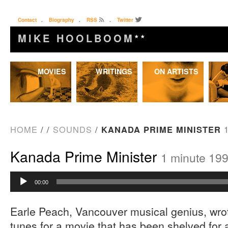
Contact
.
Biography
.
RSS
.
Twitter
MIKE HOOLBOOM
★★
Skip
MOVIES
WRITINGS
ON ARTISTS
to
content
HOME
/
/
SOUNDS
/
KANADA PRIME MINISTER
Kanada Prime Minister
1 minute 19
Audio
00:00
Player
Earle Peach, Vancouver musical genius, wro
tunes for a movie that has been shelved for 