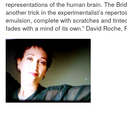
representations of the human brain. The Bri
another trick in the experimentalist’s reperto
emulsion, complete with scratches and tinte
fades with a mind of its own.” David Roche, 