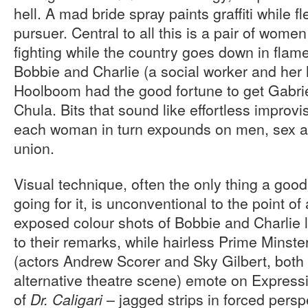
hell. A mad bride spray paints graffiti while 
pursuer. Central to all this is a pair of wome
fighting while the country goes down in flam
Bobbie and Charlie (a social worker and her h
Hoolboom had the good fortune to get Gabri
Chula. Bits that sound like effortless improvi
each woman in turn expounds on men, sex an
union.
Visual technique, often the only thing a good
going for it, is unconventional to the point of
exposed colour shots of Bobbie and Charlie l
to their remarks, while hairless Prime Minste
(actors Andrew Scorer and Sky Gilbert, both 
alternative theatre scene) emote on Expressio
of
– jagged strips in forced persp
Dr. Caligari