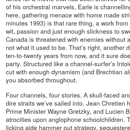
of his orchestral marvels, Earle is channell
here, gathering menace with home made stri
minutes 1993) is that rare thing, a work from
wit, passion and just enough slickness to s
Canada is threatened with enemies without an
not what it used to be. That’s right, another
ten-to-twenty years from now, and it sure does
party. Structured like a channel-surfer’s Into
cut with enough dynamism (and Brechtian ali
you absorbed throughout.
Four channels, four stories. A skull-faced a
dire straits we’ve sailed into. Jean Chretien
Prime Minister Wayne Gretzky, and Lucien B
atrocities upon anglophone schoolchildren. 
licking aide hammer out strategy, sequestere