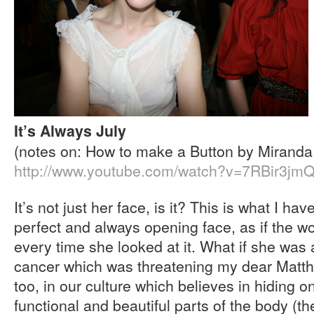
It’s Always July
(notes on: How to make a Button by Miranda
http://www.youtube.com/watch?v=7RBir3jm
It’s not just her face, is it? This is what I ha
perfect and always opening face, as if the w
every time she looked at it. What if she was a
cancer which was threatening my dear Matth
too, in our culture which believes in hiding 
functional and beautiful parts of the body (th