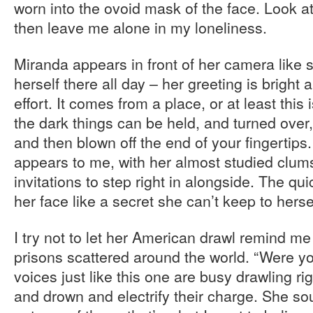
worn into the ovoid mask of the face. Look a
then leave me alone in my loneliness.
Miranda appears in front of her camera like
herself there all day – her greeting is bright
effort. It comes from a place, or at least this
the dark things can be held, and turned over
and then blown off the end of your fingertips
appears to me, with her almost studied clum
invitations to step right in alongside. The qu
her face like a secret she can’t keep to herse
I try not to let her American drawl remind me 
prisons scattered around the world. “Were 
voices just like this one are busy drawling r
and drown and electrify their charge. She so