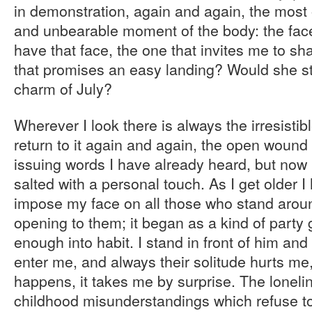
in demonstration, again and again, the most 
and unbearable moment of the body: the face
have that face, the one that invites me to sh
that promises an easy landing? Would she st
charm of July?
Wherever I look there is always the irresistibl
return to it again and again, the open wound
issuing words I have already heard, but now
salted with a personal touch. As I get older I
impose my face on all those who stand arou
opening to them; it began as a kind of party
enough into habit. I stand in front of him and 
enter me, and always their solitude hurts me,
happens, it takes me by surprise. The loneli
childhood misunderstandings which refuse to