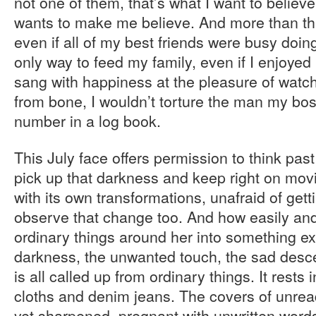
not one of them, that’s what I want to believe
wants to make me believe. And more than that
even if all of my best friends were busy doing 
only way to feed my family, even if I enjoyed 
sang with happiness at the pleasure of watch
from bone, I wouldn’t torture the man my boss
number in a log book.
This July face offers permission to think pas
pick up that darkness and keep right on movin
with its own transformations, unafraid of gett
observe that change too. And how easily and
ordinary things around her into something ex
darkness, the unwanted touch, the sad descen
is all called up from ordinary things. It rests
cloths and denim jeans. The covers of unrea
yet sharpened, pregnant with unwritten word