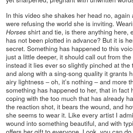
In this video she shakes her head no, again 
were refusing the world she is inviting. Wear
shirt and tie, is there anything here, 
Horses
has not been plotted in advance? But it is he
secret. Something has happened to this voice,
just a little deeper, it should call out from th
instead it lies ever so slightly pinched at the
and along with a sing-song quality it grants
airy lightness – oh, it’s nothing – and more t
something has happened to her, that in fact h
coping with the too much that has already h
the reaction shot, it bears the wound, and ho
she seems to wear it. Like every artist I adm
wound into something beautiful, and with typ
offers her gift to everyone. Look, you can do 