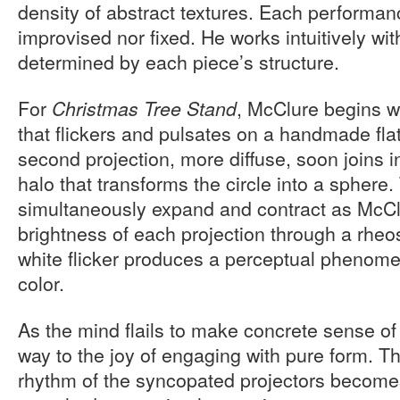
density of abstract textures. Each performanc
improvised nor fixed. He works intuitively wi
determined by each piece’s structure.
For
, McClure begins wi
Christmas Tree Stand
that flickers and pulsates on a handmade fla
second projection, more diffuse, soon joins i
halo that transforms the circle into a sphere
simultaneously expand and contract as McCl
brightness of each projection through a rheo
white flicker produces a perceptual phenome
color.
As the mind flails to make concrete sense of
way to the joy of engaging with pure form. T
rhythm of the syncopated projectors become