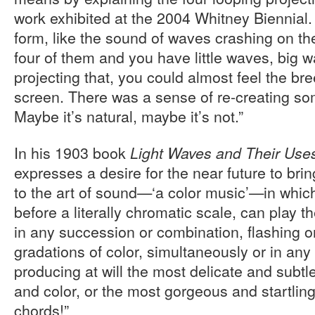
work exhibited at the 2004 Whitney Biennial
form, like the sound of waves crashing on t
four of them and you have little waves, big 
projecting that, you could almost feel the br
screen. There was a sense of re-creating so
Maybe it’s natural, maybe it’s not.”
In his 1903 book
Light Waves and Their Use
expresses a desire for the near future to bri
to the art of sound—‘a color music’—in whic
before a literally chromatic scale, can play t
in any succession or combination, flashing o
gradations of color, simultaneously or in an
producing at will the most delicate and subtl
and color, or the most gorgeous and startling
chords!”