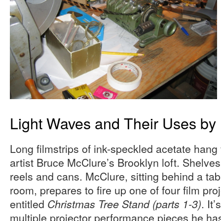
Light Waves and Their Uses by 
Long filmstrips of ink-speckled acetate hang 
artist Bruce McClure’s Brooklyn loft. Shelves
reels and cans. McClure, sitting behind a tab
room, prepares to fire up one of four film pro
entitled
. It
Christmas Tree Stand (parts 1-3)
multiple projector performance pieces he has