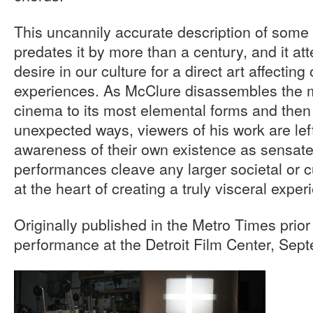
This uncannily accurate description of some
predates it by more than a century, and it at
desire in our culture for a direct art affectin
experiences. As McClure disassembles the 
cinema to its most elemental forms and then
unexpected ways, viewers of his work are lef
awareness of their own existence as sensate
performances cleave any larger societal or c
at the heart of creating a truly visceral exper
Originally published in the Metro Times prio
performance at the Detroit Film Center, Se