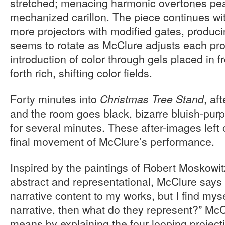
stretched; menacing harmonic overtones peal 
mechanized carillon. The piece continues wit
more projectors with modified gates, producin
seems to rotate as McClure adjusts each proj
introduction of color through gels placed in fr
forth rich, shifting color fields.
Forty minutes into
, af
Christmas Tree Stand
and the room goes black, bizarre bluish-purp
for several minutes. These after-images left o
final movement of McClure’s performance.
Inspired by the paintings of Robert Moskowit
abstract and representational, McClure says 
narrative content to my works, but I find mysel
narrative, then what do they represent?” Mc
means by explaining the four looping project