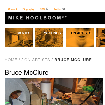
Contact
.
Biography
.
RSS
.
Twitter
MIKE HOOLBOOM
★★
Skip
MOVIES
WRITINGS
ON ARTISTS
to
content
HOME
/
/
ON ARTISTS
/
BRUCE MCCLURE
Bruce McClure