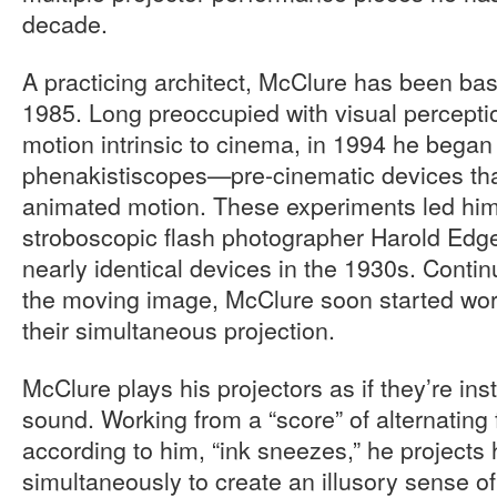
decade.
A practicing architect, McClure has been ba
1985. Long preoccupied with visual perceptio
motion intrinsic to cinema, in 1994 he began
phenakistiscopes—pre-cinematic devices that 
animated motion. These experiments led him 
stroboscopic flash photographer Harold Edg
nearly identical devices in the 1930s. Continu
the moving image, McClure soon started work
their simultaneous projection.
McClure plays his projectors as if they’re ins
sound. Working from a “score” of alternating fl
according to him, “ink sneezes,” he projects h
simultaneously to create an illusory sense 