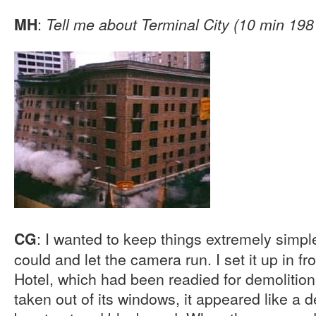
:
MH
Tell me about Terminal City (10 min 198
: I wanted to keep things extremely simple
CG
could and let the camera run. I set it up in f
Hotel, which had been readied for demolition.
taken out of its windows, it appeared like a 