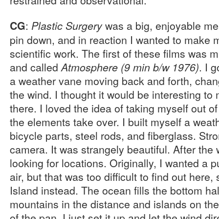
:
was a big, enjoyable mess
CG
Plastic Surgery
pin down, and in reaction I wanted to make 
scientific work. The first of these films was
and called
. I 
Atmosphere (9 min b/w 1976)
a weather vane moving back and forth, changi
the wind. I thought it would be interesting t
there. I loved the idea of taking myself out of
the elements take over. I built myself a weat
bicycle parts, steel rods, and fiberglass. St
camera. It was strangely beautiful. After the 
looking for locations. Originally, I wanted a 
air, but that was too difficult to find out here
Island instead. The ocean fills the bottom hal
mountains in the distance and islands on the 
of the pan. I just set it up and let the wind dire