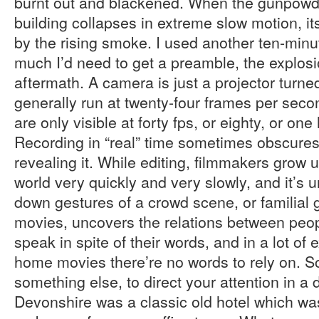
burnt out and blackened. When the gunpowde
building collapses in extreme slow motion, i
by the rising smoke. I used another ten-minu
much I’d need to get a preamble, the explosi
aftermath. A camera is just a projector turne
generally run at twenty-four frames per sec
are only visible at forty fps, or eighty, or on
Recording in “real” time sometimes obscures
revealing it. While editing, filmmakers grow u
world very quickly and very slowly, and it’s
down gestures of a crowd scene, or familial
movies, uncovers the relations between peop
speak in spite of their words, and in a lot of 
home movies there’re no words to rely on. So
something else, to direct your attention in a 
Devonshire was a classic old hotel which wa