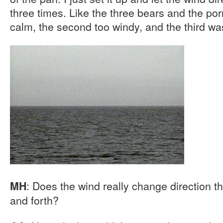
three times. Like the three bears and the porr
calm, the second too windy, and the third was 
: Does the wind really change direction th
MH
and forth?