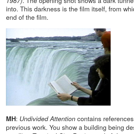
. The opening shot shows a dark tunnel
1987)
into. This darkness is the film itself, from w
end of the film.
:
contains references 
MH
Undivided Attention
previous work. You show a building being de