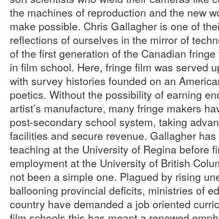
the machines of reproduction and the new w
make possible. Chris Gallagher is one of thei
reflections of ourselves in the mirror of tech
of the first generation of the Canadian fring
in film school. Here, fringe film was served 
with survey histories founded on an American
poetics. Without the possibility of earning 
artist’s manufacture, many fringe makers ha
post-secondary school system, taking advan
facilities and secure revenue. Gallagher has 
teaching at the University of Regina before 
employment at the University of British Colu
not been a simple one. Plagued by rising 
ballooning provincial deficits, ministries of 
country have demanded a job oriented curri
film schools this has meant a renewed emph