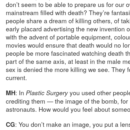
don’t seem to be able to prepare us for our 
mainstream filled with death? They’re fantasie
people share a dream of killing others, of ta
early placard advertising the new invention 
with the advent of portable equipment, colo
movies would ensure that death would no lon
people be more fascinated watching death tha
part of the same axis, at least in the male 
sex is denied the more killing we see. They f
current.
: In
you used other people
MH
Plastic Surgery
crediting them — the image of the bomb, for
astronauts. How would you feel about some
: You don’t make an image, you put a lens
CG