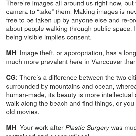
There’re images all around us right now, but
camera to “take” them. Making images is neve
free to be taken up by anyone else and re-or
about people walking through public space. I
being visible implies consent.
: Image theft, or appropriation, has a long
MH
much more prevalent here in Vancouver than 
: There’s a difference between the two cit
CG
surrounded by mountains and ocean, wherea
human-made, its beauty is more intellectual 
walk along the beach and find things, or you 
old movies.
: Your work after
was much
MH
Plastic Surgery
restrained and observational.