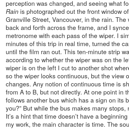
perception was changed, and seeing what f
is photographed out the front window o
Rain
Granville Street, Vancouver, in the rain. The
back and forth across the frame, and I sync
metronome with each pass of the wiper. I si
minutes of this trip in real time, turned the
until the film ran out. This ten-minute strip w
according to whether the wiper was on the left 
wiper is on the left I cut to another shot where
so the wiper looks continuous, but the view 
changes. Any notion of continuous time is s
from A to B, but not directly. At one point in t
follows another bus which has a sign on its 
you?” But while the bus makes many stops, n
It’s a hint that time doesn’t have a beginnin
my work, the main character is time. The sou