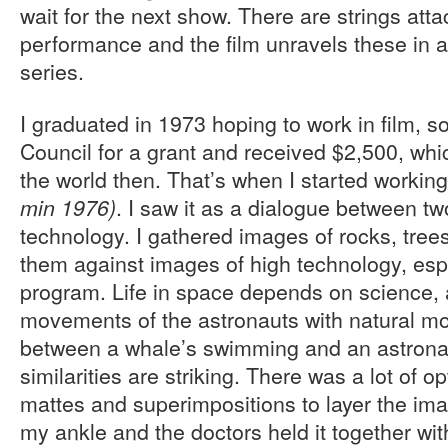
wait for the next show. There are strings att
performance and the film unravels these in a p
series.
I graduated in 1973 hoping to work in film, s
Council for a grant and received $2,500, whi
the world then. That’s when I started workin
. I saw it as a dialogue between t
min 1976)
technology. I gathered images of rocks, tree
them against images of high technology, esp
program. Life in space depends on science, a
movements of the astronauts with natural m
between a whale’s swimming and an astrona
similarities are striking. There was a lot of op
mattes and superimpositions to layer the ima
my ankle and the doctors held it together wi