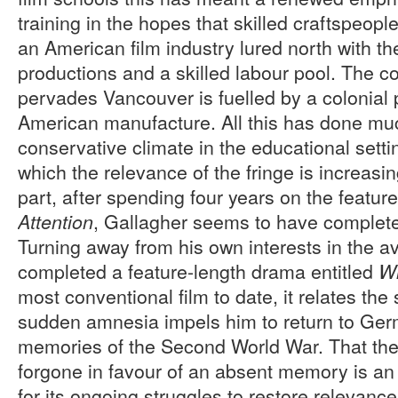
training in the hopes that skilled craftspeopl
an American film industry lured north with t
productions and a skilled labour pool. The c
pervades Vancouver is fuelled by a colonial
American manufacture. All this has done mu
conservative climate in the educational setti
which the relevance of the fringe is increasin
part, after spending four years on the featur
, Gallagher seems to have complete
Attention
Turning away from his own interests in the a
completed a feature-length drama entitled
W
most conventional film to date, it relates th
sudden amnesia impels him to return to Ger
memories of the Second World War. That the
forgone in favour of an absent memory is a
for its ongoing struggles to restore relevance 