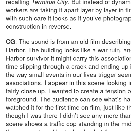
recalling
. But instead of dynam
Terminal City
workers are taking it apart layer by layer in 
with such care it looks as if you’ve photogra
construction in reverse.
: The sound is from an old film describing
CG
Harbor. The building looks like a war ruin, an
Harbor survivor it might carry this associatio
time slipping through a crack and ending up 
the way small events in our lives trigger see
associations. I appear in this scene looking 
fairly close up. I wanted to create a tensio
foreground. The audience can see what’s happ
watched it for the first time on film, just lik
though I was there I didn’t see any more tha
scene shows a traffic cop standing in the mid