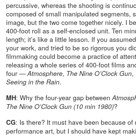
percussive, whereas the shooting is continuo
composed of small manipulated segments, so 
image, but the two come together nicely. I b
400-foot roll as a self-enclosed unit. Ten mi
length; it’s like a little lesson. If you assume
your work, and tried to be so rigorous you did
filmmaking could become a practice of attenti
releasing a whole series of 400-foot films a
four —
,
,
Atmosphere
The Nine O’Clock Gun
.
Seeing in the Rain
: Why the four-year gap between
MH
Atmosp
?
The Nine O’Clock Gun (10 min 1980)
: Is there? It must have been because o
CG
performance art, but I should have kept maki