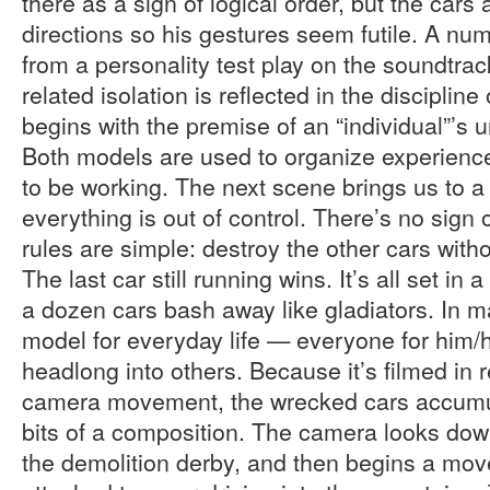
there as a sign of logical order, but the cars 
directions so his gestures seem futile. A nu
from a personality test play on the soundtrac
related isolation is reflected in the disciplin
begins with the premise of an “individual”’s 
Both models are used to organize experience
to be working. The next scene brings us to 
everything is out of control. There’s no sign
rules are simple: destroy the other cars with
The last car still running wins. It’s all set in a
a dozen cars bash away like gladiators. In m
model for everyday life — everyone for him/
headlong into others. Because it’s filmed in 
camera movement, the wrecked cars accumula
bits of a composition. The camera looks dow
the demolition derby, and then begins a mo