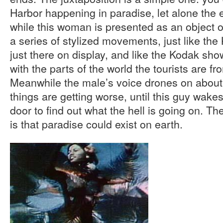
Harbor happening in paradise, let alone the e
while this woman is presented as an object of
a series of stylized movements, just like th
just there on display, and like the Kodak sh
with the parts of the world the tourists are f
Meanwhile the male’s voice drones on abou
things are getting worse, until this guy wak
door to find out what the hell is going on. The 
is that paradise could exist on earth.