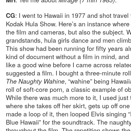
: I went to Hawaii in 1977 and shot travel
CG
Kodak Hula Show. Here’s an instance where 
the film and cameras, but also the subject. Wh
grandstands, hula girls dance and men climb
This show had been running for fifty years alr
kind of document without a film in mind, and 
like a good wine before I came across relate
suggested a film. I bought a three-minute roll 
, “wahine” being Hawaii
The Naughty Wahine
roll of soft-core porn, a classic example of ob
While there was much more to it, I used just 
where she takes off her skirt, gets up off on
made a loop of it, then looped Elvis singing
Blue Hawaii” for the soundtrack. The naught
throughout the film. The repetition shows the