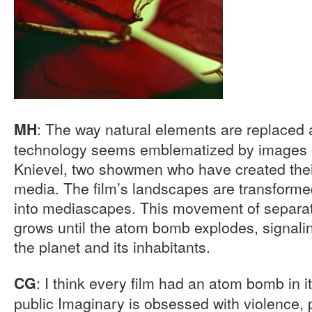
: The way natural elements are replaced
MH
technology seems emblematized by images o
Knievel, two showmen who have created thei
media. The film’s landscapes are transforme
into mediascapes. This movement of separa
grows until the atom bomb explodes, signalin
the planet and its inhabitants.
: I think every film had an atom bomb in i
CG
public Imaginary is obsessed with violence, 