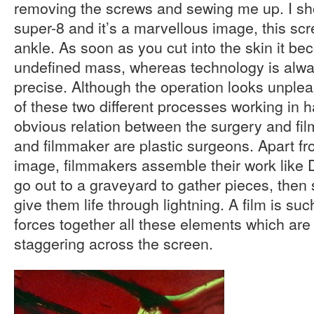
removing the screws and sewing me up. I sho
super-8 and it’s a marvellous image, this sc
ankle. As soon as you cut into the skin it b
undefined mass, whereas technology is alwa
precise. Although the operation looks unpleas
of these two different processes working in 
obvious relation between the surgery and film
and filmmaker are plastic surgeons. Apart fr
image, filmmakers assemble their work like 
go out to a graveyard to gather pieces, then 
give them life through lightning. A film is suc
forces together all these elements which are l
staggering across the screen.