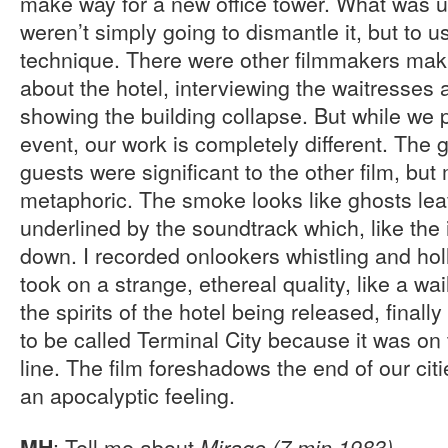
make way for a new office tower. What was u
weren’t simply going to dismantle it, but to 
technique. There were other filmmakers ma
about the hotel, interviewing the waitresses 
showing the building collapse. But while w
event, our work is completely different. The g
guests were significant to the other film, bu
metaphoric. The smoke looks like ghosts leav
underlined by the soundtrack which, like th
down. I recorded onlookers whistling and hol
took on a strange, ethereal quality, like a wa
the spirits of the hotel being released, final
to be called Terminal City because it was on 
line. The film foreshadows the end of our citie
an apocalyptic feeling.
: Tell me about
.
MH
Mirage (7 min 1983)