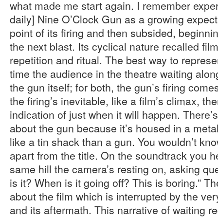
what made me start again. I remember exper
daily] Nine O’Clock Gun as a growing expecta
point of its firing and then subsided, beginni
the next blast. Its cyclical nature recalled film
repetition and ritual. The best way to represen
time the audience in the theatre waiting alo
the gun itself; for both, the gun’s firing come
the firing’s inevitable, like a film’s climax, th
indication of just when it will happen. Ther
about the gun because it’s housed in a metal
like a tin shack than a gun. You wouldn’t kno
apart from the title. On the soundtrack you he
same hill the camera’s resting on, asking que
is it? When is it going off? This is boring.” 
about the film which is interrupted by the very
and its aftermath. This narrative of waiting r