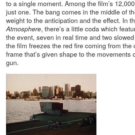
to a single moment. Among the film’s 12,000 
just one. The bang comes in the middle of th
weight to the anticipation and the effect. In th
, there’s a little coda which featu
Atmosphere
the event, seven in real time and two slowed
the film freezes the red fire coming from th
frame that’s given shape to the movements o
gun.