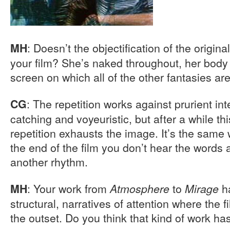
: Doesn’t the objectification of the origin
MH
your film? She’s naked throughout, her body 
screen on which all of the other fantasies ar
: The repetition works against prurient inter
CG
catching and voyeuristic, but after a while th
repetition exhausts the image. It’s the same 
the end of the film you don’t hear the words a
another rhythm.
: Your work from
to
ha
MH
Atmosphere
Mirage
structural, narratives of attention where the f
the outset. Do you think that kind of work has