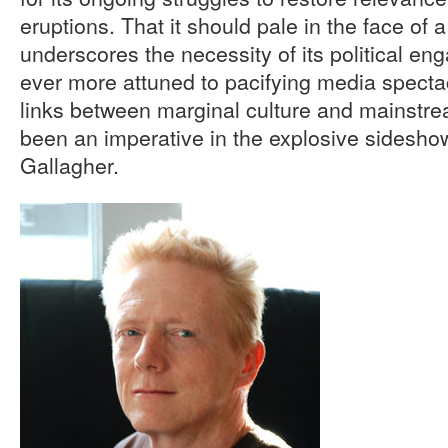
eruptions. That it should pale in the face of 
underscores the necessity of its political en
ever more attuned to pacifying media specta
links between marginal culture and mainstre
been an imperative in the explosive sideshows
Gallagher.