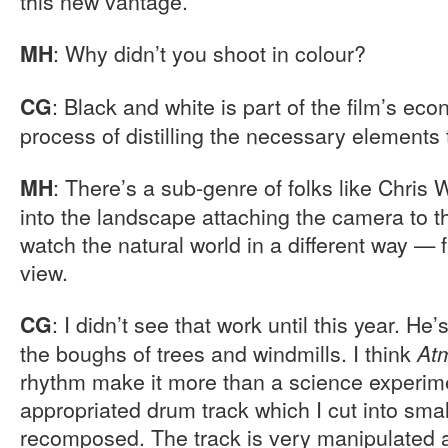
this new vantage.
: Why didn’t you shoot in colour?
MH
: Black and white is part of the film’s econ
CG
process of distilling the necessary elements 
: There’s a sub-genre of folks like Chris
MH
into the landscape attaching the camera to th
watch the natural world in a different way — f
view.
: I didn’t see that work until this year. H
CG
the boughs of trees and windmills. I think
At
rhythm make it more than a science experimen
appropriated drum track which I cut into sma
recomposed. The track is very manipulated 