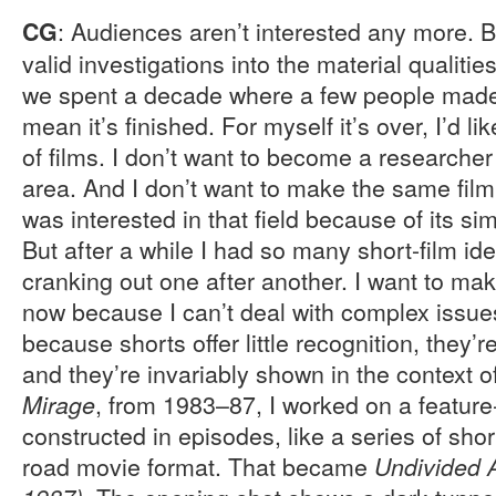
: Audiences aren’t interested any more. Bu
CG
valid investigations into the material qualitie
we spent a decade where a few people mad
mean it’s finished. For myself it’s over, I’d li
of films. I don’t want to become a researcher
area. And I don’t want to make the same film f
was interested in that field because of its s
But after a while I had so many short-film ide
cranking out one after another. I want to ma
now because I can’t deal with complex issue
because shorts offer little recognition, they’re 
and they’re invariably shown in the context of
, from 1983–87, I worked on a feature-
Mirage
constructed in episodes, like a series of short
road movie format. That became
Undivided A