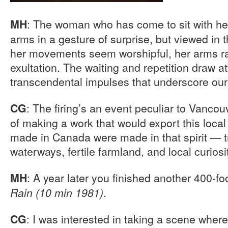
: The woman who has come to sit with her
MH
arms in a gesture of surprise, but viewed in th
her movements seem worshipful, her arms ra
exultation. The waiting and repetition draw at
transcendental impulses that underscore our 
: The firing’s an event peculiar to Vancouv
CG
of making a work that would export this local 
made in Canada were made in that spirit — t
waterways, fertile farmland, and local curiosi
: A year later you finished another 400-foo
MH
.
Rain (10 min 1981)
: I was interested in taking a scene wher
CG