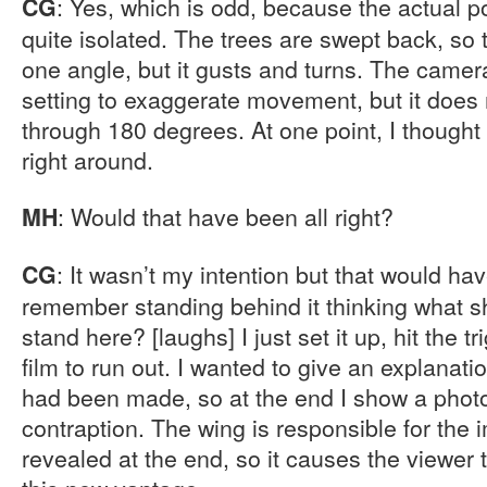
: Yes, which is odd, because the actual po
CG
quite isolated. The trees are swept back, so 
one angle, but it gusts and turns. The camer
setting to exaggerate movement, but it doe
through 180 degrees. At one point, I thought 
right around.
: Would that have been all right?
MH
: It wasn’t my intention but that would ha
CG
remember standing behind it thinking what sho
stand here? [laughs] I just set it up, hit the t
film to run out. I wanted to give an explanat
had been made, so at the end I show a phot
contraption. The wing is responsible for the i
revealed at the end, so it causes the viewer 