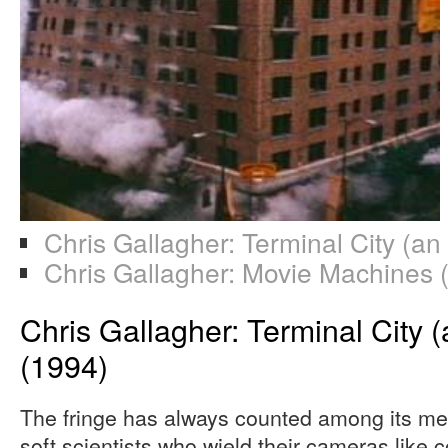
Chris Gallagher: Terminal City (an
Chris Gallagher: Movie Machines 
Chris Gallagher: Terminal City (
(1994)
The fringe has always counted among its me
soft scientists who wield their cameras like