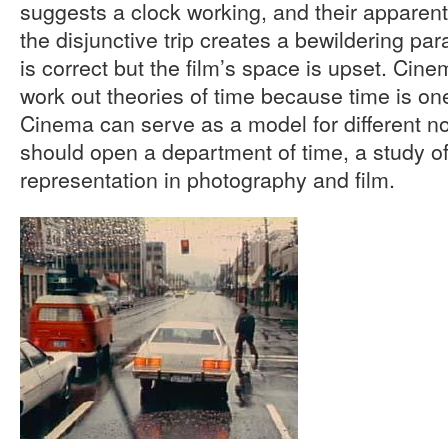
suggests a clock working, and their apparent 
the disjunctive trip creates a bewildering par
is correct but the film’s space is upset. Cine
work out theories of time because time is one
Cinema can serve as a model for different n
should open a department of time, a study of
representation in photography and film.