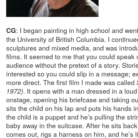
: I began painting in high school and went
CG
the University of British Columbia. I continu
sculptures and mixed media, and was introd
films. It seemed to me that you could speak 
audience without the pretext of a story. Stor
interested so you could slip in a message; e
more direct. The first film I made was called
. It opens with a man dressed in a loud
1972)
onstage, opening his briefcase and taking ou
sits the child on his lap and puts his hands i
the child is a puppet and he’s pulling the str
baby away in the suitcase. After he sits ba
comes out, rigs a harness on him, and he’s lif