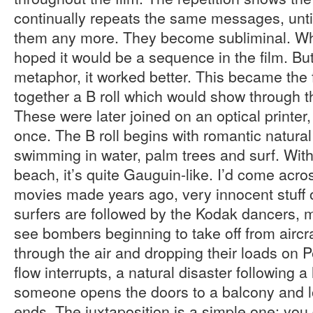
continually repeats the same messages, unti
them any more. They become subliminal. Whe
hoped it would be a sequence in the film. But
metaphor, it worked better. This became the fi
together a B roll which would show through 
These were later joined on an optical printer,
once. The B roll begins with romantic natura
swimming in water, palm trees and surf. With
beach, it’s quite Gauguin-like. I’d come acro
movies made years ago, very innocent stuff 
surfers are followed by the Kodak dancers, 
see bombers beginning to take off from aircraf
through the air and dropping their loads on 
flow interrupts, a natural disaster following 
someone opens the doors to a balcony and l
ends. The juxtaposition is a simple one: you 