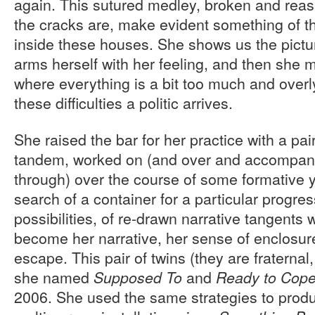
again. This sutured medley, broken and re
the cracks are, make evident something of the
inside these houses. She shows us the pictur
arms herself with her feeling, and then she 
where everything is a bit too much and overl
these difficulties a politic arrives.
She raised the bar for her practice with a pa
tandem, worked on (and over and accompanie
through) over the course of some formative 
search of a container for a particular progre
possibilities, of re-drawn narrative tangents 
become her narrative, her sense of enclosu
escape. This pair of twins (they are fraternal,
she named
and
Supposed To
Ready to Cop
2006. She used the same strategies to produ