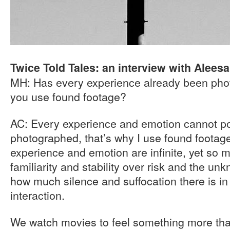
Twice Told Tales: an interview with Alees
MH: Has every experience already been pho
you use found footage?
AC: Every experience and emotion cannot po
photographed, that’s why I use found footag
experience and emotion are infinite, yet so 
familiarity and stability over risk and the un
how much silence and suffocation there is 
interaction.
We watch movies to feel something more tha