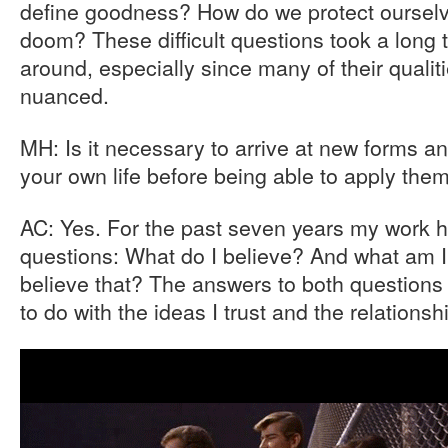
define goodness? How do we protect oursel
doom? These difficult questions took a long t
around, especially since many of their quali
nuanced.
MH: Is it necessary to arrive at new forms an
your own life before being able to apply the
AC: Yes. For the past seven years my work 
questions: What do I believe? And what am I
believe that? The answers to both question
to do with the ideas I trust and the relationsh