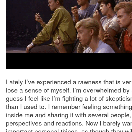
Lately I’ve experienced a rawness that is ver
lose a sense of myself. I’m overwhelmed by a
guess I feel like I’m fighting a lot of skeptici
than I used to. I remember feeling somethin
inside me and sharing it with several people, 
perspectives and reactions. Now I barely wan
important personal things, as though they wil