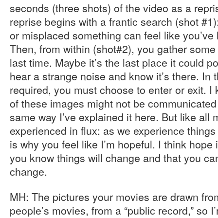
seconds (three shots) of the video as a repri
reprise begins with a frantic search (shot #1);
or misplaced something can feel like you’ve l
Then, from within (shot#2), you gather some
last time. Maybe it’s the last place it could 
hear a strange noise and know it’s there. In th
required, you must choose to enter or exit. I
of these images might not be communicated 
same way I’ve explained it here. But like all 
experienced in flux; as we experience things
is why you feel like I’m hopeful. I think hope
you know things will change and that you can
change.
MH: The pictures your movies are drawn fro
people’s movies, from a “public record,” so 