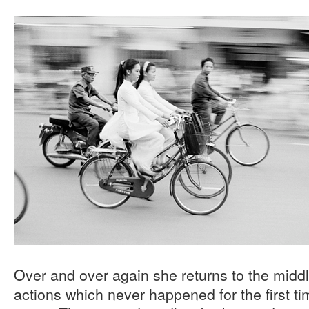
Over and over again she returns to the mid
actions which never happened for the first t