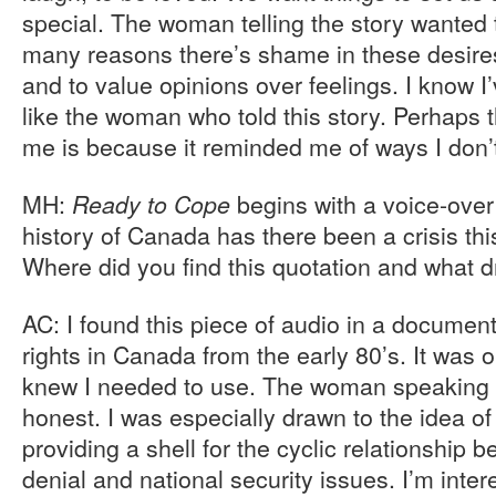
special. The woman telling the story wanted 
many reasons there’s shame in these desires
and to value opinions over feelings. I know I
like the woman who told this story. Perhaps t
me is because it reminded me of ways I don’t
MH:
begins with a voice-over
Ready to Cope
history of Canada has there been a crisis thi
Where did you find this quotation and what d
AC: I found this piece of audio in a documen
rights in Canada from the early 80’s. It was on
knew I needed to use. The woman speaking 
honest. I was especially drawn to the idea of 
providing a shell for the cyclic relationship b
denial and national security issues. I’m int