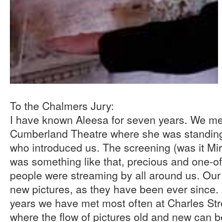
To the Chalmers Jury:
I have known Aleesa for seven years. We met 
Cumberland Theatre where she was standing 
who introduced us. The screening (was it Mir
was something like that, precious and one-o
people were streaming by all around us. Our 
new pictures, as they have been ever since.
years we have met most often at Charles Str
where the flow of pictures old and new can