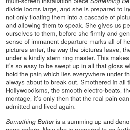
multi-screen installation piece
Something Bet
divide looms large, and she is prepared to in
not only floating them into a cascade of pict
and allowing them to speak. She gives us pe
ourselves to them, before she firmly and gen
sense of immanent departure marks all of he
pictures enter, the way the pictures leave, th
under a kindly stern ring master. This makes 
it’s so easy to be swept up in all that gloss 
hold the pain which lies everywhere under t
always about to break out. Smothered in all 
Hollywoodisms, the smooth electro-beats, th
montage, it’s only then that the real pain ca
admitted and lived again.
is a summing up and deno
Something Better
gone before. Now she is prepared to go furt