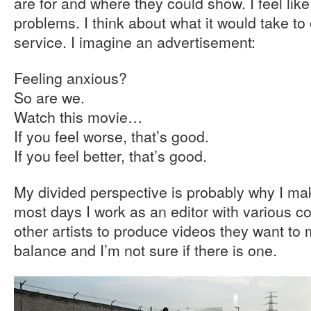
are for and where they could show. I feel like 
problems. I think about what it would take to o
service. I imagine an advertisement:
Feeling anxious?
So are we.
Watch this movie…
If you feel worse, that’s good.
If you feel better, that’s good.
My divided perspective is probably why I mak
most days I work as an editor with various 
other artists to produce videos they want to 
balance and I’m not sure if there is one.