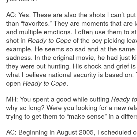
AC: Yes. These are also the shots I can’t put
than “favorites.” They are moments that are 
and multiple emotions. I often use them to str
shot in
of the boy picking lea
Ready to Cope
example. He seems so sad and at the same t
sadness. In the original movie, he had just k
they were out hunting. His shock and grief is 
what I believe national security is based on. 
open
.
Ready to Cope
MH: You spent a good while cutting
Ready t
why so long? Were you looking for a new rela
trying to get them to “make sense” in a diffe
AC: Beginning in August 2005, I scheduled 