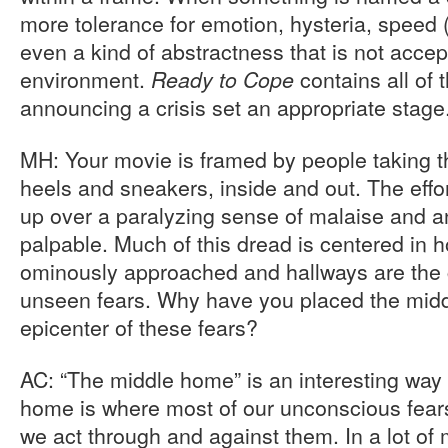
more tolerance for emotion, hysteria, speed
even a kind of abstractness that is not accep
environment.
contains all of
Ready to Cope
announcing a crisis set an appropriate stage
MH: Your movie is framed by people taking th
heels and sneakers, inside and out. The effor
up over a paralyzing sense of malaise and a
palpable. Much of this dread is centered in
ominously approached and hallways are the c
unseen fears. Why have you placed the midd
epicenter of these fears?
AC: “The middle home” is an interesting way t
home is where most of our unconscious fear
we act through and against them. In a lot of 