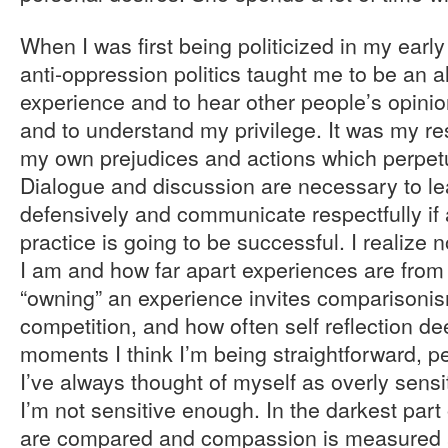
When I was first being politicized in my earl
anti-oppression politics taught me to be an a
experience and to hear other people’s opinio
and to understand my privilege. It was my resp
my own prejudices and actions which perpet
Dialogue and discussion are necessary to lea
defensively and communicate respectfully if 
practice is going to be successful. I realize
I am and how far apart experiences are from
“owning” an experience invites comparisoni
competition, and how often self reflection de
moments I think I’m being straightforward, 
I’ve always thought of myself as overly sensit
I’m not sensitive enough. In the darkest part o
are compared and compassion is measured ac