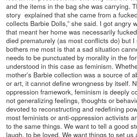
and the items in the bag she was carrying. T
story explained that she came from a fucke
collects Barbie Dolls,” she said. I got angry
that meant her home was necessarily fucked
died prematurely (as most conflicts do) but I s
bothers me most is that a sad situation canno
needs to be punctuated by morality in the fo
understood in this case as feminism. Whethe
mother’s Barbie collection was a source of 
or art, it cannot define wrongness by itself. 
oppression framework, feminism is deeply c
not generalizing feelings, thoughts or behavi
devoted to reconstructing and redefining powe
most feminists or anti-oppression activists 
to the same things. We want to tell a good s
laugh, to be loved. We want things to set us