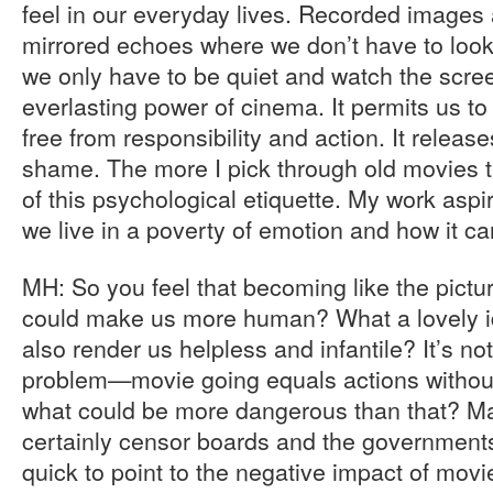
feel in our everyday lives. Recorded image
mirrored echoes where we don’t have to look 
we only have to be quiet and watch the screen
everlasting power of cinema. It permits us t
free from responsibility and action. It releas
shame. The more I pick through old movies th
of this psychological etiquette. My work asp
we live in a poverty of emotion and how it c
MH: So you feel that becoming like the pict
could make us more human? What a lovely i
also render us helpless and infantile? It’s not
problem—movie going equals actions witho
what could be more dangerous than that? Ma
certainly censor boards and the governments
quick to point to the negative impact of movi