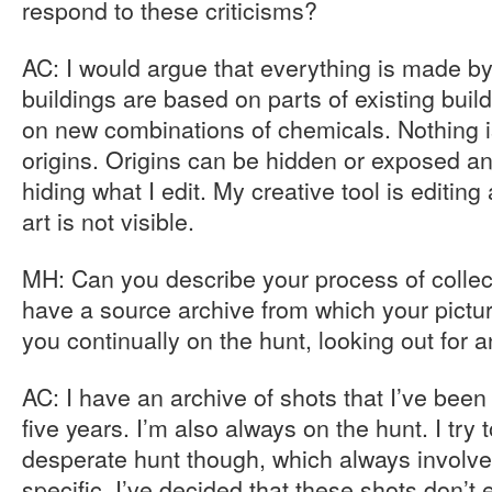
respond to these criticisms?
AC: I would argue that everything is made by
buildings are based on parts of existing buil
on new combinations of chemicals. Nothing is
origins. Origins can be hidden or exposed and
hiding what I edit. My creative tool is editin
art is not visible.
MH: Can you describe your process of collec
have a source archive from which your pictur
you continually on the hunt, looking out for a
AC: I have an archive of shots that I’ve been 
five years. I’m also always on the hunt. I try 
desperate hunt though, which always involves
specific. I’ve decided that these shots don’t 