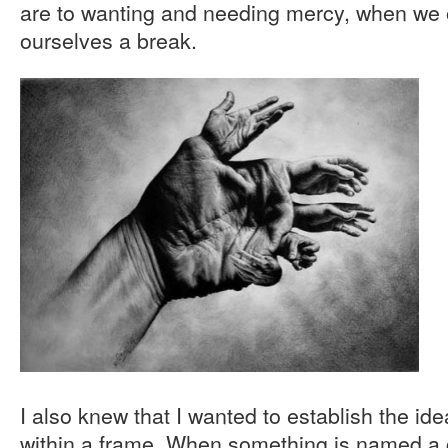
are to wanting and needing mercy, when we o
ourselves a break.
I also knew that I wanted to establish the id
within a frame. When something is named a cr