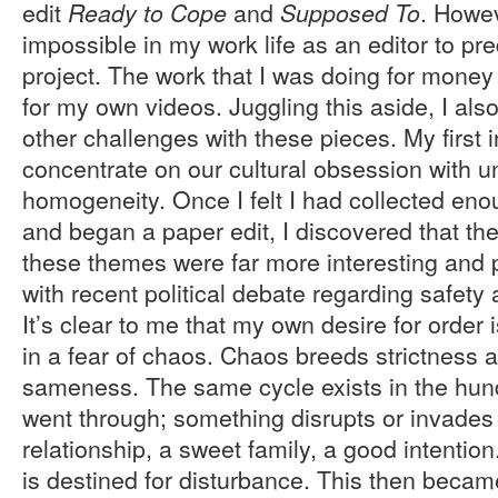
edit
and
. Howev
Ready to Cope
Supposed To
impossible in my work life as an editor to pre
project. The work that I was doing for money 
for my own videos. Juggling this aside, I a
other challenges with these pieces. My first 
concentrate on our cultural obsession with u
homogeneity. Once I felt I had collected e
and began a paper edit, I discovered that the
these themes were far more interesting and 
with recent political debate regarding safety
It’s clear to me that my own desire for orde
in a fear of chaos. Chaos breeds strictness a
sameness. The same cycle exists in the hund
went through; something disrupts or invades
relationship, a sweet family, a good intentio
is destined for disturbance. This then bec