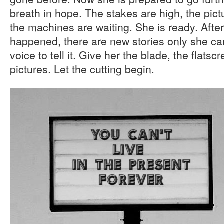
breath in hope. The stakes are high, the pic
the machines are waiting. She is ready. After
happened, there are new stories only she can
voice to tell it. Give her the blade, the flatsc
pictures. Let the cutting begin.