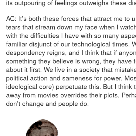
its outpouring of feelings outweighs these 
AC: It’s both these forces that attract me to
tears that stream down my face when I watc
with the difficulties I have with so many aspec
familiar disjunct of our technological times. 
despondency reigns, and I think that if anyo
something they believe is wrong, they have 
about it first. We live in a society that mist
political action and sameness for power. Mos
ideological core) perpetuate this. But I think
away from movies overrides their plots. Perh
don’t change and people do.