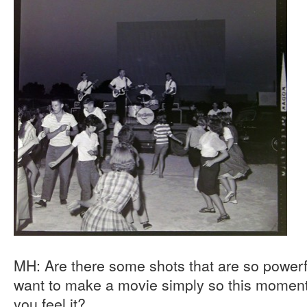
MH: Are there some shots that are so powerf
want to make a movie simply so this moment 
you feel it?