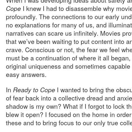
I knew I had to disassemble why movie
Cope
profoundly. The connections to our early und
no explanations for many of us, and illumina
narratives can scare us infinitely. Movies pro
that we’ve been waiting to put content into 
crave. Conscious or not, the fear we feel w
must be a continuation of where it all began, 
original uniqueness and sometimes capable o
easy answers.
In
I wanted to bring the obscu
Ready to Cope
of fear back into a collective dread and anxie
shadow is my own? What if I forgot to lock t
blew it open? I focused on the home in order
these and to bring focus to our only true col