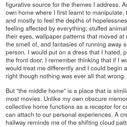
figurative source for the themes I address. As
own home where I first learnt to manipulate, t
and mostly to feel the depths of hopelessnes
feeling affected by everything; stuffed anima
their eyes, wallpaper patterns that moved at n
the smell of, and fantasies of running away so
person. I would put on a dress that I hated,
the front door. I remember thinking that if I 
would treat me differently and I could begin a
right though nothing was ever all that wrong.
But “the middle home” is a place that is simi
most movies. Unlike my own obscure memori
collective home functions as a receptor for co
can attach to our personal experiences. A c
hallway reminds me of the shifting cloud patt