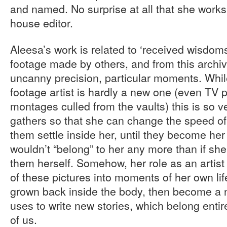
and named. No surprise at all that she works
house editor.
Aleesa’s work is related to ‘received wisdoms,
footage made by others, and from this archiv
uncanny precision, particular moments. While
footage artist is hardly a new one (even TV 
montages culled from the vaults) this is so ve
gathers so that she can change the speed of 
them settle inside her, until they become he
wouldn’t “belong” to her any more than if sh
them herself. Somehow, her role as an artist
of these pictures into moments of her own lif
grown back inside the body, then become a 
uses to write new stories, which belong entire
of us.