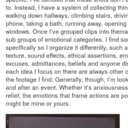
to. Instead, I have a system of collecting thi
walking down hallways, climbing stairs, drivi
phone, taking a bath, running away, opening
windows. Once I’ve grouped clips into thema
sub groups of emotional categories. I find so
specifically so I organize it differently, suc
texture, sound effects, ethical assertions, e
excuses, admittances, beliefs and anyone di
each idea I focus on there are always other c
the footage I find. Generally, though, I’m lo
and after an event. Whether it’s anxiousness, 
relief, the emotions that frame actions are poi
might be mine or yours.