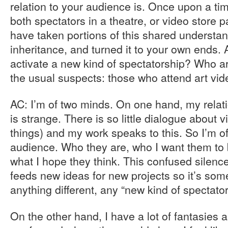
relation to your audience is. Once upon a ti
both spectators in a theatre, or video store 
have taken portions of this shared understand
inheritance, and turned it to your own ends. 
activate a new kind of spectatorship? Who ar
the usual suspects: those who attend art vide
AC: I’m of two minds. On one hand, my relat
is strange. There is so little dialogue about 
things) and my work speaks to this. So I’m 
audience. Who they are, who I want them to b
what I hope they think. This confused silenc
feeds new ideas for new projects so it’s som
anything different, any “new kind of spectator
On the other hand, I have a lot of fantasie