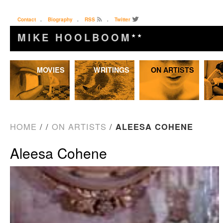
Contact
.
Biography
.
RSS
.
Twitter
MIKE HOOLBOOM
★★
Skip
MOVIES
WRITINGS
ON ARTISTS
to
content
HOME
/
/
ON ARTISTS
/
ALEESA COHENE
Aleesa Cohene