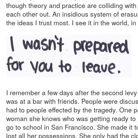
though theory and practice are colliding with
each other out. An insidious system of erasu
the ideas I trust most. I see it in the world, i
I remember a few days after the second levy
was at a bar with friends. People were discu
had to people effected by the tragedy. One p
woman she knows who was getting ready to 
go to school in San Francisco. She made it 
lost all her possessions. She only had the c