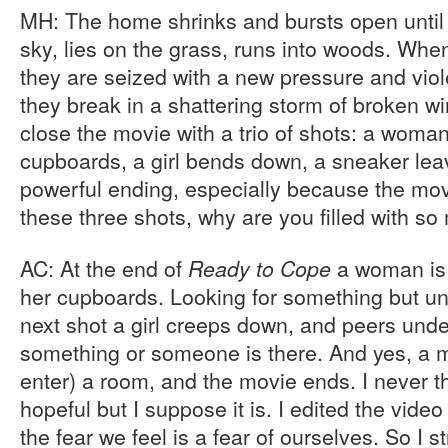
MH: The home shrinks and bursts open until 
sky, lies on the grass, runs into woods. Wh
they are seized with a new pressure and viole
they break in a shattering storm of broken 
close the movie with a trio of shots: a woman 
cupboards, a girl bends down, a sneaker leav
powerful ending, especially because the mo
these three shots, why are you filled with s
AC: At the end of
a woman is 
Ready to Cope
her cupboards. Looking for something but unab
next shot a girl creeps down, and peers under
something or someone is there. And yes, a 
enter) a room, and the movie ends. I never t
hopeful but I suppose it is. I edited the video 
the fear we feel is a fear of ourselves. So I st