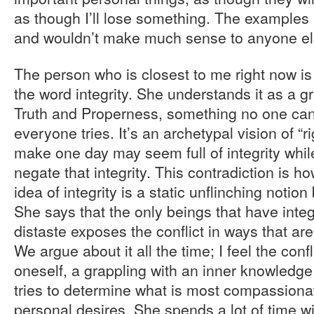
as though I’ll lose something. The examples I
and wouldn’t make much sense to anyone el
The person who is closest to me right now i
the word integrity. She understands it as a 
Truth and Properness, something no one can
everyone tries. It’s an archetypal vision of “
make one day may seem full of integrity whil
negate that integrity. This contradiction is
idea of integrity is a static unflinching notio
She says that the only beings that have integ
distaste exposes the conflict in ways that ar
We argue about it all the time; I feel the confli
oneself, a grappling with an inner knowledge
tries to determine what is most compassionat
personal desires. She spends a lot of time w