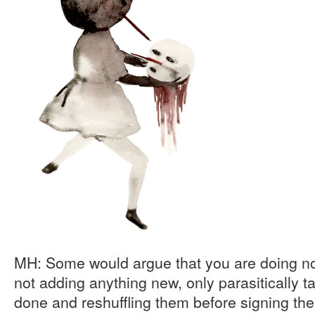
MH: Some would argue that you are doing not
not adding anything new, only parasitically 
done and reshuffling them before signing th