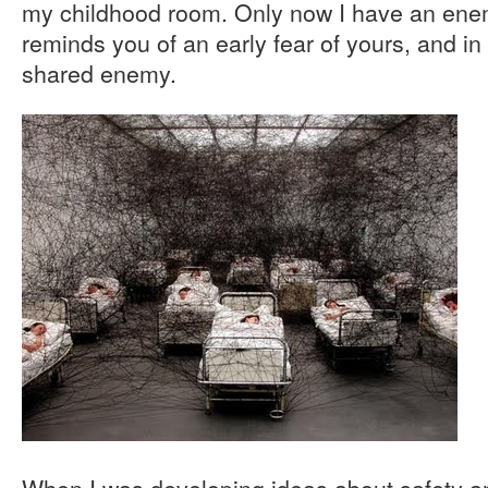
my childhood room. Only now I have an en
reminds you of an early fear of yours, and in
shared enemy.
When I was developing ideas about safety an