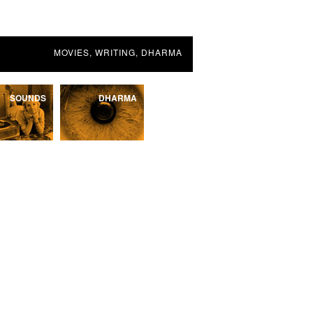
MOVIES, WRITING, DHARMA
SOUNDS
DHARMA