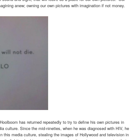
magining anew; owning our own pictures with imagination if not money.
 Hoolboom has returned repeatedly to try to define his own pictures in
ia culture. Since the mid-nineties, when he was diagnosed with HIV, he
in this media culture, stealing the images of Hollywood and television in