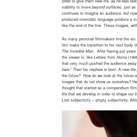
order to give them new life, as he was blat
inability to move beyond surfaces, just as
continues to imagine an audience, but now
produced cinematic language produce a m
like the end of the line. These images, wit
As many personal filmmakers find the arc 
him make the transition to his next body o
The Invisible Man
. After having put years 
the viewer in, like
Letters from Home
(199
that very much pushed the audience away),
here.” Then his nephew is born. A new life,
the future? How do we look at the future 
images that do not show us ourselves? He
thought that started as a compendium fil
life that we develop in order to shape our 
Lost subjectivity – empty subjectivity. Aflo