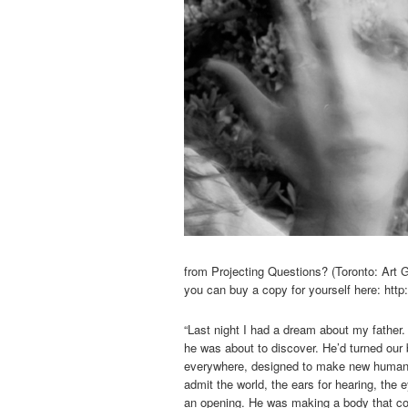
from Projecting Questions? (Toronto: Art G
you can buy a copy for yourself here: ht
“Last night I had a dream about my father
he was about to discover. He’d turned our
everywhere, designed to make new human b
admit the world, the ears for hearing, the
an opening. He was making a body that cou