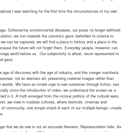
lized I was watching for the first time the circumstances of my own
age. Softened by environmental diseases, our pores no longer withhold
oculation, we turn towards the camera’s gaze, beholden to cinema to
we can be captured, we will find a place in history and a place in the
ause the future will not forget them. Everyday people, however, can
image world before us. Our subjectivity is afloat, never represented to
ed gaze.
he age of discovery with the age of industry, and this merger manifests
orporeal, not an abstract art, presenting material images rather than
 worlds. We have an innate urge to see ourselves through fiction, see
ially since the introduction of video, we understand the screen as a
ted in it. A truth emerged from the vicious politics of the cultural wars.
orst, we view in modular cultures, where festivals, cinemas and
int of community, one simple shard of each of our multiple beings—meals
se.
age that we do see is not an accurate likeness. Representation fails. As