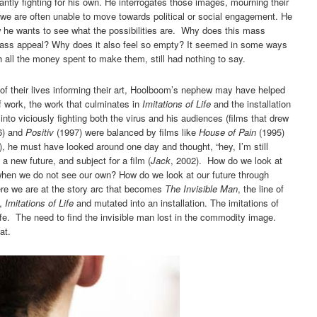
antly fighting for his own. He interrogates those images, mourning their
 we are often unable to move towards political or social engagement. He
 he wants to see what the possibilities are. Why does this mass
ass appeal? Why does it also feel so empty? It seemed in some ways
h all the money spent to make them, still had nothing to say.
of their lives informing their art, Hoolboom’s nephew may have helped
f work, the work that culminates in
Imitations of Life
and the installation
into viciously fighting both the virus and his audiences (films that drew
6) and
Positiv
(1997) were balanced by films like
House of Pain
(1995)
 he must have looked around one day and thought, “hey, I’m still
 a new future, and subject for a film (
Jack
, 2002). How do we look at
when we do not see our own? How do we look at our future through
re we are at the story arc that becomes
The Invisible Man
, the line of
m,
Imitations of Life
and mutated into an installation. The imitations of
life. The need to find the invisible man lost in the commodity image.
at.