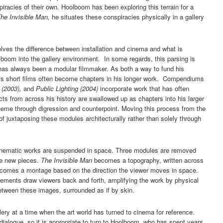
racies of their own. Hoolboom has been exploring this terrain for a
he Invisible Man,
he situates these conspiracies physically in a gallery
lves the difference between installation and cinema and what is
boom into the gallery environment. In some regards, this parsing is
has always been a modular filmmaker. As both a way to fund his
 his short films often become chapters in his longer work. Compendiums
e (2003),
and
Public Lighting (2004)
incorporate work that has often
cts from across his history are swallowed up as chapters into his larger
eme through digression and counterpoint. Moving this process from the
 of juxtaposing these modules architecturally rather than solely through
inematic works are suspended in space. Three modules are removed
ee new pieces.
The Invisible Man
becomes a topography, written across
 becomes a montage based on the direction the viewer moves in space.
ovements draw viewers back and forth, amplifying the work by physical
etween these images, surrounded as if by skin.
ry at a time when the art world has turned to cinema for reference.
 dialogue, so it is appropriate to turn to Hoolboom, who has spent years