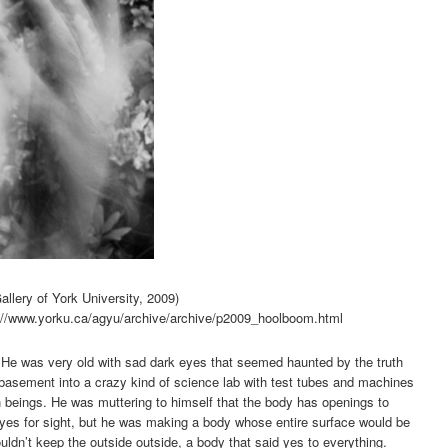
allery of York University, 2009)
tp://www.yorku.ca/agyu/archive/archive/p2009_hoolboom.html
. He was very old with sad dark eyes that seemed haunted by the truth
 basement into a crazy kind of science lab with test tubes and machines
eings. He was muttering to himself that the body has openings to
 eyes for sight, but he was making a body whose entire surface would be
ldn’t keep the outside outside, a body that said yes to everything.