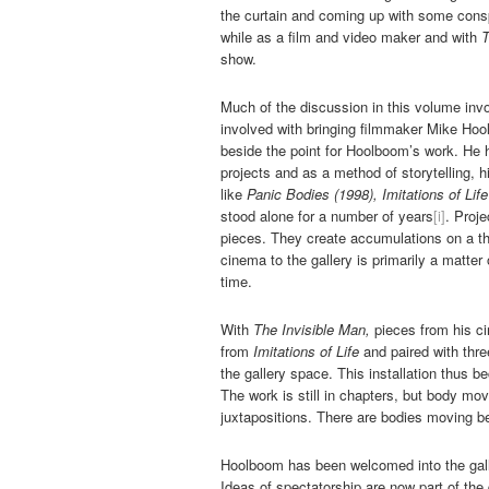
the curtain and coming up with some conspi
while as a film and video maker and with
T
show.
Much of the discussion in this volume invo
involved with bringing filmmaker Mike Hool
beside the point for Hoolboom’s work. He 
projects and as a method of storytelling,
like
Panic Bodies (1998), Imitations of Lif
stood alone for a number of years
[i]
. Proje
pieces. They create accumulations on a th
cinema to the gallery is primarily a matter
time.
With
The Invisible Man,
pieces from his c
from
Imitations of Life
and paired with thr
the gallery space. This installation thus
The work is still in chapters, but body m
juxtapositions. There are bodies moving b
Hoolboom has been welcomed into the galle
Ideas of spectatorship are now part of the