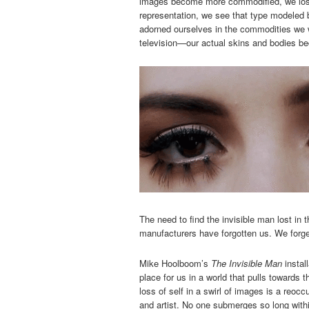
images become more commodified, we lose
representation, we see that type modeled b
adorned ourselves in the commodities we
television—our actual skins and bodies be
The need to find the invisible man lost in
manufacturers have forgotten us. We forge
Mike Hoolboom’s
The Invisible Man
install
place for us in a world that pulls towards
loss of self in a swirl of images is a reoc
and artist. No one submerges so long withi