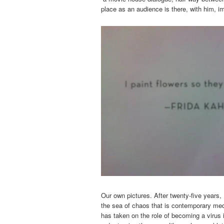
place as an audience is there, with him, i
Our own pictures. After twenty-five years,
the sea of chaos that is contemporary med
has taken on the role of becoming a virus 