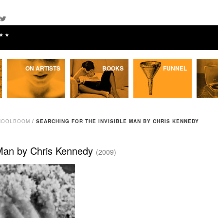
★★
ON ARTISTS
BOOKS
FUNNEL
 HOOLBOOM
/
SEARCHING FOR THE INVISIBLE MAN BY CHRIS KENNEDY
e Man by Chris Kennedy
(2009)