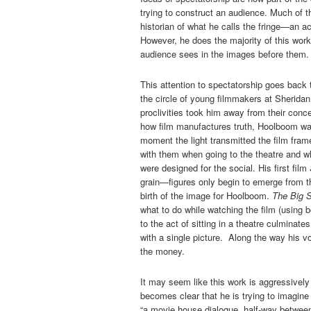
trying to construct an audience. Much of th
historian of what he calls the fringe—an a
However, he does the majority of this work
audience sees in the images before them.
This attention to spectatorship goes back t
the circle of young filmmakers at Sheri
proclivities took him away from their conc
how film manufactures truth, Hoolboom was
moment the light transmitted the film fra
with them when going to the theatre and wh
were designed for the social. His first film
grain—figures only begin to emerge from t
birth of the image for Hoolboom.
The Big 
what to do while watching the film (using 
to the act of sitting in a theatre culminate
with a single picture. Along the way his vo
the money.
It may seem like this work is aggressively tr
becomes clear that he is trying to imagin
“a movie house dialogue, half-way between 