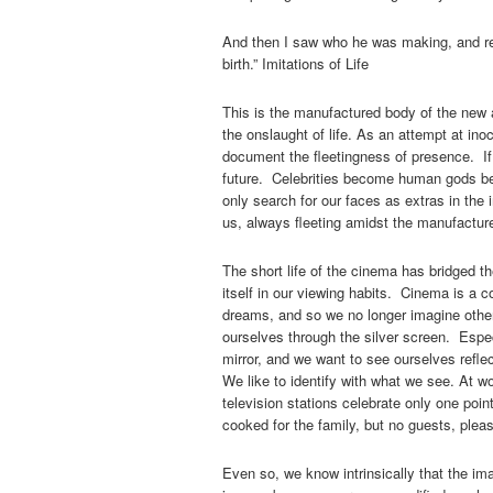
And then I saw who he was making, and rea
birth.” Imitations of Life
This is the manufactured body of the new 
the onslaught of life. As an attempt at in
document the fleetingness of presence. If 
future. Celebrities become human gods bec
only search for our faces as extras in the 
us, always fleeting amidst the manufactur
The short life of the cinema has bridged t
itself in our viewing habits. Cinema is a c
dreams, and so we no longer imagine other
ourselves through the silver screen. Espec
mirror, and we want to see ourselves reflec
We like to identify with what we see. At w
television stations celebrate only one po
cooked for the family, but no guests, plea
Even so, we know intrinsically that the im