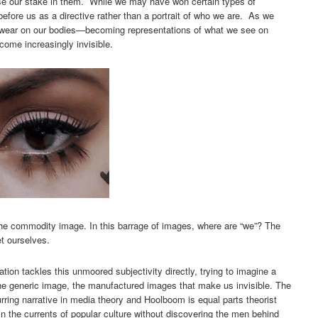
 our stake in them. While we may have won certain types of
efore us as a directive rather than a portrait of who we are. As we
 wear on our bodies—becoming representations of what we see on
come increasingly invisible.
 the commodity image. In this barrage of images, where are “we”? The
t ourselves.
ation tackles this unmoored subjectivity directly, trying to imagine a
 the generic image, the manufactured images that make us invisible. The
curring narrative in media theory and Hoolboom is equal parts theorist
n the currents of popular culture without discovering the men behind