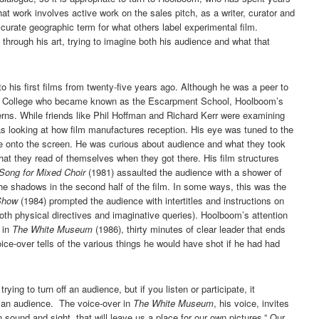
at work involves active work on the sales pitch, as a writer, curator and
ccurate geographic term for what others label experimental film.
 through his art, trying to imagine both his audience and what that
o his first films from twenty-five years ago. Although he was a peer to
dan College who became known as the Escarpment School, Hoolboom’s
erns. While friends like Phil Hoffman and Richard Kerr were examining
 looking at how film manufactures reception. His eye was tuned to the
me onto the screen. He was curious about audience and what they took
at they read of themselves when they got there. His film structures
Song for Mixed Choir
(1981) assaulted the audience with a shower of
he shadows in the second half of the film. In some ways, this was the
Show
(1984) prompted the audience with intertitles and instructions on
both physical directives and imaginative queries). Hoolboom’s attention
s in
The White Museum
(1986), thirty minutes of clear leader that ends
ice-over tells of the various things he would have shot if he had had
ying to turn off an audience, but if you listen or participate, it
e an audience. The voice-over in
The White Museum
, his voice, invites
sound and sight, that will leave us a place for our own pictures.” Our